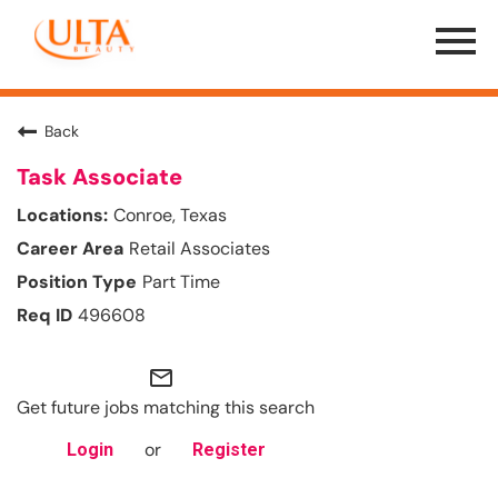
Menu
Toggle
Back
Task Associate
Conroe, Texas
Retail Associates
Part Time
496608
mail_outline
Get future jobs matching this search
or
Login
Register