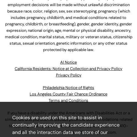
employment decisions will be made without unlawful discrimination
because race, color, religion, sex, sex stereotyping, pregnancy (which
includes pregnancy, childbirth, and medical conditions related to
pregnancy, childbirth, or breastfeeding), gender, gender identity, gender
expression, national origin, age, mental or physical disability, ancestry,
medical condition, marital status, military or veteran status, citizenship
status, sexual orientation, genetic information, or any other status
protected by applicable law.
Al Notice
California Residents: Notice at Collection and Privacy Policy
Privacy Policy
Philadelphia Notice of Rights
Los Angeles County Fair Chance Ordinance
Terms and Conditions
If you have a disability under the Americans with Disabilities Act or a
Cookies are used on this site to assist in
similar law and you wish to discuss potential accommodations related
continually improving the candidate experience
to applying for employment at our company, please call
630-410-
and all the interaction data we store of our
4800
or email
AssociateCareandSupport@ulta.com
.