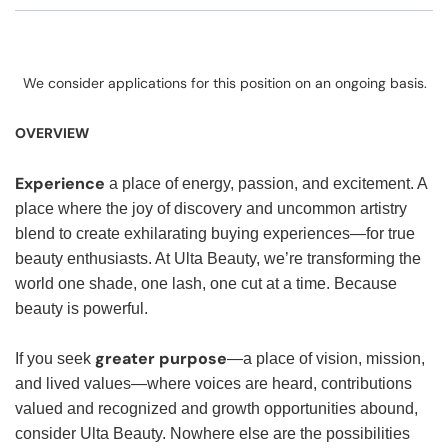
We consider applications for this position on an ongoing basis.
OVERVIEW
Experience
a place of energy, passion, and excitement. A
place where the joy of discovery and uncommon artistry
blend to create exhilarating buying experiences—for true
beauty enthusiasts. At Ulta Beauty, we’re transforming the
world one shade, one lash, one cut at a time. Because
beauty is powerful.
greater purpose
If you seek
—a place of vision, mission,
and lived values—where voices are heard, contributions
valued and recognized and growth opportunities abound,
consider Ulta Beauty. Nowhere else are the possibilities