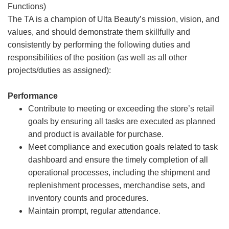
Functions)
The TA is a champion of Ulta Beauty’s mission, vision, and
values, and should demonstrate them skillfully and
consistently by performing the following duties and
responsibilities of the position (as well as all other
projects/duties as assigned):
Performance
Contribute to meeting or exceeding the store’s retail
goals by ensuring all tasks are executed as planned
and product is available for purchase.
Meet compliance and execution goals related to task
dashboard and ensure the timely completion of all
operational processes, including the shipment and
replenishment processes, merchandise sets, and
inventory counts and procedures.
Maintain prompt, regular attendance.