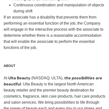
Continuous coordination and manipulation of objects
during shift
If an associate has a disability that prevents them from
performing an essential function of the job, the Company
will engage in the interactive process with the associate to
determine whether there is a reasonable accommodation
that will enable the associate to perform the essential
functions of the job.
ABOUT
Ulta Beauty
the possibilities are
At
(NASDAQ: ULTA),
beautiful
. Ulta Beauty is the largest North American
beauty retailer and the premier beauty destination for
cosmetics, fragrance, skin care products, hair care products
and salon services. We bring possibilities to life through
the power of beauty each and every day in our stores and