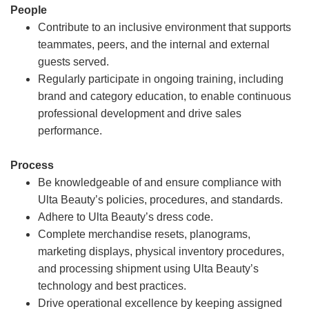
People
Contribute to an inclusive environment that supports
teammates, peers, and the internal and external
guests served.
Regularly participate in ongoing training, including
brand and category education, to enable continuous
professional development and drive sales
performance.
Process
Be knowledgeable of and ensure compliance with
Ulta Beauty’s policies, procedures, and standards.
Adhere to Ulta Beauty’s dress code.
Complete merchandise resets, planograms,
marketing displays, physical inventory procedures,
and processing shipment using Ulta Beauty’s
technology and best practices.
Drive operational excellence by keeping assigned