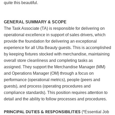
quite this beautiful.
GENERAL SUMMARY & SCOPE
The Task Associate (TA) is responsible for delivering on
operational excellence in support of sales drivers, which
provide the foundation for delivering an exceptional
experience for all Ulta Beauty guests. This is accomplished
by keeping fixtures stocked with merchandise, maintaining
overall store cleanliness and completing tasks as
assigned. They support the Merchandise Manager (MM)
and Operations Manager (OM) through a focus on
performance (operational metrics), people (peers and
guests), and process (operating procedures and
compliance standards). This position requires attention to
detail and the ability to follow processes and procedures.
PRINCIPAL DUTIES & RESPONSIBILITIES
(*Essential Job