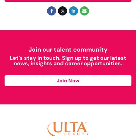
Join our talent community
Let’s stay in touch. Sign up to get our latest
news, insights and career opportunities.
Join Now