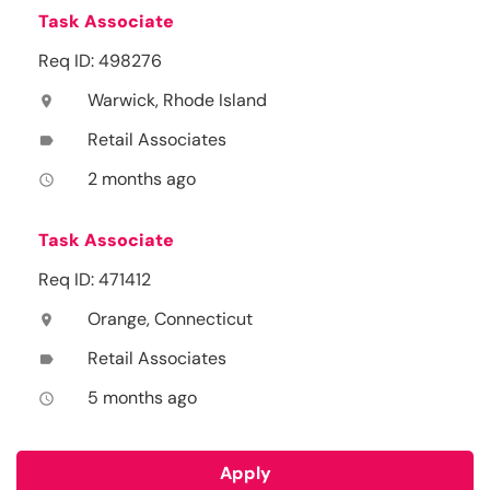
Task Associate
Req ID: 498276
Warwick, Rhode Island
location_on
Retail Associates
label
2 months ago
access_time
Task Associate
Req ID: 471412
Orange, Connecticut
location_on
Retail Associates
label
5 months ago
access_time
Apply