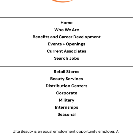
Home
Who We Are
Benefits and Career Development
Events + Openings
Current Associates
Search Jobs
Retail Stores
Beauty Services
Distribution Centers
Corporate
Military
Internships
Seasonal
Ulta Beauty is an equal employment opportunity employer. All