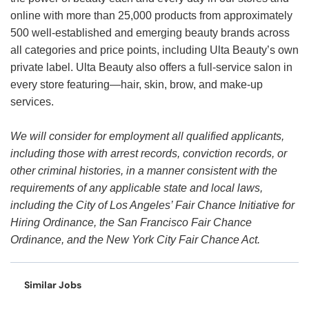
online with more than 25,000 products from approximately
500 well-established and emerging beauty brands across
all categories and price points, including Ulta Beauty’s own
private label. Ulta Beauty also offers a full-service salon in
every store featuring—hair, skin, brow, and make-up
services.
We will consider for employment all qualified applicants,
including those with arrest records, conviction records, or
other criminal histories, in a manner consistent with the
requirements of any applicable state and local laws,
including the City of Los Angeles’ Fair Chance Initiative for
Hiring Ordinance, the San Francisco Fair Chance
Ordinance, and the New York City Fair Chance Act.
Similar Jobs