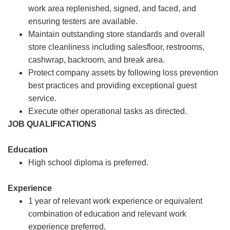
work area replenished, signed, and faced, and
ensuring testers are available.
Maintain outstanding store standards and overall
store cleanliness including salesfloor, restrooms,
cashwrap, backroom, and break area.
Protect company assets by following loss prevention
best practices and providing exceptional guest
service.
Execute other operational tasks as directed.
JOB QUALIFICATIONS
Education
High school diploma is preferred.
Experience
1 year of relevant work experience or equivalent
combination of education and relevant work
experience preferred.