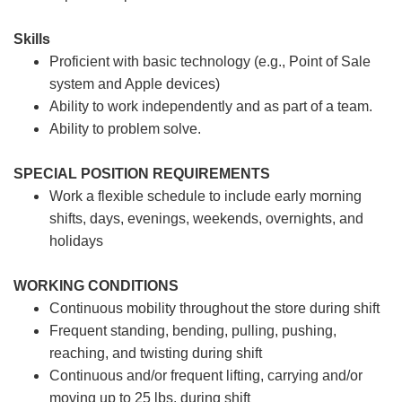
Skills
Proficient with basic technology (e.g., Point of Sale
system and Apple devices)
Ability to work independently and as part of a team.
Ability to problem solve.
SPECIAL POSITION REQUIREMENTS
Work a flexible schedule to include early morning
shifts, days, evenings, weekends, overnights, and
holidays
WORKING CONDITIONS
Continuous mobility throughout the store during shift
Frequent standing, bending, pulling, pushing,
reaching, and twisting during shift
Continuous and/or frequent lifting, carrying and/or
moving up to 25 lbs. during shift