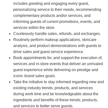
includes greeting and engaging every guest,
personalizing service to their needs, recommending
complementary products and/or services, and
informing guests of current promotions, events, and
services within the store.
Courteously handle sales, refunds, and exchanges.
Routinely perform makeup applications, skincare
analysis, and product demonstrations with guests to
drive sales and guest service experience.
Book appointments for, and support the execution of,
services and in-store events that deliver an unrivaled
guest experience while delivering on prestige and
iconic brand sales goals.
Take the initiative to stay informed regarding new and
existing industry trends, products, and services
during work time and be knowledgeable about the
ingredients and benefits of these trends, products,
and services to better serve guests.