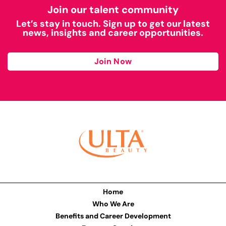
Join our talent community
Let’s stay in touch. Sign up to get our latest
news, insights and career opportunities.
Join Now
Home
Who We Are
Benefits and Career Development