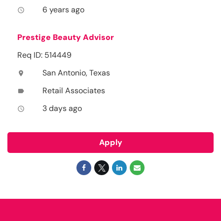
6 years ago
access_time
Prestige Beauty Advisor
Req ID: 514449
San Antonio, Texas
location_on
Retail Associates
label
3 days ago
access_time
Apply