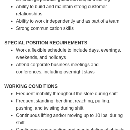
Ability to build and maintain strong customer
relationships
Ability to work independently and as part of a team
Strong communication skills
SPECIAL POSITION REQUIREMENTS
Work a flexible schedule to include days, evenings,
weekends, and holidays
Attend corporate business meetings and
conferences, including overnight stays
WORKING CONDITIONS
Frequent mobility throughout the store during shift
Frequent standing, bending, reaching, pulling,
pushing, and twisting during shift
Continuous lifting and/or moving up to 10 lbs. during
shift
Continuous coordination and manipulation of objects