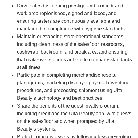
Drive sales by keeping prestige and iconic brand
work area replenished, signed and faced, and
ensuring testers are continuously available and
maintained in compliance with hygiene standards.
Maintain outstanding store operational standards,
including cleanliness of the salesfloor, restrooms,
cashwrap, backroom, and break area and ensuring
that makeover stations adhere to company standards
at all times.
Participate in completing merchandise resets,
planograms, marketing displays, physical inventory
procedures, and processing shipment using Ulta
Beauty’s technology and best practices.
Share the benefits of the guest loyalty program,
including credit and the Ulta Beauty app, with guests
on the salesfloor and when prompted by Ulta
Beauty’s systems.
Protect company assets by following loss prevention