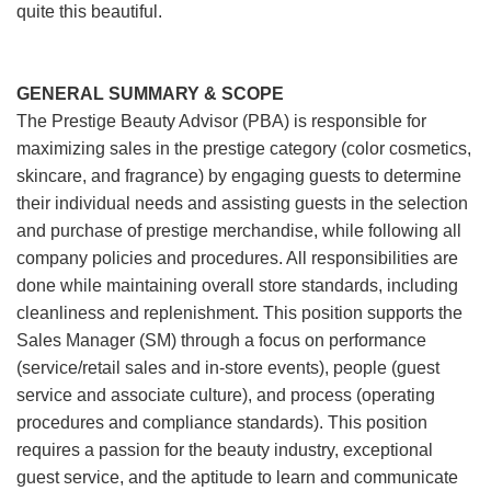
quite this beautiful.
GENERAL SUMMARY & SCOPE
The Prestige Beauty Advisor (PBA) is responsible for
maximizing sales in the prestige category (color cosmetics,
skincare, and fragrance) by engaging guests to determine
their individual needs and assisting guests in the selection
and purchase of prestige merchandise, while following all
company policies and procedures. All responsibilities are
done while maintaining overall store standards, including
cleanliness and replenishment. This position supports the
Sales Manager (SM) through a focus on performance
(service/retail sales and in-store events), people (guest
service and associate culture), and process (operating
procedures and compliance standards). This position
requires a passion for the beauty industry, exceptional
guest service, and the aptitude to learn and communicate