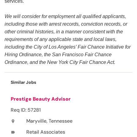
services.
We will consider for employment all qualified applicants,
including those with arrest records, conviction records, or
other criminal histories, in a manner consistent with the
requirements of any applicable state and local laws,
including the City of Los Angeles’ Fair Chance Initiative for
Hiring Ordinance, the San Francisco Fair Chance
Ordinance, and the New York City Fair Chance Act.
Similar Jobs
Prestige Beauty Advisor
Req ID: 57281
Maryville, Tennessee
location_on
Retail Associates
label