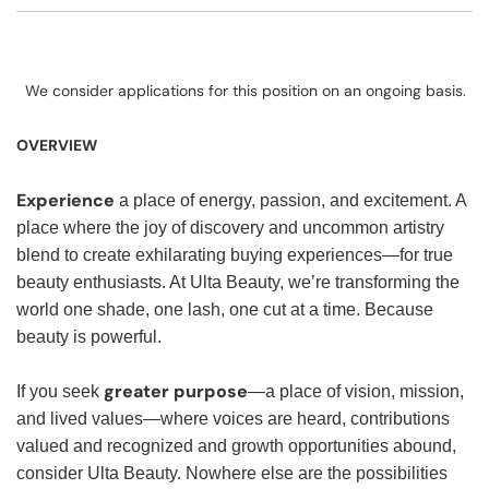
We consider applications for this position on an ongoing basis.
OVERVIEW
Experience
a place of energy, passion, and excitement. A
place where the joy of discovery and uncommon artistry
blend to create exhilarating buying experiences—for true
beauty enthusiasts. At Ulta Beauty, we’re transforming the
world one shade, one lash, one cut at a time. Because
beauty is powerful.
greater purpose
If you seek
—a place of vision, mission,
and lived values—where voices are heard, contributions
valued and recognized and growth opportunities abound,
consider Ulta Beauty. Nowhere else are the possibilities