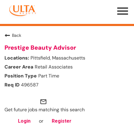
Menu
Toggle
Back
Prestige Beauty Advisor
Pittsfield, Massachusetts
Retail Associates
Part Time
496587
mail_outline
Get future jobs matching this search
or
Login
Register