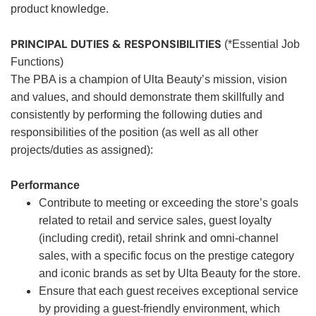
product knowledge.
PRINCIPAL DUTIES & RESPONSIBILITIES
(*Essential Job
Functions)
The PBA is a champion of Ulta Beauty’s mission, vision
and values, and should demonstrate them skillfully and
consistently by performing the following duties and
responsibilities of the position (as well as all other
projects/duties as assigned):
Performance
Contribute to meeting or exceeding the store’s goals
related to retail and service sales, guest loyalty
(including credit), retail shrink and omni-channel
sales, with a specific focus on the prestige category
and iconic brands as set by Ulta Beauty for the store.
Ensure that each guest receives exceptional service
by providing a guest-friendly environment, which