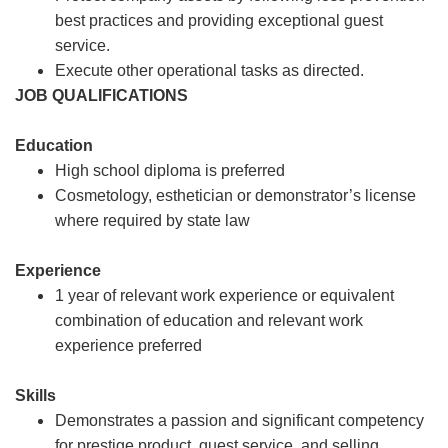
best practices and providing exceptional guest
service.
Execute other operational tasks as directed.
JOB QUALIFICATIONS
Education
High school diploma is preferred
Cosmetology, esthetician or demonstrator’s license
where required by state law
Experience
1 year of relevant work experience or equivalent
combination of education and relevant work
experience preferred
Skills
Demonstrates a passion and significant competency
for prestige product, guest service, and selling