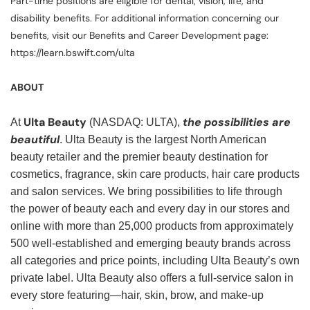
Part-time positions are eligible for dental, vision, life, and
disability benefits. For additional information concerning our
benefits, visit our Benefits and Career Development page:
https://learn.bswift.com/ulta
ABOUT
Ulta Beauty
the possibilities are
At
(NASDAQ: ULTA),
beautiful
. Ulta Beauty is the largest North American
beauty retailer and the premier beauty destination for
cosmetics, fragrance, skin care products, hair care products
and salon services. We bring possibilities to life through
the power of beauty each and every day in our stores and
online with more than 25,000 products from approximately
500 well-established and emerging beauty brands across
all categories and price points, including Ulta Beauty’s own
private label. Ulta Beauty also offers a full-service salon in
every store featuring—hair, skin, brow, and make-up