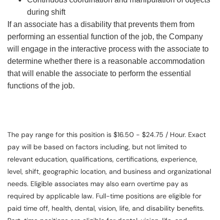
during shift
If an associate has a disability that prevents them from
performing an essential function of the job, the Company
will engage in the interactive process with the associate to
determine whether there is a reasonable accommodation
that will enable the associate to perform the essential
functions of the job.
The pay range for this position is $16.50 - $24.75 / Hour. Exact
pay will be based on factors including, but not limited to
relevant education, qualifications, certifications, experience,
level, shift, geographic location, and business and organizational
needs. Eligible associates may also earn overtime pay as
required by applicable law. Full-time positions are eligible for
paid time off, health, dental, vision, life, and disability benefits.