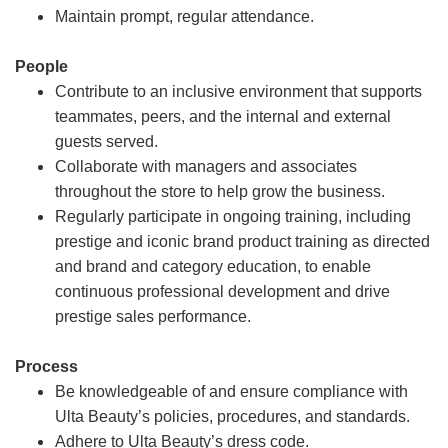
Maintain prompt, regular attendance.
People
Contribute to an inclusive environment that supports
teammates, peers, and the internal and external
guests served.
Collaborate with managers and associates
throughout the store to help grow the business.
Regularly participate in ongoing training, including
prestige and iconic brand product training as directed
and brand and category education, to enable
continuous professional development and drive
prestige sales performance.
Process
Be knowledgeable of and ensure compliance with
Ulta Beauty’s policies, procedures, and standards.
Adhere to Ulta Beauty’s dress code.