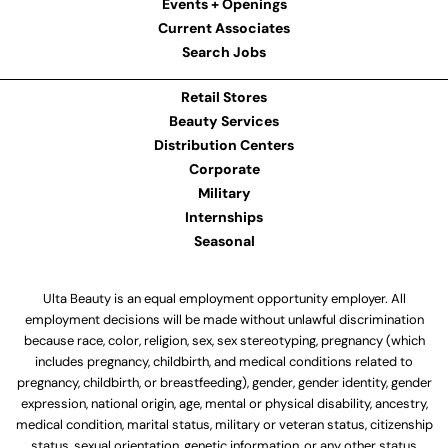
Events + Openings
Current Associates
Search Jobs
Retail Stores
Beauty Services
Distribution Centers
Corporate
Military
Internships
Seasonal
Ulta Beauty is an equal employment opportunity employer. All
employment decisions will be made without unlawful discrimination
because race, color, religion, sex, sex stereotyping, pregnancy (which
includes pregnancy, childbirth, and medical conditions related to
pregnancy, childbirth, or breastfeeding), gender, gender identity, gender
expression, national origin, age, mental or physical disability, ancestry,
medical condition, marital status, military or veteran status, citizenship
status, sexual orientation, genetic information, or any other status