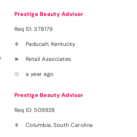
Prestige Beauty Advisor
Req ID: 378179
Paducah, Kentucky
location_on
y
Retail Associates
label
a year ago
access_time
Prestige Beauty Advisor
Req ID: 509928
Columbia, South Carolina
location_on