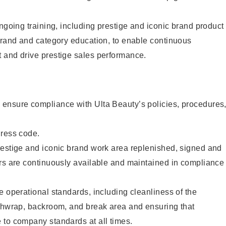
ongoing training, including prestige and iconic brand product
brand and category education, to enable continuous
 and drive prestige sales performance.
ensure compliance with Ulta Beauty’s policies, procedures
dress code.
restige and iconic brand work area replenished, signed and
ers are continuously available and maintained in compliance
e operational standards, including cleanliness of the
ashwrap, backroom, and break area and ensuring that
 to company standards at all times.