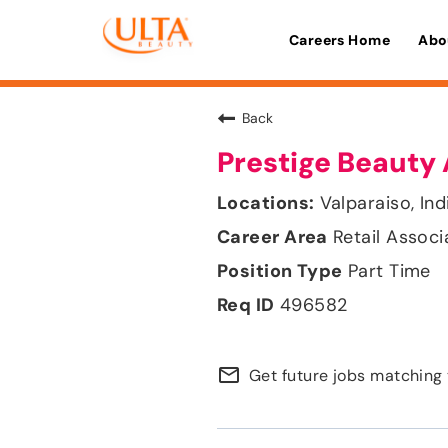
Careers Home
Abo
Back
Prestige Beauty 
Valparaiso, Ind
Retail Associ
Part Time
496582
mail_outline
Get future jobs matching 