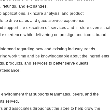
, refunds, and exchanges.
 applications, skincare analysis, and product
s to drive sales and guest service experience.
d support the execution of, services and in-store events tha
t experience while delivering on prestige and iconic brand
y informed regarding new and existing industry trends,
uring work time and be knowledgeable about the ingredients
ds, products, and services to better serve guests.
 attendance.
e environment that supports teammates, peers, and the
sts served.
s and associates throughout the store to help grow the