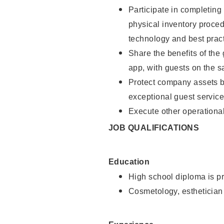
Participate in completin
physical inventory proce
technology and best pract
Share the benefits of the
app, with guests on the 
Protect company assets by
exceptional guest service
Execute other operational
JOB QUALIFICATIONS
Education
High school diploma is pr
Cosmetology, esthetician 