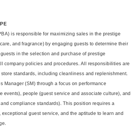
OPE
BA) is responsible for maximizing sales in the prestige
ncare, and fragrance) by engaging guests to determine their
 guests in the selection and purchase of prestige
ll company policies and procedures. All responsibilities are
 store standards, including cleanliness and replenishment.
les Manager (SM) through a focus on performance
ore events), people (guest service and associate culture), and
and compliance standards). This position requires a
, exceptional guest service, and the aptitude to learn and
ge.