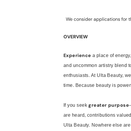
We consider applications for th
OVERVIEW
Experience
a place of energy,
and uncommon artistry blend t
enthusiasts. At Ulta Beauty, we
time. Because beauty is powerf
greater purpose
If you seek
are heard, contributions valu
Ulta Beauty. Nowhere else are th