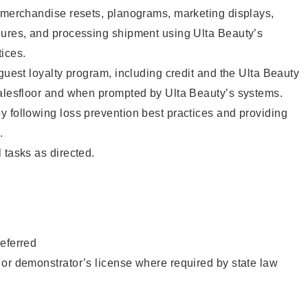
g merchandise resets, planograms, marketing displays,
dures, and processing shipment using Ulta Beauty’s
ices.
 guest loyalty program, including credit and the Ulta Beauty
salesfloor and when prompted by Ulta Beauty’s systems.
 following loss prevention best practices and providing
.
 tasks as directed.
eferred
or demonstrator’s license where required by state law