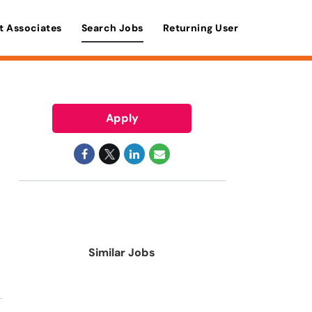
t Associates
Search Jobs
Returning User
Apply
Similar Jobs