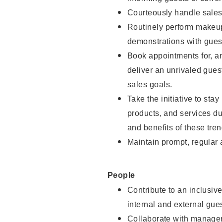
Courteously handle sales
Routinely perform makeup
demonstrations with guest
Book appointments for, an
deliver an unrivaled gues
sales goals.
Take the initiative to sta
products, and services d
and benefits of these tren
Maintain prompt, regular
People
Contribute to an inclusiv
internal and external gue
Collaborate with manager