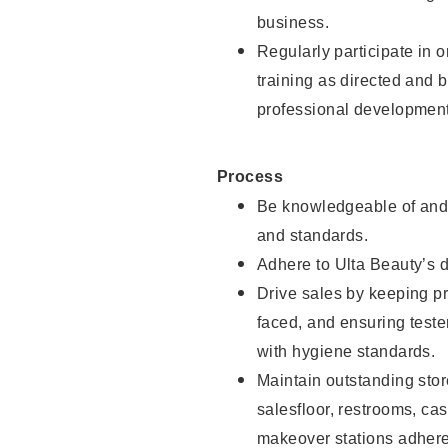
business.
Regularly participate in 
training as directed and 
professional development
Process
Be knowledgeable of and 
and standards.
Adhere to Ulta Beauty’s 
Drive sales by keeping p
faced, and ensuring test
with hygiene standards.
Maintain outstanding stor
salesfloor, restrooms, c
makeover stations adhere