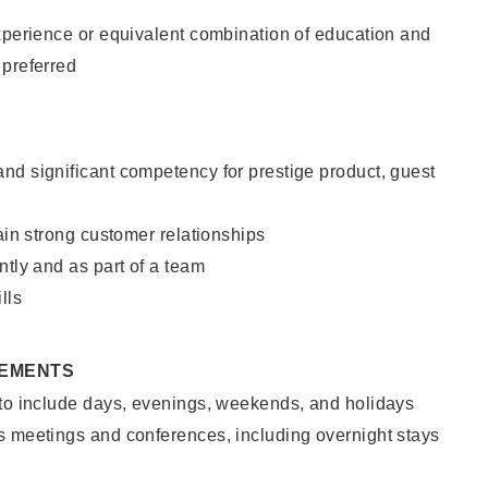
xperience or equivalent combination of education and
 preferred
nd significant competency for prestige product, guest
tain strong customer relationships
ntly and as part of a team
lls
REMENTS
 to include days, evenings, weekends, and holidays
s meetings and conferences, including overnight stays