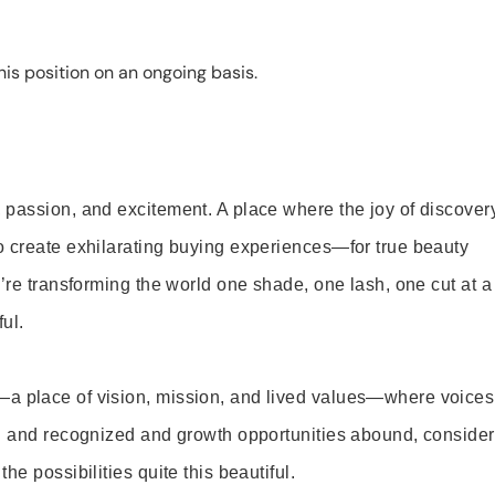
is position on an ongoing basis.
 passion, and excitement. A place where the joy of discover
o create exhilarating buying experiences—for true beauty
’re transforming the world one shade, one lash, one cut at a
ul.
—a place of vision, mission, and lived values—where voices
ed and recognized and growth opportunities abound, consider
e possibilities quite this beautiful.