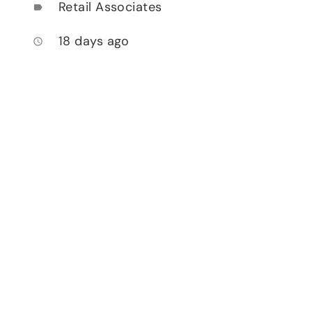
Retail Associates
label
18 days ago
access_time