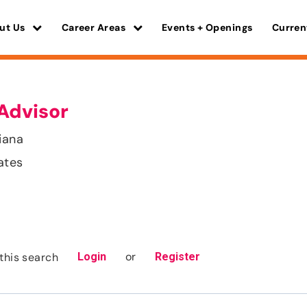
ut Us
Career Areas
Events + Openings
Curren
Advisor
iana
ates
or
this search
Login
Register