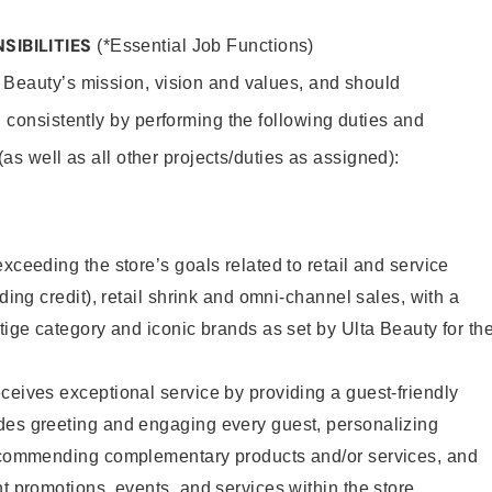
SIBILITIES
(*Essential Job Functions)
 Beauty’s mission, vision and values, and should
 consistently by performing the following duties and
 (as well as all other projects/duties as assigned):
xceeding the store’s goals related to retail and service
uding credit), retail shrink and omni-channel sales, with a
stige category and iconic brands as set by Ulta Beauty for th
ceives exceptional service by providing a guest-friendly
des greeting and engaging every guest, personalizing
recommending complementary products and/or services, and
nt promotions, events, and services within the store.