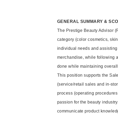
GENERAL SUMMARY & SC
The Prestige Beauty Advisor (P
category (color cosmetics, ski
individual needs and assisting
merchandise, while following a
done while maintaining overall
This position supports the Sa
(service/retail sales and in-st
process (operating procedures 
passion for the beauty industry
communicate product knowled