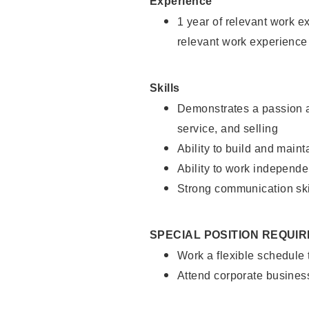
Experience
1 year of relevant work e
relevant work experience
Skills
Demonstrates a passion a
service, and selling
Ability to build and main
Ability to work independe
Strong communication ski
SPECIAL POSITION REQUI
Work a flexible schedule
Attend corporate busines