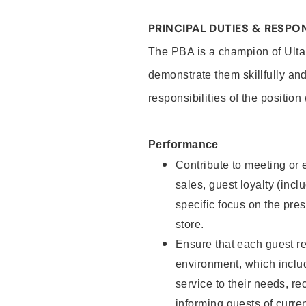
PRINCIPAL DUTIES & RESPON
The PBA is a champion of Ulta
demonstrate them skillfully and
responsibilities of the position
Performance
Contribute to meeting or e
sales, guest loyalty (incl
specific focus on the pre
store.
Ensure that each guest re
environment, which inclu
service to their needs, 
informing guests of curre