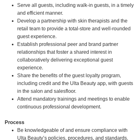
Serve all guests, including walk-in guests, in a timely
and efficient manner.
Develop a partnership with skin therapists and the
retail team to provide a total-store and well-rounded
guest experience.
Establish professional peer and brand partner
relationships that foster a shared interest in
collaboratively delivering exceptional guest
experience.
Share the benefits of the guest loyalty program,
including credit and the Ulta Beauty app, with guests
in the salon and salesfloor.
Attend mandatory trainings and meetings to enable
continuous professional development.
Process
Be knowledgeable of and ensure compliance with
Ulta Beauty’s policies, procedures, and standards.