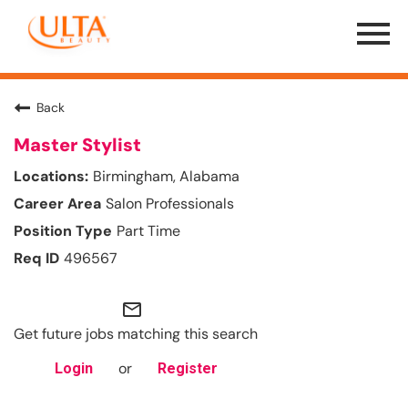
Menu
Toggle
Back
Master Stylist
Birmingham, Alabama
Salon Professionals
Part Time
496567
mail_outline
Get future jobs matching this search
or
Login
Register