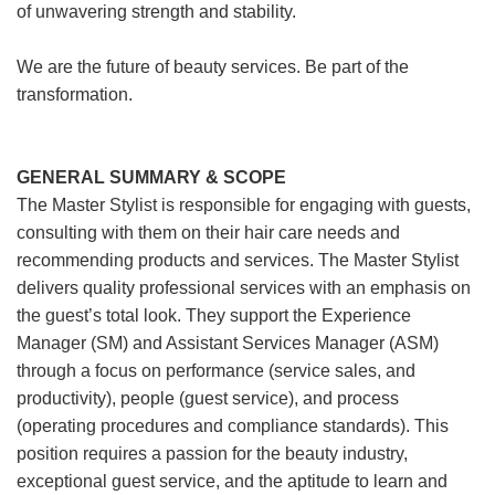
of unwavering strength and stability.
We are the future of beauty services. Be part of the
transformation.
GENERAL SUMMARY & SCOPE
The Master Stylist is responsible for engaging with guests,
consulting with them on their hair care needs and
recommending products and services. The Master Stylist
delivers quality professional services with an emphasis on
the guest’s total look. They support the Experience
Manager (SM) and Assistant Services Manager (ASM)
through a focus on performance (service sales, and
productivity), people (guest service), and process
(operating procedures and compliance standards). This
position requires a passion for the beauty industry,
exceptional guest service, and the aptitude to learn and