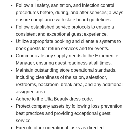
Follow all safety, sanitation, and infection control
procedures before, during, and after services; always
ensure compliance with state board guidelines.
Follow established service protocols to ensure a
consistent and exceptional guest experience.
Utilize appropriate booking and clientele systems to
book guests for return services and for events.
Communicate any supply needs to the Experience
Manager, ensuring guest readiness at all times.
Maintain outstanding store operational standards,
including cleanliness of the salon, salesfloor,
restrooms, backroom, break area, and any additional
assigned area.
Adhere to the Ulta Beauty dress code.
Protect company assets by following loss prevention
best practices and providing exceptional guest
service.
Execute other operational tasks as directed.