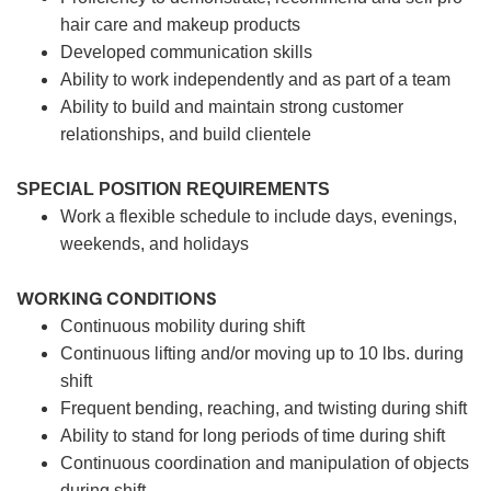
hair care and makeup products
Developed communication skills
Ability to work independently and as part of a team
Ability to build and maintain strong customer
relationships, and build clientele
SPECIAL POSITION REQUIREMENTS
Work a flexible schedule to include days, evenings,
weekends, and holidays
WORKING CONDITIONS
Continuous mobility during shift
Continuous lifting and/or moving up to 10 lbs. during
shift
Frequent bending, reaching, and twisting during shift
Ability to stand for long periods of time during shift
Continuous coordination and manipulation of objects
during shift.