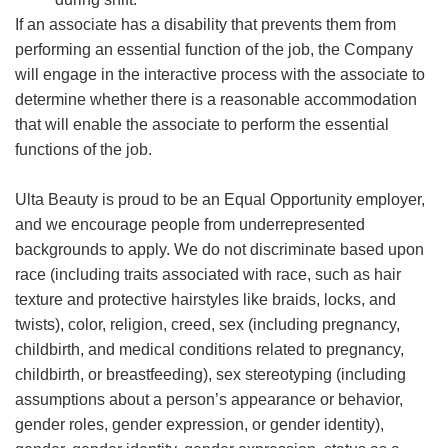
If an associate has a disability that prevents them from
performing an essential function of the job, the Company
will engage in the interactive process with the associate to
determine whether there is a reasonable accommodation
that will enable the associate to perform the essential
functions of the job.
Ulta Beauty is proud to be an Equal Opportunity employer,
and we encourage people from underrepresented
backgrounds to apply. We do not discriminate based upon
race (including traits associated with race, such as hair
texture and protective hairstyles like braids, locks, and
twists), color, religion, creed, sex (including pregnancy,
childbirth, and medical conditions related to pregnancy,
childbirth, or breastfeeding), sex stereotyping (including
assumptions about a person’s appearance or behavior,
gender roles, gender expression, or gender identity),