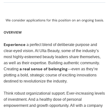
We consider applications for this position on an ongoing basis.
OVERVIEW
Experience
a perfect blend of deliberate purpose and
clear-eyed vision. At Ulta Beauty, some of the industry’s
most highly-esteemed beauty leaders share themselves,
as well as their expertise. Building authentic community.
a real sense of belonging
Creating
—even as they’re
plotting a bold, strategic course of exciting innovations
destined to revolutionize the industry.
Think robust organizational support. Ever-increasing levels
of investment. And a healthy dose of personal
empowerment and growth opportunity. All with a company