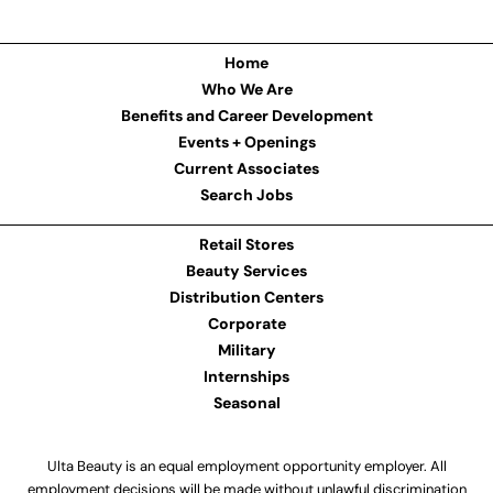
Home
Who We Are
Benefits and Career Development
Events + Openings
Current Associates
Search Jobs
Retail Stores
Beauty Services
Distribution Centers
Corporate
Military
Internships
Seasonal
Ulta Beauty is an equal employment opportunity employer. All
employment decisions will be made without unlawful discrimination