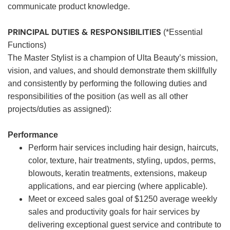
communicate product knowledge.
PRINCIPAL DUTIES & RESPONSIBILITIES
(*Essential
Functions)
The Master Stylist is a champion of Ulta Beauty’s mission,
vision, and values, and should demonstrate them skillfully
and consistently by performing the following duties and
responsibilities of the position (as well as all other
projects/duties as assigned):
Performance
Perform hair services including hair design, haircuts,
color, texture, hair treatments, styling, updos, perms,
blowouts, keratin treatments, extensions, makeup
applications, and ear piercing (where applicable).
Meet or exceed sales goal of $1250 average weekly
sales and productivity goals for hair services by
delivering exceptional guest service and contribute to