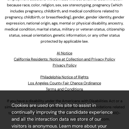
because race, color, religion, sex, sex stereotyping, pregnancy (which
includes pregnancy, childbirth, and medical conditions related to
pregnancy, childbirth, or breastfeeding), gender, gender identity, gender
expression, national origin, age, mental or physical disability, ancestry,
medical condition, marital status, military or veteran status, citizenship
status, sexual orientation, genetic information, or any other status
protected by applicable law.
Al Notice
California Residents: Notice at Collection and Privacy Policy
Privacy Policy
Philadelphia Notice of Rights
Los Angeles County Fair Chance Ordinance
Terms and Conditions
If you have a disability under the Americans with Disabilities Act or a
Cookies are used on this site to assist in
similar law and you wish to discuss potential accommodations related
continually improving the candidate experience
to applying for employment at our company, please call
630-410-
and all the interaction data we store of our
4800
or email
AssociateCareandSupport@ulta.com
.
visitors is anonymous. Learn more about your