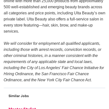
online with more than 25,000 products from approximately
500 well-established and emerging beauty brands across
all categories and price points, including Ulta Beauty’s own
private label. Ulta Beauty also offers a full-service salon in
every store featuring—hair, skin, brow, and make-up
services.
We will consider for employment all qualified applicants,
including those with arrest records, conviction records, or
other criminal histories, in a manner consistent with the
requirements of any applicable state and local laws,
including the City of Los Angeles’ Fair Chance Initiative for
Hiring Ordinance, the San Francisco Fair Chance
Ordinance, and the New York City Fair Chance Act.
Similar Jobs