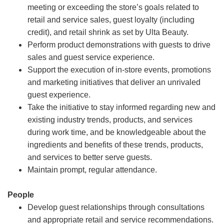
meeting or exceeding the store’s goals related to
retail and service sales, guest loyalty (including
credit), and retail shrink as set by Ulta Beauty.
Perform product demonstrations with guests to drive
sales and guest service experience.
Support the execution of in-store events, promotions
and marketing initiatives that deliver an unrivaled
guest experience.
Take the initiative to stay informed regarding new and
existing industry trends, products, and services
during work time, and be knowledgeable about the
ingredients and benefits of these trends, products,
and services to better serve guests.
Maintain prompt, regular attendance.
People
Develop guest relationships through consultations
and appropriate retail and service recommendations.