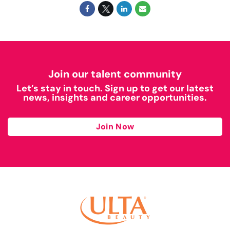
Join our talent community
Let’s stay in touch. Sign up to get our latest
news, insights and career opportunities.
Join Now