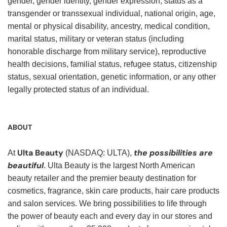
gender, gender identity, gender expression, status as a
transgender or transsexual individual, national origin, age,
mental or physical disability, ancestry, medical condition,
marital status, military or veteran status (including
honorable discharge from military service), reproductive
health decisions, familial status, refugee status, citizenship
status, sexual orientation, genetic information, or any other
legally protected status of an individual.
ABOUT
Ulta Beauty
the possibilities are
At
(NASDAQ: ULTA),
beautiful
. Ulta Beauty is the largest North American
beauty retailer and the premier beauty destination for
cosmetics, fragrance, skin care products, hair care products
and salon services. We bring possibilities to life through
the power of beauty each and every day in our stores and