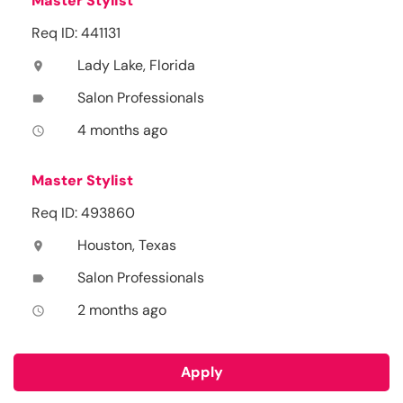
Master Stylist
Req ID: 441131
Lady Lake, Florida
location_on
Salon Professionals
label
4 months ago
access_time
Master Stylist
Req ID: 493860
Houston, Texas
location_on
Salon Professionals
label
2 months ago
access_time
Apply