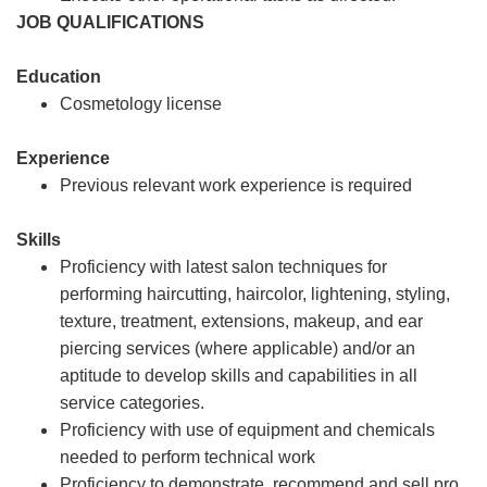
JOB QUALIFICATIONS
Education
Cosmetology license
Experience
Previous relevant work experience is required
Skills
Proficiency with latest salon techniques for
performing haircutting, haircolor, lightening, styling,
texture, treatment, extensions, makeup, and ear
piercing services (where applicable) and/or an
aptitude to develop skills and capabilities in all
service categories.
Proficiency with use of equipment and chemicals
needed to perform technical work
Proficiency to demonstrate, recommend and sell pro