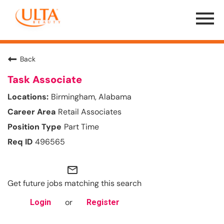
Menu
Toggle
Back
Task Associate
Birmingham, Alabama
Retail Associates
Part Time
496565
mail_outline
Get future jobs matching this search
or
Login
Register