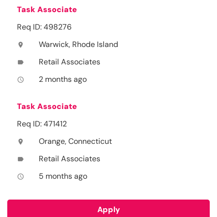
Task Associate
Req ID: 498276
Warwick, Rhode Island
location_on
Retail Associates
label
2 months ago
access_time
Task Associate
Req ID: 471412
Orange, Connecticut
location_on
Retail Associates
label
5 months ago
access_time
Apply