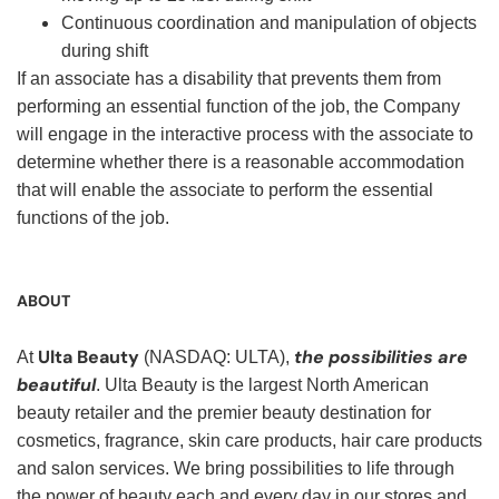
Continuous coordination and manipulation of objects
during shift
If an associate has a disability that prevents them from
performing an essential function of the job, the Company
will engage in the interactive process with the associate to
determine whether there is a reasonable accommodation
that will enable the associate to perform the essential
functions of the job.
ABOUT
Ulta Beauty
the possibilities are
At
(NASDAQ: ULTA),
beautiful
. Ulta Beauty is the largest North American
beauty retailer and the premier beauty destination for
cosmetics, fragrance, skin care products, hair care products
and salon services. We bring possibilities to life through
the power of beauty each and every day in our stores and