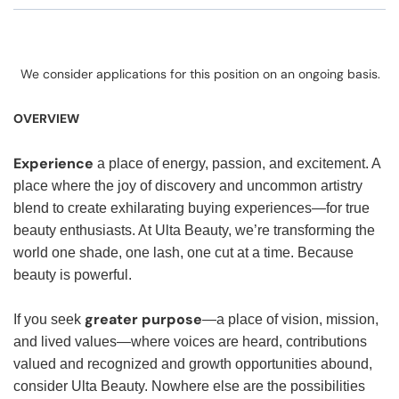
We consider applications for this position on an ongoing basis.
OVERVIEW
Experience
a place of energy, passion, and excitement. A
place where the joy of discovery and uncommon artistry
blend to create exhilarating buying experiences—for true
beauty enthusiasts. At Ulta Beauty, we’re transforming the
world one shade, one lash, one cut at a time. Because
beauty is powerful.
greater purpose
If you seek
—a place of vision, mission,
and lived values—where voices are heard, contributions
valued and recognized and growth opportunities abound,
consider Ulta Beauty. Nowhere else are the possibilities