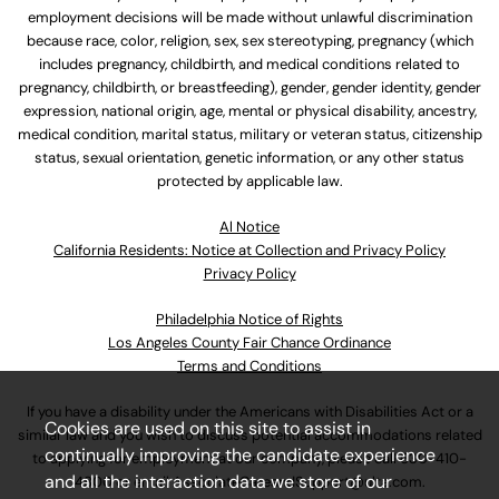
employment decisions will be made without unlawful discrimination
because race, color, religion, sex, sex stereotyping, pregnancy (which
includes pregnancy, childbirth, and medical conditions related to
pregnancy, childbirth, or breastfeeding), gender, gender identity, gender
expression, national origin, age, mental or physical disability, ancestry,
medical condition, marital status, military or veteran status, citizenship
status, sexual orientation, genetic information, or any other status
protected by applicable law.
Al Notice
California Residents: Notice at Collection and Privacy Policy
Privacy Policy
Philadelphia Notice of Rights
Los Angeles County Fair Chance Ordinance
Terms and Conditions
If you have a disability under the Americans with Disabilities Act or a
Cookies are used on this site to assist in
similar law and you wish to discuss potential accommodations related
continually improving the candidate experience
to applying for employment at our company, please call
630-410-
and all the interaction data we store of our
4800
or email
AssociateCareandSupport@ulta.com
.