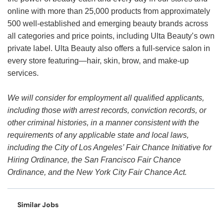
online with more than 25,000 products from approximately
500 well-established and emerging beauty brands across
all categories and price points, including Ulta Beauty’s own
private label. Ulta Beauty also offers a full-service salon in
every store featuring—hair, skin, brow, and make-up
services.
We will consider for employment all qualified applicants,
including those with arrest records, conviction records, or
other criminal histories, in a manner consistent with the
requirements of any applicable state and local laws,
including the City of Los Angeles’ Fair Chance Initiative for
Hiring Ordinance, the San Francisco Fair Chance
Ordinance, and the New York City Fair Chance Act.
Similar Jobs