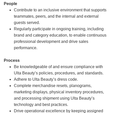
People
Contribute to an inclusive environment that supports
teammates, peers, and the internal and external
guests served.
Regularly participate in ongoing training, including
brand and category education, to enable continuous
professional development and drive sales
performance.
Process
Be knowledgeable of and ensure compliance with
Ulta Beauty’s policies, procedures, and standards.
Adhere to Ulta Beauty’s dress code.
Complete merchandise resets, planograms,
marketing displays, physical inventory procedures,
and processing shipment using Ulta Beauty’s
technology and best practices.
Drive operational excellence by keeping assigned