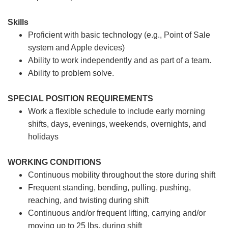
Skills
Proficient with basic technology (e.g., Point of Sale
system and Apple devices)
Ability to work independently and as part of a team.
Ability to problem solve.
SPECIAL POSITION REQUIREMENTS
Work a flexible schedule to include early morning
shifts, days, evenings, weekends, overnights, and
holidays
WORKING CONDITIONS
Continuous mobility throughout the store during shift
Frequent standing, bending, pulling, pushing,
reaching, and twisting during shift
Continuous and/or frequent lifting, carrying and/or
moving up to 25 lbs. during shift