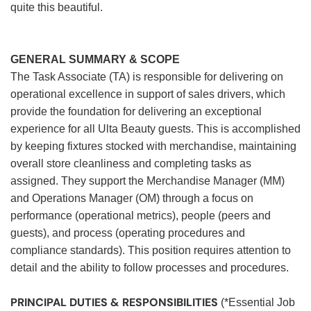
quite this beautiful.
GENERAL SUMMARY & SCOPE
The Task Associate (TA) is responsible for delivering on
operational excellence in support of sales drivers, which
provide the foundation for delivering an exceptional
experience for all Ulta Beauty guests. This is accomplished
by keeping fixtures stocked with merchandise, maintaining
overall store cleanliness and completing tasks as
assigned. They support the Merchandise Manager (MM)
and Operations Manager (OM) through a focus on
performance (operational metrics), people (peers and
guests), and process (operating procedures and
compliance standards). This position requires attention to
detail and the ability to follow processes and procedures.
PRINCIPAL DUTIES & RESPONSIBILITIES
(*Essential Job