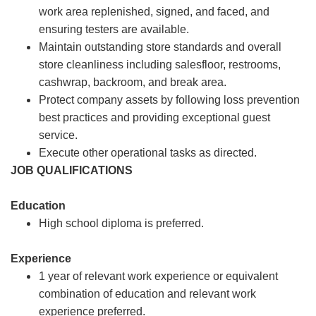
work area replenished, signed, and faced, and
ensuring testers are available.
Maintain outstanding store standards and overall
store cleanliness including salesfloor, restrooms,
cashwrap, backroom, and break area.
Protect company assets by following loss prevention
best practices and providing exceptional guest
service.
Execute other operational tasks as directed.
JOB QUALIFICATIONS
Education
High school diploma is preferred.
Experience
1 year of relevant work experience or equivalent
combination of education and relevant work
experience preferred.