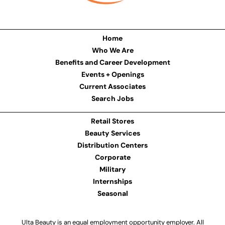
Home
Who We Are
Benefits and Career Development
Events + Openings
Current Associates
Search Jobs
Retail Stores
Beauty Services
Distribution Centers
Corporate
Military
Internships
Seasonal
Ulta Beauty is an equal employment opportunity employer. All