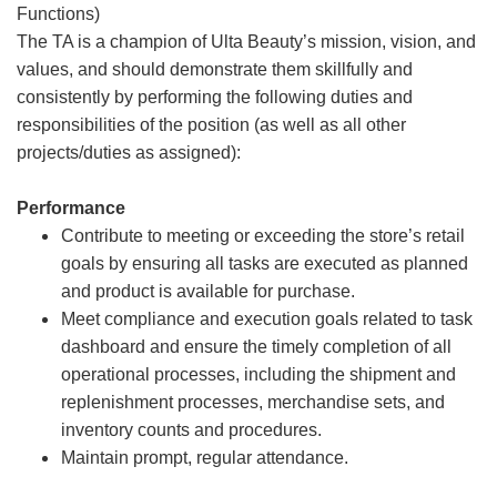
Functions)
The TA is a champion of Ulta Beauty’s mission, vision, and
values, and should demonstrate them skillfully and
consistently by performing the following duties and
responsibilities of the position (as well as all other
projects/duties as assigned):
Performance
Contribute to meeting or exceeding the store’s retail
goals by ensuring all tasks are executed as planned
and product is available for purchase.
Meet compliance and execution goals related to task
dashboard and ensure the timely completion of all
operational processes, including the shipment and
replenishment processes, merchandise sets, and
inventory counts and procedures.
Maintain prompt, regular attendance.