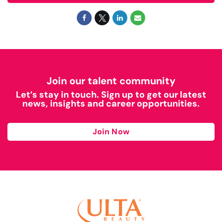
Join our talent community
Let’s stay in touch. Sign up to get our latest
news, insights and career opportunities.
Join Now