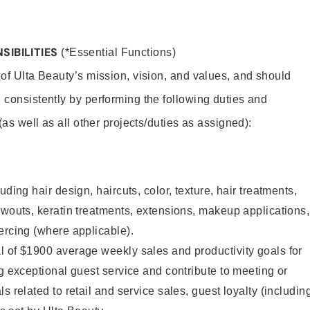
SIBILITIES
(*Essential Functions)
 of Ulta Beauty’s mission, vision, and values, and should
 consistently by performing the following duties and
 (as well as all other projects/duties as assigned):
uding hair design, haircuts, color, texture, hair treatments,
owouts, keratin treatments, extensions, makeup applications,
ercing (where applicable).
l of $1900 average weekly sales and productivity goals for
ng exceptional guest service and contribute to meeting or
s related to retail and service sales, guest loyalty (includin