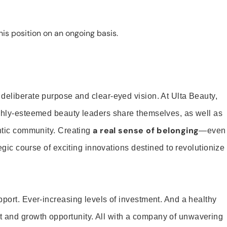
is position on an ongoing basis.
 deliberate purpose and clear-eyed vision. At Ulta Beauty,
ighly-esteemed beauty leaders share themselves, as well as
a real sense of belonging
entic community. Creating
—even
tegic course of exciting innovations destined to revolutionize
pport. Ever-increasing levels of investment. And a healthy
and growth opportunity. All with a company of unwavering