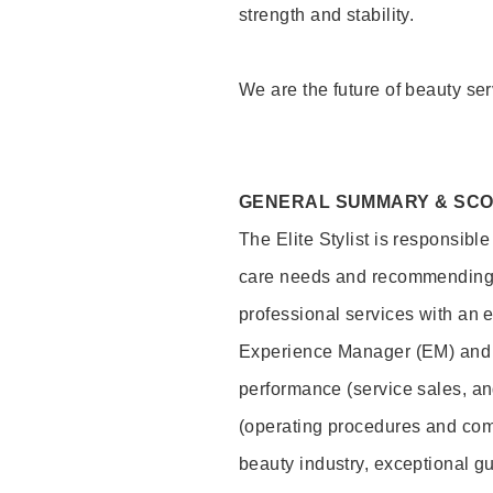
strength and stability.
We are the future of beauty ser
GENERAL SUMMARY & SC
The Elite Stylist is responsibl
care needs and recommending pr
professional services with an 
Experience Manager (EM) and 
performance (service sales, an
(operating procedures and comp
beauty industry, exceptional g