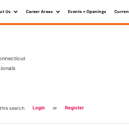
ut Us
Career Areas
Events + Openings
Curren
onnecticut
sionals
or
this search
Login
Register