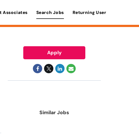
t Associates
Search Jobs
Returning User
Apply
Similar Jobs