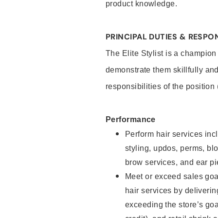
product knowledge.
PRINCIPAL DUTIES & RESPON
The Elite Stylist is a champion
demonstrate them skillfully and
responsibilities of the position
Performance
Perform hair services incl
styling, updos, perms, bl
brow services, and ear pi
Meet or exceed sales goa
hair services by deliveri
exceeding the store’s goal