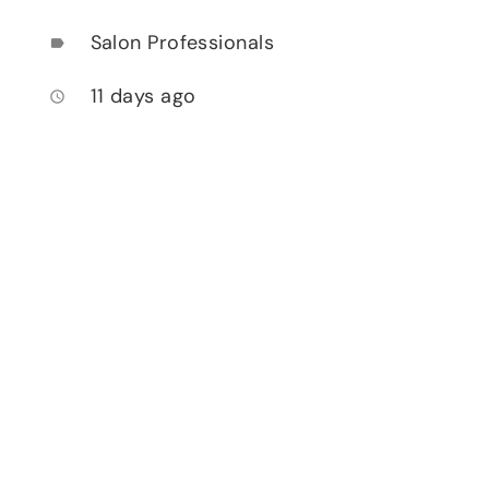
Salon Professionals
label
11 days ago
access_time