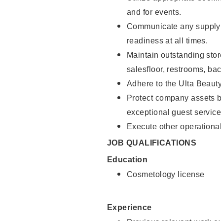
and for events.
Communicate any supply 
readiness at all times.
Maintain outstanding stor
salesfloor, restrooms, ba
Adhere to the Ulta Beaut
Protect company assets by
exceptional guest service
Execute other operational
JOB QUALIFICATIONS
Education
Cosmetology license
Experience