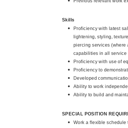
Previous relevant work e
Skills
Proficiency with latest sa
lightening, styling, text
piercing services (where 
capabilities in all service
Proficiency with use of 
Proficiency to demonstra
Developed communication
Ability to work independe
Ability to build and maint
SPECIAL POSITION REQUI
Work a flexible schedule