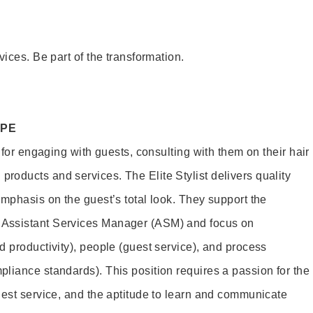
vices. Be part of the transformation.
OPE
e for engaging with guests, consulting with them on their hair
oducts and services. The Elite Stylist delivers quality
emphasis on the guest’s total look. They support the
Assistant Services Manager (ASM) and focus on
d productivity), people (guest service), and process
liance standards). This position requires a passion for the
uest service, and the aptitude to learn and communicate