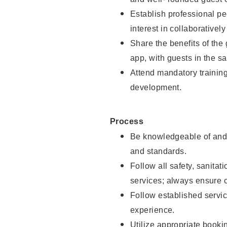
Establish professional pe
interest in collaborativel
Share the benefits of the
app, with guests in the sa
Attend mandatory trainin
development.
Process
Be knowledgeable of and 
and standards.
Follow all safety, sanitat
services; always ensure 
Follow established servic
experience.
Utilize appropriate booki