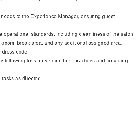
needs to the Experience Manager, ensuring guest
e operational standards, including cleanliness of the salon,
ckroom, break area, and any additional assigned area.
y dress code.
 following loss prevention best practices and providing
.
 tasks as directed.