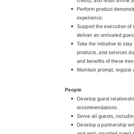
credit), and retail shrink 
Perform product demonstra
experience.
Support the execution of 
deliver an unrivaled gues
Take the initiative to sta
products, and services d
and benefits of these tren
Maintain prompt, regular
People
Develop guest relationshi
recommendations.
Serve all guests, includin
Develop a partnership with
and well- rounded guest 