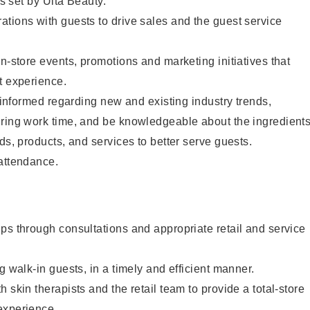
as set by Ulta Beauty.
tions with guests to drive sales and the guest service
in-store events, promotions and marketing initiatives that
t experience.
y informed regarding new and existing industry trends,
uring work time, and be knowledgeable about the ingredient
ds, products, and services to better serve guests.
 attendance.
ps through consultations and appropriate retail and service
g walk-in guests, in a timely and efficient manner.
 skin therapists and the retail team to provide a total-store
experience.