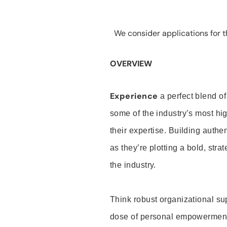
We consider applications for th
OVERVIEW
Experience
a perfect blend of
some of the industry’s most h
their expertise. Building auth
as they’re plotting a bold, stra
the industry.
Think robust organizational su
dose of personal empowerment 