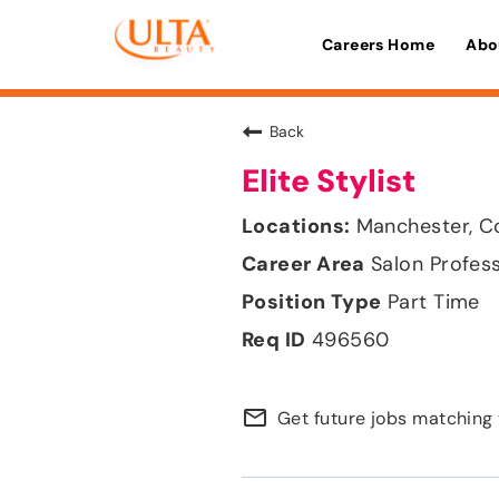
Careers Home
Abo
Back
Elite Stylist
Manchester, C
Salon Profes
Part Time
496560
mail_outline
Get future jobs matching 