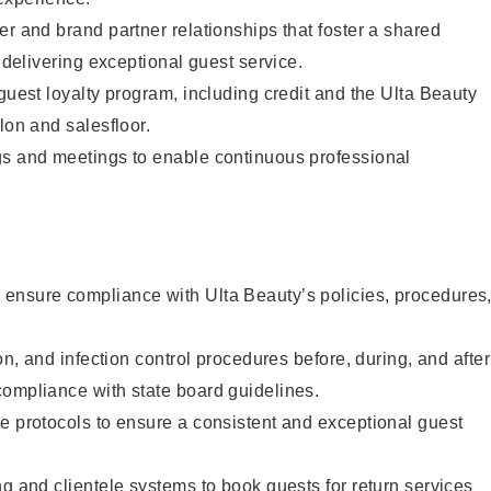
er and brand partner relationships that foster a shared
y delivering exceptional guest service.
 guest loyalty program, including credit and the Ulta Beauty
lon and salesfloor.
gs and meetings to enable continuous professional
ensure compliance with Ulta Beauty’s policies, procedures
ion, and infection control procedures before, during, and after
compliance with state board guidelines.
e protocols to ensure a consistent and exceptional guest
ng and clientele systems to book guests for return services