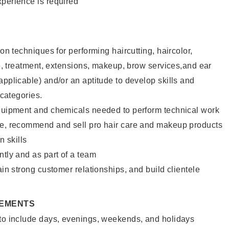
xperience is required
lon techniques for performing haircutting, haircolor,
ure, treatment, extensions, makeup, brow services,and ear
applicable) and/or an aptitude to develop skills and
 categories.
equipment and chemicals needed to perform technical work
te, recommend and sell pro hair care and makeup products
 skills
ntly and as part of a team
ain strong customer relationships, and build clientele
REMENTS
 to include days, evenings, weekends, and holidays