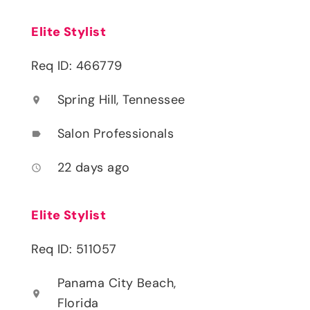
Elite Stylist
Req ID: 466779
Spring Hill, Tennessee
location_on
Salon Professionals
label
22 days ago
access_time
Elite Stylist
Req ID: 511057
Panama City Beach,
location_on
Florida