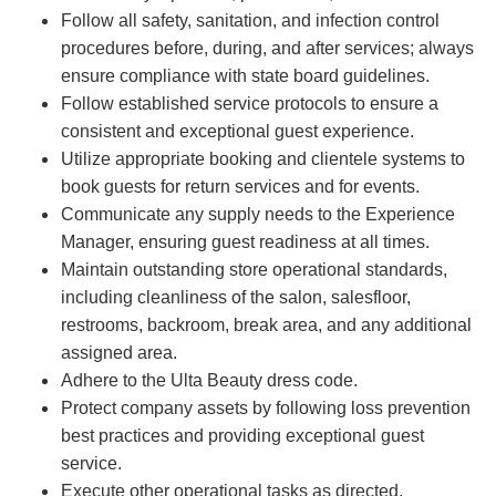
Follow all safety, sanitation, and infection control
procedures before, during, and after services; always
ensure compliance with state board guidelines.
Follow established service protocols to ensure a
consistent and exceptional guest experience.
Utilize appropriate booking and clientele systems to
book guests for return services and for events.
Communicate any supply needs to the Experience
Manager, ensuring guest readiness at all times.
Maintain outstanding store operational standards,
including cleanliness of the salon, salesfloor,
restrooms, backroom, break area, and any additional
assigned area.
Adhere to the Ulta Beauty dress code.
Protect company assets by following loss prevention
best practices and providing exceptional guest
service.
Execute other operational tasks as directed.