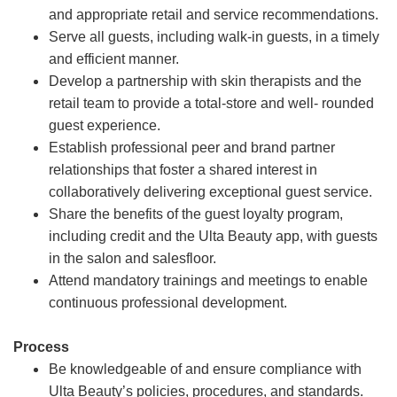
and appropriate retail and service recommendations.
Serve all guests, including walk-in guests, in a timely
and efficient manner.
Develop a partnership with skin therapists and the
retail team to provide a total-store and well- rounded
guest experience.
Establish professional peer and brand partner
relationships that foster a shared interest in
collaboratively delivering exceptional guest service.
Share the benefits of the guest loyalty program,
including credit and the Ulta Beauty app, with guests
in the salon and salesfloor.
Attend mandatory trainings and meetings to enable
continuous professional development.
Process
Be knowledgeable of and ensure compliance with
Ulta Beauty’s policies, procedures, and standards.