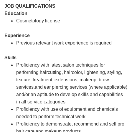
JOB QUALIFICATIONS
Education
Cosmetology license
Experience
Previous relevant work experience is required
Skills
Proficiency with latest salon techniques for
performing haircutting, haircolor, lightening, styling,
texture, treatment, extensions, makeup, brow
services,and ear piercing services (where applicable)
and/or an aptitude to develop skills and capabilities
in all service categories.
Proficiency with use of equipment and chemicals
needed to perform technical work
Proficiency to demonstrate, recommend and sell pro
hair care and makeup products