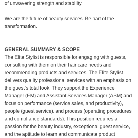
of unwavering strength and stability.
We are the future of beauty services. Be part of the
transformation.
GENERAL SUMMARY & SCOPE
The Elite Stylist is responsible for engaging with guests,
consulting with them on their hair care needs and
recommending products and services. The Elite Stylist
delivers quality professional services with an emphasis on
the guest’s total look. They support the Experience
Manager (EM) and Assistant Services Manager (ASM) and
focus on performance (service sales, and productivity),
people (guest service), and process (operating procedures
and compliance standards). This position requires a
passion for the beauty industry, exceptional guest service,
and the aptitude to learn and communicate product