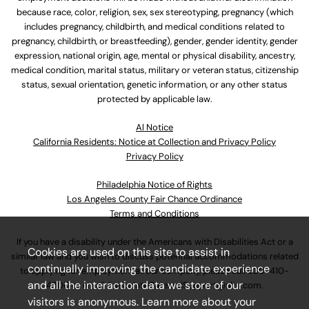
because race, color, religion, sex, sex stereotyping, pregnancy (which
includes pregnancy, childbirth, and medical conditions related to
pregnancy, childbirth, or breastfeeding), gender, gender identity, gender
expression, national origin, age, mental or physical disability, ancestry,
medical condition, marital status, military or veteran status, citizenship
status, sexual orientation, genetic information, or any other status
protected by applicable law.
Al Notice
California Residents: Notice at Collection and Privacy Policy
Privacy Policy
Philadelphia Notice of Rights
Los Angeles County Fair Chance Ordinance
Terms and Conditions
If you have a disability under the Americans with Disabilities Act or a
Cookies are used on this site to assist in
similar law and you wish to discuss potential accommodations related
continually improving the candidate experience
to applying for employment at our company, please call
630-410-
and all the interaction data we store of our
4800
or email
AssociateCareandSupport@ulta.com
.
visitors is anonymous. Learn more about your