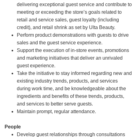
delivering exceptional guest service and contribute to
meeting or exceeding the store’s goals related to
retail and service sales, guest loyalty (including
credit), and retail shrink as set by Ulta Beauty.
Perform product demonstrations with guests to drive
sales and the guest service experience.
Support the execution of in-store events, promotions
and marketing initiatives that deliver an unrivaled
guest experience.
Take the initiative to stay informed regarding new and
existing industry trends, products, and services
during work time, and be knowledgeable about the
ingredients and benefits of these trends, products,
and services to better serve guests.
Maintain prompt, regular attendance.
People
Develop guest relationships through consultations