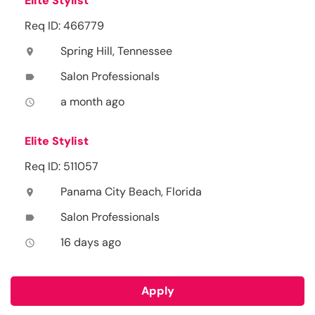
Elite Stylist
Req ID: 466779
Spring Hill, Tennessee
location_on
Salon Professionals
label
a month ago
access_time
Elite Stylist
Req ID: 511057
Panama City Beach, Florida
location_on
Salon Professionals
label
16 days ago
access_time
Apply