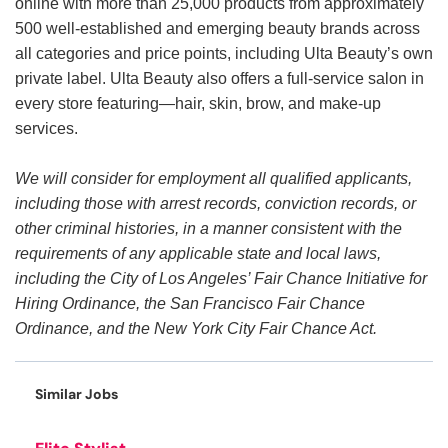
online with more than 25,000 products from approximately
500 well-established and emerging beauty brands across
all categories and price points, including Ulta Beauty’s own
private label. Ulta Beauty also offers a full-service salon in
every store featuring—hair, skin, brow, and make-up
services.
We will consider for employment all qualified applicants,
including those with arrest records, conviction records, or
other criminal histories, in a manner consistent with the
requirements of any applicable state and local laws,
including the City of Los Angeles’ Fair Chance Initiative for
Hiring Ordinance, the San Francisco Fair Chance
Ordinance, and the New York City Fair Chance Act.
Similar Jobs