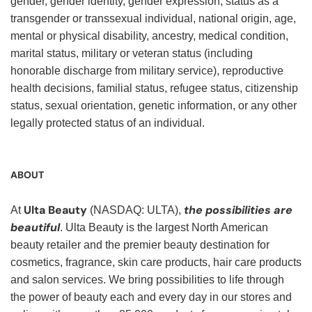
gender, gender identity, gender expression, status as a
transgender or transsexual individual, national origin, age,
mental or physical disability, ancestry, medical condition,
marital status, military or veteran status (including
honorable discharge from military service), reproductive
health decisions, familial status, refugee status, citizenship
status, sexual orientation, genetic information, or any other
legally protected status of an individual.
ABOUT
Ulta Beauty
the possibilities are
At
(NASDAQ: ULTA),
beautiful
. Ulta Beauty is the largest North American
beauty retailer and the premier beauty destination for
cosmetics, fragrance, skin care products, hair care products
and salon services. We bring possibilities to life through
the power of beauty each and every day in our stores and