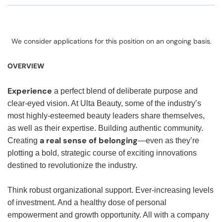
We consider applications for this position on an ongoing basis.
OVERVIEW
Experience
a perfect blend of deliberate purpose and
clear-eyed vision. At Ulta Beauty, some of the industry’s
most highly-esteemed beauty leaders share themselves,
as well as their expertise. Building authentic community.
a real sense of belonging
Creating
—even as they’re
plotting a bold, strategic course of exciting innovations
destined to revolutionize the industry.
Think robust organizational support. Ever-increasing levels
of investment. And a healthy dose of personal
empowerment and growth opportunity. All with a company