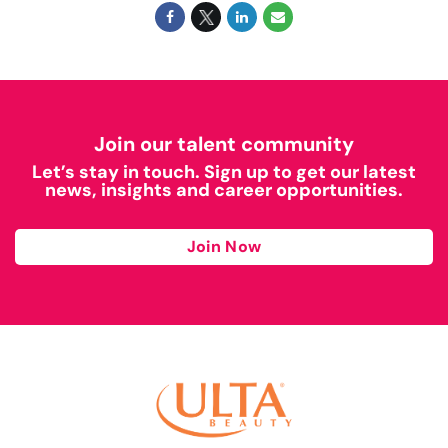
Join our talent community
Let’s stay in touch. Sign up to get our latest
news, insights and career opportunities.
Join Now