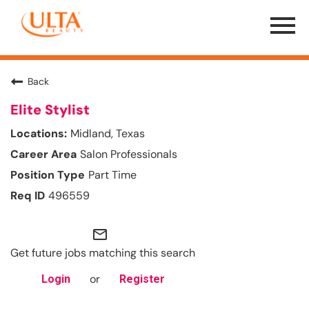
Menu
Toggle
Back
Elite Stylist
Midland, Texas
Salon Professionals
Part Time
496559
mail_outline
Get future jobs matching this search
or
Login
Register