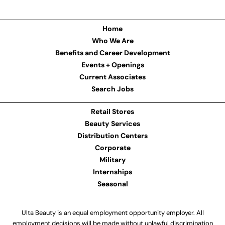
Home
Who We Are
Benefits and Career Development
Events + Openings
Current Associates
Search Jobs
Retail Stores
Beauty Services
Distribution Centers
Corporate
Military
Internships
Seasonal
Ulta Beauty is an equal employment opportunity employer. All
employment decisions will be made without unlawful discrimination