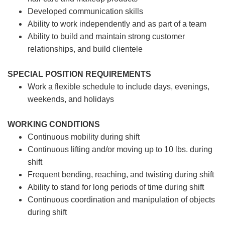
Developed communication skills
Ability to work independently and as part of a team
Ability to build and maintain strong customer
relationships, and build clientele
SPECIAL POSITION REQUIREMENTS
Work a flexible schedule to include days, evenings,
weekends, and holidays
WORKING CONDITIONS
Continuous mobility during shift
Continuous lifting and/or moving up to 10 lbs. during
shift
Frequent bending, reaching, and twisting during shift
Ability to stand for long periods of time during shift
Continuous coordination and manipulation of objects
during shift