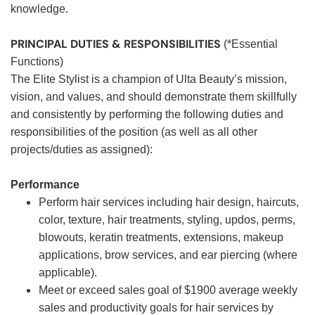
knowledge.
PRINCIPAL DUTIES & RESPONSIBILITIES
(*Essential
Functions)
The Elite Stylist is a champion of Ulta Beauty’s mission,
vision, and values, and should demonstrate them skillfully
and consistently by performing the following duties and
responsibilities of the position (as well as all other
projects/duties as assigned):
Performance
Perform hair services including hair design, haircuts,
color, texture, hair treatments, styling, updos, perms,
blowouts, keratin treatments, extensions, makeup
applications, brow services, and ear piercing (where
applicable).
Meet or exceed sales goal of $1900 average weekly
sales and productivity goals for hair services by