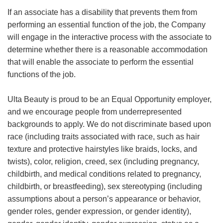
If an associate has a disability that prevents them from
performing an essential function of the job, the Company
will engage in the interactive process with the associate to
determine whether there is a reasonable accommodation
that will enable the associate to perform the essential
functions of the job.
Ulta Beauty is proud to be an Equal Opportunity employer,
and we encourage people from underrepresented
backgrounds to apply. We do not discriminate based upon
race (including traits associated with race, such as hair
texture and protective hairstyles like braids, locks, and
twists), color, religion, creed, sex (including pregnancy,
childbirth, and medical conditions related to pregnancy,
childbirth, or breastfeeding), sex stereotyping (including
assumptions about a person’s appearance or behavior,
gender roles, gender expression, or gender identity),