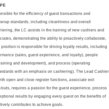
OPE
sible for the efficiency of guest transactions and
wrap standards, including cleanliness and overall
iering, the LC assists in the training of new cashiers and
ciates, demonstrating the ability to proactively collaborate,
position is responsible for driving loyalty results, including
ormance (sales, guest experience, and loyalty), people
training and development), and process (operating
andards with an emphasis on cashiering). The Lead Cashier
th open and close register functions, associate exit
/outs, requires a passion for the guest experience, process
eptional results by engaging every guest on the benefits of
itively contributes to achieve goals.