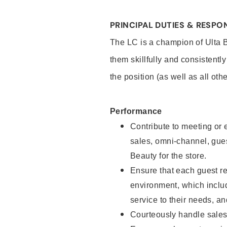
PRINCIPAL DUTIES & RESPON
The LC is a champion of Ulta 
them skillfully and consistentl
the position (as well as all oth
Performance
Contribute to meeting or e
sales, omni-channel, guest
Beauty for the store.
Ensure that each guest re
environment, which inclu
service to their needs, 
Courteously handle sales