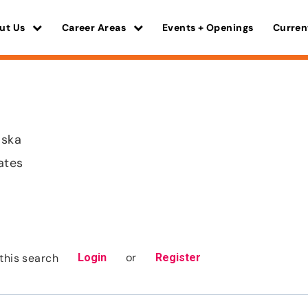
ut Us
Career Areas
Events + Openings
Curren
aska
ates
or
this search
Login
Register