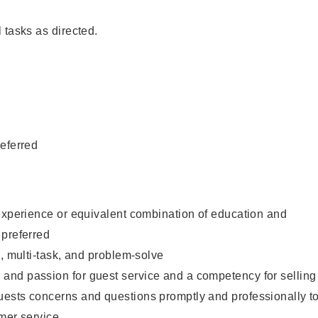
 tasks as directed.
eferred
experience or equivalent combination of education and
 preferred
e, multi-task, and problem-solve
nd passion for guest service and a competency for selling
ests concerns and questions promptly and professionally t
mer service