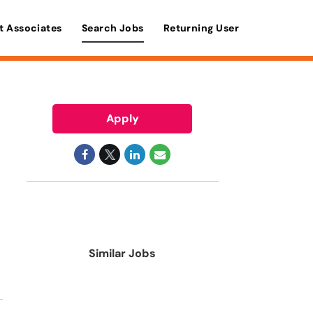
t Associates
Search Jobs
Returning User
Apply
Similar Jobs