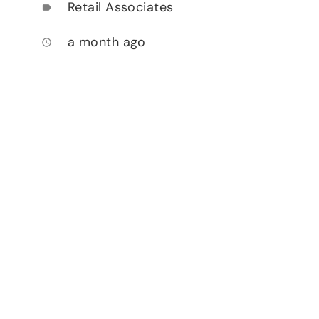
Retail Associates
label
a month ago
access_time