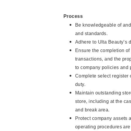
Process
Be knowledgeable of and 
and standards.
Adhere to Ulta Beauty’s 
Ensure the completion of 
transactions, and the pro
to company policies and 
Complete select register
duty.
Maintain outstanding stor
store, including at the c
and break area.
Protect company assets a
operating procedures are 