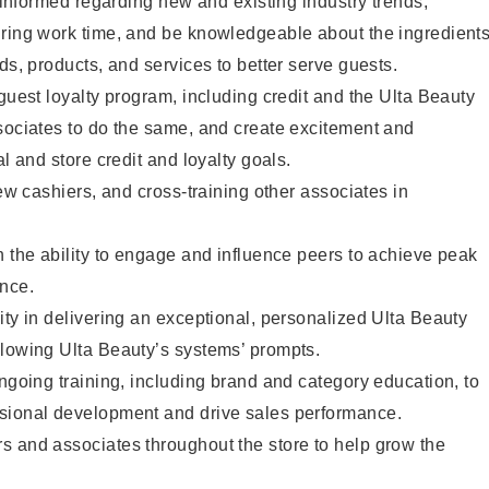
y informed regarding new and existing industry trends,
uring work time, and be knowledgeable about the ingredient
ds, products, and services to better serve guests.
 guest loyalty program, including credit and the Ulta Beauty
sociates to do the same, and create excitement and
al and store credit and loyalty goals.
new cashiers, and cross-training other associates in
h the ability to engage and influence peers to achieve peak
ance.
ity in delivering an exceptional, personalized Ulta Beauty
llowing Ulta Beauty’s systems’ prompts.
ongoing training, including brand and category education, to
sional development and drive sales performance.
s and associates throughout the store to help grow the