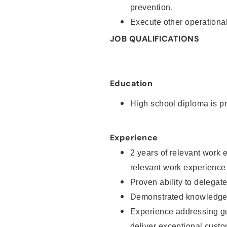
prevention.
Execute other operational
JOB QUALIFICATIONS
Education
High school diploma is pr
Experience
2 years of relevant work 
relevant work experience
Proven ability to delegat
Demonstrated knowledge a
Experience addressing gu
deliver exceptional custo