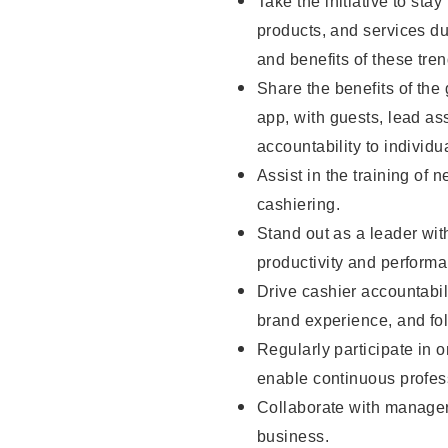
Take the initiative to sta
products, and services d
and benefits of these tren
Share the benefits of the
app, with guests, lead as
accountability to individu
Assist in the training of 
cashiering.
Stand out as a leader wit
productivity and perform
Drive cashier accountabil
brand experience, and fo
Regularly participate in 
enable continuous profes
Collaborate with manager
business.