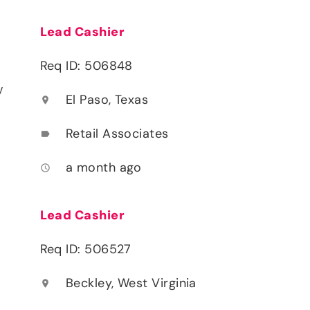
Lead Cashier
Req ID: 506848
y
El Paso, Texas
location_on
Retail Associates
label
a month ago
access_time
Lead Cashier
Req ID: 506527
Beckley, West Virginia
location_on