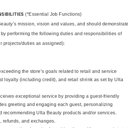
SIBILITIES
(*Essential Job Functions)
Beauty’s mission, vision and values, and should demonstrat
y by performing the following duties and responsibilities of
er projects/duties as assigned):
xceeding the store’s goals related to retail and service
 loyalty (including credit), and retail shrink as set by Ulta
ceives exceptional service by providing a guest-friendly
des greeting and engaging each guest, personalizing
and recommending Ulta Beauty products and/or services.
, refunds, and exchanges.