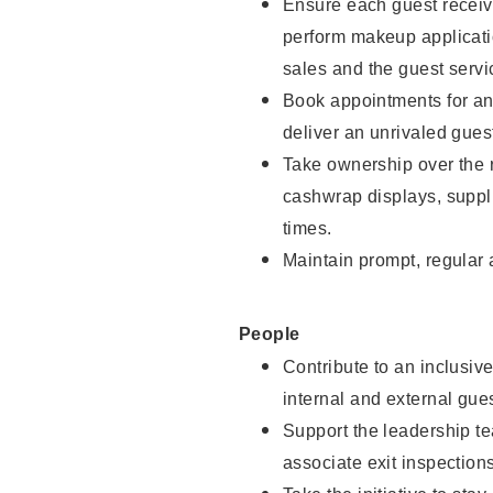
Ensure each guest receive
perform makeup applicati
sales and the guest servi
Book appointments for and
deliver an unrivaled gues
Take ownership over the 
cashwrap displays, suppli
times.
Maintain prompt, regular
People
Contribute to an inclusiv
internal and external gue
Support the leadership te
associate exit inspection