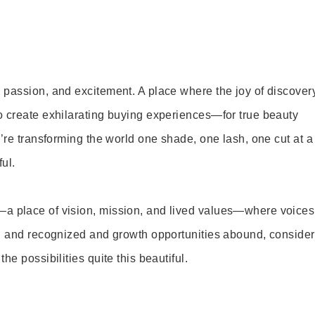
 passion, and excitement. A place where the joy of discover
o create exhilarating buying experiences—for true beauty
’re transforming the world one shade, one lash, one cut at a
ul.
—a place of vision, mission, and lived values—where voices
ed and recognized and growth opportunities abound, consider
e possibilities quite this beautiful.