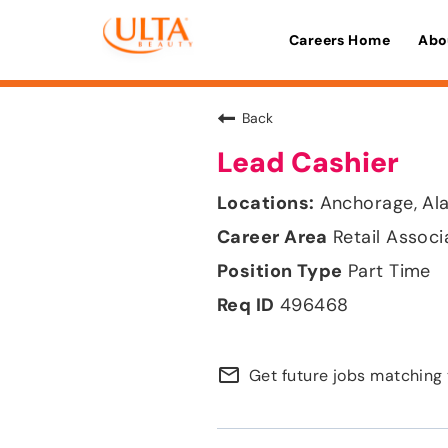
Careers Home
Abo
Back
Lead Cashier
Anchorage, Al
Retail Associ
Part Time
496468
mail_outline
Get future jobs matching 