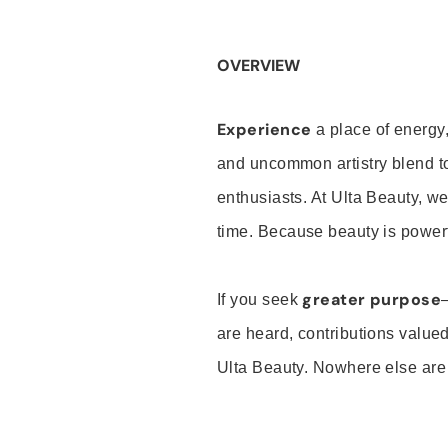
OVERVIEW
Experience
a place of energy,
and uncommon artistry blend t
enthusiasts. At Ulta Beauty, we
time. Because beauty is powerf
greater purpose
If you seek
are heard, contributions valu
Ulta Beauty. Nowhere else are th