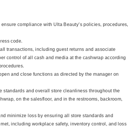
ensure compliance with Ulta Beauty’s policies, procedures
dress code.
all transactions, including guest returns and associate
per control of all cash and media at the cashwrap according
procedures.
 open and close functions as directed by the manager on
e standards and overall store cleanliness throughout the
ashwrap, on the salesfloor, and in the restrooms, backroom,
nd minimize loss by ensuring all store standards and
met, including workplace safety, inventory control, and loss