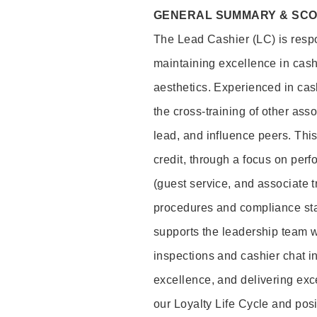
GENERAL SUMMARY & SC
The Lead Cashier (LC) is respon
maintaining excellence in cash
aesthetics. Experienced in cash
the cross-training of other asso
lead, and influence peers. This 
credit, through a focus on perf
(guest service, and associate 
procedures and compliance st
supports the leadership team wi
inspections and cashier chat in
excellence, and delivering exc
our Loyalty Life Cycle and pos