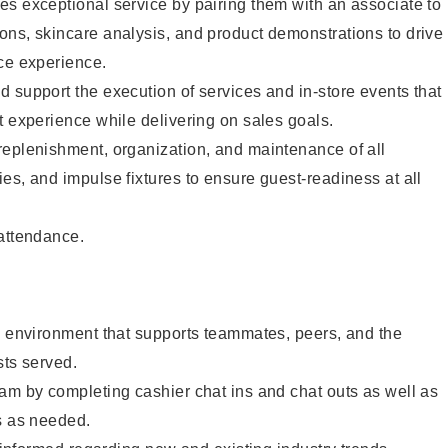
s exceptional service by pairing them with an associate to
ons, skincare analysis, and product demonstrations to drive
ce experience.
 support the execution of services and in-store events that
t experience while delivering on sales goals.
replenishment, organization, and maintenance of all
es, and impulse fixtures to ensure guest-readiness at all
 attendance.
e environment that supports teammates, peers, and the
sts served.
am by completing cashier chat ins and chat outs as well as
s as needed.