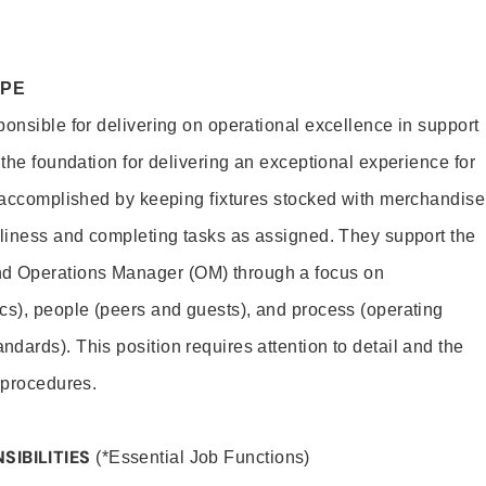
OPE
ponsible for delivering on operational excellence in support
 the foundation for delivering an exceptional experience for
s accomplished by keeping fixtures stocked with merchandise
nliness and completing tasks as assigned. They support the
 Operations Manager (OM) through a focus on
cs), people (peers and guests), and process (operating
dards). This position requires attention to detail and the
 procedures.
SIBILITIES
(*Essential Job Functions)