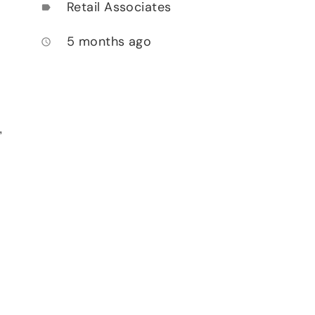
Retail Associates
label
5 months ago
access_time
,