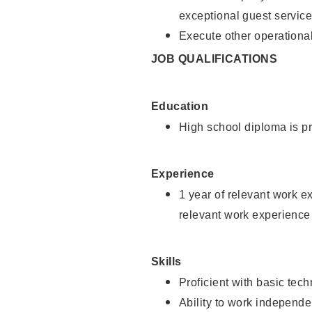
exceptional guest service
Execute other operational
JOB QUALIFICATIONS
Education
High school diploma is pr
Experience
1 year of relevant work e
relevant work experience 
Skills
Proficient with basic tec
Ability to work independe