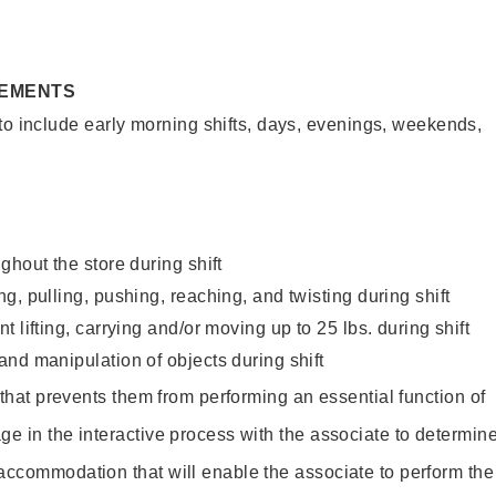
REMENTS
to include early morning shifts, days, evenings, weekends,
ghout the store during shift
g, pulling, pushing, reaching, and twisting during shift
 lifting, carrying and/or moving up to 25 lbs. during shift
nd manipulation of objects during shift
y that prevents them from performing an essential function of
ge in the interactive process with the associate to determin
accommodation that will enable the associate to perform the