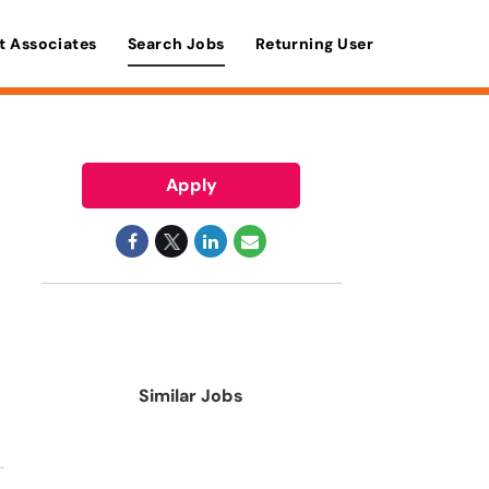
t Associates
Search Jobs
Returning User
Apply
Similar Jobs