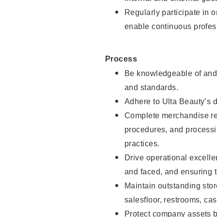
Regularly participate in 
enable continuous profes
Process
Be knowledgeable of and 
and standards.
Adhere to Ulta Beauty’s 
Complete merchandise res
procedures, and processi
practices.
Drive operational excell
and faced, and ensuring t
Maintain outstanding stor
salesfloor, restrooms, c
Protect company assets by