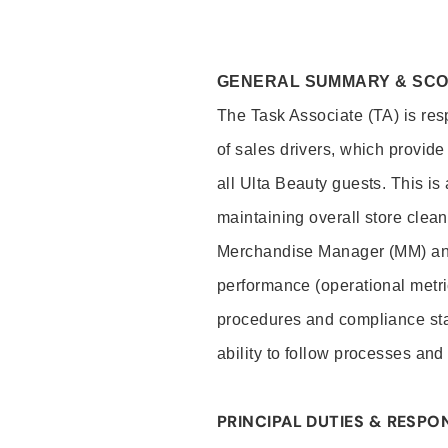
GENERAL SUMMARY & SC
The Task Associate (TA) is res
of sales drivers, which provide
all Ulta Beauty guests. This i
maintaining overall store clea
Merchandise Manager (MM) and
performance (operational metri
procedures and compliance stan
ability to follow processes and
PRINCIPAL DUTIES & RESPON