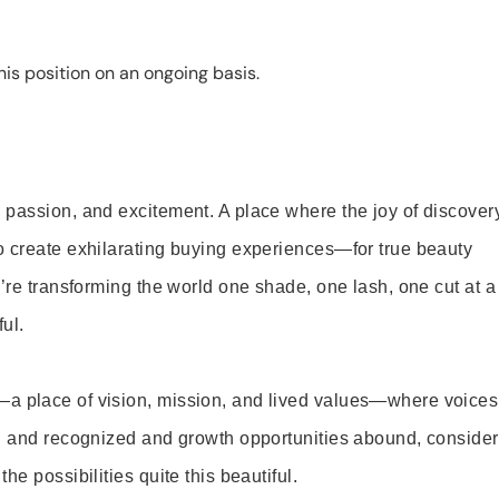
is position on an ongoing basis.
 passion, and excitement. A place where the joy of discover
o create exhilarating buying experiences—for true beauty
’re transforming the world one shade, one lash, one cut at a
ul.
—a place of vision, mission, and lived values—where voices
ed and recognized and growth opportunities abound, consider
e possibilities quite this beautiful.