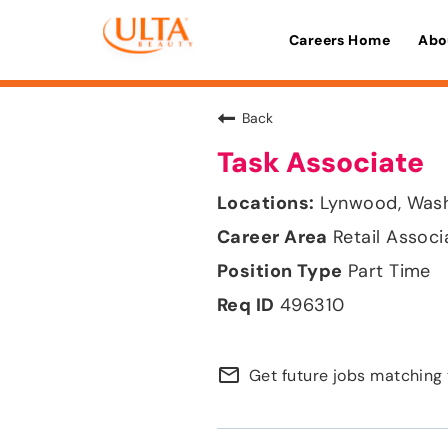
Careers Home
Abo
Back
Task Associate
Lynwood, Was
Retail Associ
Part Time
496310
mail_outline
Get future jobs matching 