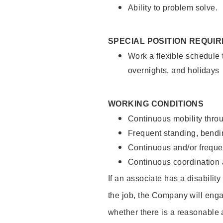
Ability to problem solve.
SPECIAL POSITION REQUI
Work a flexible schedule 
overnights, and holidays
WORKING CONDITIONS
Continuous mobility throu
Frequent standing, bendin
Continuous and/or frequent
Continuous coordination a
If an associate has a disabilit
the job, the Company will enga
whether there is a reasonable 