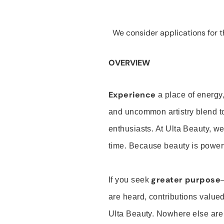
We consider applications for th
OVERVIEW
Experience
a place of energy,
and uncommon artistry blend t
enthusiasts. At Ulta Beauty, we
time. Because beauty is powerf
greater purpose
If you seek
are heard, contributions valu
Ulta Beauty. Nowhere else are th