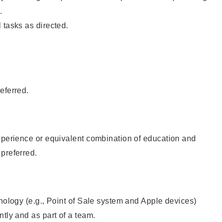
.
 tasks as directed.
eferred.
xperience or equivalent combination of education and
preferred.
hnology (e.g., Point of Sale system and Apple devices)
ntly and as part of a team.