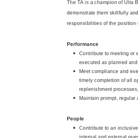
The TA is a champion of Ulta B
demonstrate them skillfully and
responsibilities of the position
Performance
Contribute to meeting or e
executed as planned and p
Meet compliance and exec
timely completion of all 
replenishment processes,
Maintain prompt, regular
People
Contribute to an inclusiv
internal and external gue