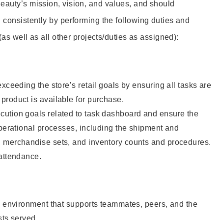
eauty’s mission, vision, and values, and should
 consistently by performing the following duties and
 (as well as all other projects/duties as assigned):
xceeding the store’s retail goals by ensuring all tasks are
roduct is available for purchase.
ution goals related to task dashboard and ensure the
operational processes, including the shipment and
 merchandise sets, and inventory counts and procedures.
 attendance.
e environment that supports teammates, peers, and the
sts served.