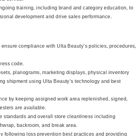
ongoing training, including brand and category education, to
sional development and drive sales performance.
ensure compliance with Ulta Beauty’s policies, procedures
dress code.
ets, planograms, marketing displays, physical inventory
ng shipment using Ulta Beauty’s technology and best
ence by keeping assigned work area replenished, signed,
esters are available.
e standards and overall store cleanliness including
ashwrap, backroom, and break area.
 following loss prevention best practices and providing