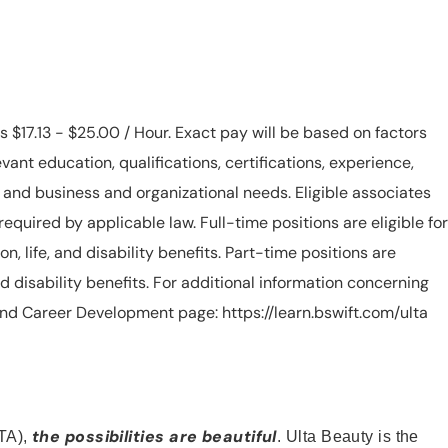
is $17.13 - $25.00 / Hour. Exact pay will be based on factors
evant education, qualifications, certifications, experience,
n, and business and organizational needs. Eligible associates
equired by applicable law. Full-time positions are eligible for
ion, life, and disability benefits. Part-time positions are
, and disability benefits. For additional information concerning
s and Career Development page: https://learn.bswift.com/ulta
the possibilities are beautiful
TA),
. Ulta Beauty is the