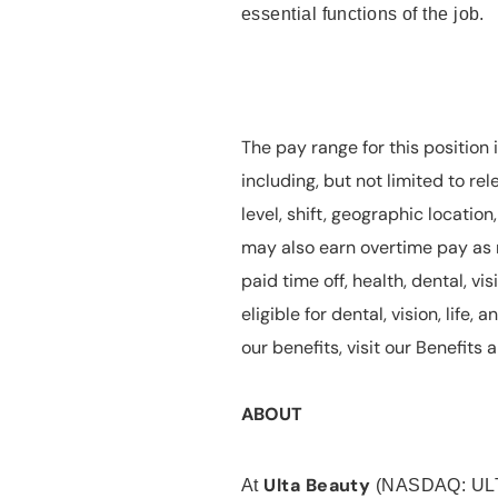
essential functions of the job.
The pay range for this position 
including, but not limited to rel
level, shift, geographic locatio
may also earn overtime pay as r
paid time off, health, dental, vis
eligible for dental, vision, life
our benefits, visit our Benefit
ABOUT
Ulta Beauty
At
(NASDAQ: UL