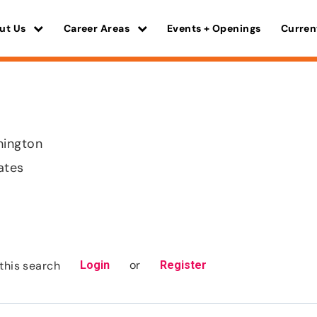
ut Us
Career Areas
Events + Openings
Curren
hington
ates
or
this search
Login
Register