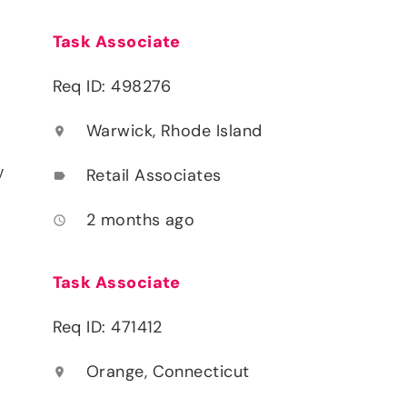
Task Associate
Req ID: 498276
Warwick, Rhode Island
location_on
y
Retail Associates
label
2 months ago
access_time
Task Associate
Req ID: 471412
Orange, Connecticut
location_on