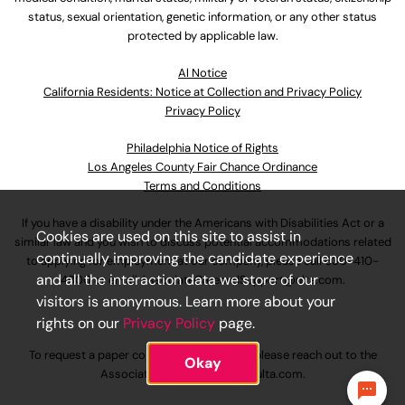
status, sexual orientation, genetic information, or any other status
protected by applicable law.
Al Notice
California Residents: Notice at Collection and Privacy Policy
Privacy Policy
Philadelphia Notice of Rights
Los Angeles County Fair Chance Ordinance
Terms and Conditions
If you have a disability under the Americans with Disabilities Act or a
Cookies are used on this site to assist in
similar law and you wish to discuss potential accommodations related
continually improving the candidate experience
to applying for employment at our company, please call
630-410-
and all the interaction data we store of our
4800
or email
AssociateCareandSupport@ulta.com
.
visitors is anonymous. Learn more about your
rights on our
Privacy Policy
page.
To request a paper copy of an application, please reach out to the
Okay
AssociateCareandSupport@ulta.com
.