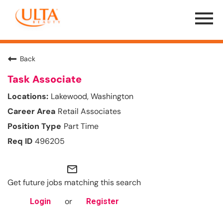
Menu
Toggle
Back
Task Associate
Lakewood, Washington
Retail Associates
Part Time
496205
mail_outline
Get future jobs matching this search
or
Login
Register