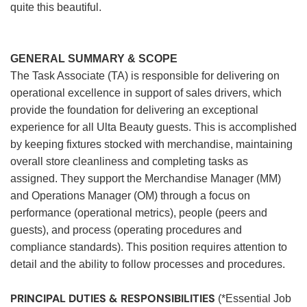
quite this beautiful.
GENERAL SUMMARY & SCOPE
The Task Associate (TA) is responsible for delivering on
operational excellence in support of sales drivers, which
provide the foundation for delivering an exceptional
experience for all Ulta Beauty guests. This is accomplished
by keeping fixtures stocked with merchandise, maintaining
overall store cleanliness and completing tasks as
assigned. They support the Merchandise Manager (MM)
and Operations Manager (OM) through a focus on
performance (operational metrics), people (peers and
guests), and process (operating procedures and
compliance standards). This position requires attention to
detail and the ability to follow processes and procedures.
PRINCIPAL DUTIES & RESPONSIBILITIES
(*Essential Job