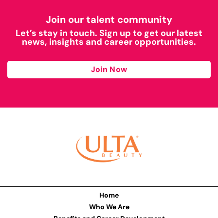
Join our talent community
Let’s stay in touch. Sign up to get our latest
news, insights and career opportunities.
Join Now
Home
Who We Are