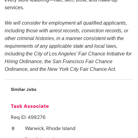
services.
We will consider for employment all qualified applicants,
including those with arrest records, conviction records, or
other criminal histories, in a manner consistent with the
requirements of any applicable state and local laws,
including the City of Los Angeles’ Fair Chance Initiative for
Hiring Ordinance, the San Francisco Fair Chance
Ordinance, and the New York City Fair Chance Act.
Similar Jobs
Task Associate
Req ID: 498276
Warwick, Rhode Island
location_on