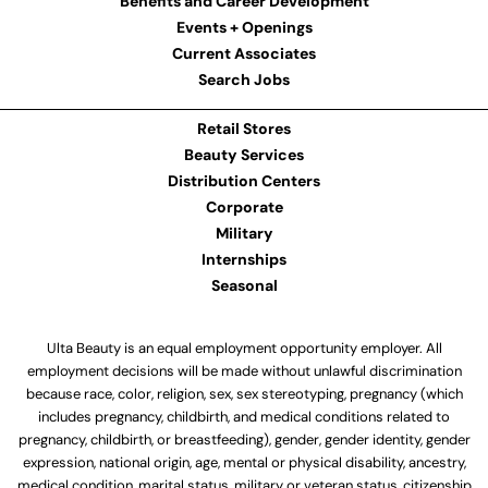
Benefits and Career Development
Events + Openings
Current Associates
Search Jobs
Retail Stores
Beauty Services
Distribution Centers
Corporate
Military
Internships
Seasonal
Ulta Beauty is an equal employment opportunity employer. All
employment decisions will be made without unlawful discrimination
because race, color, religion, sex, sex stereotyping, pregnancy (which
includes pregnancy, childbirth, and medical conditions related to
pregnancy, childbirth, or breastfeeding), gender, gender identity, gender
expression, national origin, age, mental or physical disability, ancestry,
medical condition, marital status, military or veteran status, citizenship