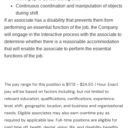
Continuous coordination and manipulation of objects
during shift
If an associate has a disability that prevents them from
performing an essential function of the job, the Company
will engage in the interactive process with the associate to
determine whether there is a reasonable accommodation
that will enable the associate to perform the essential
functions of the job.
The pay range for this position is $17.13 - $24.50 / Hour. Exact
pay will be based on factors including, but not limited to
relevant education, qualifications, certifications, experience,
level, shift, geographic location, and business and organizational
needs. Eligible associates may also earn overtime pay as
required by applicable law. Full-time positions are eligible for
paid time off, health, dental, vision, life, and disability benefits.