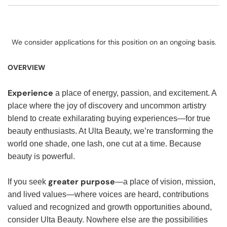
We consider applications for this position on an ongoing basis.
OVERVIEW
Experience
a place of energy, passion, and excitement. A
place where the joy of discovery and uncommon artistry
blend to create exhilarating buying experiences—for true
beauty enthusiasts. At Ulta Beauty, we’re transforming the
world one shade, one lash, one cut at a time. Because
beauty is powerful.
greater purpose
If you seek
—a place of vision, mission,
and lived values—where voices are heard, contributions
valued and recognized and growth opportunities abound,
consider Ulta Beauty. Nowhere else are the possibilities