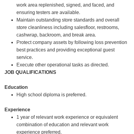
work area replenished, signed, and faced, and
ensuring testers are available.
Maintain outstanding store standards and overall
store cleanliness including salesfloor, restrooms,
cashwrap, backroom, and break area.
Protect company assets by following loss prevention
best practices and providing exceptional guest
service.
Execute other operational tasks as directed.
JOB QUALIFICATIONS
Education
High school diploma is preferred.
Experience
1 year of relevant work experience or equivalent
combination of education and relevant work
experience preferred.