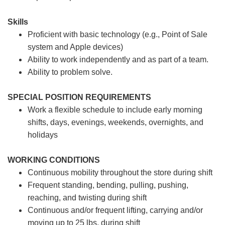
Skills
Proficient with basic technology (e.g., Point of Sale
system and Apple devices)
Ability to work independently and as part of a team.
Ability to problem solve.
SPECIAL POSITION REQUIREMENTS
Work a flexible schedule to include early morning
shifts, days, evenings, weekends, overnights, and
holidays
WORKING CONDITIONS
Continuous mobility throughout the store during shift
Frequent standing, bending, pulling, pushing,
reaching, and twisting during shift
Continuous and/or frequent lifting, carrying and/or
moving up to 25 lbs. during shift