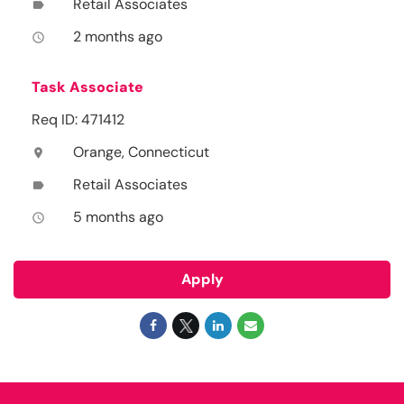
Retail Associates
label
2 months ago
access_time
Task Associate
Req ID: 471412
Orange, Connecticut
location_on
Retail Associates
label
5 months ago
access_time
Apply