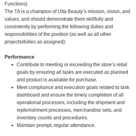
Functions)
The TA is a champion of Ulta Beauty’s mission, vision, and
values, and should demonstrate them skillfully and
consistently by performing the following duties and
responsibilities of the position (as well as all other
projects/duties as assigned):
Performance
Contribute to meeting or exceeding the store’s retail
goals by ensuring all tasks are executed as planned
and product is available for purchase.
Meet compliance and execution goals related to task
dashboard and ensure the timely completion of all
operational processes, including the shipment and
replenishment processes, merchandise sets, and
inventory counts and procedures.
Maintain prompt, regular attendance.