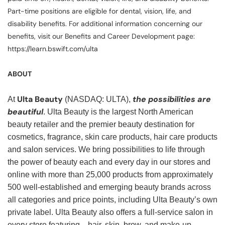
Part-time positions are eligible for dental, vision, life, and
disability benefits. For additional information concerning our
benefits, visit our Benefits and Career Development page:
https://learn.bswift.com/ulta
ABOUT
Ulta Beauty
the possibilities are
At
(NASDAQ: ULTA),
beautiful
. Ulta Beauty is the largest North American
beauty retailer and the premier beauty destination for
cosmetics, fragrance, skin care products, hair care products
and salon services. We bring possibilities to life through
the power of beauty each and every day in our stores and
online with more than 25,000 products from approximately
500 well-established and emerging beauty brands across
all categories and price points, including Ulta Beauty’s own
private label. Ulta Beauty also offers a full-service salon in
every store featuring—hair, skin, brow, and make-up