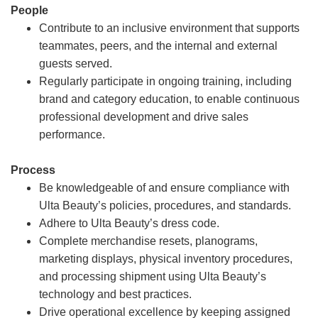
People
Contribute to an inclusive environment that supports
teammates, peers, and the internal and external
guests served.
Regularly participate in ongoing training, including
brand and category education, to enable continuous
professional development and drive sales
performance.
Process
Be knowledgeable of and ensure compliance with
Ulta Beauty’s policies, procedures, and standards.
Adhere to Ulta Beauty’s dress code.
Complete merchandise resets, planograms,
marketing displays, physical inventory procedures,
and processing shipment using Ulta Beauty’s
technology and best practices.
Drive operational excellence by keeping assigned