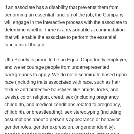
If an associate has a disability that prevents them from
performing an essential function of the job, the Company
will engage in the interactive process with the associate to
determine whether there is a reasonable accommodation
that will enable the associate to perform the essential
functions of the job.
Ulta Beauty is proud to be an Equal Opportunity employer,
and we encourage people from underrepresented
backgrounds to apply. We do not discriminate based upon
race (including traits associated with race, such as hair
texture and protective hairstyles like braids, locks, and
twists), color, religion, creed, sex (including pregnancy,
childbirth, and medical conditions related to pregnancy,
childbirth, or breastfeeding), sex stereotyping (including
assumptions about a person’s appearance or behavior,
gender roles, gender expression, or gender identity),