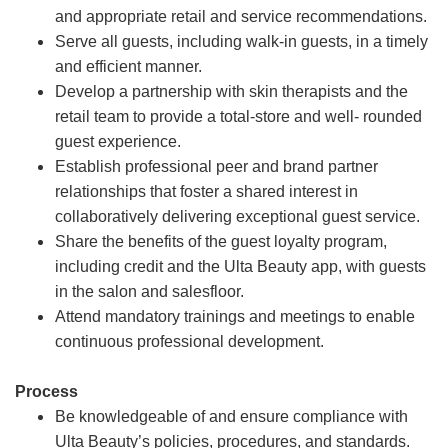
and appropriate retail and service recommendations.
Serve all guests, including walk-in guests, in a timely
and efficient manner.
Develop a partnership with skin therapists and the
retail team to provide a total-store and well- rounded
guest experience.
Establish professional peer and brand partner
relationships that foster a shared interest in
collaboratively delivering exceptional guest service.
Share the benefits of the guest loyalty program,
including credit and the Ulta Beauty app, with guests
in the salon and salesfloor.
Attend mandatory trainings and meetings to enable
continuous professional development.
Process
Be knowledgeable of and ensure compliance with
Ulta Beauty’s policies, procedures, and standards.