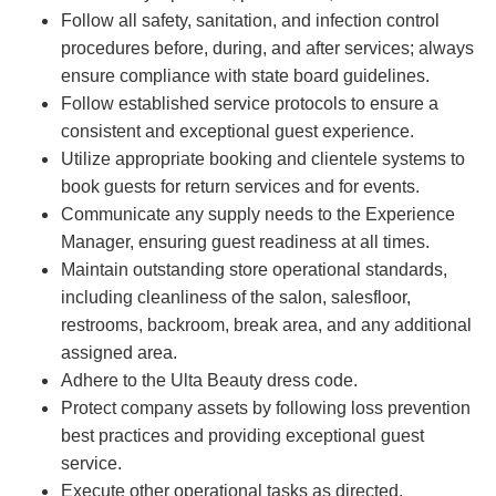
Follow all safety, sanitation, and infection control
procedures before, during, and after services; always
ensure compliance with state board guidelines.
Follow established service protocols to ensure a
consistent and exceptional guest experience.
Utilize appropriate booking and clientele systems to
book guests for return services and for events.
Communicate any supply needs to the Experience
Manager, ensuring guest readiness at all times.
Maintain outstanding store operational standards,
including cleanliness of the salon, salesfloor,
restrooms, backroom, break area, and any additional
assigned area.
Adhere to the Ulta Beauty dress code.
Protect company assets by following loss prevention
best practices and providing exceptional guest
service.
Execute other operational tasks as directed.