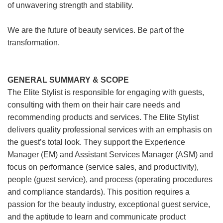
of unwavering strength and stability.
We are the future of beauty services. Be part of the
transformation.
GENERAL SUMMARY & SCOPE
The Elite Stylist is responsible for engaging with guests,
consulting with them on their hair care needs and
recommending products and services. The Elite Stylist
delivers quality professional services with an emphasis on
the guest’s total look. They support the Experience
Manager (EM) and Assistant Services Manager (ASM) and
focus on performance (service sales, and productivity),
people (guest service), and process (operating procedures
and compliance standards). This position requires a
passion for the beauty industry, exceptional guest service,
and the aptitude to learn and communicate product