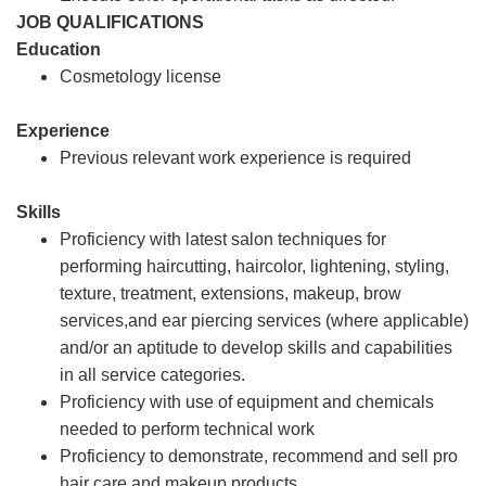
JOB QUALIFICATIONS
Education
Cosmetology license
Experience
Previous relevant work experience is required
Skills
Proficiency with latest salon techniques for
performing haircutting, haircolor, lightening, styling,
texture, treatment, extensions, makeup, brow
services,and ear piercing services (where applicable)
and/or an aptitude to develop skills and capabilities
in all service categories.
Proficiency with use of equipment and chemicals
needed to perform technical work
Proficiency to demonstrate, recommend and sell pro
hair care and makeup products