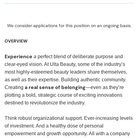
We consider applications for this position on an ongoing basis.
OVERVIEW
Experience
a perfect blend of deliberate purpose and
clear-eyed vision. At Ulta Beauty, some of the industry’s
most highly-esteemed beauty leaders share themselves,
as well as their expertise. Building authentic community.
a real sense of belonging
Creating
—even as they’re
plotting a bold, strategic course of exciting innovations
destined to revolutionize the industry.
Think robust organizational support. Ever-increasing levels
of investment. And a healthy dose of personal
empowerment and growth opportunity. All with a company