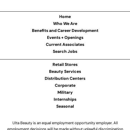
Home
Who We Are
Benefits and Career Development
Events + Openings
Current Associates
Search Jobs
Retail Stores
Beauty Services
Distribution Centers
Corporate
Military
Internships
Seasonal
Ulta Beauty is an equal employment opportunity employer. All
employment decisions will be made without unlawful discrimination