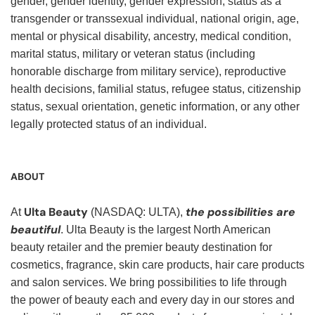
gender, gender identity, gender expression, status as a
transgender or transsexual individual, national origin, age,
mental or physical disability, ancestry, medical condition,
marital status, military or veteran status (including
honorable discharge from military service), reproductive
health decisions, familial status, refugee status, citizenship
status, sexual orientation, genetic information, or any other
legally protected status of an individual.
ABOUT
Ulta Beauty
the possibilities are
At
(NASDAQ: ULTA),
beautiful
. Ulta Beauty is the largest North American
beauty retailer and the premier beauty destination for
cosmetics, fragrance, skin care products, hair care products
and salon services. We bring possibilities to life through
the power of beauty each and every day in our stores and