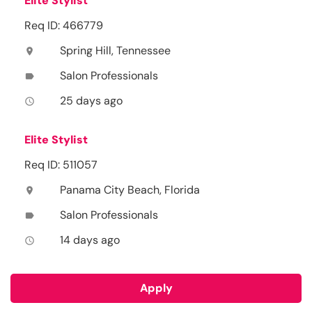
Elite Stylist
Req ID: 466779
Spring Hill, Tennessee
location_on
Salon Professionals
label
25 days ago
access_time
Elite Stylist
Req ID: 511057
Panama City Beach, Florida
location_on
Salon Professionals
label
14 days ago
access_time
Apply