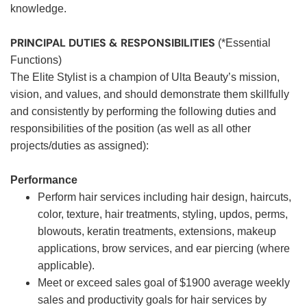
knowledge.
PRINCIPAL DUTIES & RESPONSIBILITIES
(*Essential
Functions)
The Elite Stylist is a champion of Ulta Beauty’s mission,
vision, and values, and should demonstrate them skillfully
and consistently by performing the following duties and
responsibilities of the position (as well as all other
projects/duties as assigned):
Performance
Perform hair services including hair design, haircuts,
color, texture, hair treatments, styling, updos, perms,
blowouts, keratin treatments, extensions, makeup
applications, brow services, and ear piercing (where
applicable).
Meet or exceed sales goal of $1900 average weekly
sales and productivity goals for hair services by