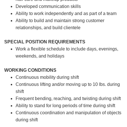
Developed communication skills
Ability to work independently and as part of a team
Ability to build and maintain strong customer
relationships, and build clientele
SPECIAL POSITION REQUIREMENTS
Work a flexible schedule to include days, evenings,
weekends, and holidays
WORKING CONDITIONS
Continuous mobility during shift
Continuous lifting and/or moving up to 10 lbs. during
shift
Frequent bending, reaching, and twisting during shift
Ability to stand for long periods of time during shift
Continuous coordination and manipulation of objects
during shift