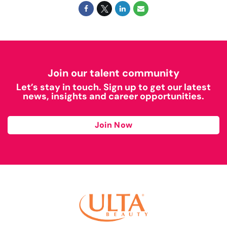
Join our talent community
Let’s stay in touch. Sign up to get our latest
news, insights and career opportunities.
Join Now