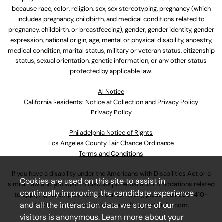
because race, color, religion, sex, sex stereotyping, pregnancy (which
includes pregnancy, childbirth, and medical conditions related to
pregnancy, childbirth, or breastfeeding), gender, gender identity, gender
expression, national origin, age, mental or physical disability, ancestry,
medical condition, marital status, military or veteran status, citizenship
status, sexual orientation, genetic information, or any other status
protected by applicable law.
Al Notice
California Residents: Notice at Collection and Privacy Policy
Privacy Policy
Philadelphia Notice of Rights
Los Angeles County Fair Chance Ordinance
Terms and Conditions
If you have a disability under the Americans with Disabilities Act or a
Cookies are used on this site to assist in
similar law and you wish to discuss potential accommodations related
continually improving the candidate experience
to applying for employment at our company, please call
630-410-
and all the interaction data we store of our
4800
or email
AssociateCareandSupport@ulta.com
.
visitors is anonymous. Learn more about your