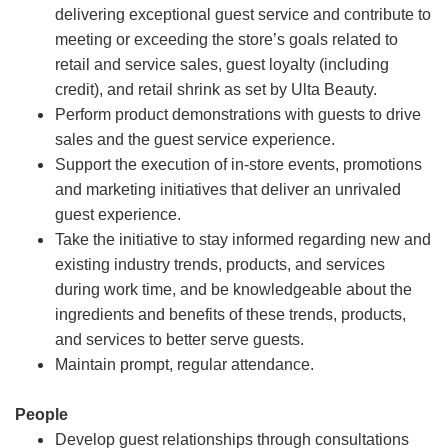
delivering exceptional guest service and contribute to
meeting or exceeding the store’s goals related to
retail and service sales, guest loyalty (including
credit), and retail shrink as set by Ulta Beauty.
Perform product demonstrations with guests to drive
sales and the guest service experience.
Support the execution of in-store events, promotions
and marketing initiatives that deliver an unrivaled
guest experience.
Take the initiative to stay informed regarding new and
existing industry trends, products, and services
during work time, and be knowledgeable about the
ingredients and benefits of these trends, products,
and services to better serve guests.
Maintain prompt, regular attendance.
People
Develop guest relationships through consultations