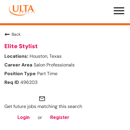
Menu
Toggle
Back
Elite Stylist
Houston, Texas
Salon Professionals
Part Time
496203
mail_outline
Get future jobs matching this search
or
Login
Register