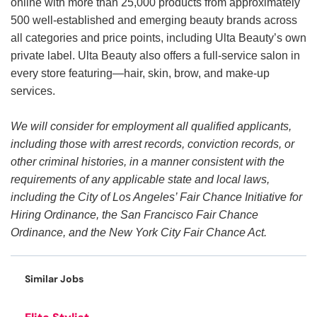
online with more than 25,000 products from approximately
500 well-established and emerging beauty brands across
all categories and price points, including Ulta Beauty’s own
private label. Ulta Beauty also offers a full-service salon in
every store featuring—hair, skin, brow, and make-up
services.
We will consider for employment all qualified applicants,
including those with arrest records, conviction records, or
other criminal histories, in a manner consistent with the
requirements of any applicable state and local laws,
including the City of Los Angeles’ Fair Chance Initiative for
Hiring Ordinance, the San Francisco Fair Chance
Ordinance, and the New York City Fair Chance Act.
Similar Jobs