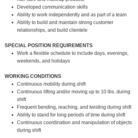
Developed communication skills
Ability to work independently and as part of a team
Ability to build and maintain strong customer
relationships, and build clientele
SPECIAL POSITION REQUIREMENTS
Work a flexible schedule to include days, evenings,
weekends, and holidays
WORKING CONDITIONS
Continuous mobility during shift
Continuous lifting and/or moving up to 10 lbs. during
shift
Frequent bending, reaching, and twisting during shift
Ability to stand for long periods of time during shift
Continuous coordination and manipulation of objects
during shift