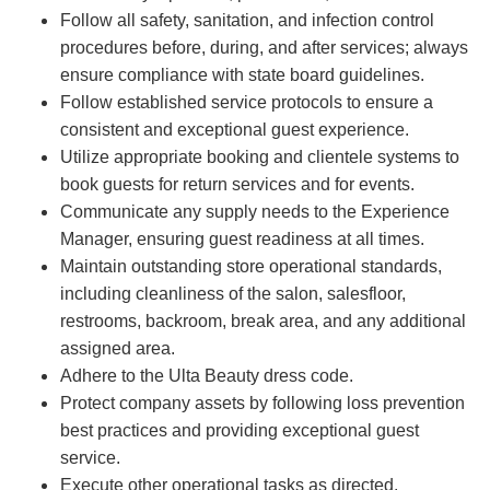
Follow all safety, sanitation, and infection control
procedures before, during, and after services; always
ensure compliance with state board guidelines.
Follow established service protocols to ensure a
consistent and exceptional guest experience.
Utilize appropriate booking and clientele systems to
book guests for return services and for events.
Communicate any supply needs to the Experience
Manager, ensuring guest readiness at all times.
Maintain outstanding store operational standards,
including cleanliness of the salon, salesfloor,
restrooms, backroom, break area, and any additional
assigned area.
Adhere to the Ulta Beauty dress code.
Protect company assets by following loss prevention
best practices and providing exceptional guest
service.
Execute other operational tasks as directed.