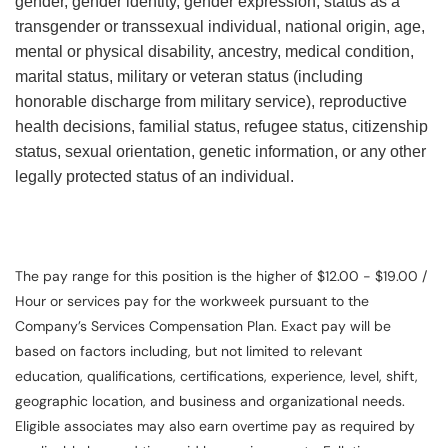
gender, gender identity, gender expression, status as a
transgender or transsexual individual, national origin, age,
mental or physical disability, ancestry, medical condition,
marital status, military or veteran status (including
honorable discharge from military service), reproductive
health decisions, familial status, refugee status, citizenship
status, sexual orientation, genetic information, or any other
legally protected status of an individual.
The pay range for this position is the higher of $12.00 - $19.00 /
Hour or services pay for the workweek pursuant to the
Company’s Services Compensation Plan. Exact pay will be
based on factors including, but not limited to relevant
education, qualifications, certifications, experience, level, shift,
geographic location, and business and organizational needs.
Eligible associates may also earn overtime pay as required by