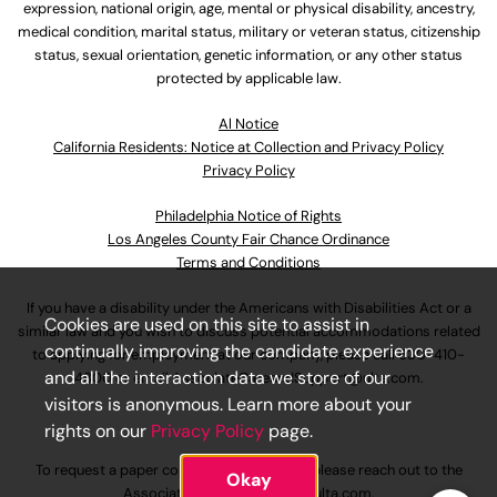
expression, national origin, age, mental or physical disability, ancestry,
medical condition, marital status, military or veteran status, citizenship
status, sexual orientation, genetic information, or any other status
protected by applicable law.
Al Notice
California Residents: Notice at Collection and Privacy Policy
Privacy Policy
Philadelphia Notice of Rights
Los Angeles County Fair Chance Ordinance
Terms and Conditions
If you have a disability under the Americans with Disabilities Act or a
Cookies are used on this site to assist in
similar law and you wish to discuss potential accommodations related
continually improving the candidate experience
to applying for employment at our company, please call
630-410-
and all the interaction data we store of our
4800
or email
AssociateCareandSupport@ulta.com
.
visitors is anonymous. Learn more about your
rights on our
Privacy Policy
page.
To request a paper copy of an application, please reach out to the
Okay
AssociateCareandSupport@ulta.com
.