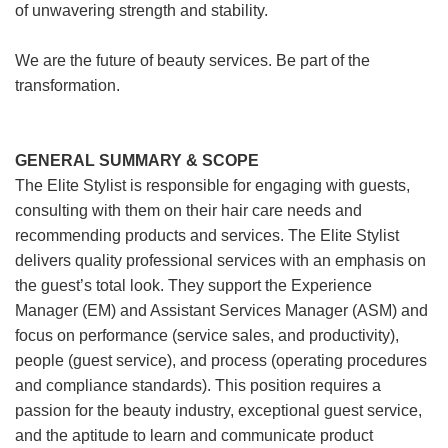
of unwavering strength and stability.
We are the future of beauty services. Be part of the
transformation.
GENERAL SUMMARY & SCOPE
The Elite Stylist is responsible for engaging with guests,
consulting with them on their hair care needs and
recommending products and services. The Elite Stylist
delivers quality professional services with an emphasis on
the guest’s total look. They support the Experience
Manager (EM) and Assistant Services Manager (ASM) and
focus on performance (service sales, and productivity),
people (guest service), and process (operating procedures
and compliance standards). This position requires a
passion for the beauty industry, exceptional guest service,
and the aptitude to learn and communicate product