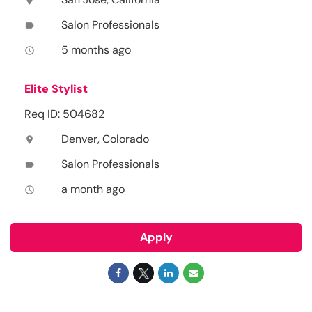
location_on
Salon Professionals
label
5 months ago
access_time
Elite Stylist
Req ID: 504682
Denver, Colorado
location_on
Salon Professionals
label
a month ago
access_time
Apply