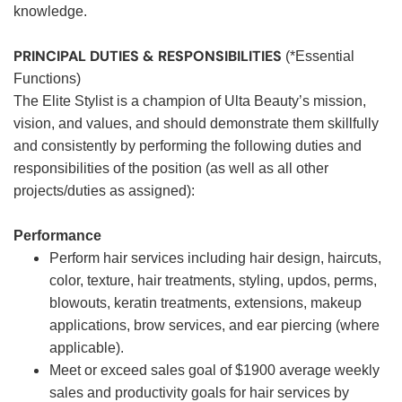
knowledge.
PRINCIPAL DUTIES & RESPONSIBILITIES
(*Essential
Functions)
The Elite Stylist is a champion of Ulta Beauty’s mission,
vision, and values, and should demonstrate them skillfully
and consistently by performing the following duties and
responsibilities of the position (as well as all other
projects/duties as assigned):
Performance
Perform hair services including hair design, haircuts,
color, texture, hair treatments, styling, updos, perms,
blowouts, keratin treatments, extensions, makeup
applications, brow services, and ear piercing (where
applicable).
Meet or exceed sales goal of $1900 average weekly
sales and productivity goals for hair services by