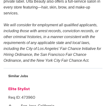
private label. Ulta Beauty also offers a full-service salon in
every store featuring—hair, skin, brow, and make-up
services.
We will consider for employment all qualified applicants,
including those with arrest records, conviction records, or
other criminal histories, in a manner consistent with the
requirements of any applicable state and local laws,
including the City of Los Angeles’ Fair Chance Initiative for
Hiring Ordinance, the San Francisco Fair Chance
Ordinance, and the New York City Fair Chance Act.
Similar Jobs
Elite Stylist
Req ID: 473960
San Jose, California