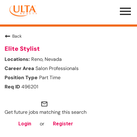
Menu
Toggle
Back
Elite Stylist
Reno, Nevada
Salon Professionals
Part Time
496201
mail_outline
Get future jobs matching this search
or
Login
Register