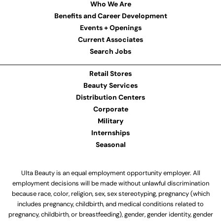
Who We Are
Benefits and Career Development
Events + Openings
Current Associates
Search Jobs
Retail Stores
Beauty Services
Distribution Centers
Corporate
Military
Internships
Seasonal
Ulta Beauty is an equal employment opportunity employer. All
employment decisions will be made without unlawful discrimination
because race, color, religion, sex, sex stereotyping, pregnancy (which
includes pregnancy, childbirth, and medical conditions related to
pregnancy, childbirth, or breastfeeding), gender, gender identity, gender