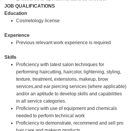
JOB QUALIFICATIONS
Education
Cosmetology license
Experience
Previous relevant work experience is required
Skills
Proficiency with latest salon techniques for
performing haircutting, haircolor, lightening, styling,
texture, treatment, extensions, makeup, brow
services,and ear piercing services (where applicable)
and/or an aptitude to develop skills and capabilities
in all service categories.
Proficiency with use of equipment and chemicals
needed to perform technical work
Proficiency to demonstrate, recommend and sell pro
hair care and makeup products