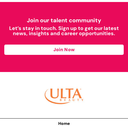
Join our talent community
Let’s stay in touch. Sign up to get our latest
news, insights and career opportunities.
Join Now
Home