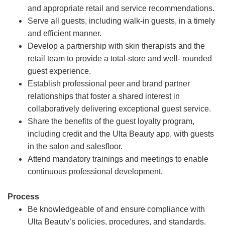
and appropriate retail and service recommendations.
Serve all guests, including walk-in guests, in a timely
and efficient manner.
Develop a partnership with skin therapists and the
retail team to provide a total-store and well- rounded
guest experience.
Establish professional peer and brand partner
relationships that foster a shared interest in
collaboratively delivering exceptional guest service.
Share the benefits of the guest loyalty program,
including credit and the Ulta Beauty app, with guests
in the salon and salesfloor.
Attend mandatory trainings and meetings to enable
continuous professional development.
Process
Be knowledgeable of and ensure compliance with
Ulta Beauty’s policies, procedures, and standards.