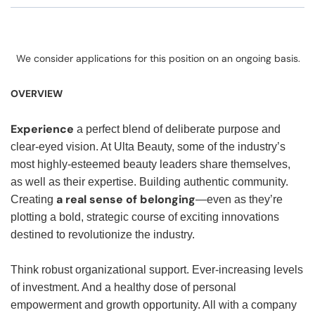
We consider applications for this position on an ongoing basis.
OVERVIEW
Experience
a perfect blend of deliberate purpose and
clear-eyed vision. At Ulta Beauty, some of the industry’s
most highly-esteemed beauty leaders share themselves,
as well as their expertise. Building authentic community.
a real sense of belonging
Creating
—even as they’re
plotting a bold, strategic course of exciting innovations
destined to revolutionize the industry.
Think robust organizational support. Ever-increasing levels
of investment. And a healthy dose of personal
empowerment and growth opportunity. All with a company