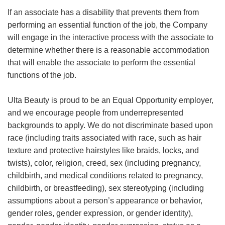
If an associate has a disability that prevents them from
performing an essential function of the job, the Company
will engage in the interactive process with the associate to
determine whether there is a reasonable accommodation
that will enable the associate to perform the essential
functions of the job.
Ulta Beauty is proud to be an Equal Opportunity employer,
and we encourage people from underrepresented
backgrounds to apply. We do not discriminate based upon
race (including traits associated with race, such as hair
texture and protective hairstyles like braids, locks, and
twists), color, religion, creed, sex (including pregnancy,
childbirth, and medical conditions related to pregnancy,
childbirth, or breastfeeding), sex stereotyping (including
assumptions about a person’s appearance or behavior,
gender roles, gender expression, or gender identity),