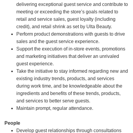
delivering exceptional guest service and contribute to
meeting or exceeding the store’s goals related to
retail and service sales, guest loyalty (including
credit), and retail shrink as set by Ulta Beauty.
Perform product demonstrations with guests to drive
sales and the guest service experience.
Support the execution of in-store events, promotions
and marketing initiatives that deliver an unrivaled
guest experience.
Take the initiative to stay informed regarding new and
existing industry trends, products, and services
during work time, and be knowledgeable about the
ingredients and benefits of these trends, products,
and services to better serve guests.
Maintain prompt, regular attendance.
People
Develop guest relationships through consultations