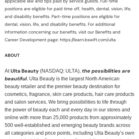
applicable law and tips paid by service guests. Full-time
positions are eligible for paid time off, health, dental, vision, life,
and disability benefits. Part-time positions are eligible for
dental, vision, life, and disability benefits. For additional
information concerning our benefits, visit our Benefits and
Career Development page: https://learn.bswift.com/ulta
ABOUT
Ulta Beauty
the possibilities are
At
(NASDAQ: ULTA),
beautiful
. Ulta Beauty is the largest North American
beauty retailer and the premier beauty destination for
cosmetics, fragrance, skin care products, hair care products
and salon services. We bring possibilities to life through
the power of beauty each and every day in our stores and
online with more than 25,000 products from approximately
500 well-established and emerging beauty brands across
all categories and price points, including Ulta Beauty’s own