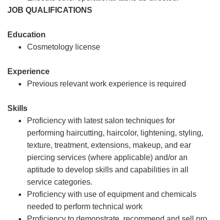
JOB QUALIFICATIONS
Education
Cosmetology license
Experience
Previous relevant work experience is required
Skills
Proficiency with latest salon techniques for
performing haircutting, haircolor, lightening, styling,
texture, treatment, extensions, makeup, and ear
piercing services (where applicable) and/or an
aptitude to develop skills and capabilities in all
service categories.
Proficiency with use of equipment and chemicals
needed to perform technical work
Proficiency to demonstrate, recommend and sell pro