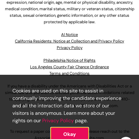
expression, national origin, age, mental or physical disability, ancestry,
medical condition, marital status, military or veteran status, citizenship
status, sexual orientation, genetic information, or any other status
protected by applicable law.
Al Notice
California Residents: Notice at Collection and Privacy Policy
Privacy Policy
Philadelphia Notice of Rights
Los Angeles County Fair Chance Ordinance
Terms and Conditions
If you have a disability under the Americans with Disabilities Act or a
Cookies are used on this site to assist in
similar law and you wish to discuss potential accommodations related
continually improving the candidate experience
to applying for employment at our company, please call
630-410-
and all the interaction data we store of our
4800
or email
AssociateCareandSupport@ulta.com
.
visitors is anonymous. Learn more about your
rights on our
Privacy Policy
page.
To request a paper copy of an application, please reach out to the
Okay
AssociateCareandSupport@ulta.com
.