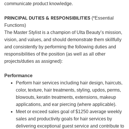
communicate product knowledge.
PRINCIPAL DUTIES & RESPONSIBILITIES
(*Essential
Functions)
The Master Stylist is a champion of Ulta Beauty’s mission,
vision, and values, and should demonstrate them skillfully
and consistently by performing the following duties and
responsibilities of the position (as well as all other
projects/duties as assigned):
Performance
Perform hair services including hair design, haircuts,
color, texture, hair treatments, styling, updos, perms,
blowouts, keratin treatments, extensions, makeup
applications, and ear piercing (where applicable).
Meet or exceed sales goal of $1250 average weekly
sales and productivity goals for hair services by
delivering exceptional guest service and contribute to