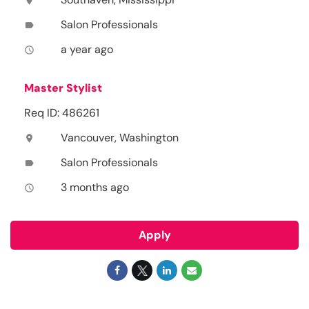
location_on
Salon Professionals
label
a year ago
access_time
Master Stylist
Req ID: 486261
Vancouver, Washington
location_on
Salon Professionals
label
3 months ago
access_time
Apply