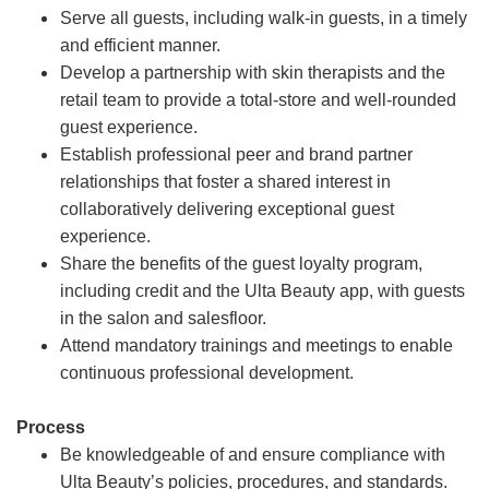
Serve all guests, including walk-in guests, in a timely
and efficient manner.
Develop a partnership with skin therapists and the
retail team to provide a total-store and well-rounded
guest experience.
Establish professional peer and brand partner
relationships that foster a shared interest in
collaboratively delivering exceptional guest
experience.
Share the benefits of the guest loyalty program,
including credit and the Ulta Beauty app, with guests
in the salon and salesfloor.
Attend mandatory trainings and meetings to enable
continuous professional development.
Process
Be knowledgeable of and ensure compliance with
Ulta Beauty’s policies, procedures, and standards.