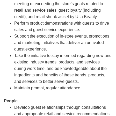
meeting or exceeding the store’s goals related to
retail and service sales, guest loyalty (including
credit), and retail shrink as set by Ulta Beauty.
Perform product demonstrations with guests to drive
sales and guest service experience.
Support the execution of in-store events, promotions
and marketing initiatives that deliver an unrivaled
guest experience.
Take the initiative to stay informed regarding new and
existing industry trends, products, and services
during work time, and be knowledgeable about the
ingredients and benefits of these trends, products,
and services to better serve guests.
Maintain prompt, regular attendance.
People
Develop guest relationships through consultations
and appropriate retail and service recommendations.