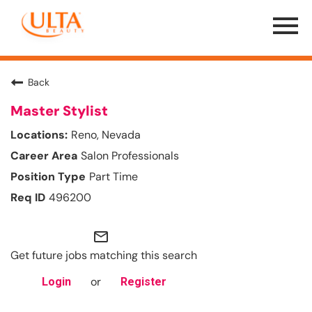
Menu
Toggle
Back
Master Stylist
Reno, Nevada
Salon Professionals
Part Time
496200
mail_outline
Get future jobs matching this search
or
Login
Register