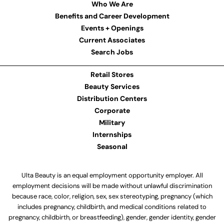
Who We Are
Benefits and Career Development
Events + Openings
Current Associates
Search Jobs
Retail Stores
Beauty Services
Distribution Centers
Corporate
Military
Internships
Seasonal
Ulta Beauty is an equal employment opportunity employer. All
employment decisions will be made without unlawful discrimination
because race, color, religion, sex, sex stereotyping, pregnancy (which
includes pregnancy, childbirth, and medical conditions related to
pregnancy, childbirth, or breastfeeding), gender, gender identity, gender