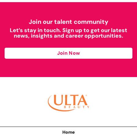
Join our talent community
Let’s stay in touch. Sign up to get our latest
news, insights and career opportunities.
Join Now
Home