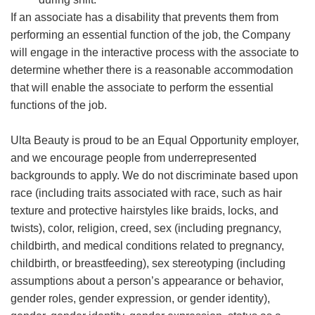
If an associate has a disability that prevents them from
performing an essential function of the job, the Company
will engage in the interactive process with the associate to
determine whether there is a reasonable accommodation
that will enable the associate to perform the essential
functions of the job.
Ulta Beauty is proud to be an Equal Opportunity employer,
and we encourage people from underrepresented
backgrounds to apply. We do not discriminate based upon
race (including traits associated with race, such as hair
texture and protective hairstyles like braids, locks, and
twists), color, religion, creed, sex (including pregnancy,
childbirth, and medical conditions related to pregnancy,
childbirth, or breastfeeding), sex stereotyping (including
assumptions about a person’s appearance or behavior,
gender roles, gender expression, or gender identity),