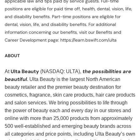
applicable law and tips paid by service guests. Full-time
positions are eligible for paid time off, health, dental, vision, life,
and disability benefits. Part-time positions are eligible for
dental, vision, life, and disability benefits. For additional
information concerning our benefits, visit our Benefits and
Career Development page: https://learn.bswift.com/ulta
ABOUT
Ulta Beauty
the possibilities are
At
(NASDAQ: ULTA),
beautiful
. Ulta Beauty is the largest North American
beauty retailer and the premier beauty destination for
cosmetics, fragrance, skin care products, hair care products
and salon services. We bring possibilities to life through
the power of beauty each and every day in our stores and
online with more than 25,000 products from approximately
500 well-established and emerging beauty brands across
all categories and price points, including Ulta Beauty’s own