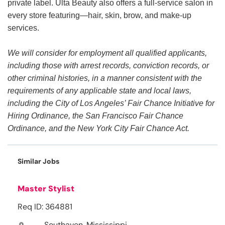
private label. Ulta Beauty also offers a full-service salon in
every store featuring—hair, skin, brow, and make-up
services.
We will consider for employment all qualified applicants,
including those with arrest records, conviction records, or
other criminal histories, in a manner consistent with the
requirements of any applicable state and local laws,
including the City of Los Angeles’ Fair Chance Initiative for
Hiring Ordinance, the San Francisco Fair Chance
Ordinance, and the New York City Fair Chance Act.
Similar Jobs
Master Stylist
Req ID: 364881
Southaven, Mississippi