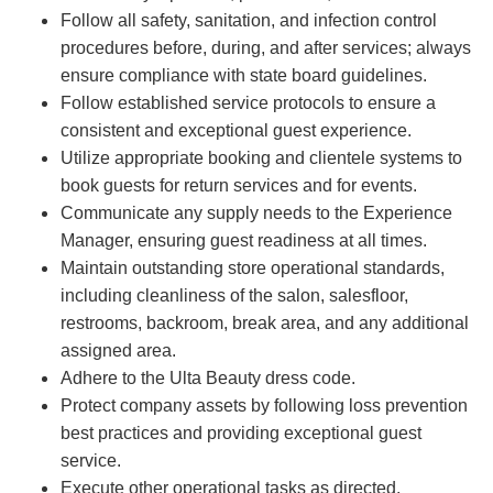
Follow all safety, sanitation, and infection control
procedures before, during, and after services; always
ensure compliance with state board guidelines.
Follow established service protocols to ensure a
consistent and exceptional guest experience.
Utilize appropriate booking and clientele systems to
book guests for return services and for events.
Communicate any supply needs to the Experience
Manager, ensuring guest readiness at all times.
Maintain outstanding store operational standards,
including cleanliness of the salon, salesfloor,
restrooms, backroom, break area, and any additional
assigned area.
Adhere to the Ulta Beauty dress code.
Protect company assets by following loss prevention
best practices and providing exceptional guest
service.
Execute other operational tasks as directed.