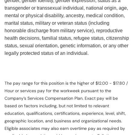
gender, gender identity, gender expression, status as a
transgender or transsexual individual, national origin, age,
mental or physical disability, ancestry, medical condition,
marital status, military or veteran status (including
honorable discharge from military service), reproductive
health decisions, familial status, refugee status, citizenship
status, sexual orientation, genetic information, or any other
legally protected status of an individual.
The pay range for this position is the higher of $12.00 - $17.80 /
Hour or services pay for the workweek pursuant to the
Company’s Services Compensation Plan. Exact pay will be
based on factors including, but not limited to relevant
education, qualifications, certifications, experience, level, shift,
geographic location, and business and organizational needs.
Eligible associates may also earn overtime pay as required by