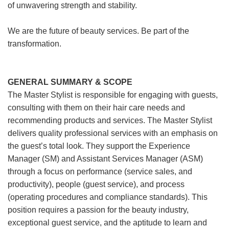
of unwavering strength and stability.
We are the future of beauty services. Be part of the
transformation.
GENERAL SUMMARY & SCOPE
The Master Stylist is responsible for engaging with guests,
consulting with them on their hair care needs and
recommending products and services. The Master Stylist
delivers quality professional services with an emphasis on
the guest’s total look. They support the Experience
Manager (SM) and Assistant Services Manager (ASM)
through a focus on performance (service sales, and
productivity), people (guest service), and process
(operating procedures and compliance standards). This
position requires a passion for the beauty industry,
exceptional guest service, and the aptitude to learn and