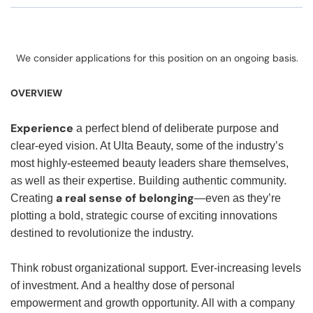
We consider applications for this position on an ongoing basis.
OVERVIEW
Experience
a perfect blend of deliberate purpose and
clear-eyed vision. At Ulta Beauty, some of the industry’s
most highly-esteemed beauty leaders share themselves,
as well as their expertise. Building authentic community.
a real sense of belonging
Creating
—even as they’re
plotting a bold, strategic course of exciting innovations
destined to revolutionize the industry.
Think robust organizational support. Ever-increasing levels
of investment. And a healthy dose of personal
empowerment and growth opportunity. All with a company