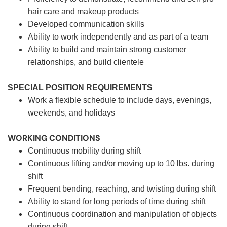
hair care and makeup products
Developed communication skills
Ability to work independently and as part of a team
Ability to build and maintain strong customer
relationships, and build clientele
SPECIAL POSITION REQUIREMENTS
Work a flexible schedule to include days, evenings,
weekends, and holidays
WORKING CONDITIONS
Continuous mobility during shift
Continuous lifting and/or moving up to 10 lbs. during
shift
Frequent bending, reaching, and twisting during shift
Ability to stand for long periods of time during shift
Continuous coordination and manipulation of objects
during shift.