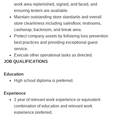
work area replenished, signed, and faced, and
ensuring testers are available.
Maintain outstanding store standards and overall
store cleanliness including salesfloor, restrooms,
cashwrap, backroom, and break area.
Protect company assets by following loss prevention
best practices and providing exceptional guest
service.
Execute other operational tasks as directed.
JOB QUALIFICATIONS
Education
High school diploma is preferred.
Experience
1 year of relevant work experience or equivalent
combination of education and relevant work
experience preferred.