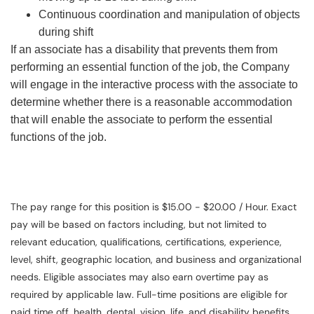
Continuous coordination and manipulation of objects
during shift
If an associate has a disability that prevents them from
performing an essential function of the job, the Company
will engage in the interactive process with the associate to
determine whether there is a reasonable accommodation
that will enable the associate to perform the essential
functions of the job.
The pay range for this position is $15.00 - $20.00 / Hour. Exact
pay will be based on factors including, but not limited to
relevant education, qualifications, certifications, experience,
level, shift, geographic location, and business and organizational
needs. Eligible associates may also earn overtime pay as
required by applicable law. Full-time positions are eligible for
paid time off, health, dental, vision, life, and disability benefits.