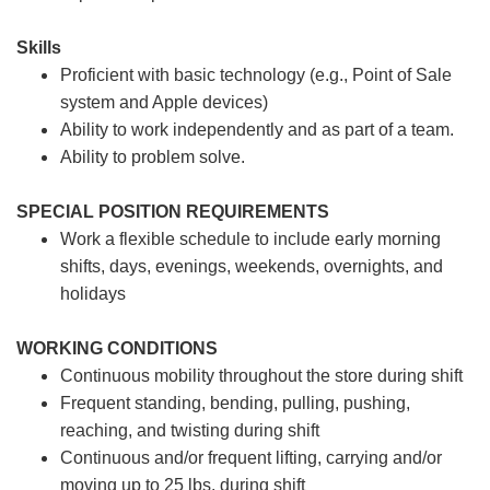
Skills
Proficient with basic technology (e.g., Point of Sale
system and Apple devices)
Ability to work independently and as part of a team.
Ability to problem solve.
SPECIAL POSITION REQUIREMENTS
Work a flexible schedule to include early morning
shifts, days, evenings, weekends, overnights, and
holidays
WORKING CONDITIONS
Continuous mobility throughout the store during shift
Frequent standing, bending, pulling, pushing,
reaching, and twisting during shift
Continuous and/or frequent lifting, carrying and/or
moving up to 25 lbs. during shift