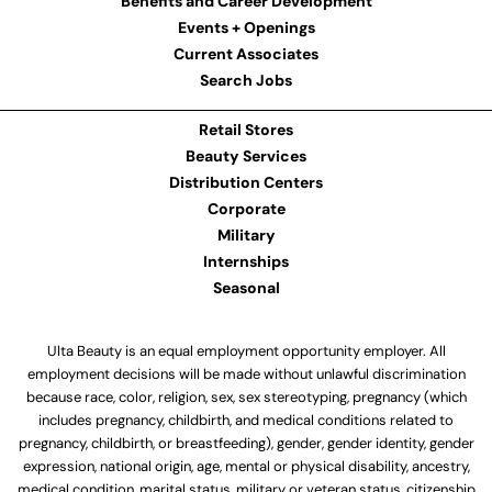
Benefits and Career Development
Events + Openings
Current Associates
Search Jobs
Retail Stores
Beauty Services
Distribution Centers
Corporate
Military
Internships
Seasonal
Ulta Beauty is an equal employment opportunity employer. All
employment decisions will be made without unlawful discrimination
because race, color, religion, sex, sex stereotyping, pregnancy (which
includes pregnancy, childbirth, and medical conditions related to
pregnancy, childbirth, or breastfeeding), gender, gender identity, gender
expression, national origin, age, mental or physical disability, ancestry,
medical condition, marital status, military or veteran status, citizenship