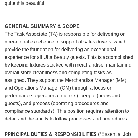
quite this beautiful.
GENERAL SUMMARY & SCOPE
The Task Associate (TA) is responsible for delivering on
operational excellence in support of sales drivers, which
provide the foundation for delivering an exceptional
experience for all Ulta Beauty guests. This is accomplished
by keeping fixtures stocked with merchandise, maintaining
overall store cleanliness and completing tasks as
assigned. They support the Merchandise Manager (MM)
and Operations Manager (OM) through a focus on
performance (operational metrics), people (peers and
guests), and process (operating procedures and
compliance standards). This position requires attention to
detail and the ability to follow processes and procedures.
PRINCIPAL DUTIES & RESPONSIBILITIES
(*Essential Job