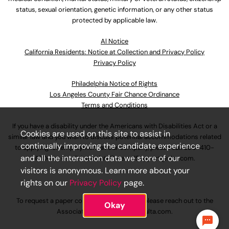
status, sexual orientation, genetic information, or any other status
protected by applicable law.
Al Notice
California Residents: Notice at Collection and Privacy Policy
Privacy Policy
Philadelphia Notice of Rights
Los Angeles County Fair Chance Ordinance
Terms and Conditions
If you have a disability under the Americans with Disabilities Act or a
Cookies are used on this site to assist in
similar law and you wish to discuss potential accommodations related
continually improving the candidate experience
to applying for employment at our company, please call
630-410-
and all the interaction data we store of our
4800
or email
AssociateCareandSupport@ulta.com
.
visitors is anonymous. Learn more about your
rights on our
Privacy Policy
page.
To request a paper copy of an application, please reach out to the
Okay
AssociateCareandSupport@ulta.com
.