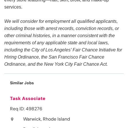
services.
We will consider for employment all qualified applicants,
including those with arrest records, conviction records, or
other criminal histories, in a manner consistent with the
requirements of any applicable state and local laws,
including the City of Los Angeles’ Fair Chance Initiative for
Hiring Ordinance, the San Francisco Fair Chance
Ordinance, and the New York City Fair Chance Act.
Similar Jobs
Task Associate
Req ID: 498276
Warwick, Rhode Island
location_on