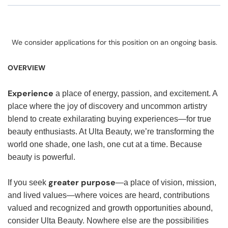
We consider applications for this position on an ongoing basis.
OVERVIEW
Experience
a place of energy, passion, and excitement. A
place where the joy of discovery and uncommon artistry
blend to create exhilarating buying experiences—for true
beauty enthusiasts. At Ulta Beauty, we’re transforming the
world one shade, one lash, one cut at a time. Because
beauty is powerful.
greater purpose
If you seek
—a place of vision, mission,
and lived values—where voices are heard, contributions
valued and recognized and growth opportunities abound,
consider Ulta Beauty. Nowhere else are the possibilities