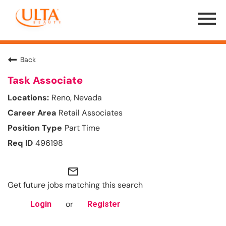
Menu
Toggle
Back
Task Associate
Reno, Nevada
Retail Associates
Part Time
496198
mail_outline
Get future jobs matching this search
or
Login
Register