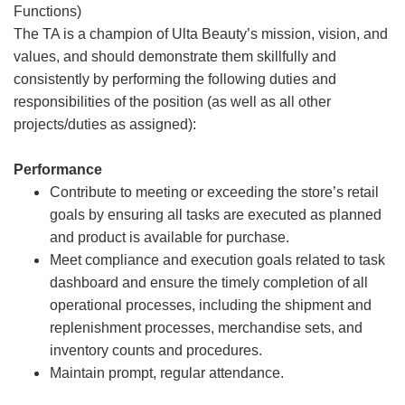
Functions)
The TA is a champion of Ulta Beauty’s mission, vision, and
values, and should demonstrate them skillfully and
consistently by performing the following duties and
responsibilities of the position (as well as all other
projects/duties as assigned):
Performance
Contribute to meeting or exceeding the store’s retail
goals by ensuring all tasks are executed as planned
and product is available for purchase.
Meet compliance and execution goals related to task
dashboard and ensure the timely completion of all
operational processes, including the shipment and
replenishment processes, merchandise sets, and
inventory counts and procedures.
Maintain prompt, regular attendance.