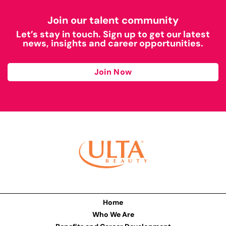
Join our talent community
Let’s stay in touch. Sign up to get our latest
news, insights and career opportunities.
Join Now
Home
Who We Are