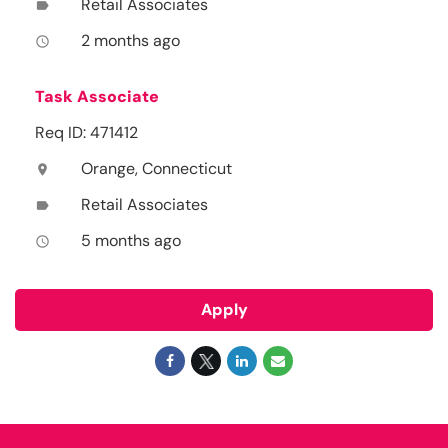
Retail Associates
label
2 months ago
access_time
Task Associate
Req ID: 471412
Orange, Connecticut
location_on
Retail Associates
label
5 months ago
access_time
Apply