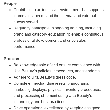
People
Contribute to an inclusive environment that supports
teammates, peers, and the internal and external
guests served.
Regularly participate in ongoing training, including
brand and category education, to enable continuous
professional development and drive sales
performance.
Process
Be knowledgeable of and ensure compliance with
Ulta Beauty’s policies, procedures, and standards.
Adhere to Ulta Beauty’s dress code.
Complete merchandise resets, planograms,
marketing displays, physical inventory procedures,
and processing shipment using Ulta Beauty’s
technology and best practices.
Drive operational excellence by keeping assigned