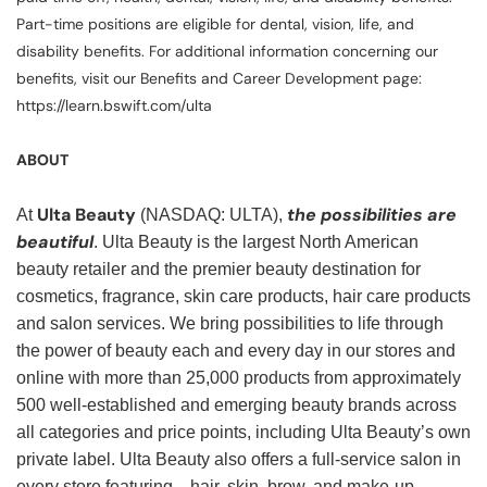
Part-time positions are eligible for dental, vision, life, and
disability benefits. For additional information concerning our
benefits, visit our Benefits and Career Development page:
https://learn.bswift.com/ulta
ABOUT
Ulta Beauty
the possibilities are
At
(NASDAQ: ULTA),
beautiful
. Ulta Beauty is the largest North American
beauty retailer and the premier beauty destination for
cosmetics, fragrance, skin care products, hair care products
and salon services. We bring possibilities to life through
the power of beauty each and every day in our stores and
online with more than 25,000 products from approximately
500 well-established and emerging beauty brands across
all categories and price points, including Ulta Beauty’s own
private label. Ulta Beauty also offers a full-service salon in
every store featuring—hair, skin, brow, and make-up