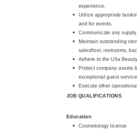
experience.
Utilize appropriate booki
and for events.
Communicate any supply n
Maintain outstanding stor
salesfloor, restrooms, ba
Adhere to the Ulta Beaut
Protect company assets by
exceptional guest service
Execute other operational
JOB QUALIFICATIONS
Education
Cosmetology license