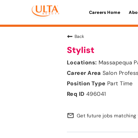
Careers Home
Abo
Back
Stylist
Massapequa Pa
Salon Profes
Part Time
496041
mail_outline
Get future jobs matching 