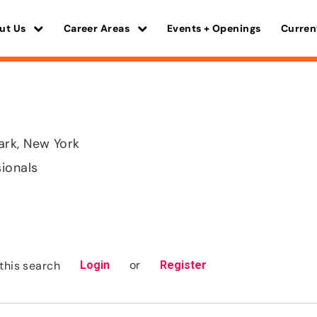
ut Us
Career Areas
Events + Openings
Curren
rk, New York
sionals
or
this search
Login
Register