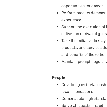
opportunities for growth.
Perform product demonstra
experience.
Support the execution of i
deliver an unrivaled gues
Take the initiative to sta
products, and services d
and benefits of these tren
Maintain prompt, regular
People
Develop guest relationshi
recommendations.
Demonstrate high standar
Serve all guests, includin