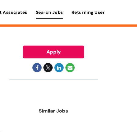
t Associates
Search Jobs
Returning User
Apply
Similar Jobs