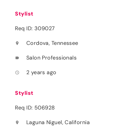
Stylist
Req ID: 309027
Cordova, Tennessee
location_on
Salon Professionals
label
2 years ago
access_time
Stylist
Req ID: 506928
Laguna Niguel, California
location_on