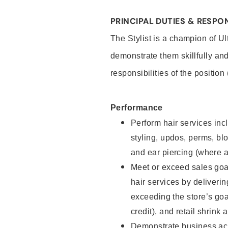
PRINCIPAL DUTIES & RESPON
The Stylist is a champion of U
demonstrate them skillfully and
responsibilities of the position
Performance
Perform hair services incl
styling, updos, perms, bl
and ear piercing (where a
Meet or exceed sales goal
hair services by deliveri
exceeding the store’s goal
credit), and retail shrink 
Demonstrate business acu