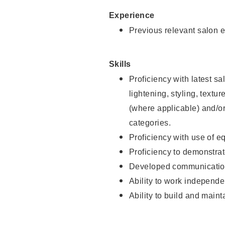
Experience
Previous relevant salon e
Skills
Proficiency with latest sa
lightening, styling, textu
(where applicable) and/or 
categories.
Proficiency with use of 
Proficiency to demonstra
Developed communication
Ability to work independe
Ability to build and maint