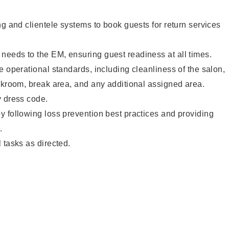
ng and clientele systems to book guests for return services
eeds to the EM, ensuring guest readiness at all times.
e operational standards, including cleanliness of the salon,
ckroom, break area, and any additional assigned area.
y dress code.
 following loss prevention best practices and providing
.
 tasks as directed.