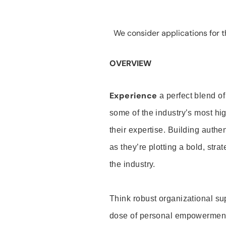
We consider applications for th
OVERVIEW
Experience
a perfect blend of
some of the industry’s most h
their expertise. Building auth
as they’re plotting a bold, stra
the industry.
Think robust organizational su
dose of personal empowerment 