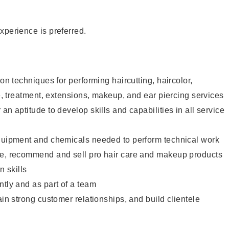
xperience is preferred.
lon techniques for performing haircutting, haircolor,
re, treatment, extensions, makeup, and ear piercing services
an aptitude to develop skills and capabilities in all service
equipment and chemicals needed to perform technical work
te, recommend and sell pro hair care and makeup products
 skills
ntly and as part of a team
ain strong customer relationships, and build clientele