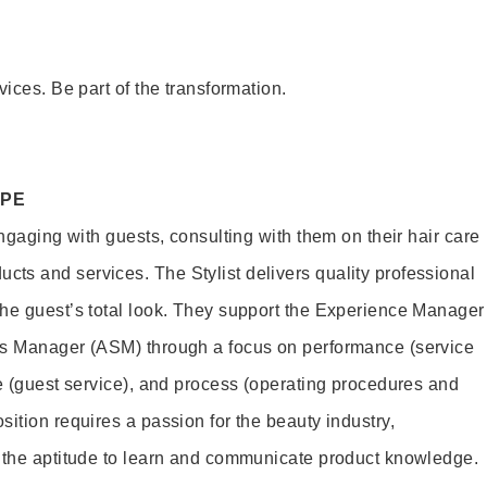
vices. Be part of the transformation.
OPE
engaging with guests, consulting with them on their hair care
s and services. The Stylist delivers quality professional
he guest’s total look. They support the Experience Manager
es Manager (ASM) through a focus on performance (service
le (guest service), and process (operating procedures and
ition requires a passion for the beauty industry,
d the aptitude to learn and communicate product knowledge.