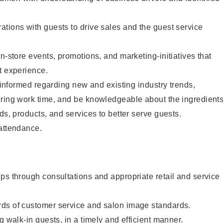
tions with guests to drive sales and the guest service
n-store events, promotions, and marketing-initiatives that
t experience.
y informed regarding new and existing industry trends,
uring work time, and be knowledgeable about the ingredient
ds, products, and services to better serve guests.
 attendance.
ps through consultations and appropriate retail and service
ds of customer service and salon image standards.
g walk-in guests, in a timely and efficient manner.