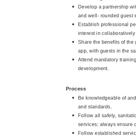
Develop a partnership with
and well- rounded guest 
Establish professional pe
interest in collaborativel
Share the benefits of the
app, with guests in the sa
Attend mandatory trainin
development.
Process
Be knowledgeable of and 
and standards.
Follow all safety, sanitat
services; always ensure 
Follow established servic