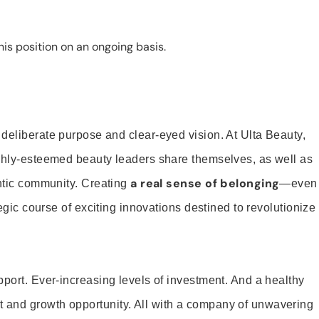
is position on an ongoing basis.
 deliberate purpose and clear-eyed vision. At Ulta Beauty,
ighly-esteemed beauty leaders share themselves, as well as
a real sense of belonging
entic community. Creating
—even
tegic course of exciting innovations destined to revolutionize
pport. Ever-increasing levels of investment. And a healthy
and growth opportunity. All with a company of unwavering