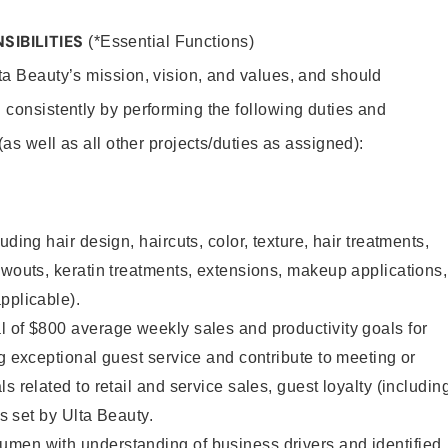
SIBILITIES
(*Essential Functions)
lta Beauty’s mission, vision, and values, and should
 consistently by performing the following duties and
 (as well as all other projects/duties as assigned):
uding hair design, haircuts, color, texture, hair treatments,
owouts, keratin treatments, extensions, makeup applications,
pplicable).
 of $800 average weekly sales and productivity goals for
ng exceptional guest service and contribute to meeting or
s related to retail and service sales, guest loyalty (includin
as set by Ulta Beauty.
men with understanding of business drivers and identified