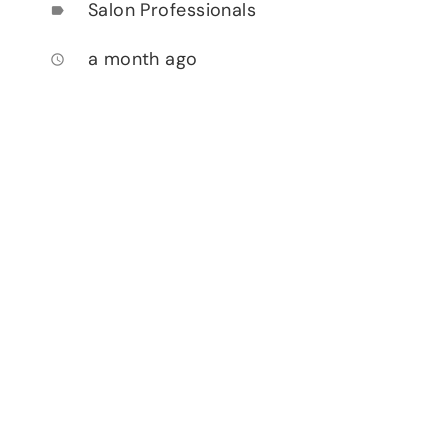
Salon Professionals
label
a month ago
access_time