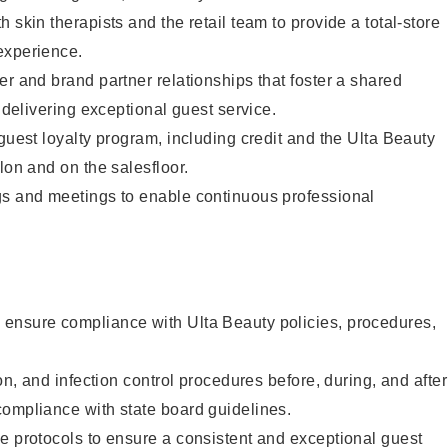
 skin therapists and the retail team to provide a total-store
experience.
er and brand partner relationships that foster a shared
y delivering exceptional guest service.
 guest loyalty program, including credit and the Ulta Beauty
lon and on the salesfloor.
gs and meetings to enable continuous professional
ensure compliance with Ulta Beauty policies, procedures,
ion, and infection control procedures before, during, and after
compliance with state board guidelines.
e protocols to ensure a consistent and exceptional guest