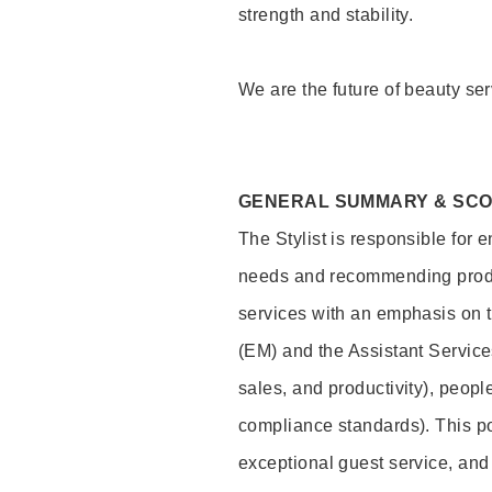
strength and stability.
We are the future of beauty ser
GENERAL SUMMARY & SC
The Stylist is responsible for 
needs and recommending product
services with an emphasis on t
(EM) and the Assistant Servic
sales, and productivity), peop
compliance standards). This pos
exceptional guest service, an