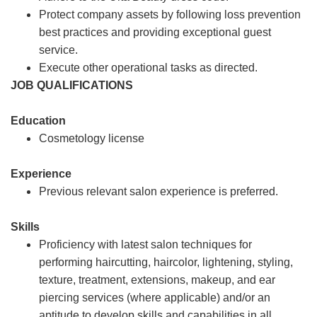
Protect company assets by following loss prevention
best practices and providing exceptional guest
service.
Execute other operational tasks as directed.
JOB QUALIFICATIONS
Education
Cosmetology license
Experience
Previous relevant salon experience is preferred.
Skills
Proficiency with latest salon techniques for
performing haircutting, haircolor, lightening, styling,
texture, treatment, extensions, makeup, and ear
piercing services (where applicable) and/or an
aptitude to develop skills and capabilities in all