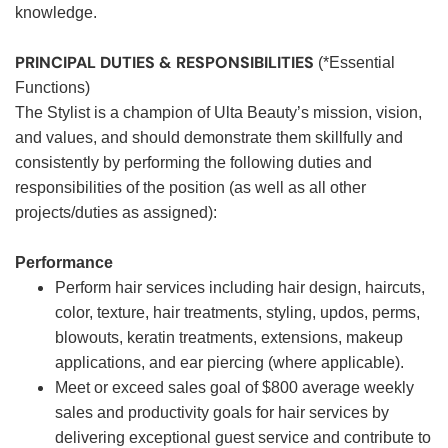
knowledge.
PRINCIPAL DUTIES & RESPONSIBILITIES
(*Essential
Functions)
The Stylist is a champion of Ulta Beauty’s mission, vision,
and values, and should demonstrate them skillfully and
consistently by performing the following duties and
responsibilities of the position (as well as all other
projects/duties as assigned):
Performance
Perform hair services including hair design, haircuts,
color, texture, hair treatments, styling, updos, perms,
blowouts, keratin treatments, extensions, makeup
applications, and ear piercing (where applicable).
Meet or exceed sales goal of $800 average weekly
sales and productivity goals for hair services by
delivering exceptional guest service and contribute to