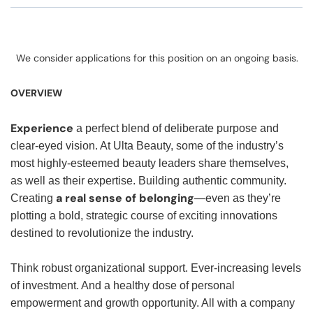
We consider applications for this position on an ongoing basis.
OVERVIEW
Experience
a perfect blend of deliberate purpose and
clear-eyed vision. At Ulta Beauty, some of the industry’s
most highly-esteemed beauty leaders share themselves,
as well as their expertise. Building authentic community.
a real sense of belonging
Creating
—even as they’re
plotting a bold, strategic course of exciting innovations
destined to revolutionize the industry.
Think robust organizational support. Ever-increasing levels
of investment. And a healthy dose of personal
empowerment and growth opportunity. All with a company