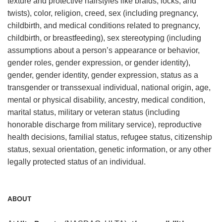
texture and protective hairstyles like braids, locks, and
twists), color, religion, creed, sex (including pregnancy,
childbirth, and medical conditions related to pregnancy,
childbirth, or breastfeeding), sex stereotyping (including
assumptions about a person’s appearance or behavior,
gender roles, gender expression, or gender identity),
gender, gender identity, gender expression, status as a
transgender or transsexual individual, national origin, age,
mental or physical disability, ancestry, medical condition,
marital status, military or veteran status (including
honorable discharge from military service), reproductive
health decisions, familial status, refugee status, citizenship
status, sexual orientation, genetic information, or any other
legally protected status of an individual.
ABOUT