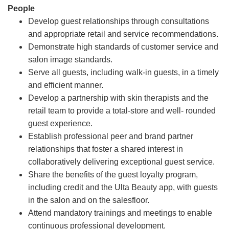
People
Develop guest relationships through consultations
and appropriate retail and service recommendations.
Demonstrate high standards of customer service and
salon image standards.
Serve all guests, including walk-in guests, in a timely
and efficient manner.
Develop a partnership with skin therapists and the
retail team to provide a total-store and well- rounded
guest experience.
Establish professional peer and brand partner
relationships that foster a shared interest in
collaboratively delivering exceptional guest service.
Share the benefits of the guest loyalty program,
including credit and the Ulta Beauty app, with guests
in the salon and on the salesfloor.
Attend mandatory trainings and meetings to enable
continuous professional development.