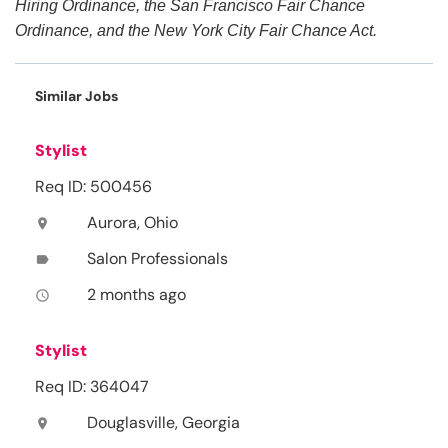
Hiring Ordinance, the San Francisco Fair Chance
Ordinance, and the New York City Fair Chance Act.
Similar Jobs
Stylist
Req ID: 500456
Aurora, Ohio
location_on
Salon Professionals
label
2 months ago
access_time
Stylist
Req ID: 364047
Douglasville, Georgia
location_on