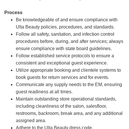
Process
Be knowledgeable of and ensure compliance with
Ulta Beauty policies, procedures, and standards.
Follow all safety, sanitation, and infection control
procedures before, during, and after services; always
ensure compliance with state board guidelines.
Follow established service protocols to ensure a
consistent and exceptional guest experience.
Utilize appropriate booking and clientele systems to
book guests for return services and for events.
Communicate any supply needs to the EM, ensuring
guest readiness at all times.
Maintain outstanding store operational standards,
including cleanliness of the salon, salesfloor,
restrooms, backroom, break area, and any additional
assigned area.
Adhere to the Ulta Beauty dress code.