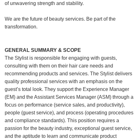
of unwavering strength and stability.
We are the future of beauty services. Be part of the
transformation.
GENERAL SUMMARY & SCOPE
The Stylist is responsible for engaging with guests,
consulting with them on their hair care needs and
recommending products and services. The Stylist delivers
quality professional services with an emphasis on the
guest’s total look. They support the Experience Manager
(EM) and the Assistant Services Manager (ASM) through a
focus on performance (service sales, and productivity),
people (guest service), and process (operating procedures
and compliance standards). This position requires a
passion for the beauty industry, exceptional guest service,
and the aptitude to learn and communicate product