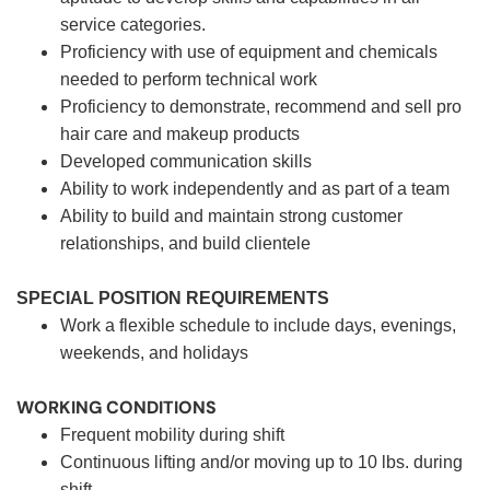
service categories.
Proficiency with use of equipment and chemicals
needed to perform technical work
Proficiency to demonstrate, recommend and sell pro
hair care and makeup products
Developed communication skills
Ability to work independently and as part of a team
Ability to build and maintain strong customer
relationships, and build clientele
SPECIAL POSITION REQUIREMENTS
Work a flexible schedule to include days, evenings,
weekends, and holidays
WORKING CONDITIONS
Frequent mobility during shift
Continuous lifting and/or moving up to 10 lbs. during
shift