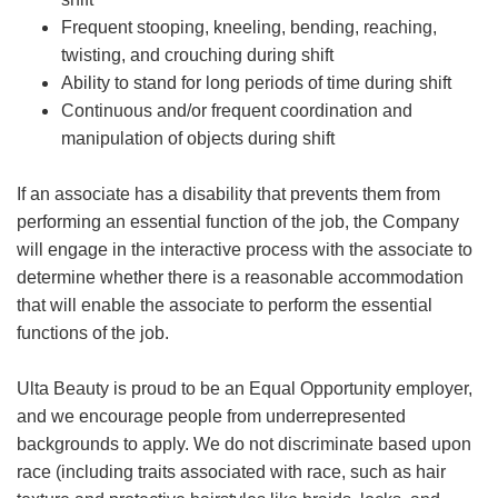
Frequent stooping, kneeling, bending, reaching,
twisting, and crouching during shift
Ability to stand for long periods of time during shift
Continuous and/or frequent coordination and
manipulation of objects during shift
If an associate has a disability that prevents them from
performing an essential function of the job, the Company
will engage in the interactive process with the associate to
determine whether there is a reasonable accommodation
that will enable the associate to perform the essential
functions of the job.
Ulta Beauty is proud to be an Equal Opportunity employer,
and we encourage people from underrepresented
backgrounds to apply. We do not discriminate based upon
race (including traits associated with race, such as hair