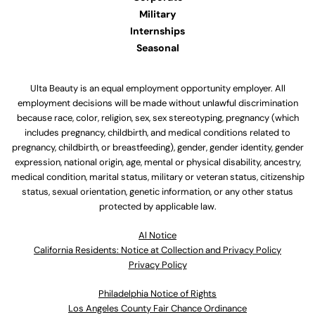
Military
Internships
Seasonal
Ulta Beauty is an equal employment opportunity employer. All
employment decisions will be made without unlawful discrimination
because race, color, religion, sex, sex stereotyping, pregnancy (which
includes pregnancy, childbirth, and medical conditions related to
pregnancy, childbirth, or breastfeeding), gender, gender identity, gender
expression, national origin, age, mental or physical disability, ancestry,
medical condition, marital status, military or veteran status, citizenship
status, sexual orientation, genetic information, or any other status
protected by applicable law.
Al Notice
California Residents: Notice at Collection and Privacy Policy
Privacy Policy
Philadelphia Notice of Rights
Los Angeles County Fair Chance Ordinance