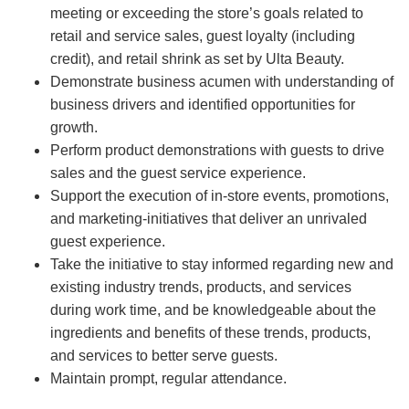
meeting or exceeding the store’s goals related to
retail and service sales, guest loyalty (including
credit), and retail shrink as set by Ulta Beauty.
Demonstrate business acumen with understanding of
business drivers and identified opportunities for
growth.
Perform product demonstrations with guests to drive
sales and the guest service experience.
Support the execution of in-store events, promotions,
and marketing-initiatives that deliver an unrivaled
guest experience.
Take the initiative to stay informed regarding new and
existing industry trends, products, and services
during work time, and be knowledgeable about the
ingredients and benefits of these trends, products,
and services to better serve guests.
Maintain prompt, regular attendance.