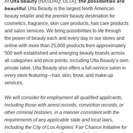
Ulta Beauty
the possibilities are
At
(NASDAQ: ULTA),
beautiful
. Ulta Beauty is the largest North American
beauty retailer and the premier beauty destination for
cosmetics, fragrance, skin care products, hair care products
and salon services. We bring possibilities to life through
the power of beauty each and every day in our stores and
online with more than 25,000 products from approximately
500 well-established and emerging beauty brands across
all categories and price points, including Ulta Beauty’s own
private label. Ulta Beauty also offers a full-service salon in
every store featuring—hair, skin, brow, and make-up
services.
We will consider for employment all qualified applicants,
including those with arrest records, conviction records, or
other criminal histories, in a manner consistent with the
requirements of any applicable state and local laws,
including the City of Los Angeles’ Fair Chance Initiative for