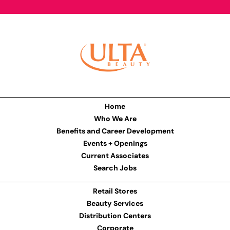
Home
Who We Are
Benefits and Career Development
Events + Openings
Current Associates
Search Jobs
Retail Stores
Beauty Services
Distribution Centers
Corporate