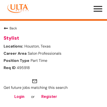
Menu
Toggle
Back
Stylist
Houston, Texas
Salon Professionals
Part Time
495918
mail_outline
Get future jobs matching this search
or
Login
Register