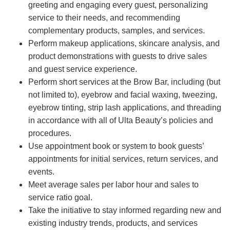
greeting and engaging every guest, personalizing
service to their needs, and recommending
complementary products, samples, and services.
Perform makeup applications, skincare analysis, and
product demonstrations with guests to drive sales
and guest service experience.
Perform short services at the Brow Bar, including (but
not limited to), eyebrow and facial waxing, tweezing,
eyebrow tinting, strip lash applications, and threading
in accordance with all of Ulta Beauty’s policies and
procedures.
Use appointment book or system to book guests’
appointments for initial services, return services, and
events.
Meet average sales per labor hour and sales to
service ratio goal.
Take the initiative to stay informed regarding new and
existing industry trends, products, and services