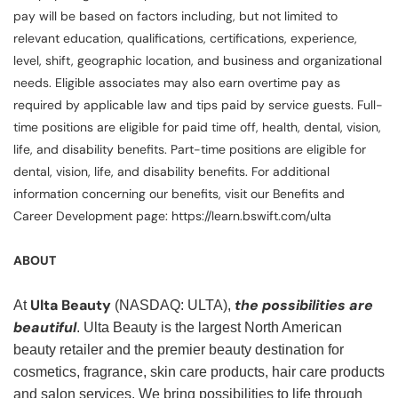
pay will be based on factors including, but not limited to
relevant education, qualifications, certifications, experience,
level, shift, geographic location, and business and organizational
needs. Eligible associates may also earn overtime pay as
required by applicable law and tips paid by service guests. Full-
time positions are eligible for paid time off, health, dental, vision,
life, and disability benefits. Part-time positions are eligible for
dental, vision, life, and disability benefits. For additional
information concerning our benefits, visit our Benefits and
Career Development page: https://learn.bswift.com/ulta
ABOUT
Ulta Beauty
the possibilities are
At
(NASDAQ: ULTA),
beautiful
. Ulta Beauty is the largest North American
beauty retailer and the premier beauty destination for
cosmetics, fragrance, skin care products, hair care products
and salon services. We bring possibilities to life through