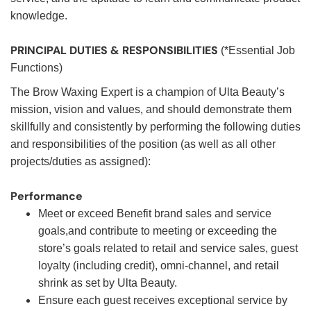
knowledge.
PRINCIPAL DUTIES & RESPONSIBILITIES
(*Essential Job
Functions)
The Brow Waxing Expert is a champion of Ulta Beauty’s
mission, vision and values, and should demonstrate them
skillfully and consistently by performing the following duties
and responsibilities of the position (as well as all other
projects/duties as assigned):
Performance
Meet or exceed Benefit brand sales and service
goals,and contribute to meeting or exceeding the
store’s goals related to retail and service sales, guest
loyalty (including credit), omni-channel, and retail
shrink as set by Ulta Beauty.
Ensure each guest receives exceptional service by