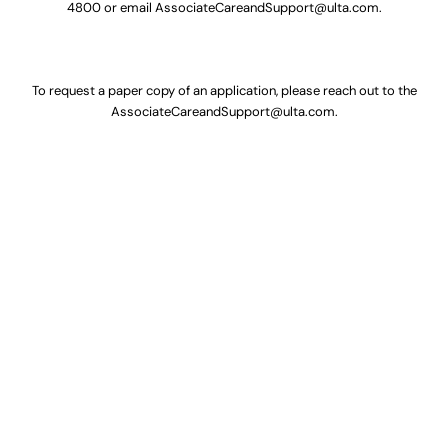
4800
or email
AssociateCareandSupport@ulta.com
.
To request a paper copy of an application, please reach out to the
AssociateCareandSupport@ulta.com
.