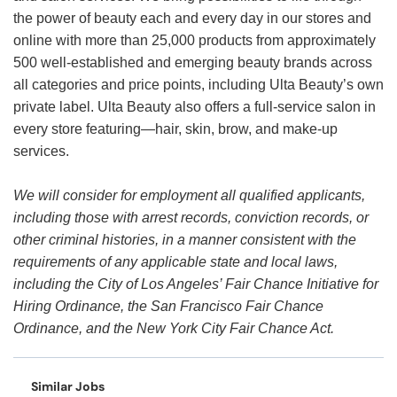
the power of beauty each and every day in our stores and
online with more than 25,000 products from approximately
500 well-established and emerging beauty brands across
all categories and price points, including Ulta Beauty’s own
private label. Ulta Beauty also offers a full-service salon in
every store featuring—hair, skin, brow, and make-up
services.
We will consider for employment all qualified applicants,
including those with arrest records, conviction records, or
other criminal histories, in a manner consistent with the
requirements of any applicable state and local laws,
including the City of Los Angeles’ Fair Chance Initiative for
Hiring Ordinance, the San Francisco Fair Chance
Ordinance, and the New York City Fair Chance Act.
Similar Jobs