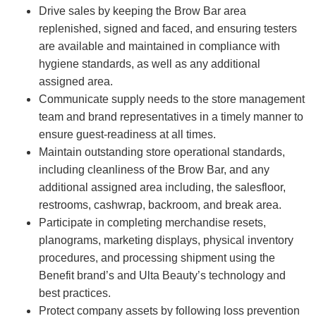
Drive sales by keeping the Brow Bar area
replenished, signed and faced, and ensuring testers
are available and maintained in compliance with
hygiene standards, as well as any additional
assigned area.
Communicate supply needs to the store management
team and brand representatives in a timely manner to
ensure guest-readiness at all times.
Maintain outstanding store operational standards,
including cleanliness of the Brow Bar, and any
additional assigned area including, the salesfloor,
restrooms, cashwrap, backroom, and break area.
Participate in completing merchandise resets,
planograms, marketing displays, physical inventory
procedures, and processing shipment using the
Benefit brand’s and Ulta Beauty’s technology and
best practices.
Protect company assets by following loss prevention