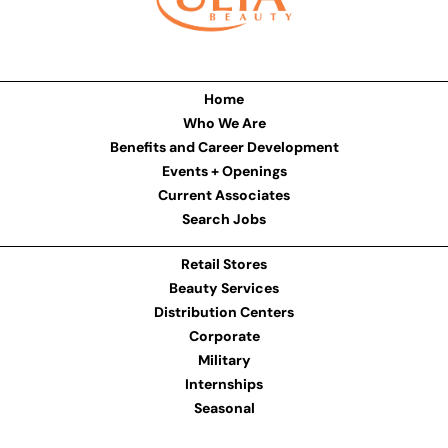
Home
Who We Are
Benefits and Career Development
Events + Openings
Current Associates
Search Jobs
Retail Stores
Beauty Services
Distribution Centers
Corporate
Military
Internships
Seasonal