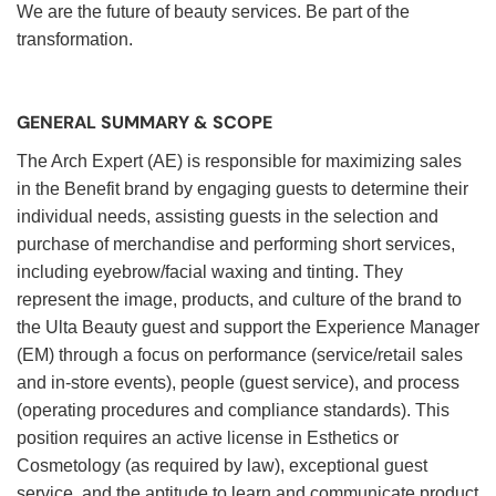
We are the future of beauty services. Be part of the
transformation.
GENERAL SUMMARY & SCOPE
The Arch Expert (AE) is responsible for maximizing sales
in the Benefit brand by engaging guests to determine their
individual needs, assisting guests in the selection and
purchase of merchandise and performing short services,
including eyebrow/facial waxing and tinting. They
represent the image, products, and culture of the brand to
the Ulta Beauty guest and support the Experience Manager
(EM) through a focus on performance (service/retail sales
and in-store events), people (guest service), and process
(operating procedures and compliance standards). This
position requires an active license in Esthetics or
Cosmetology (as required by law), exceptional guest
service, and the aptitude to learn and communicate product