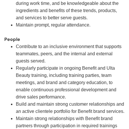
during work time, and be knowledgeable about the
ingredients and benefits of these trends, products,
and services to better serve guests.
Maintain prompt, regular attendance.
People
Contribute to an inclusive environment that supports
teammates, peers, and the internal and external
guests served.
Regularly participate in ongoing Benefit and Ulta
Beauty training, including training parties, team
meetings, and brand and category education, to
enable continuous professional development and
drive sales performance.
Build and maintain strong customer relationships and
an active clientele portfolio for Benefit brand services.
Maintain strong relationships with Benefit brand
partners through participation in required trainings