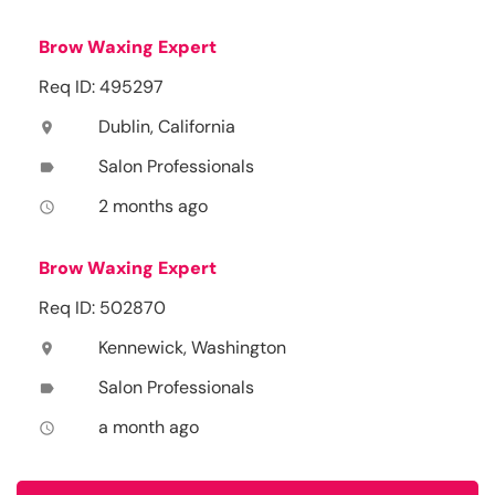
Brow Waxing Expert
Req ID: 495297
Dublin, California
location_on
Salon Professionals
label
2 months ago
access_time
Brow Waxing Expert
Req ID: 502870
Kennewick, Washington
location_on
Salon Professionals
label
a month ago
access_time