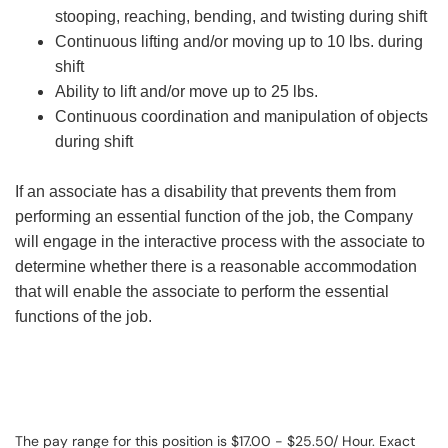
stooping, reaching, bending, and twisting during shift
Continuous lifting and/or moving up to 10 lbs. during
shift
Ability to lift and/or move up to 25 lbs.
Continuous coordination and manipulation of objects
during shift
If an associate has a disability that prevents them from
performing an essential function of the job, the Company
will engage in the interactive process with the associate to
determine whether there is a reasonable accommodation
that will enable the associate to perform the essential
functions of the job.
The pay range for this position is $17.00 - $25.50/ Hour. Exact