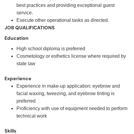
best practices and providing exceptional guest
service.
Execute other operational tasks as directed.
JOB QUALIFICATIONS
Education
High school diploma is preferred
Cosmetology or esthetics license where required by
state law
Experience
Experience in make-up application; eyebrow and
facial waxing, tweezing, and eyebrow tinting is
preferred
Proficiency with use of equipment needed to perform
technical work
Skills