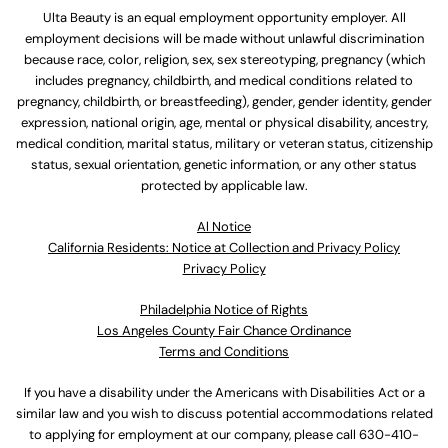
Ulta Beauty is an equal employment opportunity employer. All
employment decisions will be made without unlawful discrimination
because race, color, religion, sex, sex stereotyping, pregnancy (which
includes pregnancy, childbirth, and medical conditions related to
pregnancy, childbirth, or breastfeeding), gender, gender identity, gender
expression, national origin, age, mental or physical disability, ancestry,
medical condition, marital status, military or veteran status, citizenship
status, sexual orientation, genetic information, or any other status
protected by applicable law.
Al Notice
California Residents: Notice at Collection and Privacy Policy
Privacy Policy
Philadelphia Notice of Rights
Los Angeles County Fair Chance Ordinance
Terms and Conditions
If you have a disability under the Americans with Disabilities Act or a
similar law and you wish to discuss potential accommodations related
to applying for employment at our company, please call
630-410-