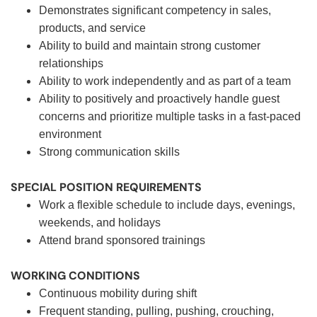
Demonstrates significant competency in sales,
products, and service
Ability to build and maintain strong customer
relationships
Ability to work independently and as part of a team
Ability to positively and proactively handle guest
concerns and prioritize multiple tasks in a fast-paced
environment
Strong communication skills
SPECIAL POSITION REQUIREMENTS
Work a flexible schedule to include days, evenings,
weekends, and holidays
Attend brand sponsored trainings
WORKING CONDITIONS
Continuous mobility during shift
Frequent standing, pulling, pushing, crouching,