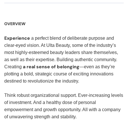
OVERVIEW
Experience
a perfect blend of deliberate purpose and
clear-eyed vision. At Ulta Beauty, some of the industry’s
most highly-esteemed beauty leaders share themselves,
as well as their expertise. Building authentic community.
a real sense of belonging
Creating
—even as they’re
plotting a bold, strategic course of exciting innovations
destined to revolutionize the industry.
Think robust organizational support. Ever-increasing levels
of investment. And a healthy dose of personal
empowerment and growth opportunity. All with a company
of unwavering strength and stability.