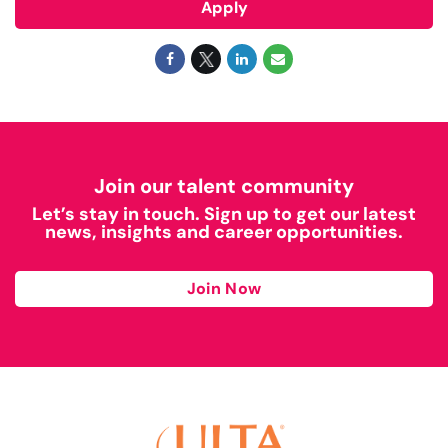
Apply
Join our talent community
Let’s stay in touch. Sign up to get our latest
news, insights and career opportunities.
Join Now