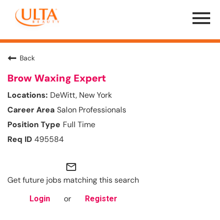
Menu
Toggle
Back
Brow Waxing Expert
DeWitt, New York
Salon Professionals
Full Time
495584
mail_outline
Get future jobs matching this search
or
Login
Register