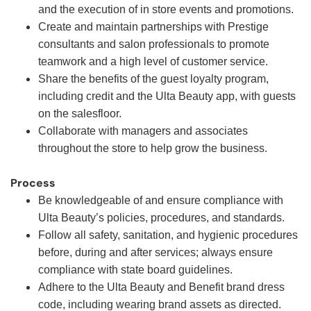
and the execution of in store events and promotions.
Create and maintain partnerships with Prestige
consultants and salon professionals to promote
teamwork and a high level of customer service.
Share the benefits of the guest loyalty program,
including credit and the Ulta Beauty app, with guests
on the salesfloor.
Collaborate with managers and associates
throughout the store to help grow the business.
Process
Be knowledgeable of and ensure compliance with
Ulta Beauty’s policies, procedures, and standards.
Follow all safety, sanitation, and hygienic procedures
before, during and after services; always ensure
compliance with state board guidelines.
Adhere to the Ulta Beauty and Benefit brand dress
code, including wearing brand assets as directed.