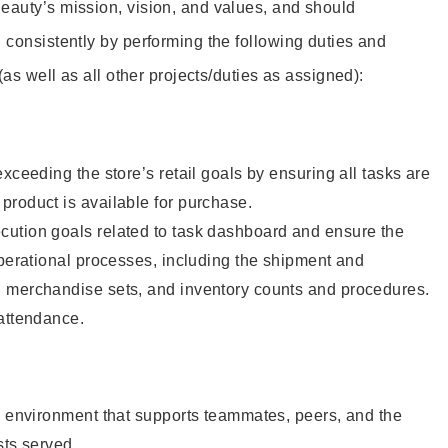
eauty’s mission, vision, and values, and should
 consistently by performing the following duties and
 (as well as all other projects/duties as assigned):
xceeding the store’s retail goals by ensuring all tasks are
roduct is available for purchase.
ution goals related to task dashboard and ensure the
operational processes, including the shipment and
 merchandise sets, and inventory counts and procedures.
 attendance.
e environment that supports teammates, peers, and the
sts served.