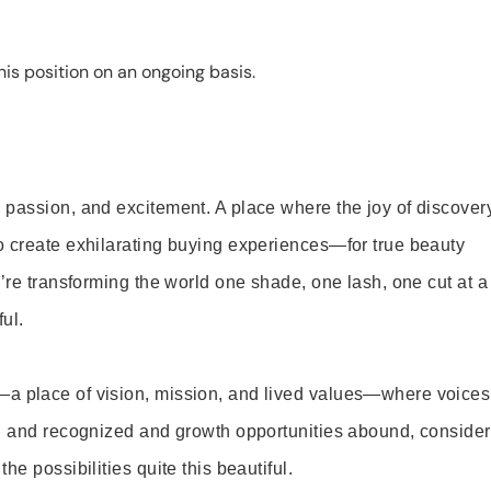
is position on an ongoing basis.
 passion, and excitement. A place where the joy of discover
o create exhilarating buying experiences—for true beauty
’re transforming the world one shade, one lash, one cut at a
ul.
—a place of vision, mission, and lived values—where voices
ed and recognized and growth opportunities abound, consider
e possibilities quite this beautiful.