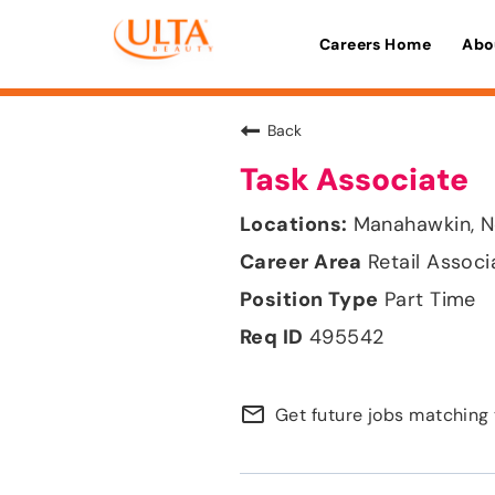
Careers Home
Abo
Back
Task Associate
Manahawkin, N
Retail Associ
Part Time
495542
mail_outline
Get future jobs matching 