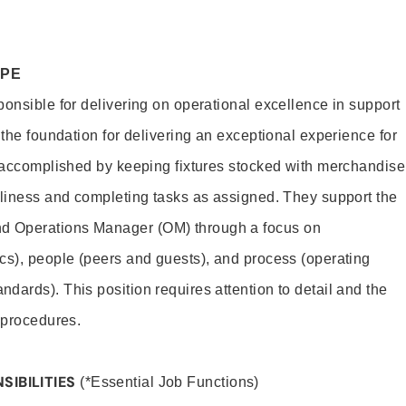
OPE
ponsible for delivering on operational excellence in support
 the foundation for delivering an exceptional experience for
s accomplished by keeping fixtures stocked with merchandise
nliness and completing tasks as assigned. They support the
 Operations Manager (OM) through a focus on
cs), people (peers and guests), and process (operating
dards). This position requires attention to detail and the
 procedures.
SIBILITIES
(*Essential Job Functions)