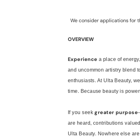
We consider applications for th
OVERVIEW
Experience
a place of energy,
and uncommon artistry blend t
enthusiasts. At Ulta Beauty, we
time. Because beauty is powerf
greater purpose
If you seek
are heard, contributions valu
Ulta Beauty. Nowhere else are th