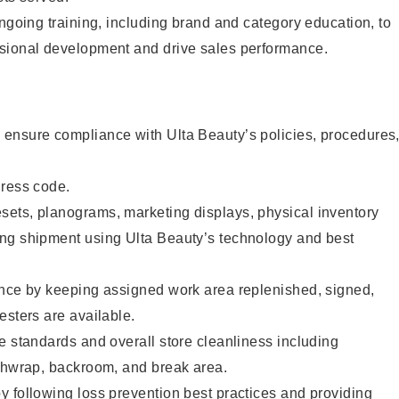
ongoing training, including brand and category education, to
sional development and drive sales performance.
ensure compliance with Ulta Beauty’s policies, procedures
dress code.
ets, planograms, marketing displays, physical inventory
ng shipment using Ulta Beauty’s technology and best
ence by keeping assigned work area replenished, signed,
esters are available.
e standards and overall store cleanliness including
ashwrap, backroom, and break area.
 following loss prevention best practices and providing