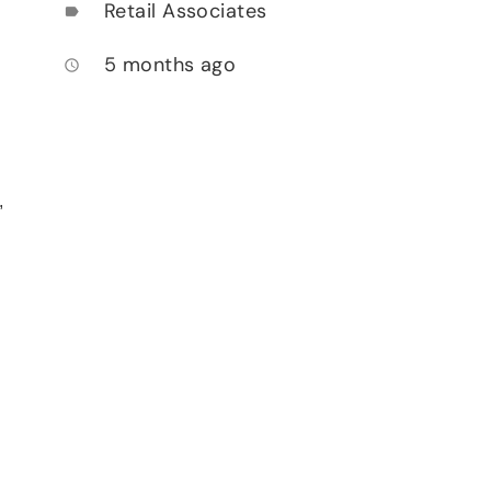
Retail Associates
label
5 months ago
access_time
,