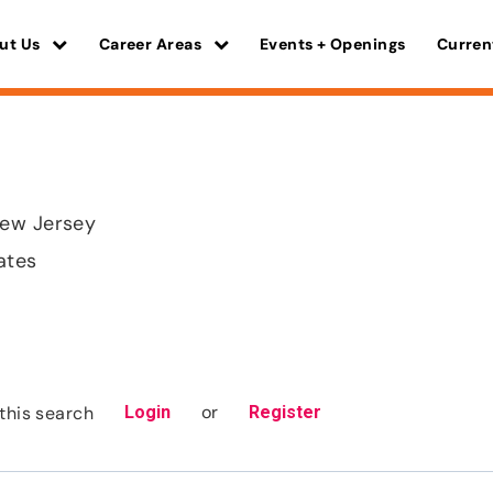
ut Us
Career Areas
Events + Openings
Curren
ew Jersey
ates
or
this search
Login
Register