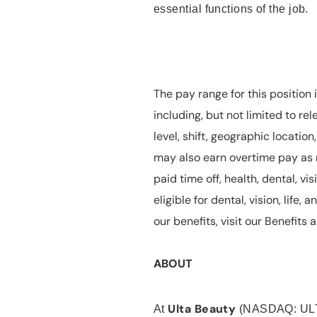
essential functions of the job.
The pay range for this position 
including, but not limited to rel
level, shift, geographic locatio
may also earn overtime pay as r
paid time off, health, dental, vis
eligible for dental, vision, life
our benefits, visit our Benefit
ABOUT
Ulta Beauty
At
(NASDAQ: UL