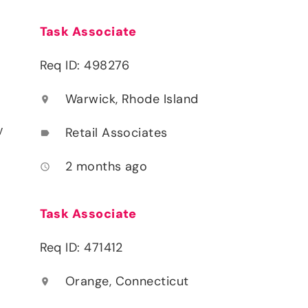
Task Associate
Req ID: 498276
Warwick, Rhode Island
location_on
y
Retail Associates
label
2 months ago
access_time
Task Associate
Req ID: 471412
Orange, Connecticut
location_on