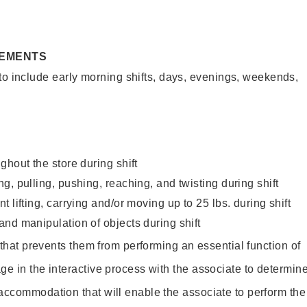
REMENTS
to include early morning shifts, days, evenings, weekends,
ghout the store during shift
g, pulling, pushing, reaching, and twisting during shift
 lifting, carrying and/or moving up to 25 lbs. during shift
nd manipulation of objects during shift
y that prevents them from performing an essential function of
ge in the interactive process with the associate to determin
accommodation that will enable the associate to perform the