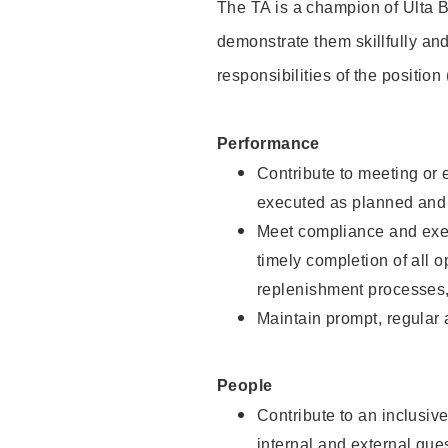
The TA is a champion of Ulta B
demonstrate them skillfully and
responsibilities of the position
Performance
Contribute to meeting or e
executed as planned and p
Meet compliance and exec
timely completion of all 
replenishment processes,
Maintain prompt, regular
People
Contribute to an inclusiv
internal and external gue