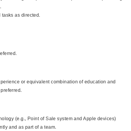
.
 tasks as directed.
eferred.
xperience or equivalent combination of education and
preferred.
hnology (e.g., Point of Sale system and Apple devices)
ntly and as part of a team.