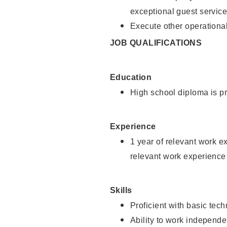
exceptional guest service
Execute other operational
JOB QUALIFICATIONS
Education
High school diploma is pr
Experience
1 year of relevant work e
relevant work experience 
Skills
Proficient with basic tec
Ability to work independe