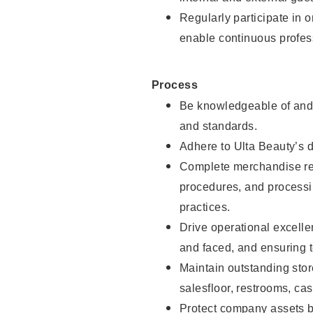
Regularly participate in 
enable continuous profes
Process
Be knowledgeable of and 
and standards.
Adhere to Ulta Beauty’s 
Complete merchandise res
procedures, and processi
practices.
Drive operational excell
and faced, and ensuring t
Maintain outstanding stor
salesfloor, restrooms, c
Protect company assets by