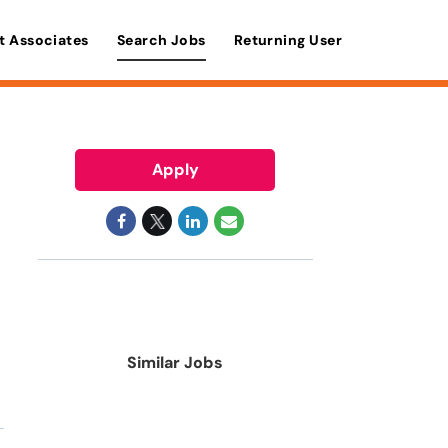
t Associates
Search Jobs
Returning User
Apply
Similar Jobs