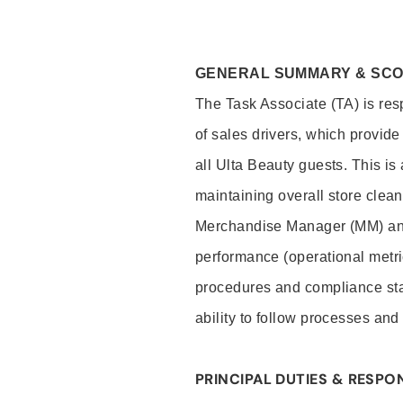
GENERAL SUMMARY & SC
The Task Associate (TA) is res
of sales drivers, which provide
all Ulta Beauty guests. This i
maintaining overall store clea
Merchandise Manager (MM) and
performance (operational metri
procedures and compliance stan
ability to follow processes and
PRINCIPAL DUTIES & RESPON