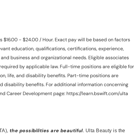
is $16.00 - $24.00 / Hour. Exact pay will be based on factors
evant education, qualifications, certifications, experience,
n, and business and organizational needs. Eligible associates
equired by applicable law. Full-time positions are eligible for
ion, life, and disability benefits. Part-time positions are
, and disability benefits. For additional information concerning
s and Career Development page: https://learn.bswift.com/ulta
the possibilities are beautiful
TA),
. Ulta Beauty is the