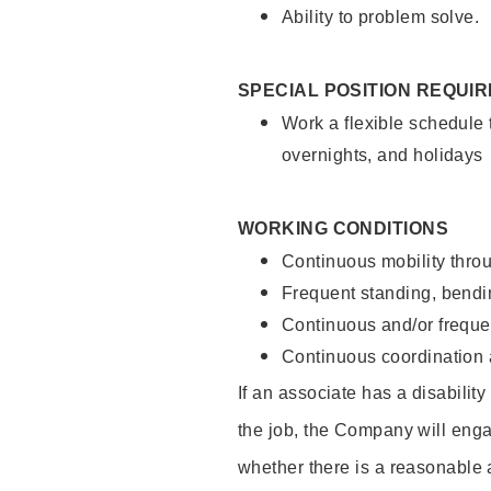
Ability to problem solve.
SPECIAL POSITION REQUI
Work a flexible schedule 
overnights, and holidays
WORKING CONDITIONS
Continuous mobility throu
Frequent standing, bendin
Continuous and/or frequent
Continuous coordination a
If an associate has a disabilit
the job, the Company will enga
whether there is a reasonable 