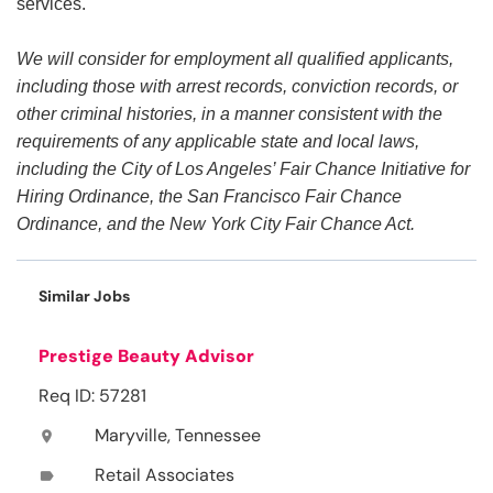
services.
We will consider for employment all qualified applicants,
including those with arrest records, conviction records, or
other criminal histories, in a manner consistent with the
requirements of any applicable state and local laws,
including the City of Los Angeles’ Fair Chance Initiative for
Hiring Ordinance, the San Francisco Fair Chance
Ordinance, and the New York City Fair Chance Act.
Similar Jobs
Prestige Beauty Advisor
Req ID: 57281
Maryville, Tennessee
location_on
Retail Associates
label