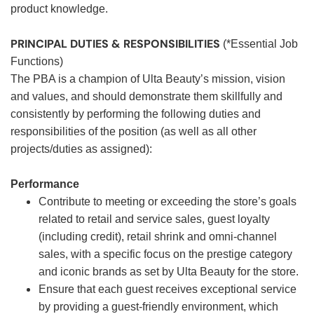
product knowledge.
PRINCIPAL DUTIES & RESPONSIBILITIES
(*Essential Job
Functions)
The PBA is a champion of Ulta Beauty’s mission, vision
and values, and should demonstrate them skillfully and
consistently by performing the following duties and
responsibilities of the position (as well as all other
projects/duties as assigned):
Performance
Contribute to meeting or exceeding the store’s goals
related to retail and service sales, guest loyalty
(including credit), retail shrink and omni-channel
sales, with a specific focus on the prestige category
and iconic brands as set by Ulta Beauty for the store.
Ensure that each guest receives exceptional service
by providing a guest-friendly environment, which