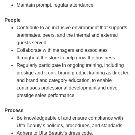
Maintain prompt, regular attendance.
People
Contribute to an inclusive environment that supports
teammates, peers, and the internal and external
guests served.
Collaborate with managers and associates
throughout the store to help grow the business.
Regularly participate in ongoing training, including
prestige and iconic brand product training as directed
and brand and category education, to enable
continuous professional development and drive
prestige sales performance.
Process
Be knowledgeable of and ensure compliance with
Ulta Beauty’s policies, procedures, and standards.
Adhere to Ulta Beauty’s dress code.