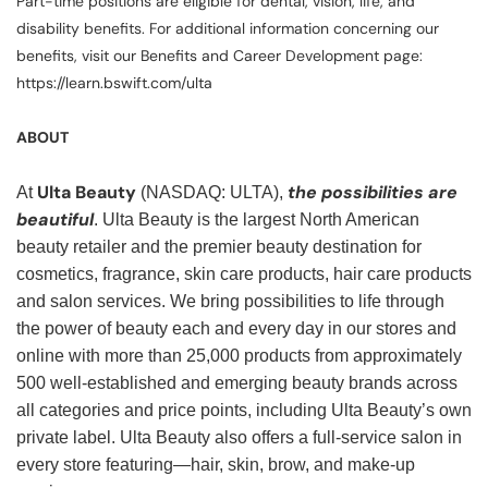
Part-time positions are eligible for dental, vision, life, and
disability benefits. For additional information concerning our
benefits, visit our Benefits and Career Development page:
https://learn.bswift.com/ulta
ABOUT
Ulta Beauty
the possibilities are
At
(NASDAQ: ULTA),
beautiful
. Ulta Beauty is the largest North American
beauty retailer and the premier beauty destination for
cosmetics, fragrance, skin care products, hair care products
and salon services. We bring possibilities to life through
the power of beauty each and every day in our stores and
online with more than 25,000 products from approximately
500 well-established and emerging beauty brands across
all categories and price points, including Ulta Beauty’s own
private label. Ulta Beauty also offers a full-service salon in
every store featuring—hair, skin, brow, and make-up