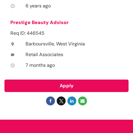
6 years ago
access_time
Prestige Beauty Advisor
Req ID: 446545
Barboursville, West Virginia
location_on
Retail Associates
label
7 months ago
access_time
Apply