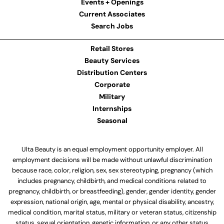
Events + Openings
Current Associates
Search Jobs
Retail Stores
Beauty Services
Distribution Centers
Corporate
Military
Internships
Seasonal
Ulta Beauty is an equal employment opportunity employer. All
employment decisions will be made without unlawful discrimination
because race, color, religion, sex, sex stereotyping, pregnancy (which
includes pregnancy, childbirth, and medical conditions related to
pregnancy, childbirth, or breastfeeding), gender, gender identity, gender
expression, national origin, age, mental or physical disability, ancestry,
medical condition, marital status, military or veteran status, citizenship
status, sexual orientation, genetic information, or any other status