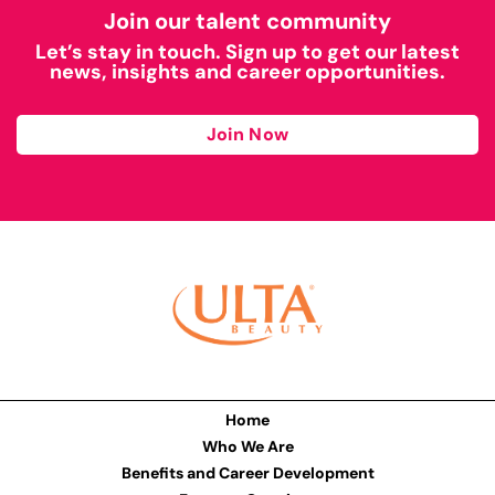
Join our talent community
Let’s stay in touch. Sign up to get our latest
news, insights and career opportunities.
Join Now
Home
Who We Are
Benefits and Career Development