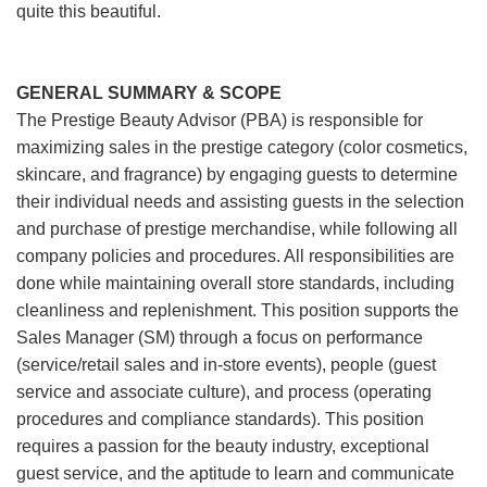
quite this beautiful.
GENERAL SUMMARY & SCOPE
The Prestige Beauty Advisor (PBA) is responsible for
maximizing sales in the prestige category (color cosmetics,
skincare, and fragrance) by engaging guests to determine
their individual needs and assisting guests in the selection
and purchase of prestige merchandise, while following all
company policies and procedures. All responsibilities are
done while maintaining overall store standards, including
cleanliness and replenishment. This position supports the
Sales Manager (SM) through a focus on performance
(service/retail sales and in-store events), people (guest
service and associate culture), and process (operating
procedures and compliance standards). This position
requires a passion for the beauty industry, exceptional
guest service, and the aptitude to learn and communicate