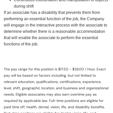
during shift
If an associate has a disability that prevents them from
performing an essential function of the job, the Company
will engage in the interactive process with the associate to
determine whether there is a reasonable accommodation
that will enable the associate to perform the essential
functions of the job.
The pay range for this position is $17.50 - $26.00 / Hour. Exact
pay will be based on factors including, but not limited to
relevant education, qualifications, certifications, experience,
level, shift, geographic location, and business and organizational
needs. Eligible associates may also earn overtime pay as
required by applicable law. Full-time positions are eligible for
paid time off, health, dental, vision, life, and disability benefits.