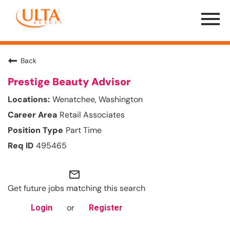
Menu
Toggle
Back
Prestige Beauty Advisor
Wenatchee, Washington
Retail Associates
Part Time
495465
mail_outline
Get future jobs matching this search
or
Login
Register