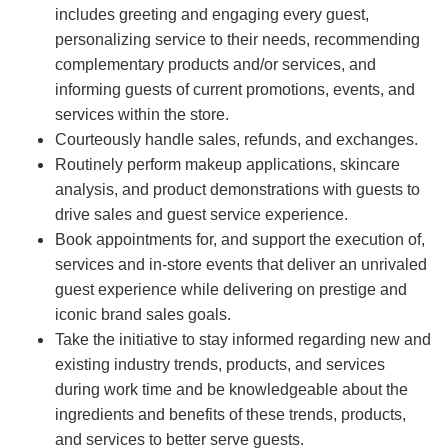
includes greeting and engaging every guest,
personalizing service to their needs, recommending
complementary products and/or services, and
informing guests of current promotions, events, and
services within the store.
Courteously handle sales, refunds, and exchanges.
Routinely perform makeup applications, skincare
analysis, and product demonstrations with guests to
drive sales and guest service experience.
Book appointments for, and support the execution of,
services and in-store events that deliver an unrivaled
guest experience while delivering on prestige and
iconic brand sales goals.
Take the initiative to stay informed regarding new and
existing industry trends, products, and services
during work time and be knowledgeable about the
ingredients and benefits of these trends, products,
and services to better serve guests.