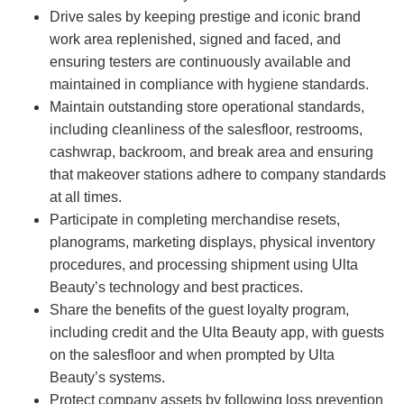
Drive sales by keeping prestige and iconic brand
work area replenished, signed and faced, and
ensuring testers are continuously available and
maintained in compliance with hygiene standards.
Maintain outstanding store operational standards,
including cleanliness of the salesfloor, restrooms,
cashwrap, backroom, and break area and ensuring
that makeover stations adhere to company standards
at all times.
Participate in completing merchandise resets,
planograms, marketing displays, physical inventory
procedures, and processing shipment using Ulta
Beauty’s technology and best practices.
Share the benefits of the guest loyalty program,
including credit and the Ulta Beauty app, with guests
on the salesfloor and when prompted by Ulta
Beauty’s systems.
Protect company assets by following loss prevention