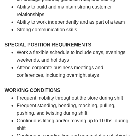
Ability to build and maintain strong customer
relationships
Ability to work independently and as part of a team
Strong communication skills
SPECIAL POSITION REQUIREMENTS
Work a flexible schedule to include days, evenings,
weekends, and holidays
Attend corporate business meetings and
conferences, including overnight stays
WORKING CONDITIONS
Frequent mobility throughout the store during shift
Frequent standing, bending, reaching, pulling,
pushing, and twisting during shift
Continuous lifting and/or moving up to 10 lbs. during
shift
Continuous coordination and manipulation of objects