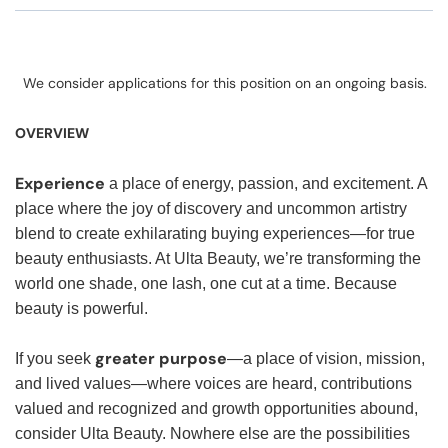
We consider applications for this position on an ongoing basis.
OVERVIEW
Experience
a place of energy, passion, and excitement. A
place where the joy of discovery and uncommon artistry
blend to create exhilarating buying experiences—for true
beauty enthusiasts. At Ulta Beauty, we’re transforming the
world one shade, one lash, one cut at a time. Because
beauty is powerful.
greater purpose
If you seek
—a place of vision, mission,
and lived values—where voices are heard, contributions
valued and recognized and growth opportunities abound,
consider Ulta Beauty. Nowhere else are the possibilities