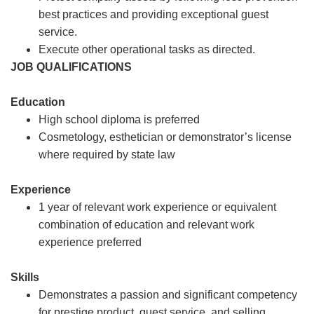
best practices and providing exceptional guest
service.
Execute other operational tasks as directed.
JOB QUALIFICATIONS
Education
High school diploma is preferred
Cosmetology, esthetician or demonstrator’s license
where required by state law
Experience
1 year of relevant work experience or equivalent
combination of education and relevant work
experience preferred
Skills
Demonstrates a passion and significant competency
for prestige product, guest service, and selling