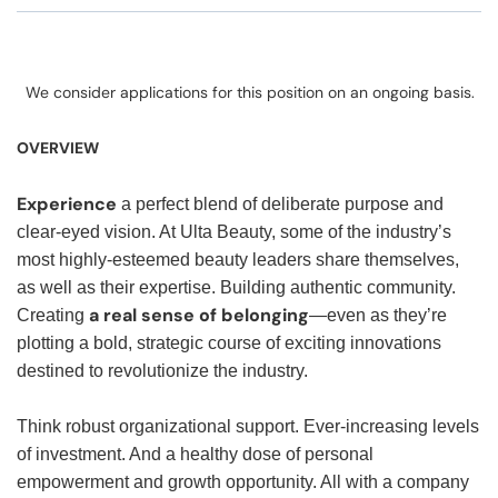
We consider applications for this position on an ongoing basis.
OVERVIEW
Experience
a perfect blend of deliberate purpose and
clear-eyed vision. At Ulta Beauty, some of the industry’s
most highly-esteemed beauty leaders share themselves,
as well as their expertise. Building authentic community.
a real sense of belonging
Creating
—even as they’re
plotting a bold, strategic course of exciting innovations
destined to revolutionize the industry.
Think robust organizational support. Ever-increasing levels
of investment. And a healthy dose of personal
empowerment and growth opportunity. All with a company