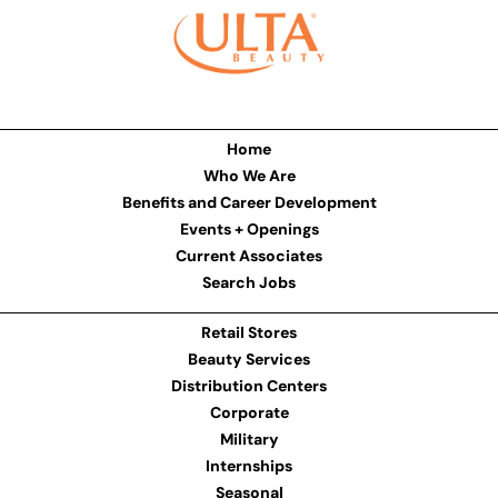
Home
Who We Are
Benefits and Career Development
Events + Openings
Current Associates
Search Jobs
Retail Stores
Beauty Services
Distribution Centers
Corporate
Military
Internships
Seasonal