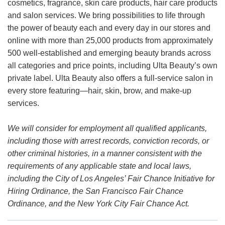
cosmetics, fragrance, skin care products, hair care products
and salon services. We bring possibilities to life through
the power of beauty each and every day in our stores and
online with more than 25,000 products from approximately
500 well-established and emerging beauty brands across
all categories and price points, including Ulta Beauty’s own
private label. Ulta Beauty also offers a full-service salon in
every store featuring—hair, skin, brow, and make-up
services.
We will consider for employment all qualified applicants,
including those with arrest records, conviction records, or
other criminal histories, in a manner consistent with the
requirements of any applicable state and local laws,
including the City of Los Angeles’ Fair Chance Initiative for
Hiring Ordinance, the San Francisco Fair Chance
Ordinance, and the New York City Fair Chance Act.