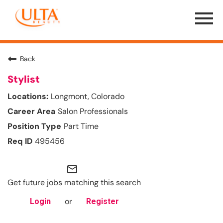
Menu
Toggle
Back
Stylist
Longmont, Colorado
Salon Professionals
Part Time
495456
mail_outline
Get future jobs matching this search
or
Login
Register