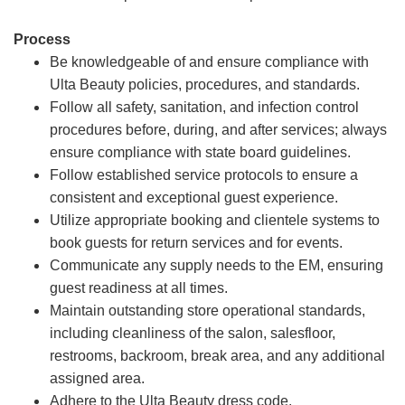
Process
Be knowledgeable of and ensure compliance with
Ulta Beauty policies, procedures, and standards.
Follow all safety, sanitation, and infection control
procedures before, during, and after services; always
ensure compliance with state board guidelines.
Follow established service protocols to ensure a
consistent and exceptional guest experience.
Utilize appropriate booking and clientele systems to
book guests for return services and for events.
Communicate any supply needs to the EM, ensuring
guest readiness at all times.
Maintain outstanding store operational standards,
including cleanliness of the salon, salesfloor,
restrooms, backroom, break area, and any additional
assigned area.
Adhere to the Ulta Beauty dress code.