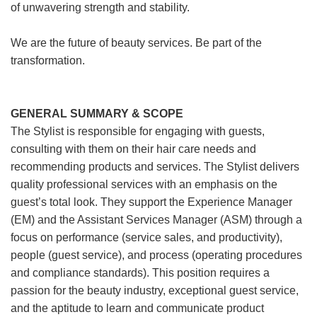
of unwavering strength and stability.
We are the future of beauty services. Be part of the
transformation.
GENERAL SUMMARY & SCOPE
The Stylist is responsible for engaging with guests,
consulting with them on their hair care needs and
recommending products and services. The Stylist delivers
quality professional services with an emphasis on the
guest’s total look. They support the Experience Manager
(EM) and the Assistant Services Manager (ASM) through a
focus on performance (service sales, and productivity),
people (guest service), and process (operating procedures
and compliance standards). This position requires a
passion for the beauty industry, exceptional guest service,
and the aptitude to learn and communicate product