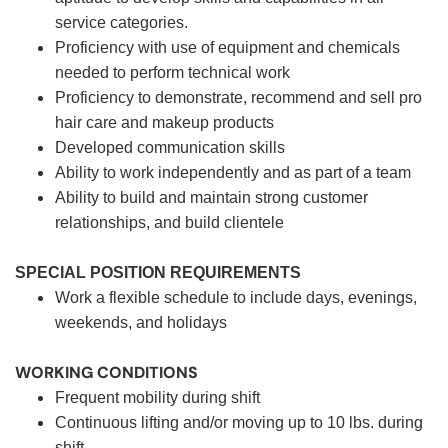
service categories.
Proficiency with use of equipment and chemicals
needed to perform technical work
Proficiency to demonstrate, recommend and sell pro
hair care and makeup products
Developed communication skills
Ability to work independently and as part of a team
Ability to build and maintain strong customer
relationships, and build clientele
SPECIAL POSITION REQUIREMENTS
Work a flexible schedule to include days, evenings,
weekends, and holidays
WORKING CONDITIONS
Frequent mobility during shift
Continuous lifting and/or moving up to 10 lbs. during
shift