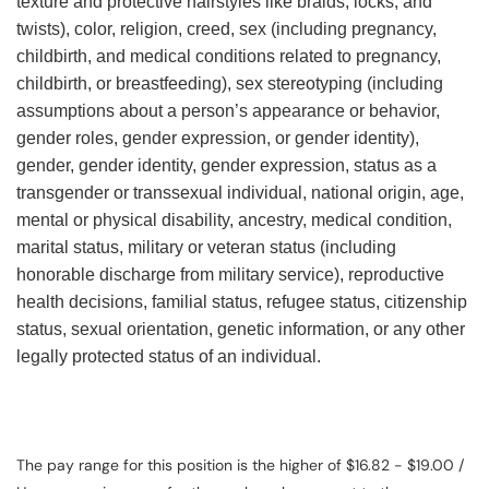
texture and protective hairstyles like braids, locks, and
twists), color, religion, creed, sex (including pregnancy,
childbirth, and medical conditions related to pregnancy,
childbirth, or breastfeeding), sex stereotyping (including
assumptions about a person’s appearance or behavior,
gender roles, gender expression, or gender identity),
gender, gender identity, gender expression, status as a
transgender or transsexual individual, national origin, age,
mental or physical disability, ancestry, medical condition,
marital status, military or veteran status (including
honorable discharge from military service), reproductive
health decisions, familial status, refugee status, citizenship
status, sexual orientation, genetic information, or any other
legally protected status of an individual.
The pay range for this position is the higher of $16.82 - $19.00 /