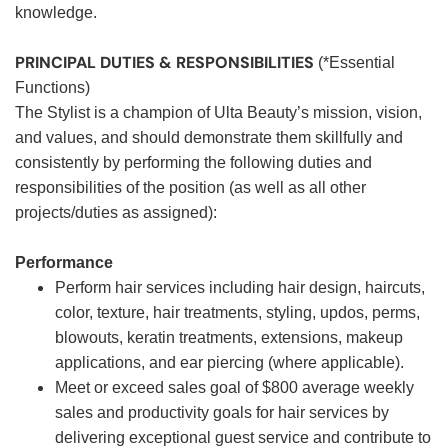
knowledge.
PRINCIPAL DUTIES & RESPONSIBILITIES
(*Essential
Functions)
The Stylist is a champion of Ulta Beauty’s mission, vision,
and values, and should demonstrate them skillfully and
consistently by performing the following duties and
responsibilities of the position (as well as all other
projects/duties as assigned):
Performance
Perform hair services including hair design, haircuts,
color, texture, hair treatments, styling, updos, perms,
blowouts, keratin treatments, extensions, makeup
applications, and ear piercing (where applicable).
Meet or exceed sales goal of $800 average weekly
sales and productivity goals for hair services by
delivering exceptional guest service and contribute to