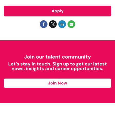
Apply
Join our talent community
Let’s stay in touch. Sign up to get our latest
news, insights and career opportunities.
Join Now