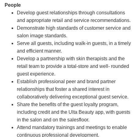
People
Develop guest relationships through consultations
and appropriate retail and service recommendations.
Demonstrate high standards of customer service and
salon image standards.
Serve all guests, including walk-in guests, in a timely
and efficient manner.
Develop a partnership with skin therapists and the
retail team to provide a total-store and well- rounded
guest experience.
Establish professional peer and brand partner
relationships that foster a shared interest in
collaboratively delivering exceptional guest service.
Share the benefits of the guest loyalty program,
including credit and the Ulta Beauty app, with guests
in the salon and on the salesfloor.
Attend mandatory trainings and meetings to enable
continuous professional development.