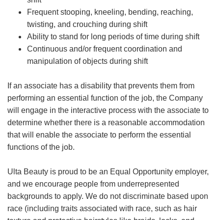
Frequent stooping, kneeling, bending, reaching,
twisting, and crouching during shift
Ability to stand for long periods of time during shift
Continuous and/or frequent coordination and
manipulation of objects during shift
If an associate has a disability that prevents them from
performing an essential function of the job, the Company
will engage in the interactive process with the associate to
determine whether there is a reasonable accommodation
that will enable the associate to perform the essential
functions of the job.
Ulta Beauty is proud to be an Equal Opportunity employer,
and we encourage people from underrepresented
backgrounds to apply. We do not discriminate based upon
race (including traits associated with race, such as hair