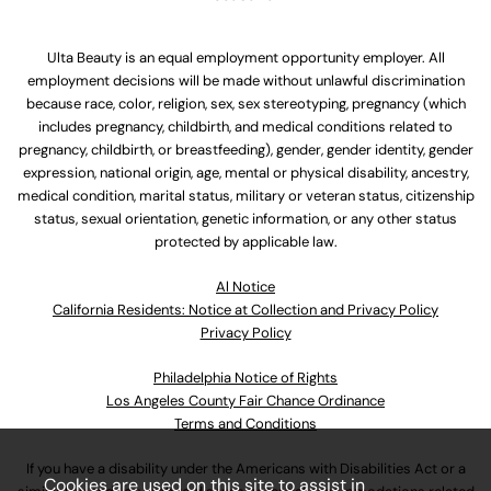
Ulta Beauty is an equal employment opportunity employer. All
employment decisions will be made without unlawful discrimination
because race, color, religion, sex, sex stereotyping, pregnancy (which
includes pregnancy, childbirth, and medical conditions related to
pregnancy, childbirth, or breastfeeding), gender, gender identity, gender
expression, national origin, age, mental or physical disability, ancestry,
medical condition, marital status, military or veteran status, citizenship
status, sexual orientation, genetic information, or any other status
protected by applicable law.
Al Notice
California Residents: Notice at Collection and Privacy Policy
Privacy Policy
Philadelphia Notice of Rights
Los Angeles County Fair Chance Ordinance
Terms and Conditions
If you have a disability under the Americans with Disabilities Act or a
Cookies are used on this site to assist in