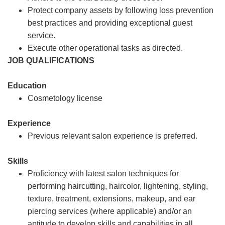
Protect company assets by following loss prevention
best practices and providing exceptional guest
service.
Execute other operational tasks as directed.
JOB QUALIFICATIONS
Education
Cosmetology license
Experience
Previous relevant salon experience is preferred.
Skills
Proficiency with latest salon techniques for
performing haircutting, haircolor, lightening, styling,
texture, treatment, extensions, makeup, and ear
piercing services (where applicable) and/or an
aptitude to develop skills and capabilities in all