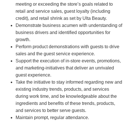
meeting or exceeding the store’s goals related to
retail and service sales, guest loyalty (including
credit), and retail shrink as set by Ulta Beauty.
Demonstrate business acumen with understanding of
business drivers and identified opportunities for
growth.
Perform product demonstrations with guests to drive
sales and the guest service experience.
Support the execution of in-store events, promotions,
and marketing-initiatives that deliver an unrivaled
guest experience.
Take the initiative to stay informed regarding new and
existing industry trends, products, and services
during work time, and be knowledgeable about the
ingredients and benefits of these trends, products,
and services to better serve guests.
Maintain prompt, regular attendance.