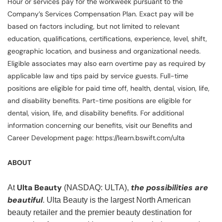
Hour or services pay for the workweek pursuant to the
Company’s Services Compensation Plan. Exact pay will be
based on factors including, but not limited to relevant
education, qualifications, certifications, experience, level, shift,
geographic location, and business and organizational needs.
Eligible associates may also earn overtime pay as required by
applicable law and tips paid by service guests. Full-time
positions are eligible for paid time off, health, dental, vision, life,
and disability benefits. Part-time positions are eligible for
dental, vision, life, and disability benefits. For additional
information concerning our benefits, visit our Benefits and
Career Development page: https://learn.bswift.com/ulta
ABOUT
Ulta Beauty
the possibilities are
At
(NASDAQ: ULTA),
beautiful
. Ulta Beauty is the largest North American
beauty retailer and the premier beauty destination for