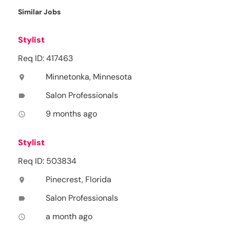
Similar Jobs
Stylist
Req ID: 417463
Minnetonka, Minnesota
location_on
Salon Professionals
label
9 months ago
access_time
Stylist
Req ID: 503834
Pinecrest, Florida
location_on
Salon Professionals
label
a month ago
access_time