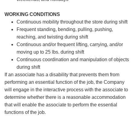
WORKING CONDITIONS
Continuous mobility throughout the store during shift
Frequent standing, bending, pulling, pushing,
reaching, and twisting during shift
Continuous and/or frequent lifting, carrying, and/or
moving up to 25 lbs. during shift
Continuous coordination and manipulation of objects
during shift
If an associate has a disability that prevents them from
performing an essential function of the job, the Company
will engage in the interactive process with the associate to
determine whether there is a reasonable accommodation
that will enable the associate to perform the essential
functions of the job.