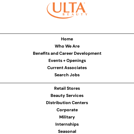
Home
Who We Are
Benefits and Career Development
Events + Openings
Current Associates
Search Jobs
Retail Stores
Beauty Services
Distribution Centers
Corporate
Military
Internships
Seasonal