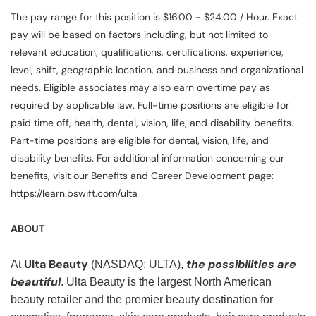
The pay range for this position is $16.00 - $24.00 / Hour. Exact
pay will be based on factors including, but not limited to
relevant education, qualifications, certifications, experience,
level, shift, geographic location, and business and organizational
needs. Eligible associates may also earn overtime pay as
required by applicable law. Full-time positions are eligible for
paid time off, health, dental, vision, life, and disability benefits.
Part-time positions are eligible for dental, vision, life, and
disability benefits. For additional information concerning our
benefits, visit our Benefits and Career Development page:
https://learn.bswift.com/ulta
ABOUT
Ulta Beauty
the possibilities are
At
(NASDAQ: ULTA),
beautiful
. Ulta Beauty is the largest North American
beauty retailer and the premier beauty destination for