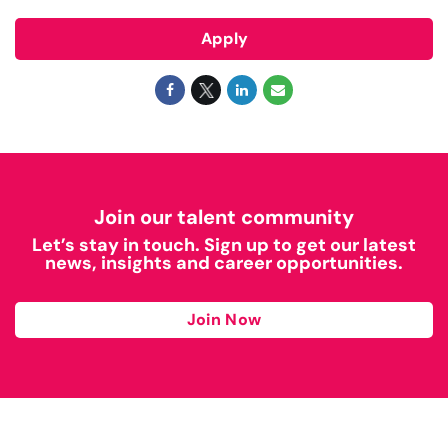
Apply
Join our talent community
Let’s stay in touch. Sign up to get our latest
news, insights and career opportunities.
Join Now