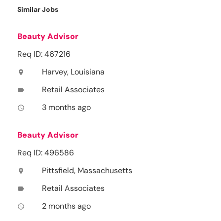
Similar Jobs
Beauty Advisor
Req ID: 467216
Harvey, Louisiana
location_on
Retail Associates
label
3 months ago
access_time
Beauty Advisor
Req ID: 496586
Pittsfield, Massachusetts
location_on
Retail Associates
label
2 months ago
access_time