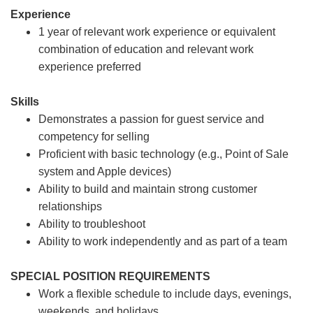
Experience
1 year of relevant work experience or equivalent
combination of education and relevant work
experience preferred
Skills
Demonstrates a passion for guest service and
competency for selling
Proficient with basic technology (e.g., Point of Sale
system and Apple devices)
Ability to build and maintain strong customer
relationships
Ability to troubleshoot
Ability to work independently and as part of a team
SPECIAL POSITION REQUIREMENTS
Work a flexible schedule to include days, evenings,
weekends, and holidays