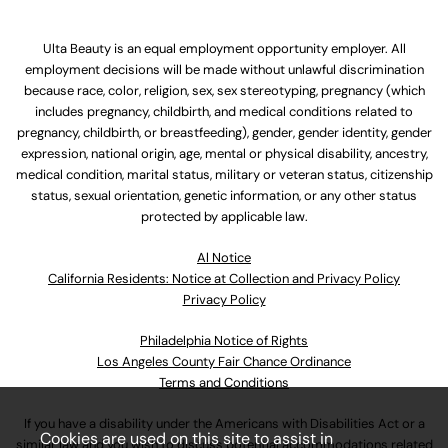
Ulta Beauty is an equal employment opportunity employer. All
employment decisions will be made without unlawful discrimination
because race, color, religion, sex, sex stereotyping, pregnancy (which
includes pregnancy, childbirth, and medical conditions related to
pregnancy, childbirth, or breastfeeding), gender, gender identity, gender
expression, national origin, age, mental or physical disability, ancestry,
medical condition, marital status, military or veteran status, citizenship
status, sexual orientation, genetic information, or any other status
protected by applicable law.
Al Notice
California Residents: Notice at Collection and Privacy Policy
Privacy Policy
Philadelphia Notice of Rights
Los Angeles County Fair Chance Ordinance
Terms and Conditions
If you have a disability under the Americans with Disabilities Act or a
Cookies are used on this site to assist in
similar law and you wish to discuss potential accommodations related