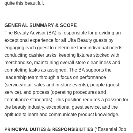
quite this beautiful.
GENERAL SUMMARY & SCOPE
The Beauty Advisor (BA) is responsible for providing an
exceptional experience for all Ulta Beauty guests by
engaging each guest to determine their individual needs,
conducting cashier tasks, keeping fixtures stocked with
merchandise, maintaining overall store cleanliness and
completing tasks as assigned. The BA supports the
leadership team through a focus on performance
(service/retail sales and in-store events), people (guest
service), and process (operating procedures and
compliance standards). This position requires a passion for
the beauty industry, exceptional guest service, and the
aptitude to learn and communicate product knowledge.
PRINCIPAL DUTIES & RESPONSIBILITIES
(*Essential Job