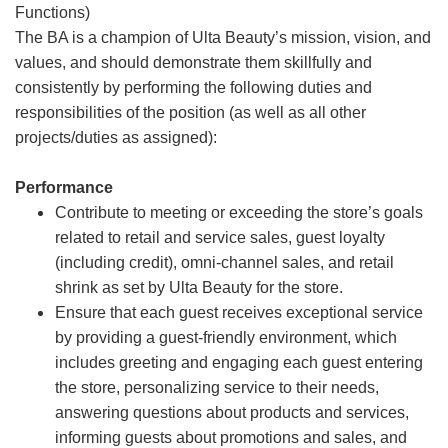
Functions)
The BA is a champion of Ulta Beauty’s mission, vision, and
values, and should demonstrate them skillfully and
consistently by performing the following duties and
responsibilities of the position (as well as all other
projects/duties as assigned):
Performance
Contribute to meeting or exceeding the store’s goals
related to retail and service sales, guest loyalty
(including credit), omni-channel sales, and retail
shrink as set by Ulta Beauty for the store.
Ensure that each guest receives exceptional service
by providing a guest-friendly environment, which
includes greeting and engaging each guest entering
the store, personalizing service to their needs,
answering questions about products and services,
informing guests about promotions and sales, and