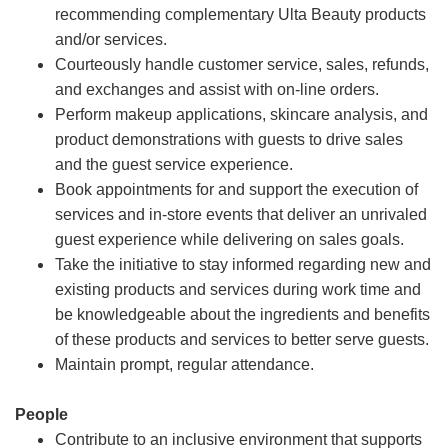
recommending complementary Ulta Beauty products
and/or services.
Courteously handle customer service, sales, refunds,
and exchanges and assist with on-line orders.
Perform makeup applications, skincare analysis, and
product demonstrations with guests to drive sales
and the guest service experience.
Book appointments for and support the execution of
services and in-store events that deliver an unrivaled
guest experience while delivering on sales goals.
Take the initiative to stay informed regarding new and
existing products and services during work time and
be knowledgeable about the ingredients and benefits
of these products and services to better serve guests.
Maintain prompt, regular attendance.
People
Contribute to an inclusive environment that supports