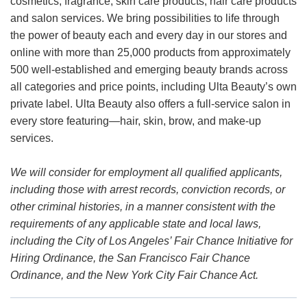
cosmetics, fragrance, skin care products, hair care products
and salon services. We bring possibilities to life through
the power of beauty each and every day in our stores and
online with more than 25,000 products from approximately
500 well-established and emerging beauty brands across
all categories and price points, including Ulta Beauty’s own
private label. Ulta Beauty also offers a full-service salon in
every store featuring—hair, skin, brow, and make-up
services.
We will consider for employment all qualified applicants,
including those with arrest records, conviction records, or
other criminal histories, in a manner consistent with the
requirements of any applicable state and local laws,
including the City of Los Angeles’ Fair Chance Initiative for
Hiring Ordinance, the San Francisco Fair Chance
Ordinance, and the New York City Fair Chance Act.