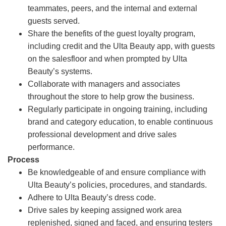
teammates, peers, and the internal and external
guests served.
Share the benefits of the guest loyalty program,
including credit and the Ulta Beauty app, with guests
on the salesfloor and when prompted by Ulta
Beauty’s systems.
Collaborate with managers and associates
throughout the store to help grow the business.
Regularly participate in ongoing training, including
brand and category education, to enable continuous
professional development and drive sales
performance.
Process
Be knowledgeable of and ensure compliance with
Ulta Beauty’s policies, procedures, and standards.
Adhere to Ulta Beauty’s dress code.
Drive sales by keeping assigned work area
replenished, signed and faced, and ensuring testers