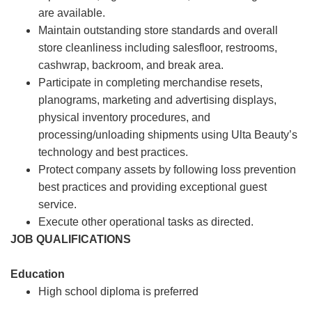
are available.
Maintain outstanding store standards and overall
store cleanliness including salesfloor, restrooms,
cashwrap, backroom, and break area.
Participate in completing merchandise resets,
planograms, marketing and advertising displays,
physical inventory procedures, and
processing/unloading shipments using Ulta Beauty’s
technology and best practices.
Protect company assets by following loss prevention
best practices and providing exceptional guest
service.
Execute other operational tasks as directed.
JOB QUALIFICATIONS
Education
High school diploma is preferred