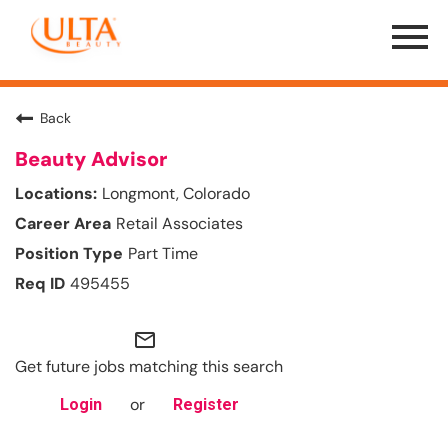
Menu
Toggle
Back
Beauty Advisor
Longmont, Colorado
Retail Associates
Part Time
495455
mail_outline
Get future jobs matching this search
or
Login
Register