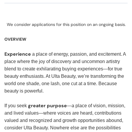
We consider applications for this position on an ongoing basis.
OVERVIEW
Experience
a place of energy, passion, and excitement. A
place where the joy of discovery and uncommon artistry
blend to create exhilarating buying experiences—for true
beauty enthusiasts. At Ulta Beauty, we’re transforming the
world one shade, one lash, one cut at a time. Because
beauty is powerful.
greater purpose
If you seek
—a place of vision, mission,
and lived values—where voices are heard, contributions
valued and recognized and growth opportunities abound,
consider Ulta Beauty. Nowhere else are the possibilities