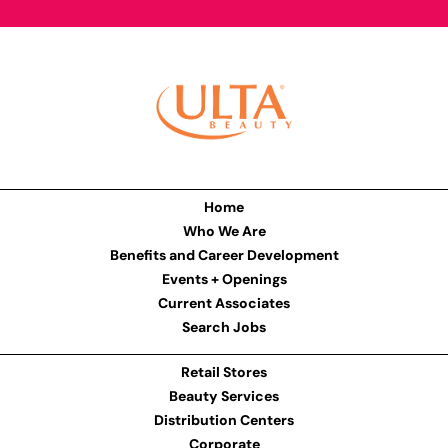
Home
Who We Are
Benefits and Career Development
Events + Openings
Current Associates
Search Jobs
Retail Stores
Beauty Services
Distribution Centers
Corporate