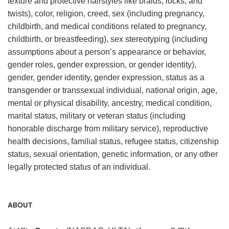
texture and protective hairstyles like braids, locks, and
twists), color, religion, creed, sex (including pregnancy,
childbirth, and medical conditions related to pregnancy,
childbirth, or breastfeeding), sex stereotyping (including
assumptions about a person’s appearance or behavior,
gender roles, gender expression, or gender identity),
gender, gender identity, gender expression, status as a
transgender or transsexual individual, national origin, age,
mental or physical disability, ancestry, medical condition,
marital status, military or veteran status (including
honorable discharge from military service), reproductive
health decisions, familial status, refugee status, citizenship
status, sexual orientation, genetic information, or any other
legally protected status of an individual.
ABOUT