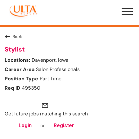
Menu
Toggle
Back
Stylist
Davenport, Iowa
Salon Professionals
Part Time
495350
mail_outline
Get future jobs matching this search
or
Login
Register