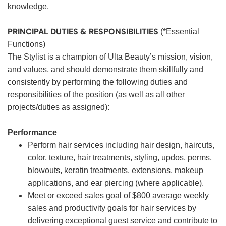
knowledge.
PRINCIPAL DUTIES & RESPONSIBILITIES
(*Essential
Functions)
The Stylist is a champion of Ulta Beauty’s mission, vision,
and values, and should demonstrate them skillfully and
consistently by performing the following duties and
responsibilities of the position (as well as all other
projects/duties as assigned):
Performance
Perform hair services including hair design, haircuts,
color, texture, hair treatments, styling, updos, perms,
blowouts, keratin treatments, extensions, makeup
applications, and ear piercing (where applicable).
Meet or exceed sales goal of $800 average weekly
sales and productivity goals for hair services by
delivering exceptional guest service and contribute to