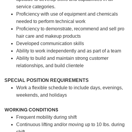
service categories.
Proficiency with use of equipment and chemicals
needed to perform technical work
Proficiency to demonstrate, recommend and sell pro
hair care and makeup products
Developed communication skills
Ability to work independently and as part of a team
Ability to build and maintain strong customer
relationships, and build clientele
SPECIAL POSITION REQUIREMENTS
Work a flexible schedule to include days, evenings,
weekends, and holidays
WORKING CONDITIONS
Frequent mobility during shift
Continuous lifting and/or moving up to 10 lbs. during
shift