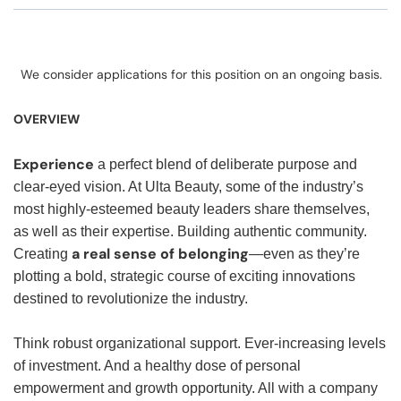
We consider applications for this position on an ongoing basis.
OVERVIEW
Experience
a perfect blend of deliberate purpose and
clear-eyed vision. At Ulta Beauty, some of the industry’s
most highly-esteemed beauty leaders share themselves,
as well as their expertise. Building authentic community.
a real sense of belonging
Creating
—even as they’re
plotting a bold, strategic course of exciting innovations
destined to revolutionize the industry.
Think robust organizational support. Ever-increasing levels
of investment. And a healthy dose of personal
empowerment and growth opportunity. All with a company