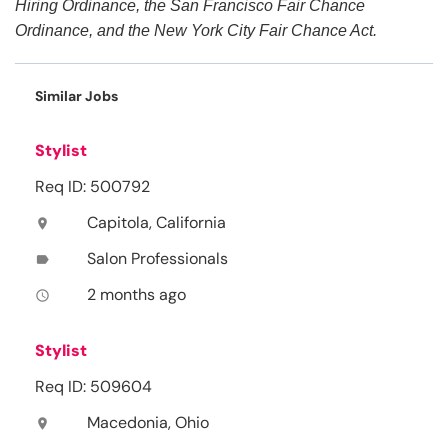
Hiring Ordinance, the San Francisco Fair Chance
Ordinance, and the New York City Fair Chance Act.
Similar Jobs
Stylist
Req ID: 500792
Capitola, California
location_on
Salon Professionals
label
2 months ago
access_time
Stylist
Req ID: 509604
Macedonia, Ohio
location_on