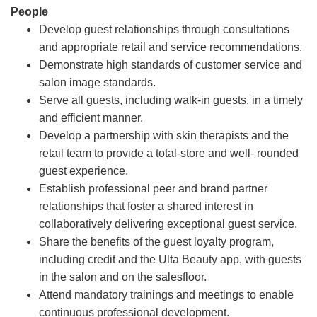
People
Develop guest relationships through consultations
and appropriate retail and service recommendations.
Demonstrate high standards of customer service and
salon image standards.
Serve all guests, including walk-in guests, in a timely
and efficient manner.
Develop a partnership with skin therapists and the
retail team to provide a total-store and well- rounded
guest experience.
Establish professional peer and brand partner
relationships that foster a shared interest in
collaboratively delivering exceptional guest service.
Share the benefits of the guest loyalty program,
including credit and the Ulta Beauty app, with guests
in the salon and on the salesfloor.
Attend mandatory trainings and meetings to enable
continuous professional development.