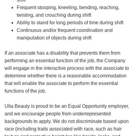
Frequent stooping, kneeling, bending, reaching,
twisting, and crouching during shift
Ability to stand for long periods of time during shift
Continuous and/or frequent coordination and
manipulation of objects during shift
If an associate has a disability that prevents them from
performing an essential function of the job, the Company
will engage in the interactive process with the associate to
determine whether there is a reasonable accommodation
that will enable the associate to perform the essential
functions of the job.
Ulta Beauty is proud to be an Equal Opportunity employer,
and we encourage people from underrepresented
backgrounds to apply. We do not discriminate based upon
race (including traits associated with race, such as hair