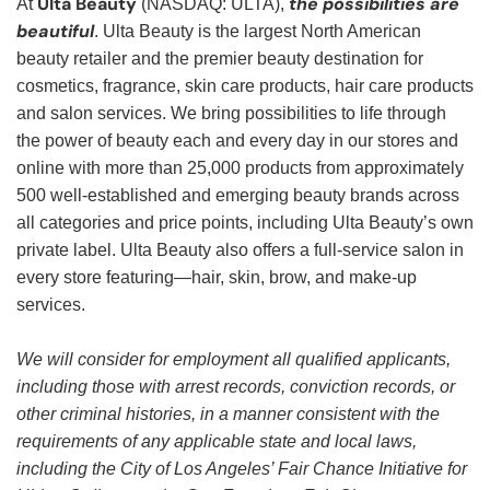
Ulta Beauty
the possibilities are
At
(NASDAQ: ULTA),
beautiful
. Ulta Beauty is the largest North American
beauty retailer and the premier beauty destination for
cosmetics, fragrance, skin care products, hair care products
and salon services. We bring possibilities to life through
the power of beauty each and every day in our stores and
online with more than 25,000 products from approximately
500 well-established and emerging beauty brands across
all categories and price points, including Ulta Beauty’s own
private label. Ulta Beauty also offers a full-service salon in
every store featuring—hair, skin, brow, and make-up
services.
We will consider for employment all qualified applicants,
including those with arrest records, conviction records, or
other criminal histories, in a manner consistent with the
requirements of any applicable state and local laws,
including the City of Los Angeles’ Fair Chance Initiative for