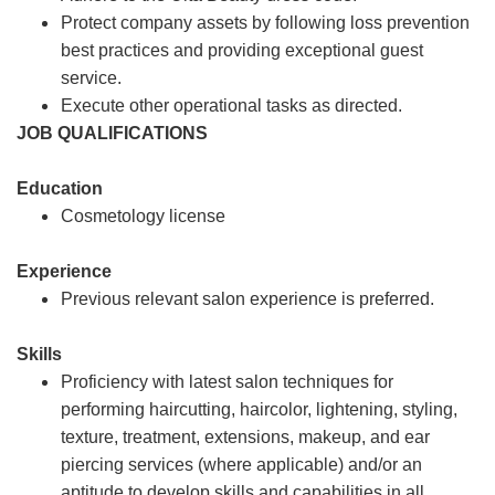
Protect company assets by following loss prevention
best practices and providing exceptional guest
service.
Execute other operational tasks as directed.
JOB QUALIFICATIONS
Education
Cosmetology license
Experience
Previous relevant salon experience is preferred.
Skills
Proficiency with latest salon techniques for
performing haircutting, haircolor, lightening, styling,
texture, treatment, extensions, makeup, and ear
piercing services (where applicable) and/or an
aptitude to develop skills and capabilities in all