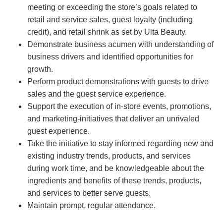
meeting or exceeding the store’s goals related to
retail and service sales, guest loyalty (including
credit), and retail shrink as set by Ulta Beauty.
Demonstrate business acumen with understanding of
business drivers and identified opportunities for
growth.
Perform product demonstrations with guests to drive
sales and the guest service experience.
Support the execution of in-store events, promotions,
and marketing-initiatives that deliver an unrivaled
guest experience.
Take the initiative to stay informed regarding new and
existing industry trends, products, and services
during work time, and be knowledgeable about the
ingredients and benefits of these trends, products,
and services to better serve guests.
Maintain prompt, regular attendance.