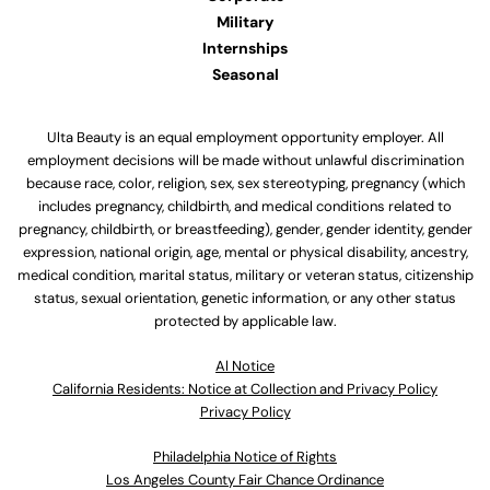
Military
Internships
Seasonal
Ulta Beauty is an equal employment opportunity employer. All
employment decisions will be made without unlawful discrimination
because race, color, religion, sex, sex stereotyping, pregnancy (which
includes pregnancy, childbirth, and medical conditions related to
pregnancy, childbirth, or breastfeeding), gender, gender identity, gender
expression, national origin, age, mental or physical disability, ancestry,
medical condition, marital status, military or veteran status, citizenship
status, sexual orientation, genetic information, or any other status
protected by applicable law.
Al Notice
California Residents: Notice at Collection and Privacy Policy
Privacy Policy
Philadelphia Notice of Rights
Los Angeles County Fair Chance Ordinance