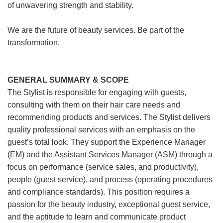
of unwavering strength and stability.
We are the future of beauty services. Be part of the
transformation.
GENERAL SUMMARY & SCOPE
The Stylist is responsible for engaging with guests,
consulting with them on their hair care needs and
recommending products and services. The Stylist delivers
quality professional services with an emphasis on the
guest’s total look. They support the Experience Manager
(EM) and the Assistant Services Manager (ASM) through a
focus on performance (service sales, and productivity),
people (guest service), and process (operating procedures
and compliance standards). This position requires a
passion for the beauty industry, exceptional guest service,
and the aptitude to learn and communicate product