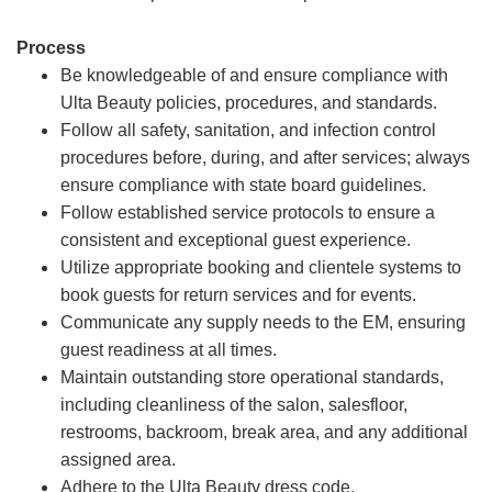
Process
Be knowledgeable of and ensure compliance with
Ulta Beauty policies, procedures, and standards.
Follow all safety, sanitation, and infection control
procedures before, during, and after services; always
ensure compliance with state board guidelines.
Follow established service protocols to ensure a
consistent and exceptional guest experience.
Utilize appropriate booking and clientele systems to
book guests for return services and for events.
Communicate any supply needs to the EM, ensuring
guest readiness at all times.
Maintain outstanding store operational standards,
including cleanliness of the salon, salesfloor,
restrooms, backroom, break area, and any additional
assigned area.
Adhere to the Ulta Beauty dress code.