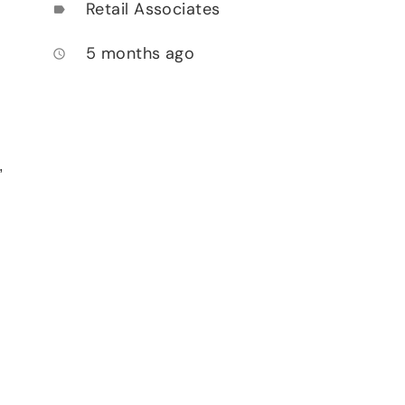
Retail Associates
label
5 months ago
access_time
,