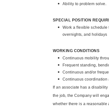
Ability to problem solve.
SPECIAL POSITION REQUI
Work a flexible schedule 
overnights, and holidays
WORKING CONDITIONS
Continuous mobility throu
Frequent standing, bendin
Continuous and/or frequent
Continuous coordination a
If an associate has a disabilit
the job, the Company will enga
whether there is a reasonable 