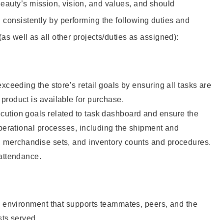
eauty’s mission, vision, and values, and should
 consistently by performing the following duties and
 (as well as all other projects/duties as assigned):
xceeding the store’s retail goals by ensuring all tasks are
roduct is available for purchase.
ution goals related to task dashboard and ensure the
operational processes, including the shipment and
 merchandise sets, and inventory counts and procedures.
 attendance.
e environment that supports teammates, peers, and the
sts served.