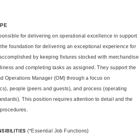
OPE
ponsible for delivering on operational excellence in support
 the foundation for delivering an exceptional experience for
s accomplished by keeping fixtures stocked with merchandise
nliness and completing tasks as assigned. They support the
 Operations Manager (OM) through a focus on
cs), people (peers and guests), and process (operating
dards). This position requires attention to detail and the
 procedures.
SIBILITIES
(*Essential Job Functions)