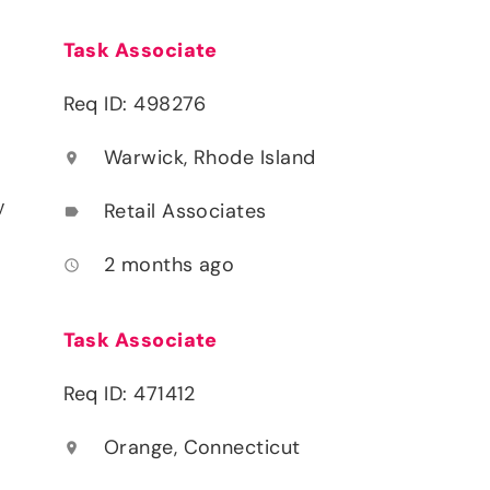
Task Associate
Req ID: 498276
Warwick, Rhode Island
location_on
y
Retail Associates
label
2 months ago
access_time
Task Associate
Req ID: 471412
Orange, Connecticut
location_on