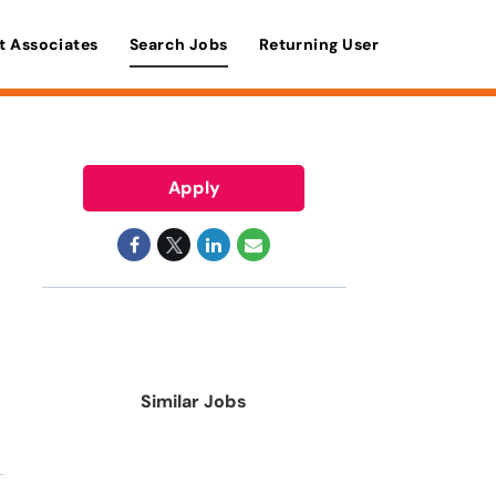
t Associates
Search Jobs
Returning User
Apply
Similar Jobs