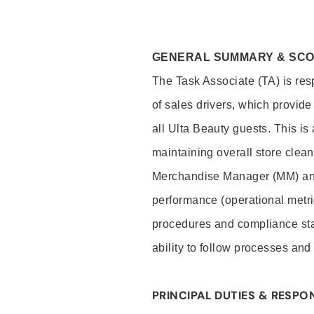
GENERAL SUMMARY & SC
The Task Associate (TA) is res
of sales drivers, which provide
all Ulta Beauty guests. This i
maintaining overall store clea
Merchandise Manager (MM) and
performance (operational metri
procedures and compliance stan
ability to follow processes and
PRINCIPAL DUTIES & RESPON