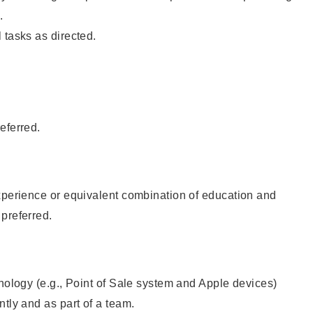
.
 tasks as directed.
eferred.
xperience or equivalent combination of education and
preferred.
hnology (e.g., Point of Sale system and Apple devices)
ntly and as part of a team.