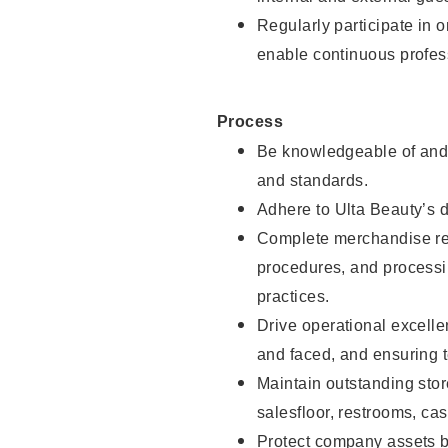
Regularly participate in 
enable continuous profes
Process
Be knowledgeable of and 
and standards.
Adhere to Ulta Beauty’s 
Complete merchandise res
procedures, and processi
practices.
Drive operational excell
and faced, and ensuring t
Maintain outstanding stor
salesfloor, restrooms, c
Protect company assets by