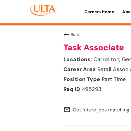
Careers Home
Abo
Back
Task Associate
Carrollton, Ge
Retail Associ
Part Time
495293
mail_outline
Get future jobs matching 