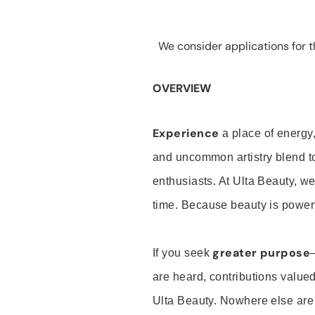
We consider applications for th
OVERVIEW
Experience
a place of energy,
and uncommon artistry blend t
enthusiasts. At Ulta Beauty, we
time. Because beauty is powerf
greater purpose
If you seek
are heard, contributions valu
Ulta Beauty. Nowhere else are th