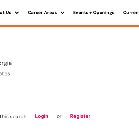
ut Us
Career Areas
Events + Openings
Curren
orgia
ates
or
this search
Login
Register