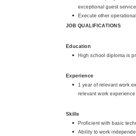
exceptional guest service
Execute other operational
JOB QUALIFICATIONS
Education
High school diploma is pr
Experience
1 year of relevant work e
relevant work experience 
Skills
Proficient with basic tec
Ability to work independe