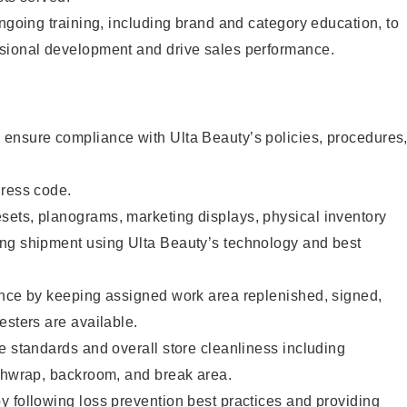
ongoing training, including brand and category education, to
sional development and drive sales performance.
ensure compliance with Ulta Beauty’s policies, procedures
dress code.
ets, planograms, marketing displays, physical inventory
ng shipment using Ulta Beauty’s technology and best
ence by keeping assigned work area replenished, signed,
esters are available.
e standards and overall store cleanliness including
ashwrap, backroom, and break area.
 following loss prevention best practices and providing