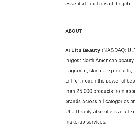
essential functions of the job.
ABOUT
Ulta Beauty
At
(NASDAQ: UL
largest North American beauty 
fragrance, skin care products, 
to life through the power of b
than 25,000 products from app
brands across all categories an
Ulta Beauty also offers a full-
make-up services.