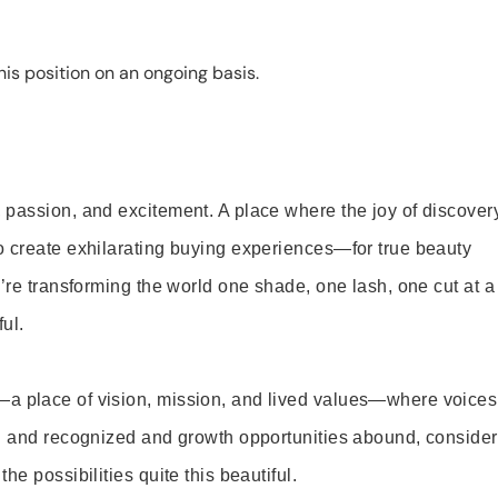
is position on an ongoing basis.
 passion, and excitement. A place where the joy of discover
o create exhilarating buying experiences—for true beauty
’re transforming the world one shade, one lash, one cut at a
ul.
—a place of vision, mission, and lived values—where voices
ed and recognized and growth opportunities abound, consider
e possibilities quite this beautiful.