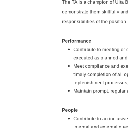
The TA is a champion of Ulta B
demonstrate them skillfully and
responsibilities of the position
Performance
Contribute to meeting or e
executed as planned and p
Meet compliance and exec
timely completion of all 
replenishment processes,
Maintain prompt, regular
People
Contribute to an inclusiv
internal and external gue