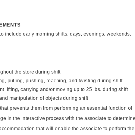
REMENTS
to include early morning shifts, days, evenings, weekends,
ghout the store during shift
g, pulling, pushing, reaching, and twisting during shift
 lifting, carrying and/or moving up to 25 lbs. during shift
nd manipulation of objects during shift
y that prevents them from performing an essential function of
ge in the interactive process with the associate to determin
accommodation that will enable the associate to perform the