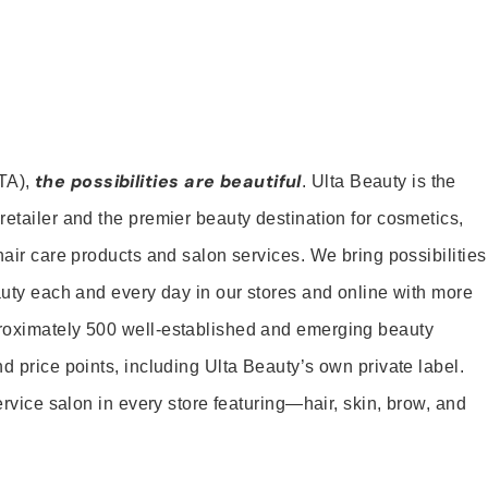
the possibilities are beautiful
TA),
. Ulta Beauty is the
retailer and the premier beauty destination for cosmetics,
hair care products and salon services. We bring possibilities
eauty each and every day in our stores and online with more
roximately 500 well-established and emerging beauty
d price points, including Ulta Beauty’s own private label.
service salon in every store featuring—hair, skin, brow, and