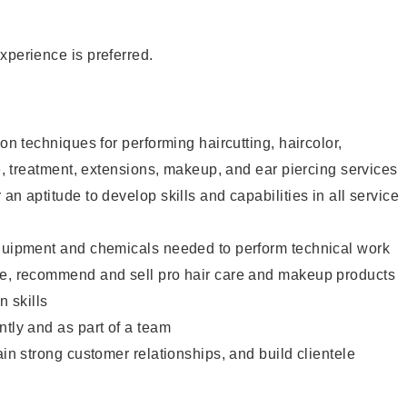
xperience is preferred.
lon techniques for performing haircutting, haircolor,
re, treatment, extensions, makeup, and ear piercing services
an aptitude to develop skills and capabilities in all service
equipment and chemicals needed to perform technical work
te, recommend and sell pro hair care and makeup products
 skills
ntly and as part of a team
ain strong customer relationships, and build clientele