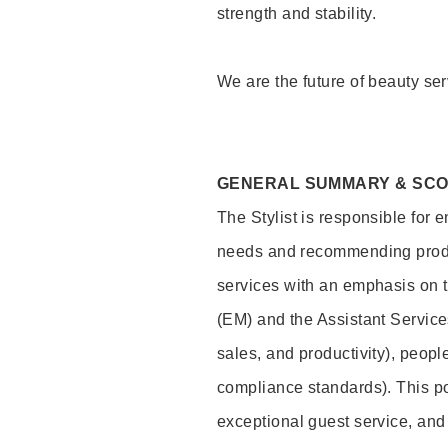
strength and stability.
We are the future of beauty ser
GENERAL SUMMARY & SC
The Stylist is responsible for 
needs and recommending product
services with an emphasis on t
(EM) and the Assistant Servic
sales, and productivity), peop
compliance standards). This pos
exceptional guest service, an