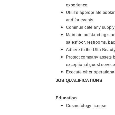
experience.
Utilize appropriate booki
and for events.
Communicate any supply n
Maintain outstanding stor
salesfloor, restrooms, ba
Adhere to the Ulta Beaut
Protect company assets by
exceptional guest service
Execute other operational
JOB QUALIFICATIONS
Education
Cosmetology license