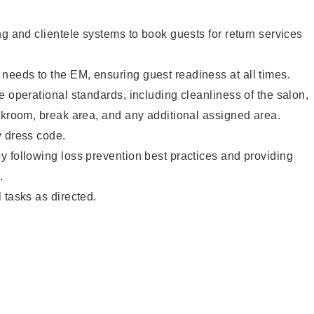
ng and clientele systems to book guests for return services
eeds to the EM, ensuring guest readiness at all times.
e operational standards, including cleanliness of the salon,
ckroom, break area, and any additional assigned area.
y dress code.
 following loss prevention best practices and providing
.
 tasks as directed.