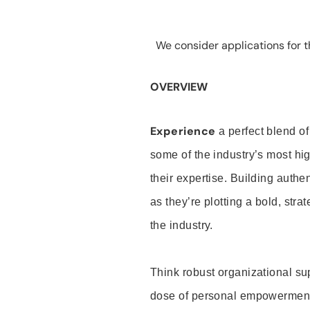
We consider applications for th
OVERVIEW
Experience
a perfect blend of
some of the industry’s most h
their expertise. Building auth
as they’re plotting a bold, stra
the industry.
Think robust organizational su
dose of personal empowerment 