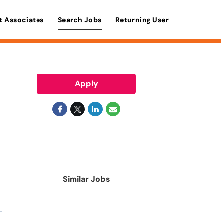
t Associates
Search Jobs
Returning User
Apply
Similar Jobs