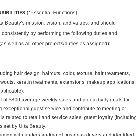
SIBILITIES
(*Essential Functions)
lta Beauty’s mission, vision, and values, and should
 consistently by performing the following duties and
 (as well as all other projects/duties as assigned):
uding hair design, haircuts, color, texture, hair treatments,
owouts, keratin treatments, extensions, makeup applications,
pplicable).
 of $800 average weekly sales and productivity goals for
ng exceptional guest service and contribute to meeting or
s related to retail and service sales, guest loyalty (includin
as set by Ulta Beauty.
men with understanding of business drivers and identified