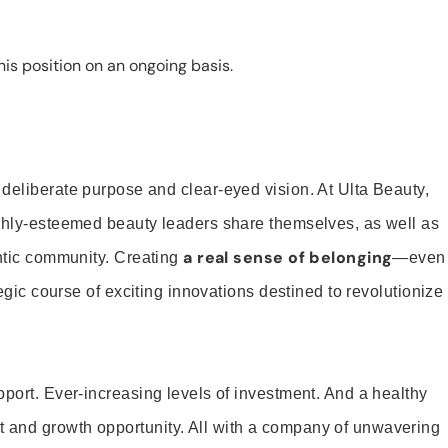
is position on an ongoing basis.
 deliberate purpose and clear-eyed vision. At Ulta Beauty,
ighly-esteemed beauty leaders share themselves, as well as
a real sense of belonging
entic community. Creating
—even
tegic course of exciting innovations destined to revolutionize
pport. Ever-increasing levels of investment. And a healthy
and growth opportunity. All with a company of unwavering