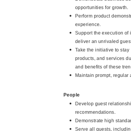
opportunities for growth.
Perform product demonstra
experience.
Support the execution of i
deliver an unrivaled gues
Take the initiative to sta
products, and services d
and benefits of these tren
Maintain prompt, regular
People
Develop guest relationshi
recommendations.
Demonstrate high standar
Serve all guests, includin