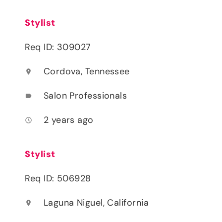
Stylist
Req ID: 309027
Cordova, Tennessee
location_on
Salon Professionals
label
2 years ago
access_time
Stylist
Req ID: 506928
Laguna Niguel, California
location_on