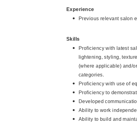
Experience
Previous relevant salon e
Skills
Proficiency with latest sa
lightening, styling, textu
(where applicable) and/or 
categories.
Proficiency with use of 
Proficiency to demonstra
Developed communication
Ability to work independe
Ability to build and maint