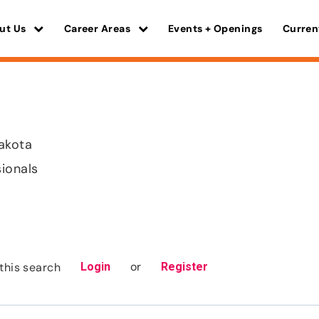
ut Us
Career Areas
Events + Openings
Curren
akota
sionals
or
this search
Login
Register