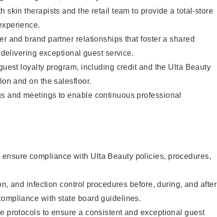
 skin therapists and the retail team to provide a total-store
experience.
er and brand partner relationships that foster a shared
y delivering exceptional guest service.
 guest loyalty program, including credit and the Ulta Beauty
lon and on the salesfloor.
gs and meetings to enable continuous professional
ensure compliance with Ulta Beauty policies, procedures,
ion, and infection control procedures before, during, and after
compliance with state board guidelines.
e protocols to ensure a consistent and exceptional guest