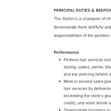
PRINCIPAL DUTIES & RESPON
The Stylist is a champion of U
demonstrate them skillfully and
responsibilities of the position
Performance
Perform hair services incl
styling, updos, perms, bl
and ear piercing (where a
Meet or exceed sales goal
hair services by deliveri
exceeding the store’s goal
credit), and retail shrink 
Demonstrate business acu