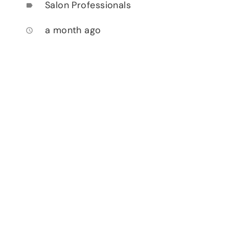
Salon Professionals
label
a month ago
access_time