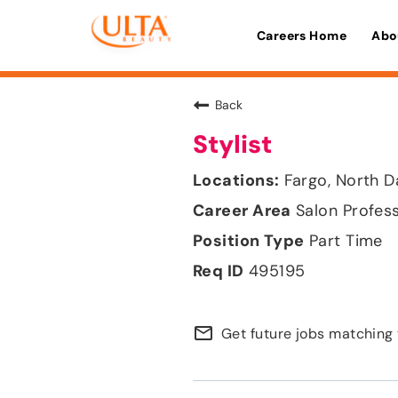
Careers Home
Abo
Back
Stylist
Fargo, North D
Salon Profes
Part Time
495195
mail_outline
Get future jobs matching 