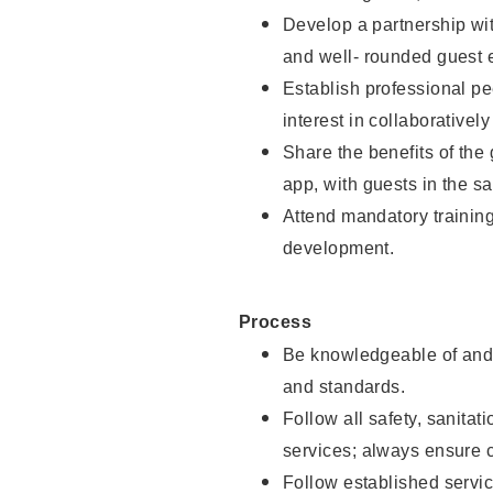
Develop a partnership with
and well- rounded guest 
Establish professional pe
interest in collaborativel
Share the benefits of the
app, with guests in the sa
Attend mandatory trainin
development.
Process
Be knowledgeable of and 
and standards.
Follow all safety, sanitat
services; always ensure 
Follow established servic