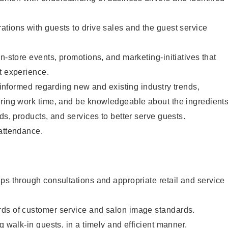
tions with guests to drive sales and the guest service
n-store events, promotions, and marketing-initiatives that
t experience.
y informed regarding new and existing industry trends,
uring work time, and be knowledgeable about the ingredient
ds, products, and services to better serve guests.
 attendance.
ps through consultations and appropriate retail and service
ds of customer service and salon image standards.
g walk-in guests, in a timely and efficient manner.