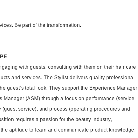
vices. Be part of the transformation.
OPE
engaging with guests, consulting with them on their hair care
s and services. The Stylist delivers quality professional
he guest’s total look. They support the Experience Manager
es Manager (ASM) through a focus on performance (service
le (guest service), and process (operating procedures and
ition requires a passion for the beauty industry,
d the aptitude to learn and communicate product knowledge.