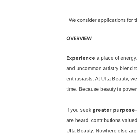
We consider applications for th
OVERVIEW
Experience
a place of energy,
and uncommon artistry blend t
enthusiasts. At Ulta Beauty, we
time. Because beauty is powerf
greater purpose
If you seek
are heard, contributions valu
Ulta Beauty. Nowhere else are th