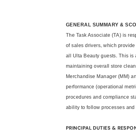
GENERAL SUMMARY & SC
The Task Associate (TA) is res
of sales drivers, which provide
all Ulta Beauty guests. This i
maintaining overall store clea
Merchandise Manager (MM) and
performance (operational metri
procedures and compliance stan
ability to follow processes and
PRINCIPAL DUTIES & RESPON