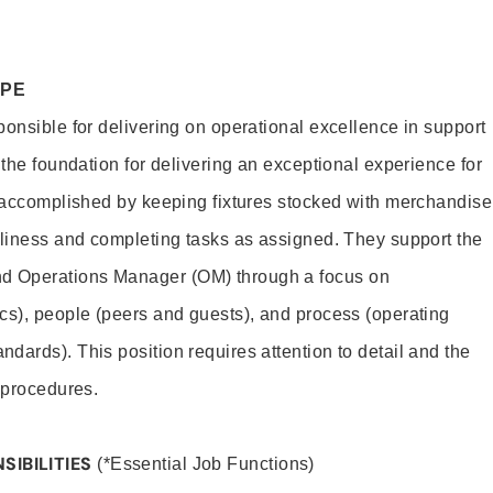
OPE
ponsible for delivering on operational excellence in support
 the foundation for delivering an exceptional experience for
s accomplished by keeping fixtures stocked with merchandise
nliness and completing tasks as assigned. They support the
 Operations Manager (OM) through a focus on
cs), people (peers and guests), and process (operating
dards). This position requires attention to detail and the
 procedures.
SIBILITIES
(*Essential Job Functions)