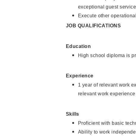
exceptional guest service
Execute other operational
JOB QUALIFICATIONS
Education
High school diploma is pr
Experience
1 year of relevant work e
relevant work experience 
Skills
Proficient with basic tec
Ability to work independe