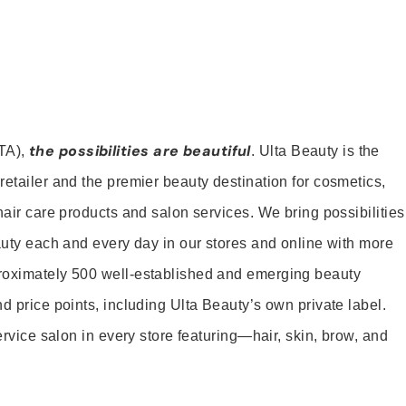
the possibilities are beautiful
TA),
. Ulta Beauty is the
retailer and the premier beauty destination for cosmetics,
hair care products and salon services. We bring possibilities
eauty each and every day in our stores and online with more
roximately 500 well-established and emerging beauty
d price points, including Ulta Beauty’s own private label.
service salon in every store featuring—hair, skin, brow, and