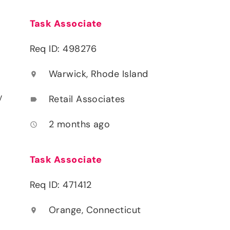
Task Associate
Req ID: 498276
Warwick, Rhode Island
location_on
y
Retail Associates
label
2 months ago
access_time
Task Associate
Req ID: 471412
Orange, Connecticut
location_on