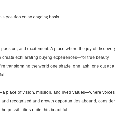
is position on an ongoing basis.
 passion, and excitement. A place where the joy of discover
o create exhilarating buying experiences—for true beauty
’re transforming the world one shade, one lash, one cut at a
ul.
—a place of vision, mission, and lived values—where voices
ed and recognized and growth opportunities abound, consider
e possibilities quite this beautiful.