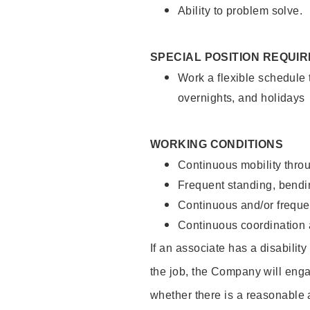
Ability to problem solve.
SPECIAL POSITION REQUI
Work a flexible schedule 
overnights, and holidays
WORKING CONDITIONS
Continuous mobility throu
Frequent standing, bendin
Continuous and/or frequent
Continuous coordination a
If an associate has a disabilit
the job, the Company will enga
whether there is a reasonable 