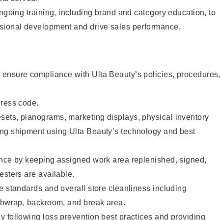
ongoing training, including brand and category education, to
sional development and drive sales performance.
ensure compliance with Ulta Beauty’s policies, procedures
dress code.
ets, planograms, marketing displays, physical inventory
ng shipment using Ulta Beauty’s technology and best
ence by keeping assigned work area replenished, signed,
esters are available.
e standards and overall store cleanliness including
ashwrap, backroom, and break area.
 following loss prevention best practices and providing