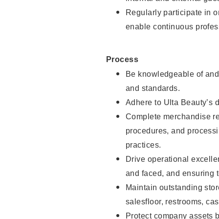
Regularly participate in 
enable continuous profes
Process
Be knowledgeable of and 
and standards.
Adhere to Ulta Beauty’s 
Complete merchandise res
procedures, and processi
practices.
Drive operational excell
and faced, and ensuring t
Maintain outstanding stor
salesfloor, restrooms, c
Protect company assets by