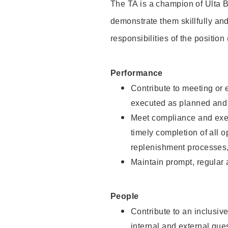
The TA is a champion of Ulta B
demonstrate them skillfully and
responsibilities of the position
Performance
Contribute to meeting or e
executed as planned and p
Meet compliance and exec
timely completion of all 
replenishment processes,
Maintain prompt, regular
People
Contribute to an inclusiv
internal and external gue