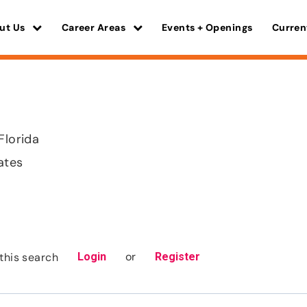
ut Us
Career Areas
Events + Openings
Curren
Florida
ates
or
this search
Login
Register