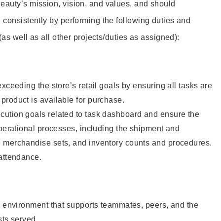
eauty’s mission, vision, and values, and should
 consistently by performing the following duties and
 (as well as all other projects/duties as assigned):
xceeding the store’s retail goals by ensuring all tasks are
roduct is available for purchase.
ution goals related to task dashboard and ensure the
operational processes, including the shipment and
 merchandise sets, and inventory counts and procedures.
 attendance.
e environment that supports teammates, peers, and the
sts served.