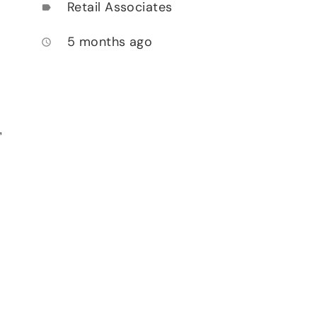
Retail Associates
label
5 months ago
access_time
,