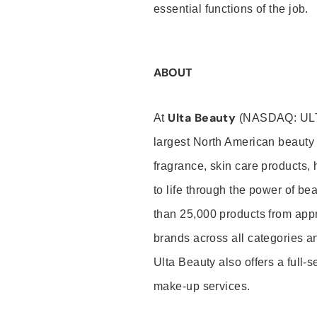
essential functions of the job.
ABOUT
Ulta Beauty
At
(NASDAQ: UL
largest North American beauty 
fragrance, skin care products, 
to life through the power of b
than 25,000 products from app
brands across all categories an
Ulta Beauty also offers a full-
make-up services.