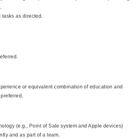
.
 tasks as directed.
eferred.
xperience or equivalent combination of education and
preferred.
hnology (e.g., Point of Sale system and Apple devices)
ntly and as part of a team.