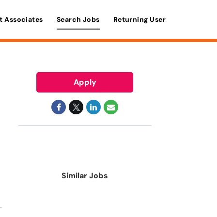
t Associates
Search Jobs
Returning User
Apply
Similar Jobs