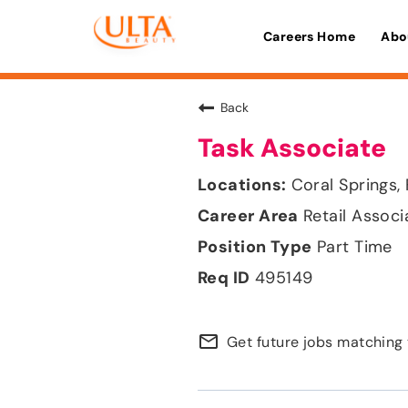
Careers Home
Abo
Back
Task Associate
Coral Springs, 
Retail Associ
Part Time
495149
mail_outline
Get future jobs matching 