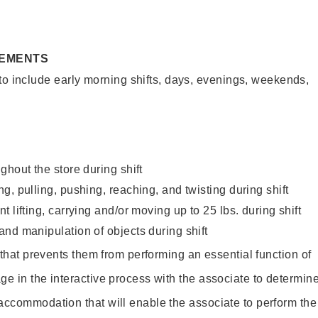
REMENTS
to include early morning shifts, days, evenings, weekends,
ghout the store during shift
g, pulling, pushing, reaching, and twisting during shift
 lifting, carrying and/or moving up to 25 lbs. during shift
nd manipulation of objects during shift
y that prevents them from performing an essential function of
ge in the interactive process with the associate to determin
accommodation that will enable the associate to perform the