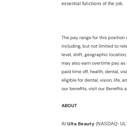
essential functions of the job.
The pay range for this position 
including, but not limited to rel
level, shift, geographic locatio
may also earn overtime pay as r
paid time off, health, dental, vis
eligible for dental, vision, life
our benefits, visit our Benefit
ABOUT
Ulta Beauty
At
(NASDAQ: UL