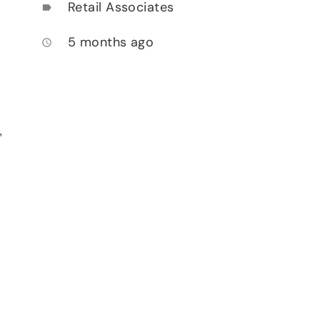
Retail Associates
label
5 months ago
access_time
,