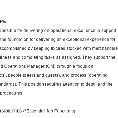
OPE
ponsible for delivering on operational excellence in support
 the foundation for delivering an exceptional experience for
s accomplished by keeping fixtures stocked with merchandise
nliness and completing tasks as assigned. They support the
 Operations Manager (OM) through a focus on
cs), people (peers and guests), and process (operating
dards). This position requires attention to detail and the
 procedures.
SIBILITIES
(*Essential Job Functions)