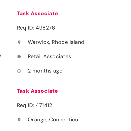
Task Associate
Req ID: 498276
Warwick, Rhode Island
location_on
y
Retail Associates
label
2 months ago
access_time
Task Associate
Req ID: 471412
Orange, Connecticut
location_on