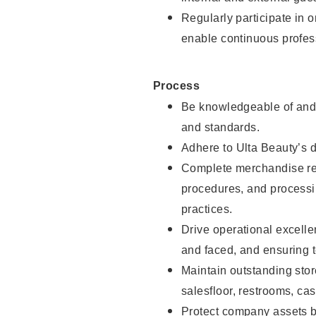
Regularly participate in 
enable continuous profes
Process
Be knowledgeable of and 
and standards.
Adhere to Ulta Beauty’s 
Complete merchandise res
procedures, and processi
practices.
Drive operational excell
and faced, and ensuring t
Maintain outstanding stor
salesfloor, restrooms, c
Protect company assets by