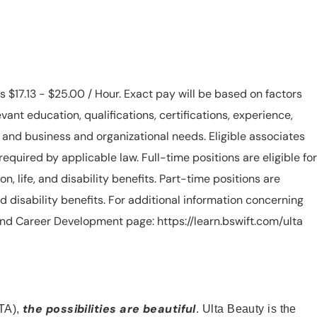
is $17.13 - $25.00 / Hour. Exact pay will be based on factors
evant education, qualifications, certifications, experience,
n, and business and organizational needs. Eligible associates
equired by applicable law. Full-time positions are eligible for
ion, life, and disability benefits. Part-time positions are
, and disability benefits. For additional information concerning
s and Career Development page: https://learn.bswift.com/ulta
the possibilities are beautiful
TA),
. Ulta Beauty is the