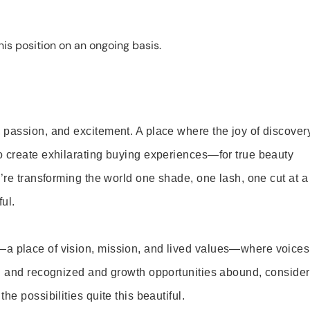
is position on an ongoing basis.
 passion, and excitement. A place where the joy of discover
o create exhilarating buying experiences—for true beauty
’re transforming the world one shade, one lash, one cut at a
ul.
—a place of vision, mission, and lived values—where voices
ed and recognized and growth opportunities abound, consider
e possibilities quite this beautiful.