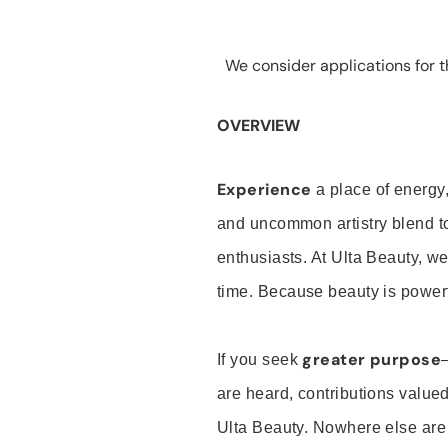
We consider applications for th
OVERVIEW
Experience
a place of energy,
and uncommon artistry blend t
enthusiasts. At Ulta Beauty, we
time. Because beauty is powerf
greater purpose
If you seek
are heard, contributions valu
Ulta Beauty. Nowhere else are th