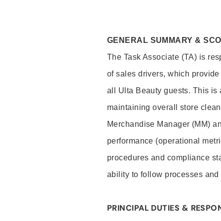
GENERAL SUMMARY & SC
The Task Associate (TA) is res
of sales drivers, which provide
all Ulta Beauty guests. This i
maintaining overall store clea
Merchandise Manager (MM) and
performance (operational metri
procedures and compliance stan
ability to follow processes and
PRINCIPAL DUTIES & RESPON