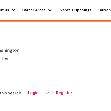
ut Us
Career Areas
Events + Openings
Curren
shington
ates
or
this search
Login
Register