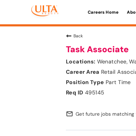
Careers Home
Abo
Back
Task Associate
Wenatchee, Wa
Retail Associ
Part Time
495145
mail_outline
Get future jobs matching 