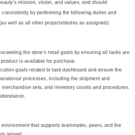
eauty’s mission, vision, and values, and should
 consistently by performing the following duties and
 (as well as all other projects/duties as assigned):
xceeding the store’s retail goals by ensuring all tasks are
roduct is available for purchase.
ution goals related to task dashboard and ensure the
operational processes, including the shipment and
 merchandise sets, and inventory counts and procedures.
 attendance.
e environment that supports teammates, peers, and the
sts served.