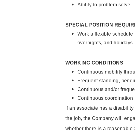
Ability to problem solve.
SPECIAL POSITION REQUI
Work a flexible schedule 
overnights, and holidays
WORKING CONDITIONS
Continuous mobility throu
Frequent standing, bendin
Continuous and/or frequent
Continuous coordination a
If an associate has a disabilit
the job, the Company will enga
whether there is a reasonable 