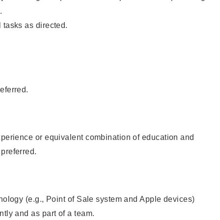
.
 tasks as directed.
eferred.
xperience or equivalent combination of education and
preferred.
hnology (e.g., Point of Sale system and Apple devices)
ntly and as part of a team.