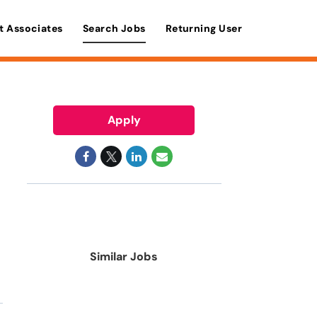
t Associates
Search Jobs
Returning User
Apply
Similar Jobs