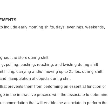
REMENTS
to include early morning shifts, days, evenings, weekends,
ghout the store during shift
g, pulling, pushing, reaching, and twisting during shift
 lifting, carrying and/or moving up to 25 lbs. during shift
nd manipulation of objects during shift
y that prevents them from performing an essential function of
ge in the interactive process with the associate to determin
accommodation that will enable the associate to perform the