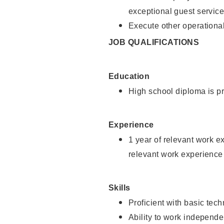
exceptional guest service
Execute other operational
JOB QUALIFICATIONS
Education
High school diploma is pr
Experience
1 year of relevant work e
relevant work experience 
Skills
Proficient with basic tec
Ability to work independe