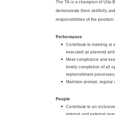
The TA is a champion of Ulta B
demonstrate them skillfully and
responsibilities of the position
Performance
Contribute to meeting or e
executed as planned and p
Meet compliance and exec
timely completion of all 
replenishment processes,
Maintain prompt, regular
People
Contribute to an inclusiv
internal and external gue