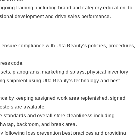
ongoing training, including brand and category education, to
sional development and drive sales performance.
ensure compliance with Ulta Beauty’s policies, procedures
dress code.
ets, planograms, marketing displays, physical inventory
ng shipment using Ulta Beauty’s technology and best
ence by keeping assigned work area replenished, signed,
esters are available.
e standards and overall store cleanliness including
ashwrap, backroom, and break area.
 following loss prevention best practices and providing