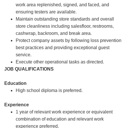
work area replenished, signed, and faced, and
ensuring testers are available.
Maintain outstanding store standards and overall
store cleanliness including salesfloor, restrooms,
cashwrap, backroom, and break area.
Protect company assets by following loss prevention
best practices and providing exceptional guest
service.
Execute other operational tasks as directed.
JOB QUALIFICATIONS
Education
High school diploma is preferred.
Experience
1 year of relevant work experience or equivalent
combination of education and relevant work
experience preferred.