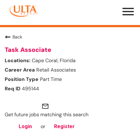
Menu
Toggle
Back
Task Associate
Cape Coral, Florida
Retail Associates
Part Time
495144
mail_outline
Get future jobs matching this search
or
Login
Register