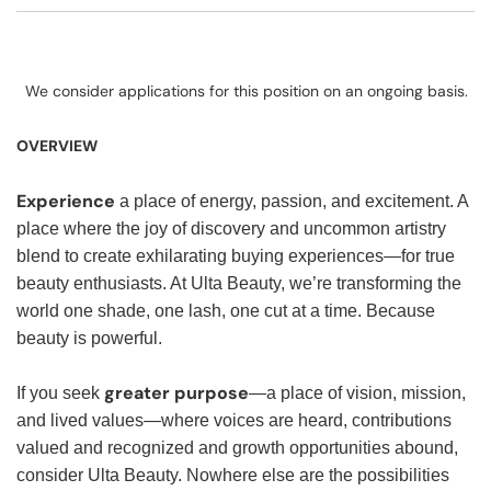
We consider applications for this position on an ongoing basis.
OVERVIEW
Experience
a place of energy, passion, and excitement. A
place where the joy of discovery and uncommon artistry
blend to create exhilarating buying experiences—for true
beauty enthusiasts. At Ulta Beauty, we’re transforming the
world one shade, one lash, one cut at a time. Because
beauty is powerful.
greater purpose
If you seek
—a place of vision, mission,
and lived values—where voices are heard, contributions
valued and recognized and growth opportunities abound,
consider Ulta Beauty. Nowhere else are the possibilities