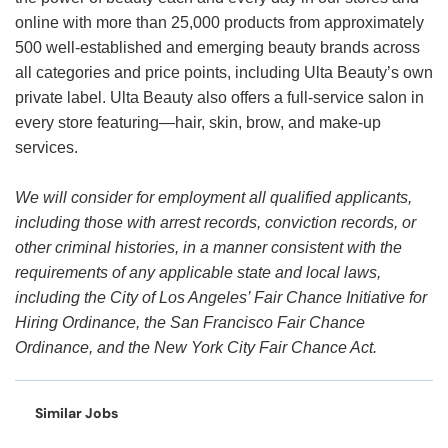
online with more than 25,000 products from approximately
500 well-established and emerging beauty brands across
all categories and price points, including Ulta Beauty’s own
private label. Ulta Beauty also offers a full-service salon in
every store featuring—hair, skin, brow, and make-up
services.
We will consider for employment all qualified applicants,
including those with arrest records, conviction records, or
other criminal histories, in a manner consistent with the
requirements of any applicable state and local laws,
including the City of Los Angeles’ Fair Chance Initiative for
Hiring Ordinance, the San Francisco Fair Chance
Ordinance, and the New York City Fair Chance Act.
Similar Jobs