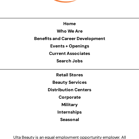
Home
Who We Are
Benefits and Career Development
Events + Openings
Current Associates
Search Jobs
Retail Stores
Beauty Services
Distribution Centers
Corporate
Military
Internships
Seasonal
Ulta Beauty is an equal employment opportunity employer. All