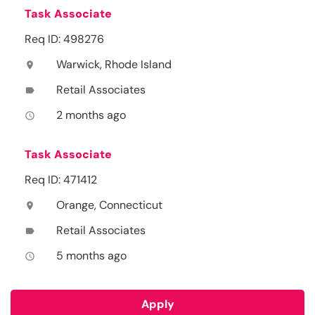
Task Associate
Req ID: 498276
Warwick, Rhode Island
location_on
Retail Associates
label
2 months ago
access_time
Task Associate
Req ID: 471412
Orange, Connecticut
location_on
Retail Associates
label
5 months ago
access_time
Apply