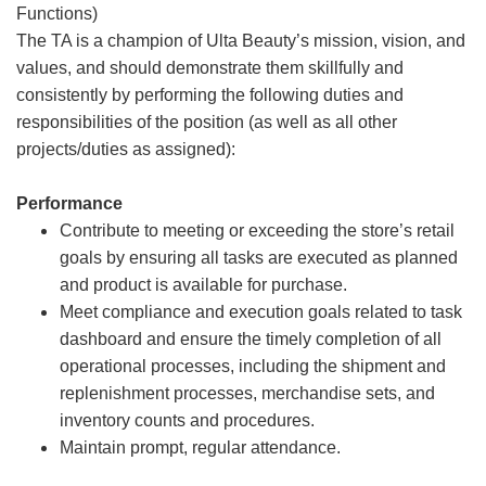
Functions)
The TA is a champion of Ulta Beauty’s mission, vision, and
values, and should demonstrate them skillfully and
consistently by performing the following duties and
responsibilities of the position (as well as all other
projects/duties as assigned):
Performance
Contribute to meeting or exceeding the store’s retail
goals by ensuring all tasks are executed as planned
and product is available for purchase.
Meet compliance and execution goals related to task
dashboard and ensure the timely completion of all
operational processes, including the shipment and
replenishment processes, merchandise sets, and
inventory counts and procedures.
Maintain prompt, regular attendance.