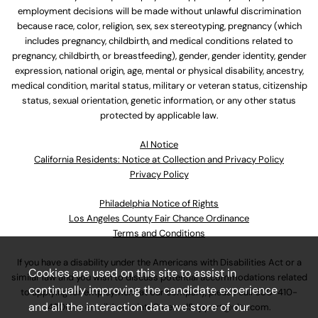
employment decisions will be made without unlawful discrimination
because race, color, religion, sex, sex stereotyping, pregnancy (which
includes pregnancy, childbirth, and medical conditions related to
pregnancy, childbirth, or breastfeeding), gender, gender identity, gender
expression, national origin, age, mental or physical disability, ancestry,
medical condition, marital status, military or veteran status, citizenship
status, sexual orientation, genetic information, or any other status
protected by applicable law.
Al Notice
California Residents: Notice at Collection and Privacy Policy
Privacy Policy
Philadelphia Notice of Rights
Los Angeles County Fair Chance Ordinance
Terms and Conditions
If you have a disability under the Americans with Disabilities Act or a
Cookies are used on this site to assist in
similar law and you wish to discuss potential accommodations related
continually improving the candidate experience
to applying for employment at our company, please call
630-410-
and all the interaction data we store of our
4800
or email
AssociateCareandSupport@ulta.com
.