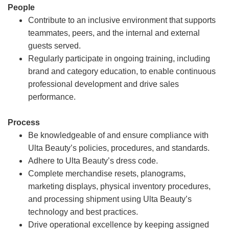
People
Contribute to an inclusive environment that supports
teammates, peers, and the internal and external
guests served.
Regularly participate in ongoing training, including
brand and category education, to enable continuous
professional development and drive sales
performance.
Process
Be knowledgeable of and ensure compliance with
Ulta Beauty’s policies, procedures, and standards.
Adhere to Ulta Beauty’s dress code.
Complete merchandise resets, planograms,
marketing displays, physical inventory procedures,
and processing shipment using Ulta Beauty’s
technology and best practices.
Drive operational excellence by keeping assigned