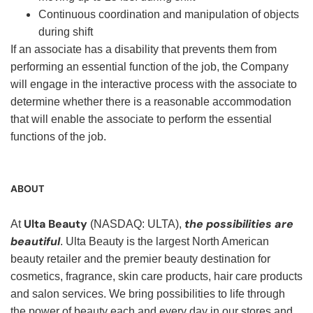
Continuous coordination and manipulation of objects
during shift
If an associate has a disability that prevents them from
performing an essential function of the job, the Company
will engage in the interactive process with the associate to
determine whether there is a reasonable accommodation
that will enable the associate to perform the essential
functions of the job.
ABOUT
Ulta Beauty
the possibilities are
At
(NASDAQ: ULTA),
beautiful
. Ulta Beauty is the largest North American
beauty retailer and the premier beauty destination for
cosmetics, fragrance, skin care products, hair care products
and salon services. We bring possibilities to life through
the power of beauty each and every day in our stores and