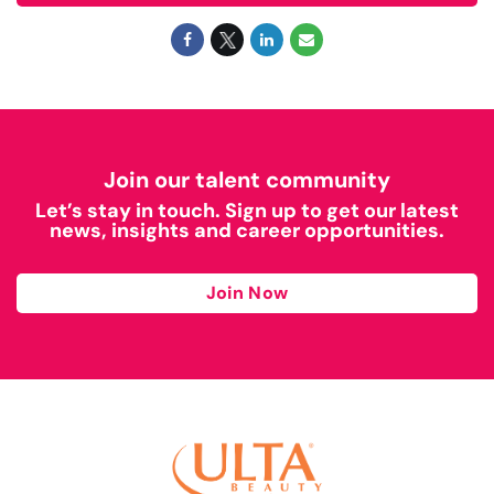
Join our talent community
Let’s stay in touch. Sign up to get our latest
news, insights and career opportunities.
Join Now