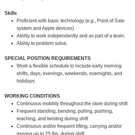
Skills
Proficient with basic technology (e.g., Point of Sale
system and Apple devices)
Ability to work independently and as part of a team.
Ability to problem solve.
SPECIAL POSITION REQUIREMENTS
Work a flexible schedule to include early morning
shifts, days, evenings, weekends, overnights, and
holidays
WORKING CONDITIONS
Continuous mobility throughout the store during shift
Frequent standing, bending, pulling, pushing,
reaching, and twisting during shift
Continuous and/or frequent lifting, carrying and/or
moving up to 25 lbs. during shift