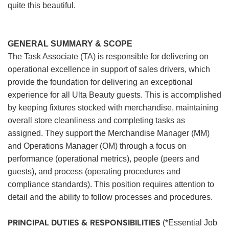
quite this beautiful.
GENERAL SUMMARY & SCOPE
The Task Associate (TA) is responsible for delivering on
operational excellence in support of sales drivers, which
provide the foundation for delivering an exceptional
experience for all Ulta Beauty guests. This is accomplished
by keeping fixtures stocked with merchandise, maintaining
overall store cleanliness and completing tasks as
assigned. They support the Merchandise Manager (MM)
and Operations Manager (OM) through a focus on
performance (operational metrics), people (peers and
guests), and process (operating procedures and
compliance standards). This position requires attention to
detail and the ability to follow processes and procedures.
PRINCIPAL DUTIES & RESPONSIBILITIES
(*Essential Job