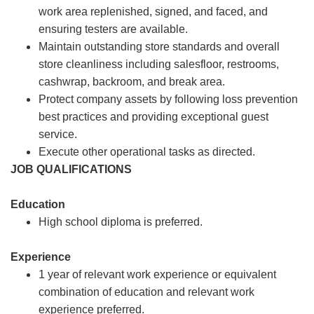
work area replenished, signed, and faced, and
ensuring testers are available.
Maintain outstanding store standards and overall
store cleanliness including salesfloor, restrooms,
cashwrap, backroom, and break area.
Protect company assets by following loss prevention
best practices and providing exceptional guest
service.
Execute other operational tasks as directed.
JOB QUALIFICATIONS
Education
High school diploma is preferred.
Experience
1 year of relevant work experience or equivalent
combination of education and relevant work
experience preferred.