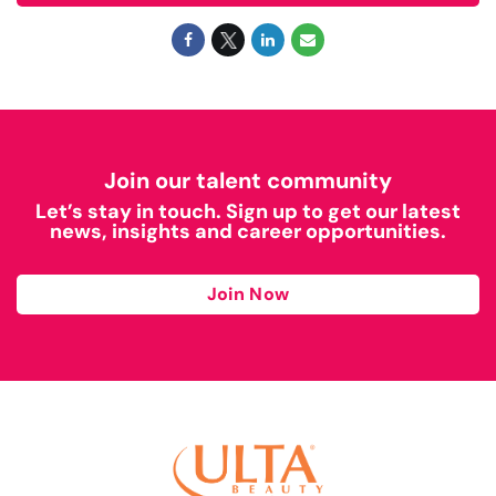
Join our talent community
Let’s stay in touch. Sign up to get our latest
news, insights and career opportunities.
Join Now