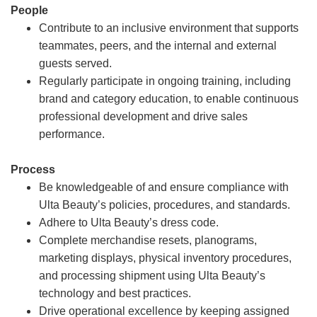
People
Contribute to an inclusive environment that supports
teammates, peers, and the internal and external
guests served.
Regularly participate in ongoing training, including
brand and category education, to enable continuous
professional development and drive sales
performance.
Process
Be knowledgeable of and ensure compliance with
Ulta Beauty’s policies, procedures, and standards.
Adhere to Ulta Beauty’s dress code.
Complete merchandise resets, planograms,
marketing displays, physical inventory procedures,
and processing shipment using Ulta Beauty’s
technology and best practices.
Drive operational excellence by keeping assigned