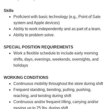
Skills
Proficient with basic technology (e.g., Point of Sale
system and Apple devices)
Ability to work independently and as part of a team.
Ability to problem solve.
SPECIAL POSITION REQUIREMENTS
Work a flexible schedule to include early morning
shifts, days, evenings, weekends, overnights, and
holidays
WORKING CONDITIONS
Continuous mobility throughout the store during shift
Frequent standing, bending, pulling, pushing,
reaching, and twisting during shift
Continuous and/or frequent lifting, carrying and/or
moving up to 25 lbs. during shift