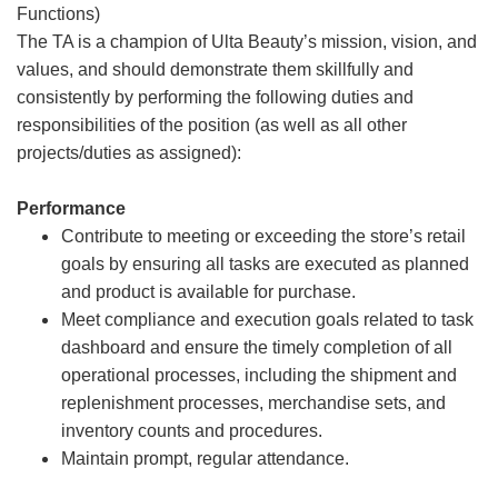
Functions)
The TA is a champion of Ulta Beauty’s mission, vision, and
values, and should demonstrate them skillfully and
consistently by performing the following duties and
responsibilities of the position (as well as all other
projects/duties as assigned):
Performance
Contribute to meeting or exceeding the store’s retail
goals by ensuring all tasks are executed as planned
and product is available for purchase.
Meet compliance and execution goals related to task
dashboard and ensure the timely completion of all
operational processes, including the shipment and
replenishment processes, merchandise sets, and
inventory counts and procedures.
Maintain prompt, regular attendance.