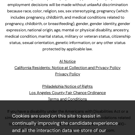
employment decisions will be made without unlawful discrimination
because race, color, religion, sex, sex stereotyping, pregnancy (which
includes pregnancy, childbirth, and medical conditions related to
pregnancy, childbirth, or breastfeeding), gender, gender identity, gender
expression, national origin, age, mental or physical disability, ancestry,
medical condition, marital status, military or veteran status, citizenship
status, sexual orientation, genetic information, or any other status
protected by applicable law.
Al Notice
California Residents: Notice at Collection and Privacy Policy
Privacy Policy
Philadelphia Notice of Rights
Los Angeles County Fair Chance Ordinance
Terms and Conditions
If you have a disability under the Americans with Disabilities Act or a
Cookies are used on this site to assist in
similar law and you wish to discuss potential accommodations related
continually improving the candidate experience
to applying for employment at our company, please call
630-410-
and all the interaction data we store of our
4800
or email
AssociateCareandSupport@ulta.com
.