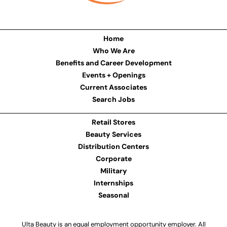
Home
Who We Are
Benefits and Career Development
Events + Openings
Current Associates
Search Jobs
Retail Stores
Beauty Services
Distribution Centers
Corporate
Military
Internships
Seasonal
Ulta Beauty is an equal employment opportunity employer. All