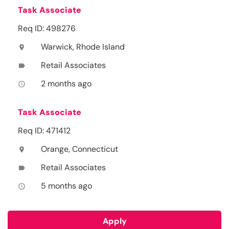
Task Associate
Req ID: 498276
Warwick, Rhode Island
location_on
Retail Associates
label
2 months ago
access_time
Task Associate
Req ID: 471412
Orange, Connecticut
location_on
Retail Associates
label
5 months ago
access_time
Apply