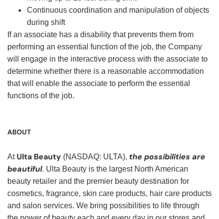
Continuous coordination and manipulation of objects
during shift
If an associate has a disability that prevents them from
performing an essential function of the job, the Company
will engage in the interactive process with the associate to
determine whether there is a reasonable accommodation
that will enable the associate to perform the essential
functions of the job.
ABOUT
Ulta Beauty
the possibilities are
At
(NASDAQ: ULTA),
beautiful
. Ulta Beauty is the largest North American
beauty retailer and the premier beauty destination for
cosmetics, fragrance, skin care products, hair care products
and salon services. We bring possibilities to life through
the power of beauty each and every day in our stores and