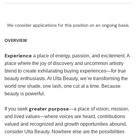
We consider applications for this position on an ongoing basis.
OVERVIEW
Experience
a place of energy, passion, and excitement. A
place where the joy of discovery and uncommon artistry
blend to create exhilarating buying experiences—for true
beauty enthusiasts. At Ulta Beauty, we’re transforming the
world one shade, one lash, one cut at a time. Because
beauty is powerful.
greater purpose
If you seek
—a place of vision, mission,
and lived values—where voices are heard, contributions
valued and recognized and growth opportunities abound,
consider Ulta Beauty. Nowhere else are the possibilities