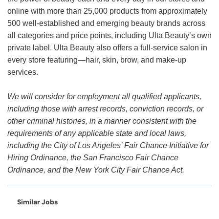
online with more than 25,000 products from approximately
500 well-established and emerging beauty brands across
all categories and price points, including Ulta Beauty’s own
private label. Ulta Beauty also offers a full-service salon in
every store featuring—hair, skin, brow, and make-up
services.
We will consider for employment all qualified applicants,
including those with arrest records, conviction records, or
other criminal histories, in a manner consistent with the
requirements of any applicable state and local laws,
including the City of Los Angeles’ Fair Chance Initiative for
Hiring Ordinance, the San Francisco Fair Chance
Ordinance, and the New York City Fair Chance Act.
Similar Jobs