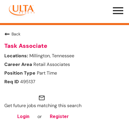
Menu
Toggle
Back
Task Associate
Millington, Tennessee
Retail Associates
Part Time
495137
mail_outline
Get future jobs matching this search
or
Login
Register