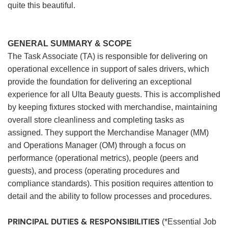
quite this beautiful.
GENERAL SUMMARY & SCOPE
The Task Associate (TA) is responsible for delivering on
operational excellence in support of sales drivers, which
provide the foundation for delivering an exceptional
experience for all Ulta Beauty guests. This is accomplished
by keeping fixtures stocked with merchandise, maintaining
overall store cleanliness and completing tasks as
assigned. They support the Merchandise Manager (MM)
and Operations Manager (OM) through a focus on
performance (operational metrics), people (peers and
guests), and process (operating procedures and
compliance standards). This position requires attention to
detail and the ability to follow processes and procedures.
PRINCIPAL DUTIES & RESPONSIBILITIES
(*Essential Job