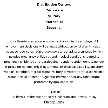
Distribution Centers
Corporate
Military
Internships
Seasonal
Ulta Beauty is an equal employment opportunity employer. All
employment decisions will be made without unlawful discrimination
because race, color, religion, sex, sex stereotyping, pregnancy (which
includes pregnancy, childbirth, and medical conditions related to
pregnancy, childbirth, or breastfeeding), gender, gender identity, gender
expression, national origin, age, mental or physical disability, ancestry,
medical condition, marital status, military or veteran status, citizenship
status, sexual orientation, genetic information, or any other status
protected by applicable law.
Al Notice
California Residents: Notice at Collection and Privacy Policy
Privacy Policy