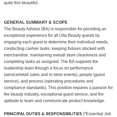
quite this beautiful.
GENERAL SUMMARY & SCOPE
The Beauty Advisor (BA) is responsible for providing an
exceptional experience for all Ulta Beauty guests by
engaging each guest to determine their individual needs,
conducting cashier tasks, keeping fixtures stocked with
merchandise, maintaining overall store cleanliness and
completing tasks as assigned. The BA supports the
leadership team through a focus on performance
(service/retail sales and in-store events), people (guest
service), and process (operating procedures and
compliance standards). This position requires a passion for
the beauty industry, exceptional guest service, and the
aptitude to learn and communicate product knowledge.
PRINCIPAL DUTIES & RESPONSIBILITIES
(*Essential Job