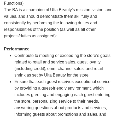
Functions)
The BA is a champion of Ulta Beauty’s mission, vision, and
values, and should demonstrate them skillfully and
consistently by performing the following duties and
responsibilities of the position (as well as all other
projects/duties as assigned):
Performance
Contribute to meeting or exceeding the store’s goals
related to retail and service sales, guest loyalty
(including credit), omni-channel sales, and retail
shrink as set by Ulta Beauty for the store.
Ensure that each guest receives exceptional service
by providing a guest-friendly environment, which
includes greeting and engaging each guest entering
the store, personalizing service to their needs,
answering questions about products and services,
informing guests about promotions and sales, and