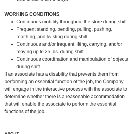
WORKING CONDITIONS
Continuous mobility throughout the store during shift
Frequent standing, bending, pulling, pushing,
reaching, and twisting during shift
Continuous and/or frequent lifting, carrying, and/or
moving up to 25 lbs. during shift
Continuous coordination and manipulation of objects
during shift
If an associate has a disability that prevents them from
performing an essential function of the job, the Company
will engage in the interactive process with the associate to
determine whether there is a reasonable accommodation
that will enable the associate to perform the essential
functions of the job.
ABOUT