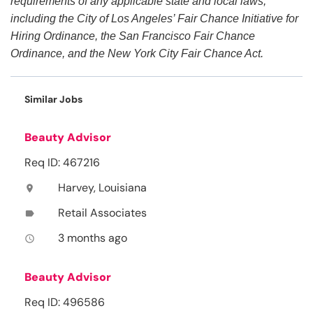
requirements of any applicable state and local laws,
including the City of Los Angeles’ Fair Chance Initiative for
Hiring Ordinance, the San Francisco Fair Chance
Ordinance, and the New York City Fair Chance Act.
Similar Jobs
Beauty Advisor
Req ID: 467216
Harvey, Louisiana
location_on
Retail Associates
label
3 months ago
access_time
Beauty Advisor
Req ID: 496586