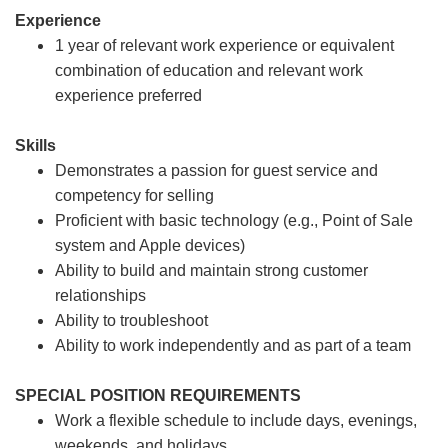
Experience
1 year of relevant work experience or equivalent
combination of education and relevant work
experience preferred
Skills
Demonstrates a passion for guest service and
competency for selling
Proficient with basic technology (e.g., Point of Sale
system and Apple devices)
Ability to build and maintain strong customer
relationships
Ability to troubleshoot
Ability to work independently and as part of a team
SPECIAL POSITION REQUIREMENTS
Work a flexible schedule to include days, evenings,
weekends, and holidays