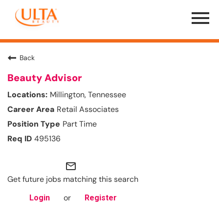
Menu
Toggle
Back
Beauty Advisor
Millington, Tennessee
Retail Associates
Part Time
495136
mail_outline
Get future jobs matching this search
or
Login
Register