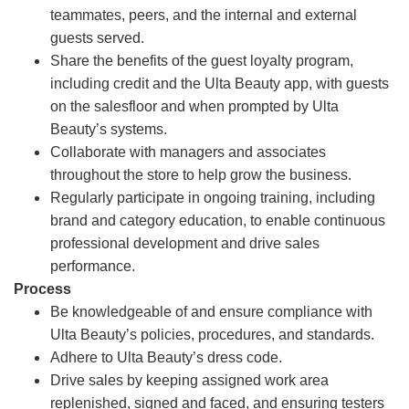
teammates, peers, and the internal and external
guests served.
Share the benefits of the guest loyalty program,
including credit and the Ulta Beauty app, with guests
on the salesfloor and when prompted by Ulta
Beauty’s systems.
Collaborate with managers and associates
throughout the store to help grow the business.
Regularly participate in ongoing training, including
brand and category education, to enable continuous
professional development and drive sales
performance.
Process
Be knowledgeable of and ensure compliance with
Ulta Beauty’s policies, procedures, and standards.
Adhere to Ulta Beauty’s dress code.
Drive sales by keeping assigned work area
replenished, signed and faced, and ensuring testers