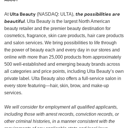
Ulta Beauty
the possibilities are
At
(NASDAQ: ULTA),
beautiful
. Ulta Beauty is the largest North American
beauty retailer and the premier beauty destination for
cosmetics, fragrance, skin care products, hair care products
and salon services. We bring possibilities to life through
the power of beauty each and every day in our stores and
online with more than 25,000 products from approximately
500 well-established and emerging beauty brands across
all categories and price points, including Ulta Beauty’s own
private label. Ulta Beauty also offers a full-service salon in
every store featuring—hair, skin, brow, and make-up
services.
We will consider for employment all qualified applicants,
including those with arrest records, conviction records, or
other criminal histories, in a manner consistent with the