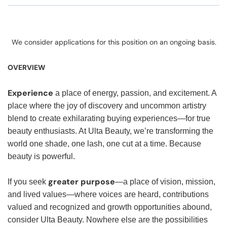
We consider applications for this position on an ongoing basis.
OVERVIEW
Experience
a place of energy, passion, and excitement. A
place where the joy of discovery and uncommon artistry
blend to create exhilarating buying experiences—for true
beauty enthusiasts. At Ulta Beauty, we’re transforming the
world one shade, one lash, one cut at a time. Because
beauty is powerful.
greater purpose
If you seek
—a place of vision, mission,
and lived values—where voices are heard, contributions
valued and recognized and growth opportunities abound,
consider Ulta Beauty. Nowhere else are the possibilities