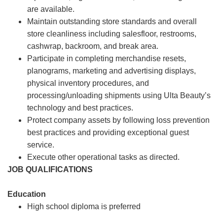
are available.
Maintain outstanding store standards and overall
store cleanliness including salesfloor, restrooms,
cashwrap, backroom, and break area.
Participate in completing merchandise resets,
planograms, marketing and advertising displays,
physical inventory procedures, and
processing/unloading shipments using Ulta Beauty’s
technology and best practices.
Protect company assets by following loss prevention
best practices and providing exceptional guest
service.
Execute other operational tasks as directed.
JOB QUALIFICATIONS
Education
High school diploma is preferred