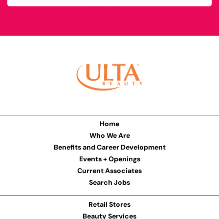
Home
Who We Are
Benefits and Career Development
Events + Openings
Current Associates
Search Jobs
Retail Stores
Beauty Services