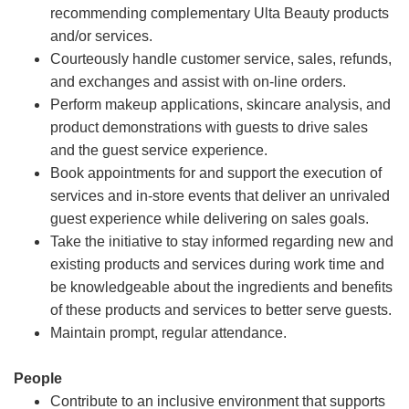
recommending complementary Ulta Beauty products
and/or services.
Courteously handle customer service, sales, refunds,
and exchanges and assist with on-line orders.
Perform makeup applications, skincare analysis, and
product demonstrations with guests to drive sales
and the guest service experience.
Book appointments for and support the execution of
services and in-store events that deliver an unrivaled
guest experience while delivering on sales goals.
Take the initiative to stay informed regarding new and
existing products and services during work time and
be knowledgeable about the ingredients and benefits
of these products and services to better serve guests.
Maintain prompt, regular attendance.
People
Contribute to an inclusive environment that supports