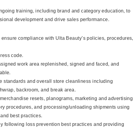
ongoing training, including brand and category education, to
sional development and drive sales performance.
ensure compliance with Ulta Beauty’s policies, procedures
dress code.
ssigned work area replenished, signed and faced, and
able.
e standards and overall store cleanliness including
ashwrap, backroom, and break area.
g merchandise resets, planograms, marketing and advertising
tory procedures, and processing/unloading shipments using
and best practices.
 following loss prevention best practices and providing
.