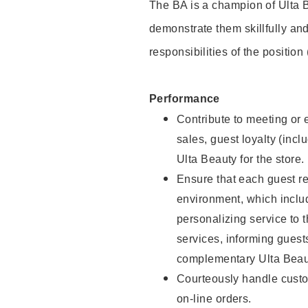
The BA is a champion of Ulta B
demonstrate them skillfully and
responsibilities of the position
Performance
Contribute to meeting or e
sales, guest loyalty (incl
Ulta Beauty for the store.
Ensure that each guest re
environment, which inclu
personalizing service to 
services, informing gues
complementary Ulta Beaut
Courteously handle custo
on-line orders.