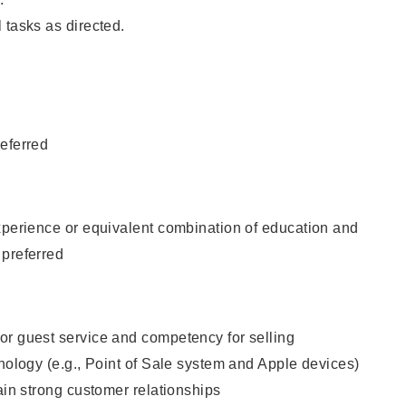
 tasks as directed.
eferred
xperience or equivalent combination of education and
 preferred
or guest service and competency for selling
hnology (e.g., Point of Sale system and Apple devices)
tain strong customer relationships