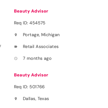
Beauty Advisor
Req ID: 454575
Portage, Michigan
location_on
y
Retail Associates
label
7 months ago
access_time
Beauty Advisor
Req ID: 501766
Dallas, Texas
location_on