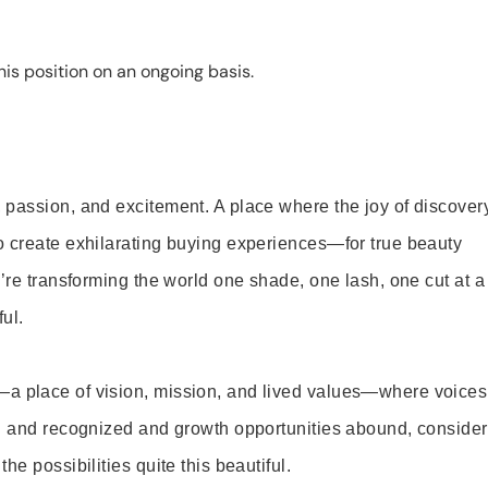
is position on an ongoing basis.
 passion, and excitement. A place where the joy of discover
o create exhilarating buying experiences—for true beauty
’re transforming the world one shade, one lash, one cut at a
ul.
—a place of vision, mission, and lived values—where voices
ed and recognized and growth opportunities abound, consider
e possibilities quite this beautiful.