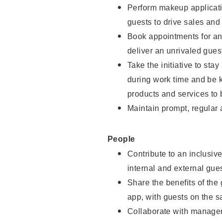
Perform makeup applicati
guests to drive sales and
Book appointments for and
deliver an unrivaled gues
Take the initiative to st
during work time and be 
products and services to 
Maintain prompt, regular
People
Contribute to an inclusiv
internal and external gue
Share the benefits of the
app, with guests on the 
Collaborate with manager