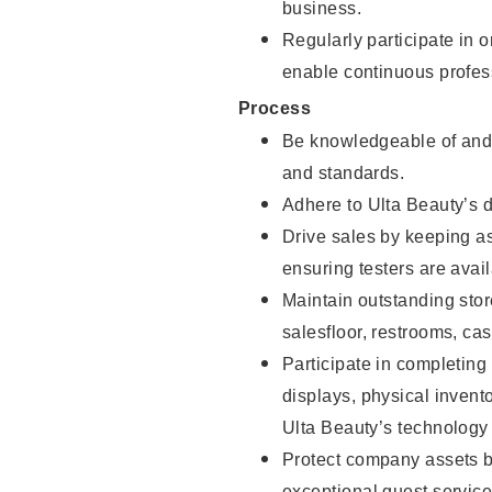
business.
Regularly participate in 
enable continuous profes
Process
Be knowledgeable of and 
and standards.
Adhere to Ulta Beauty’s 
Drive sales by keeping a
ensuring testers are avail
Maintain outstanding stor
salesfloor, restrooms, c
Participate in completin
displays, physical inven
Ulta Beauty’s technology 
Protect company assets by
exceptional guest service