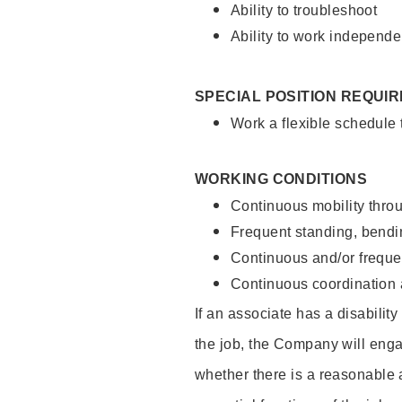
Ability to troubleshoot
Ability to work independe
SPECIAL POSITION REQUI
Work a flexible schedule
WORKING CONDITIONS
Continuous mobility throu
Frequent standing, bendin
Continuous and/or frequent
Continuous coordination a
If an associate has a disabilit
the job, the Company will enga
whether there is a reasonable 