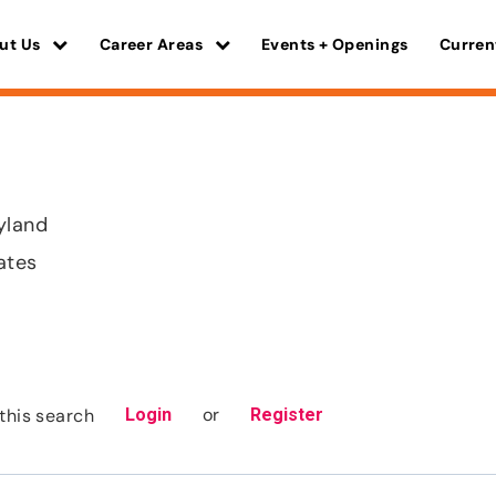
ut Us
Career Areas
Events + Openings
Curren
yland
ates
or
this search
Login
Register