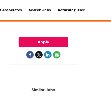
t Associates
Search Jobs
Returning User
Apply
Similar Jobs