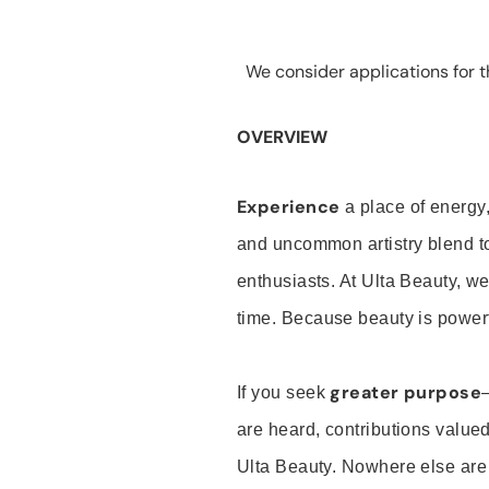
We consider applications for th
OVERVIEW
Experience
a place of energy,
and uncommon artistry blend t
enthusiasts. At Ulta Beauty, we
time. Because beauty is powerf
greater purpose
If you seek
are heard, contributions valu
Ulta Beauty. Nowhere else are th