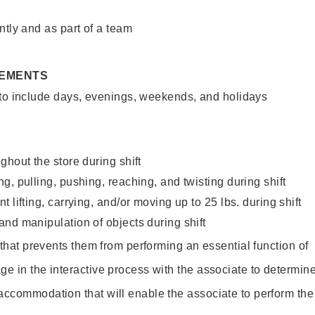
ntly and as part of a team
REMENTS
 to include days, evenings, weekends, and holidays
ghout the store during shift
g, pulling, pushing, reaching, and twisting during shift
 lifting, carrying, and/or moving up to 25 lbs. during shift
nd manipulation of objects during shift
y that prevents them from performing an essential function of
ge in the interactive process with the associate to determin
accommodation that will enable the associate to perform the