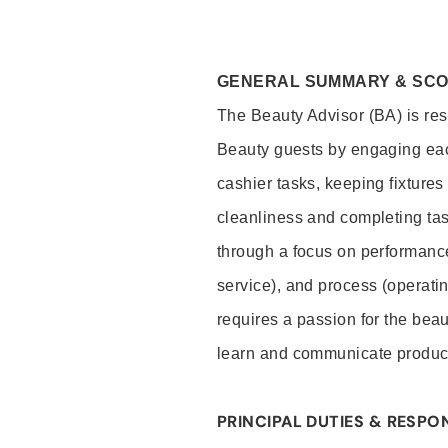
GENERAL SUMMARY & SC
The Beauty Advisor (BA) is resp
Beauty guests by engaging eac
cashier tasks, keeping fixture
cleanliness and completing ta
through a focus on performance 
service), and process (operati
requires a passion for the beau
learn and communicate produc
PRINCIPAL DUTIES & RESPON