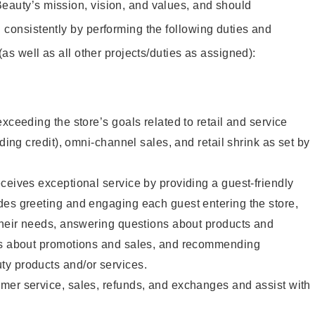
eauty’s mission, vision, and values, and should
 consistently by performing the following duties and
 (as well as all other projects/duties as assigned):
xceeding the store’s goals related to retail and service
uding credit), omni-channel sales, and retail shrink as set by
ceives exceptional service by providing a guest-friendly
des greeting and engaging each guest entering the store,
their needs, answering questions about products and
ts about promotions and sales, and recommending
y products and/or services.
mer service, sales, refunds, and exchanges and assist with