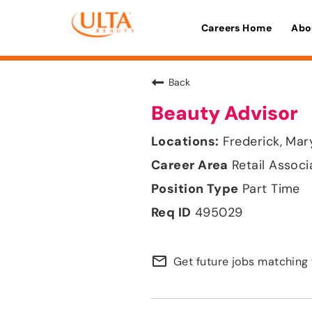
Careers Home
Abo
Back
Beauty Advisor
Frederick, Mar
Retail Associ
Part Time
495029
mail_outline
Get future jobs matching 