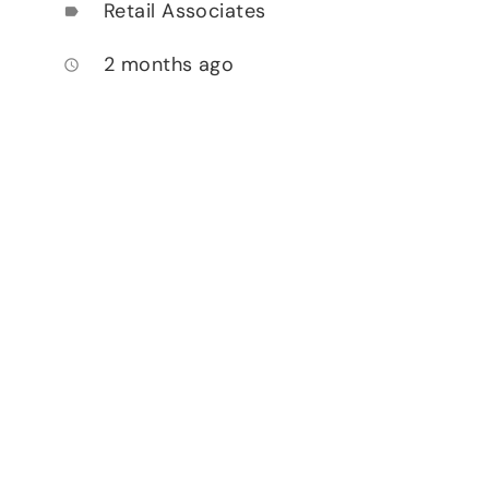
Retail Associates
label
2 months ago
access_time