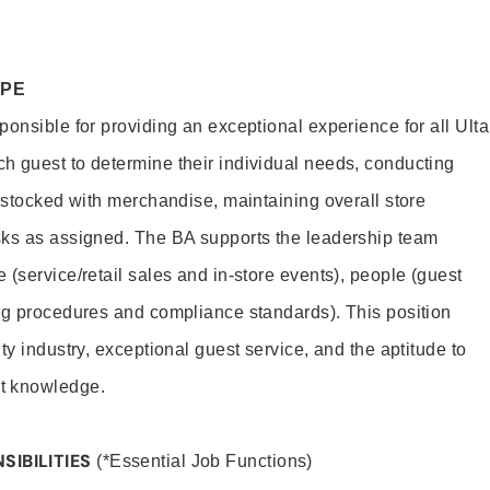
OPE
onsible for providing an exceptional experience for all Ulta
h guest to determine their individual needs, conducting
s stocked with merchandise, maintaining overall store
sks as assigned. The BA supports the leadership team
(service/retail sales and in-store events), people (guest
ng procedures and compliance standards). This position
ty industry, exceptional guest service, and the aptitude to
t knowledge.
SIBILITIES
(*Essential Job Functions)