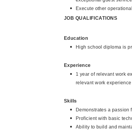
Execute other operational
JOB QUALIFICATIONS
Education
High school diploma is pr
Experience
1 year of relevant work e
relevant work experience
Skills
Demonstrates a passion f
Proficient with basic tec
Ability to build and main