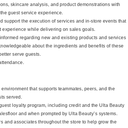
ons, skincare analysis, and product demonstrations with
 the guest service experience.
 support the execution of services and in-store events that
t experience while delivering on sales goals.
ay informed regarding new and existing products and services
knowledgeable about the ingredients and benefits of these
better serve guests.
 attendance.
e environment that supports teammates, peers, and the
sts served.
 guest loyalty program, including credit and the Ulta Beauty
salesfloor and when prompted by Ulta Beauty’s systems.
s and associates throughout the store to help grow the