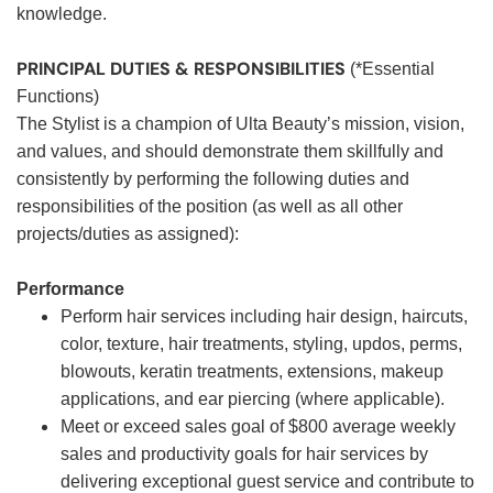
knowledge.
PRINCIPAL DUTIES & RESPONSIBILITIES
(*Essential
Functions)
The Stylist is a champion of Ulta Beauty’s mission, vision,
and values, and should demonstrate them skillfully and
consistently by performing the following duties and
responsibilities of the position (as well as all other
projects/duties as assigned):
Performance
Perform hair services including hair design, haircuts,
color, texture, hair treatments, styling, updos, perms,
blowouts, keratin treatments, extensions, makeup
applications, and ear piercing (where applicable).
Meet or exceed sales goal of $800 average weekly
sales and productivity goals for hair services by
delivering exceptional guest service and contribute to