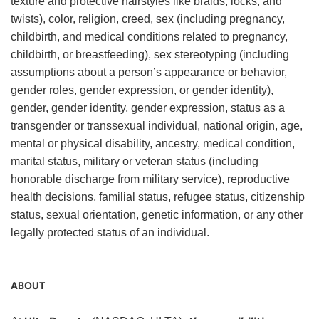
texture and protective hairstyles like braids, locks, and
twists), color, religion, creed, sex (including pregnancy,
childbirth, and medical conditions related to pregnancy,
childbirth, or breastfeeding), sex stereotyping (including
assumptions about a person’s appearance or behavior,
gender roles, gender expression, or gender identity),
gender, gender identity, gender expression, status as a
transgender or transsexual individual, national origin, age,
mental or physical disability, ancestry, medical condition,
marital status, military or veteran status (including
honorable discharge from military service), reproductive
health decisions, familial status, refugee status, citizenship
status, sexual orientation, genetic information, or any other
legally protected status of an individual.
ABOUT