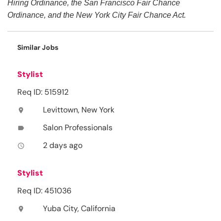
Hiring Ordinance, the San Francisco Fair Chance
Ordinance, and the New York City Fair Chance Act.
Similar Jobs
Stylist
Req ID: 515912
Levittown, New York
location_on
Salon Professionals
label
2 days ago
access_time
Stylist
Req ID: 451036
Yuba City, California
location_on