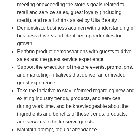
meeting or exceeding the store’s goals related to
retail and service sales, guest loyalty (including
credit), and retail shrink as set by Ulta Beauty.
Demonstrate business acumen with understanding of
business drivers and identified opportunities for
growth.
Perform product demonstrations with guests to drive
sales and the guest service experience.
Support the execution of in-store events, promotions,
and marketing-initiatives that deliver an unrivaled
guest experience.
Take the initiative to stay informed regarding new and
existing industry trends, products, and services
during work time, and be knowledgeable about the
ingredients and benefits of these trends, products,
and services to better serve guests.
Maintain prompt, regular attendance.