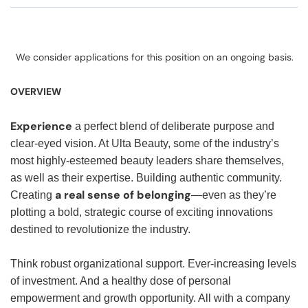
We consider applications for this position on an ongoing basis.
OVERVIEW
Experience
a perfect blend of deliberate purpose and
clear-eyed vision. At Ulta Beauty, some of the industry’s
most highly-esteemed beauty leaders share themselves,
as well as their expertise. Building authentic community.
a real sense of belonging
Creating
—even as they’re
plotting a bold, strategic course of exciting innovations
destined to revolutionize the industry.
Think robust organizational support. Ever-increasing levels
of investment. And a healthy dose of personal
empowerment and growth opportunity. All with a company