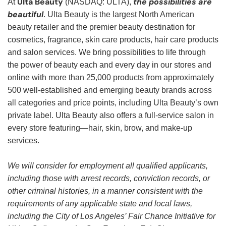
Ulta Beauty
the possibilities are
At
(NASDAQ: ULTA),
beautiful
. Ulta Beauty is the largest North American
beauty retailer and the premier beauty destination for
cosmetics, fragrance, skin care products, hair care products
and salon services. We bring possibilities to life through
the power of beauty each and every day in our stores and
online with more than 25,000 products from approximately
500 well-established and emerging beauty brands across
all categories and price points, including Ulta Beauty’s own
private label. Ulta Beauty also offers a full-service salon in
every store featuring—hair, skin, brow, and make-up
services.
We will consider for employment all qualified applicants,
including those with arrest records, conviction records, or
other criminal histories, in a manner consistent with the
requirements of any applicable state and local laws,
including the City of Los Angeles’ Fair Chance Initiative for