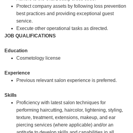
Protect company assets by following loss prevention
best practices and providing exceptional guest
service.
Execute other operational tasks as directed.
JOB QUALIFICATIONS
Education
Cosmetology license
Experience
Previous relevant salon experience is preferred.
Skills
Proficiency with latest salon techniques for
performing haircutting, haircolor, lightening, styling,
texture, treatment, extensions, makeup, and ear
piercing services (where applicable) and/or an
aptitude to develop skills and capabilities in all