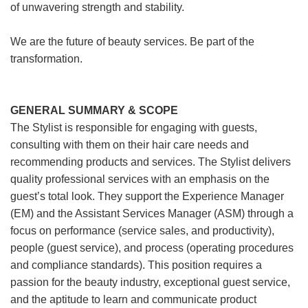
of unwavering strength and stability.
We are the future of beauty services. Be part of the
transformation.
GENERAL SUMMARY & SCOPE
The Stylist is responsible for engaging with guests,
consulting with them on their hair care needs and
recommending products and services. The Stylist delivers
quality professional services with an emphasis on the
guest’s total look. They support the Experience Manager
(EM) and the Assistant Services Manager (ASM) through a
focus on performance (service sales, and productivity),
people (guest service), and process (operating procedures
and compliance standards). This position requires a
passion for the beauty industry, exceptional guest service,
and the aptitude to learn and communicate product