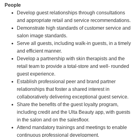
People
Develop guest relationships through consultations
and appropriate retail and service recommendations.
Demonstrate high standards of customer service and
salon image standards.
Serve all guests, including walk-in guests, in a timely
and efficient manner.
Develop a partnership with skin therapists and the
retail team to provide a total-store and well- rounded
guest experience.
Establish professional peer and brand partner
relationships that foster a shared interest in
collaboratively delivering exceptional guest service.
Share the benefits of the guest loyalty program,
including credit and the Ulta Beauty app, with guests
in the salon and on the salesfloor.
Attend mandatory trainings and meetings to enable
continuous professional development.