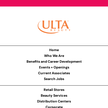
Home
Who We Are
Benefits and Career Development
Events + Openings
Current Associates
Search Jobs
Retail Stores
Beauty Services
Distribution Centers
Corporate