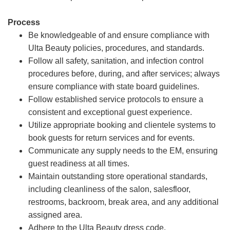
Process
Be knowledgeable of and ensure compliance with
Ulta Beauty policies, procedures, and standards.
Follow all safety, sanitation, and infection control
procedures before, during, and after services; always
ensure compliance with state board guidelines.
Follow established service protocols to ensure a
consistent and exceptional guest experience.
Utilize appropriate booking and clientele systems to
book guests for return services and for events.
Communicate any supply needs to the EM, ensuring
guest readiness at all times.
Maintain outstanding store operational standards,
including cleanliness of the salon, salesfloor,
restrooms, backroom, break area, and any additional
assigned area.
Adhere to the Ulta Beauty dress code.