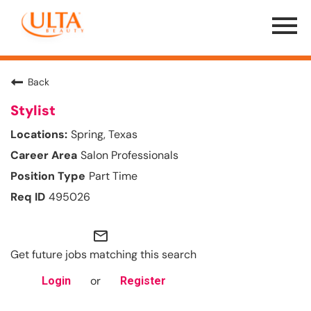
Menu
Toggle
Back
Stylist
Spring, Texas
Salon Professionals
Part Time
495026
mail_outline
Get future jobs matching this search
or
Login
Register