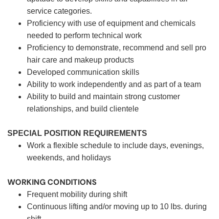
service categories.
Proficiency with use of equipment and chemicals
needed to perform technical work
Proficiency to demonstrate, recommend and sell pro
hair care and makeup products
Developed communication skills
Ability to work independently and as part of a team
Ability to build and maintain strong customer
relationships, and build clientele
SPECIAL POSITION REQUIREMENTS
Work a flexible schedule to include days, evenings,
weekends, and holidays
WORKING CONDITIONS
Frequent mobility during shift
Continuous lifting and/or moving up to 10 lbs. during
shift