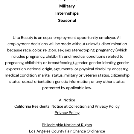
Military
Internships
Seasonal
Ulta Beauty is an equal employment opportunity employer. All
employment decisions will be made without unlawful discrimination
because race, color, religion, sex, sex stereotyping, pregnancy (which
includes pregnancy, childbirth, and medical conditions related to
pregnancy, childbirth, or breastfeeding), gender, gender identity, gender
expression, national origin, age, mental or physical disability, ancestry,
medical condition, marital status, military or veteran status, citizenship
status, sexual orientation, genetic information, or any other status
protected by applicable law.
Al Notice
California Residents: Notice at Collection and Privacy Policy
Privacy Policy
Philadelphia Notice of Rights
Los Angeles County Fair Chance Ordinance