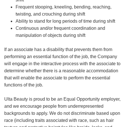
Frequent stooping, kneeling, bending, reaching,
twisting, and crouching during shift
Ability to stand for long periods of time during shift
Continuous and/or frequent coordination and
manipulation of objects during shift
If an associate has a disability that prevents them from
performing an essential function of the job, the Company
will engage in the interactive process with the associate to
determine whether there is a reasonable accommodation
that will enable the associate to perform the essential
functions of the job.
Ulta Beauty is proud to be an Equal Opportunity employer,
and we encourage people from underrepresented
backgrounds to apply. We do not discriminate based upon
race (including traits associated with race, such as hair