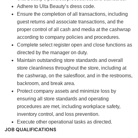
Adhere to Ulta Beauty’s dress code.
Ensure the completion of all transactions, including
guest returns and associate transactions, and the
proper control of all cash and media at the cashwrap
according to company policies and procedures.
Complete select register open and close functions as
directed by the manager on duty.
Maintain outstanding store standards and overall
store cleanliness throughout the store, including at
the cashwrap, on the salesfloor, and in the restrooms,
backroom, and break area.
Protect company assets and minimize loss by
ensuring all store standards and operating
procedures are met, including workplace safety,
inventory control, and loss prevention.
Execute other operational tasks as directed.
JOB QUALIFICATIONS