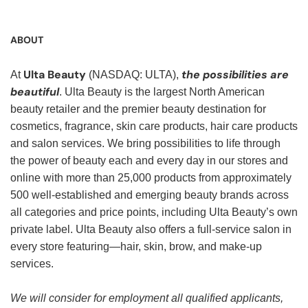
ABOUT
Ulta Beauty
the possibilities are
At
(NASDAQ: ULTA),
beautiful
. Ulta Beauty is the largest North American
beauty retailer and the premier beauty destination for
cosmetics, fragrance, skin care products, hair care products
and salon services. We bring possibilities to life through
the power of beauty each and every day in our stores and
online with more than 25,000 products from approximately
500 well-established and emerging beauty brands across
all categories and price points, including Ulta Beauty’s own
private label. Ulta Beauty also offers a full-service salon in
every store featuring—hair, skin, brow, and make-up
services.
We will consider for employment all qualified applicants,