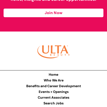
Join Now
Home
Who We Are
Benefits and Career Development
Events + Openings
Current Associates
Search Jobs