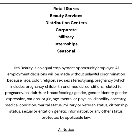
Retail Stores
Beauty Services
Distribution Centers
Corporate
Military
Internships
Seasonal
Ulta Beauty is an equal employment opportunity employer. All
employment decisions will be made without unlawful discrimination
because race, color, religion, sex, sex stereotyping, pregnancy (which
includes pregnancy, childbirth, and medical conditions related to
pregnancy, childbirth, or breastfeeding), gender, gender identity, gender
expression, national origin, age, mental or physical disability, ancestry,
medical condition, marital status, military or veteran status, citizenship
status, sexual orientation, genetic information, or any other status
protected by applicable law.
Al Notice