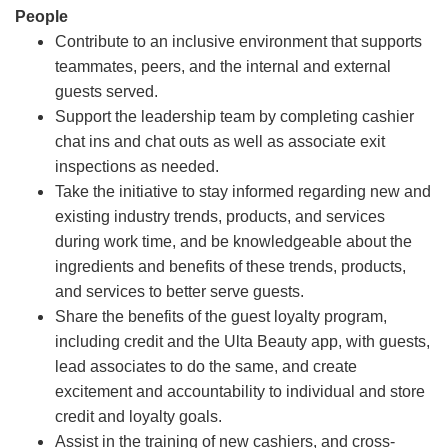
People
Contribute to an inclusive environment that supports
teammates, peers, and the internal and external
guests served.
Support the leadership team by completing cashier
chat ins and chat outs as well as associate exit
inspections as needed.
Take the initiative to stay informed regarding new and
existing industry trends, products, and services
during work time, and be knowledgeable about the
ingredients and benefits of these trends, products,
and services to better serve guests.
Share the benefits of the guest loyalty program,
including credit and the Ulta Beauty app, with guests,
lead associates to do the same, and create
excitement and accountability to individual and store
credit and loyalty goals.
Assist in the training of new cashiers, and cross-