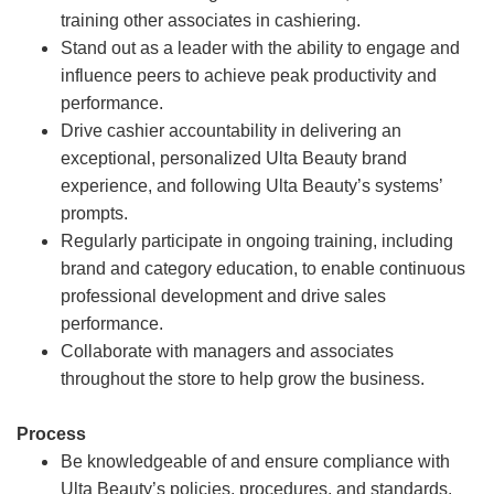
training other associates in cashiering.
Stand out as a leader with the ability to engage and
influence peers to achieve peak productivity and
performance.
Drive cashier accountability in delivering an
exceptional, personalized Ulta Beauty brand
experience, and following Ulta Beauty’s systems’
prompts.
Regularly participate in ongoing training, including
brand and category education, to enable continuous
professional development and drive sales
performance.
Collaborate with managers and associates
throughout the store to help grow the business.
Process
Be knowledgeable of and ensure compliance with
Ulta Beauty’s policies, procedures, and standards.