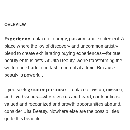
OVERVIEW
Experience
a place of energy, passion, and excitement. A
place where the joy of discovery and uncommon artistry
blend to create exhilarating buying experiences—for true
beauty enthusiasts. At Ulta Beauty, we’re transforming the
world one shade, one lash, one cut at a time. Because
beauty is powerful.
greater purpose
If you seek
—a place of vision, mission,
and lived values—where voices are heard, contributions
valued and recognized and growth opportunities abound,
consider Ulta Beauty. Nowhere else are the possibilities
quite this beautiful.