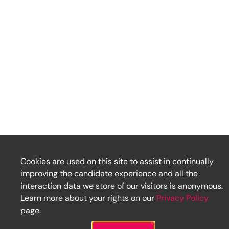
Cookies are used on this site to assist in continually
improving the candidate experience and all the
interaction data we store of our visitors is anonymous.
Learn more about your rights on our
Privacy Policy
page.