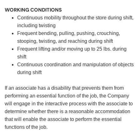
WORKING CONDITIONS
Continuous mobility throughout the store during shift,
including twisting
Frequent bending, pulling, pushing, crouching,
stooping, twisting, and reaching during shift
Frequent lifting and/or moving up to 25 lbs. during
shift
Continuous coordination and manipulation of objects
during shift
If an associate has a disability that prevents them from
performing an essential function of the job, the Company
will engage in the interactive process with the associate to
determine whether there is a reasonable accommodation
that will enable the associate to perform the essential
functions of the job.