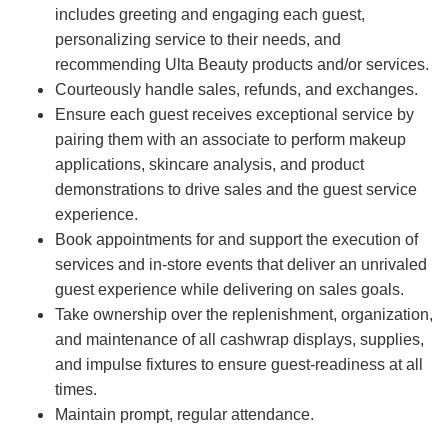
includes greeting and engaging each guest,
personalizing service to their needs, and
recommending Ulta Beauty products and/or services.
Courteously handle sales, refunds, and exchanges.
Ensure each guest receives exceptional service by
pairing them with an associate to perform makeup
applications, skincare analysis, and product
demonstrations to drive sales and the guest service
experience.
Book appointments for and support the execution of
services and in-store events that deliver an unrivaled
guest experience while delivering on sales goals.
Take ownership over the replenishment, organization,
and maintenance of all cashwrap displays, supplies,
and impulse fixtures to ensure guest-readiness at all
times.
Maintain prompt, regular attendance.