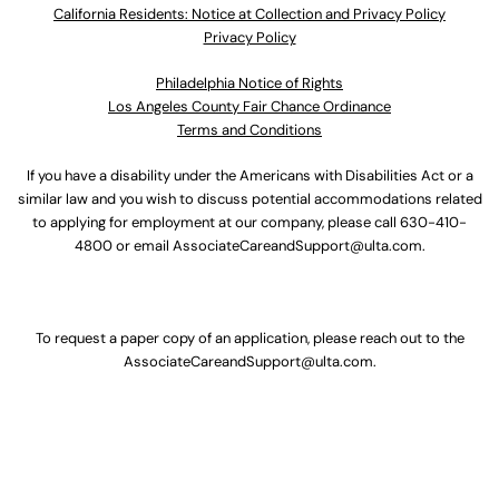
California Residents: Notice at Collection and Privacy Policy
Privacy Policy
Philadelphia Notice of Rights
Los Angeles County Fair Chance Ordinance
Terms and Conditions
If you have a disability under the Americans with Disabilities Act or a
similar law and you wish to discuss potential accommodations related
to applying for employment at our company, please call
630-410-
4800
or email
AssociateCareandSupport@ulta.com
.
To request a paper copy of an application, please reach out to the
AssociateCareandSupport@ulta.com
.