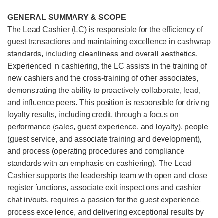
GENERAL SUMMARY & SCOPE
The Lead Cashier (LC) is responsible for the efficiency of
guest transactions and maintaining excellence in cashwrap
standards, including cleanliness and overall aesthetics.
Experienced in cashiering, the LC assists in the training of
new cashiers and the cross-training of other associates,
demonstrating the ability to proactively collaborate, lead,
and influence peers. This position is responsible for driving
loyalty results, including credit, through a focus on
performance (sales, guest experience, and loyalty), people
(guest service, and associate training and development),
and process (operating procedures and compliance
standards with an emphasis on cashiering). The Lead
Cashier supports the leadership team with open and close
register functions, associate exit inspections and cashier
chat in/outs, requires a passion for the guest experience,
process excellence, and delivering exceptional results by