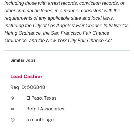
including those with arrest records, conviction records, or
other criminal histories, in a manner consistent with the
requirements of any applicable state and local laws,
including the City of Los Angeles’ Fair Chance Initiative for
Hiring Ordinance, the San Francisco Fair Chance
Ordinance, and the New York City Fair Chance Act.
Similar Jobs
Lead Cashier
Req ID: 506848
El Paso, Texas
location_on
Retail Associates
label
a month ago
access_time