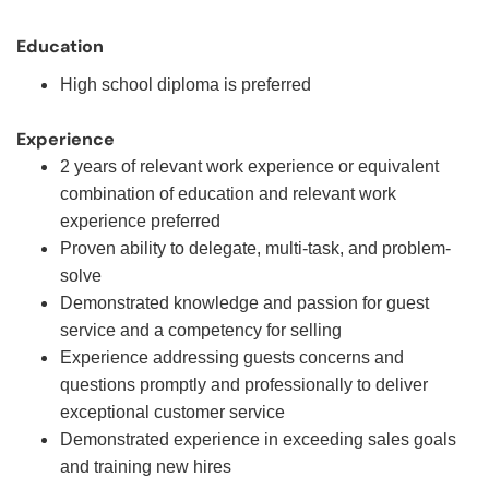
Education
High school diploma is preferred
Experience
2 years of relevant work experience or equivalent
combination of education and relevant work
experience preferred
Proven ability to delegate, multi-task, and problem-
solve
Demonstrated knowledge and passion for guest
service and a competency for selling
Experience addressing guests concerns and
questions promptly and professionally to deliver
exceptional customer service
Demonstrated experience in exceeding sales goals
and training new hires