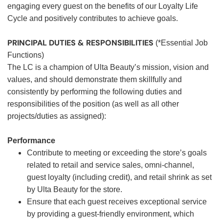
engaging every guest on the benefits of our Loyalty Life
Cycle and positively contributes to achieve goals.
PRINCIPAL DUTIES & RESPONSIBILITIES
(*Essential Job
Functions)
The LC is a champion of Ulta Beauty’s mission, vision and
values, and should demonstrate them skillfully and
consistently by performing the following duties and
responsibilities of the position (as well as all other
projects/duties as assigned):
Performance
Contribute to meeting or exceeding the store’s goals
related to retail and service sales, omni-channel,
guest loyalty (including credit), and retail shrink as set
by Ulta Beauty for the store.
Ensure that each guest receives exceptional service
by providing a guest-friendly environment, which