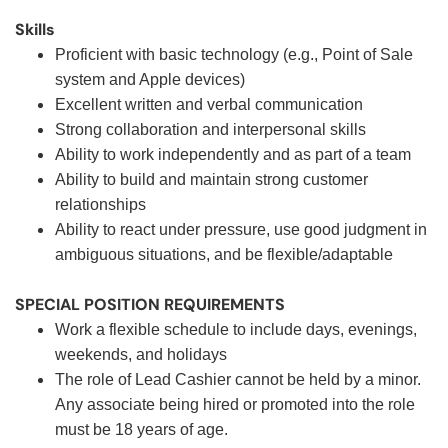
Skills
Proficient with basic technology (e.g., Point of Sale
system and Apple devices)
Excellent written and verbal communication
Strong collaboration and interpersonal skills
Ability to work independently and as part of a team
Ability to build and maintain strong customer
relationships
Ability to react under pressure, use good judgment in
ambiguous situations, and be flexible/adaptable
SPECIAL POSITION REQUIREMENTS
Work a flexible schedule to include days, evenings,
weekends, and holidays
The role of Lead Cashier cannot be held by a minor.
Any associate being hired or promoted into the role
must be 18 years of age.