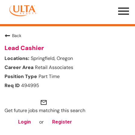
Menu
Toggle
Back
Lead Cashier
Springfield, Oregon
Retail Associates
Part Time
494995
mail_outline
Get future jobs matching this search
or
Login
Register