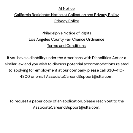
Al Notice
California Residents: Notice at Collection and Privacy Policy
Privacy Policy
Philadelphia Notice of Rights
Los Angeles County Fair Chance Ordinance
Terms and Conditions
If you have a disability under the Americans with Disabilities Act or a
similar law and you wish to discuss potential accommodations related
to applying for employment at our company, please call
630-410-
4800
or email
AssociateCareandSupport@ulta.com
.
To request a paper copy of an application, please reach out to the
AssociateCareandSupport@ulta.com
.