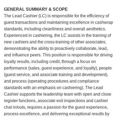
GENERAL SUMMARY & SCOPE
The Lead Cashier (LC) is responsible for the efficiency of
guest transactions and maintaining excellence in cashwrap
standards, including cleanliness and overall aesthetics.
Experienced in cashiering, the LC assists in the training of
new cashiers and the cross-training of other associates,
demonstrating the ability to proactively collaborate, lead,
and influence peers. This position is responsible for driving
loyalty results, including credit, through a focus on
performance (sales, guest experience, and loyalty), people
(guest service, and associate training and development),
and process (operating procedures and compliance
standards with an emphasis on cashiering). The Lead
Cashier supports the leadership team with open and close
register functions, associate exit inspections and cashier
chat in/outs, requires a passion for the guest experience,
process excellence, and delivering exceptional results by