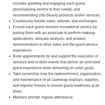
includes greeting and engaging each guest,
personalizing service to their needs, and
recommending Ulta Beauty products and/or services.
Courteously handle sales, refunds, and exchanges.
Ensure each guest receives exceptional service by
pairing them with an associate to perform makeup
applications, skincare analysis, and product
demonstrations to drive sales and the guest service
experience.
Book appointments for and support the execution of
services and in-store events that deliver an unrivaled
guest experience while delivering on sales goals.
Take ownership over the replenishment, organization,
and maintenance of all cashwrap displays, supplies,
and impulse fixtures to ensure guest-readiness at all
times.
Maintain prompt, regular attendance.