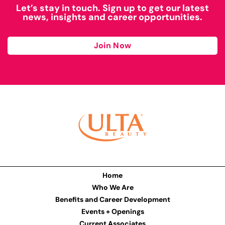
Let’s stay in touch. Sign up to get our latest
news, insights and career opportunities.
Join Now
Home
Who We Are
Benefits and Career Development
Events + Openings
Current Associates