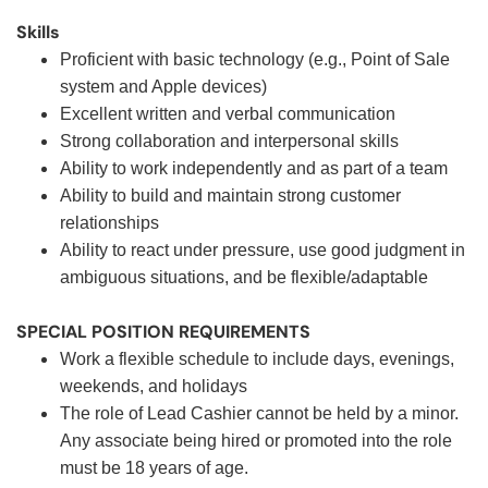
Skills
Proficient with basic technology (e.g., Point of Sale
system and Apple devices)
Excellent written and verbal communication
Strong collaboration and interpersonal skills
Ability to work independently and as part of a team
Ability to build and maintain strong customer
relationships
Ability to react under pressure, use good judgment in
ambiguous situations, and be flexible/adaptable
SPECIAL POSITION REQUIREMENTS
Work a flexible schedule to include days, evenings,
weekends, and holidays
The role of Lead Cashier cannot be held by a minor.
Any associate being hired or promoted into the role
must be 18 years of age.