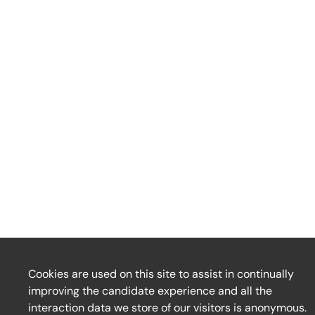
Cookies are used on this site to assist in continually
improving the candidate experience and all the
interaction data we store of our visitors is anonymous.