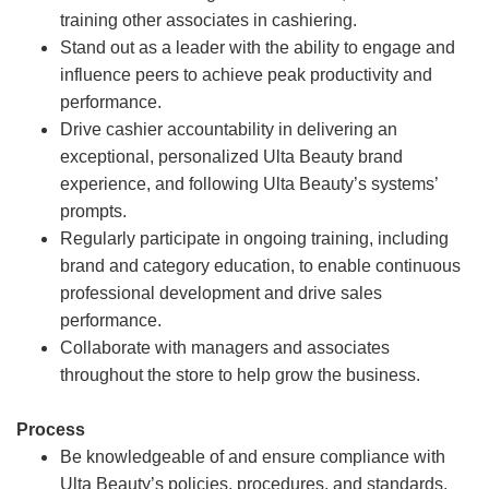
training other associates in cashiering.
Stand out as a leader with the ability to engage and
influence peers to achieve peak productivity and
performance.
Drive cashier accountability in delivering an
exceptional, personalized Ulta Beauty brand
experience, and following Ulta Beauty’s systems’
prompts.
Regularly participate in ongoing training, including
brand and category education, to enable continuous
professional development and drive sales
performance.
Collaborate with managers and associates
throughout the store to help grow the business.
Process
Be knowledgeable of and ensure compliance with
Ulta Beauty’s policies, procedures, and standards.