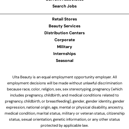
Search Jobs
Retail Stores
Beauty Services
Distribution Centers
Corporate
Military
Internships
Seasonal
Ulta Beauty is an equal employment opportunity employer. All
employment decisions will be made without unlawful discrimination
because race, color, religion, sex, sex stereotyping, pregnancy (which
includes pregnancy, childbirth, and medical conditions related to
pregnancy, childbirth, or breastfeeding), gender, gender identity, gender
expression, national origin, age, mental or physical disability, ancestry,
medical condition, marital status, military or veteran status, citizenship
status, sexual orientation, genetic information, or any other status
protected by applicable law.