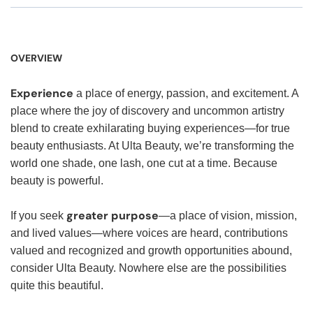
OVERVIEW
Experience
a place of energy, passion, and excitement. A
place where the joy of discovery and uncommon artistry
blend to create exhilarating buying experiences—for true
beauty enthusiasts. At Ulta Beauty, we’re transforming the
world one shade, one lash, one cut at a time. Because
beauty is powerful.
greater purpose
If you seek
—a place of vision, mission,
and lived values—where voices are heard, contributions
valued and recognized and growth opportunities abound,
consider Ulta Beauty. Nowhere else are the possibilities
quite this beautiful.