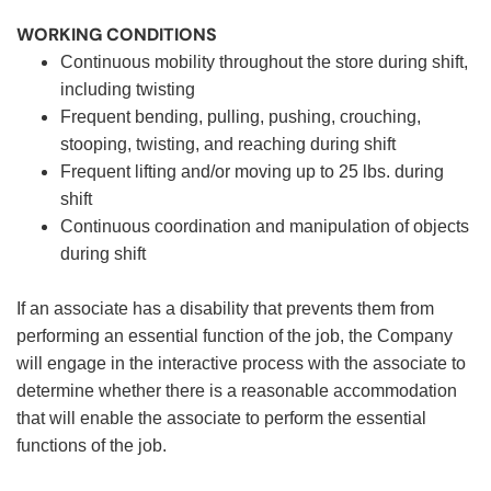
WORKING CONDITIONS
Continuous mobility throughout the store during shift,
including twisting
Frequent bending, pulling, pushing, crouching,
stooping, twisting, and reaching during shift
Frequent lifting and/or moving up to 25 lbs. during
shift
Continuous coordination and manipulation of objects
during shift
If an associate has a disability that prevents them from
performing an essential function of the job, the Company
will engage in the interactive process with the associate to
determine whether there is a reasonable accommodation
that will enable the associate to perform the essential
functions of the job.