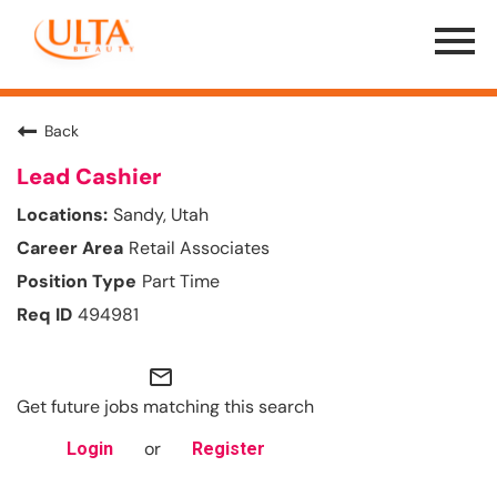
Menu
Toggle
Back
Lead Cashier
Sandy, Utah
Retail Associates
Part Time
494981
mail_outline
Get future jobs matching this search
or
Login
Register