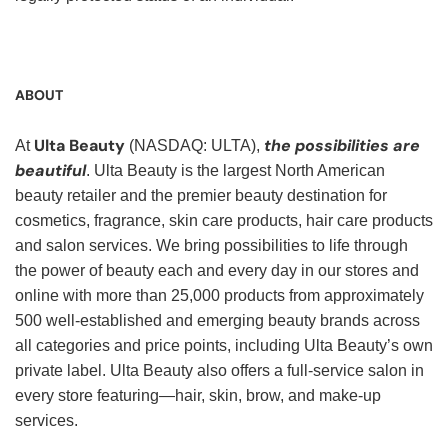
ABOUT
Ulta Beauty
the possibilities are
At
(NASDAQ: ULTA),
beautiful
. Ulta Beauty is the largest North American
beauty retailer and the premier beauty destination for
cosmetics, fragrance, skin care products, hair care products
and salon services. We bring possibilities to life through
the power of beauty each and every day in our stores and
online with more than 25,000 products from approximately
500 well-established and emerging beauty brands across
all categories and price points, including Ulta Beauty’s own
private label. Ulta Beauty also offers a full-service salon in
every store featuring—hair, skin, brow, and make-up
services.