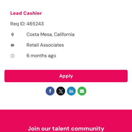
Lead Cashier
Req ID: 465243
Costa Mesa, California
location_on
Retail Associates
label
6 months ago
access_time
Apply
Join our talent community