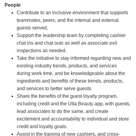
People
Contribute to an inclusive environment that supports
teammates, peers, and the internal and external
guests served.
Support the leadership team by completing cashier
chat ins and chat outs as well as associate exit
inspections as needed.
Take the initiative to stay informed regarding new and
existing industry trends, products, and services
during work time, and be knowledgeable about the
ingredients and benefits of these trends, products,
and services to better serve guests.
Share the benefits of the guest loyalty program,
including credit and the Ulta Beauty app, with guests,
lead associates to do the same, and create
excitement and accountability to individual and store
credit and loyalty goals.
Assist in the training of new cashiers, and cross-