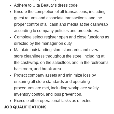
Adhere to Ulta Beauty’s dress code.
Ensure the completion of all transactions, including
guest returns and associate transactions, and the
proper control of all cash and media at the cashwrap
according to company policies and procedures.
Complete select register open and close functions as
directed by the manager on duty.
Maintain outstanding store standards and overall
store cleanliness throughout the store, including at
the cashwrap, on the salesfloor, and in the restrooms,
backroom, and break area.
Protect company assets and minimize loss by
ensuring all store standards and operating
procedures are met, including workplace safety,
inventory control, and loss prevention.
Execute other operational tasks as directed.
JOB QUALIFICATIONS