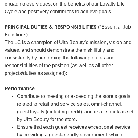
engaging every guest on the benefits of our Loyalty Life
Cycle and positively contributes to achieve goals.
PRINCIPAL DUTIES & RESPONSIBILITIES
(*Essential Job
Functions)
The LC is a champion of Ulta Beauty’s mission, vision and
values, and should demonstrate them skillfully and
consistently by performing the following duties and
responsibilities of the position (as well as all other
projects/duties as assigned):
Performance
Contribute to meeting or exceeding the store’s goals
related to retail and service sales, omni-channel,
guest loyalty (including credit), and retail shrink as set
by Ulta Beauty for the store.
Ensure that each guest receives exceptional service
by providing a guest-friendly environment, which