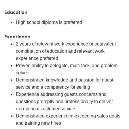
Education
High school diploma is preferred
Experience
2 years of relevant work experience or equivalent
combination of education and relevant work
experience preferred
Proven ability to delegate, multi-task, and problem-
solve
Demonstrated knowledge and passion for guest
service and a competency for selling
Experience addressing guests concerns and
questions promptly and professionally to deliver
exceptional customer service
Demonstrated experience in exceeding sales goals
and training new hires