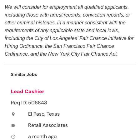
We will consider for employment all qualified applicants,
including those with arrest records, conviction records, or
other criminal histories, in a manner consistent with the
requirements of any applicable state and local laws,
including the City of Los Angeles’ Fair Chance Initiative for
Hiring Ordinance, the San Francisco Fair Chance
Ordinance, and the New York City Fair Chance Act.
Similar Jobs
Lead Cashier
Req ID: 506848
El Paso, Texas
location_on
Retail Associates
label
a month ago
access_time