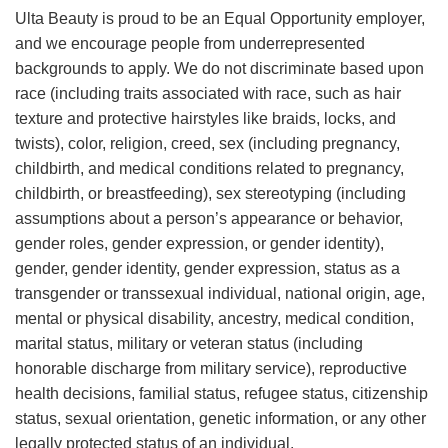
Ulta Beauty is proud to be an Equal Opportunity employer,
and we encourage people from underrepresented
backgrounds to apply. We do not discriminate based upon
race (including traits associated with race, such as hair
texture and protective hairstyles like braids, locks, and
twists), color, religion, creed, sex (including pregnancy,
childbirth, and medical conditions related to pregnancy,
childbirth, or breastfeeding), sex stereotyping (including
assumptions about a person’s appearance or behavior,
gender roles, gender expression, or gender identity),
gender, gender identity, gender expression, status as a
transgender or transsexual individual, national origin, age,
mental or physical disability, ancestry, medical condition,
marital status, military or veteran status (including
honorable discharge from military service), reproductive
health decisions, familial status, refugee status, citizenship
status, sexual orientation, genetic information, or any other
legally protected status of an individual.