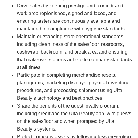
Drive sales by keeping prestige and iconic brand
work area replenished, signed and faced, and
ensuring testers are continuously available and
maintained in compliance with hygiene standards.
Maintain outstanding store operational standards,
including cleanliness of the salesfloor, restrooms,
cashwrap, backroom, and break area and ensuring
that makeover stations adhere to company standards
at all times.
Participate in completing merchandise resets,
planograms, marketing displays, physical inventory
procedures, and processing shipment using Ulta
Beauty’s technology and best practices.
Share the benefits of the guest loyalty program,
including credit and the Ulta Beauty app, with guests
on the salesfloor and when prompted by Ulta
Beauty’s systems.
Protect company assets by following loss prevention