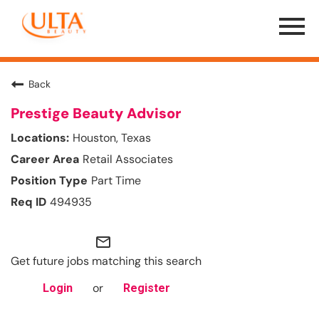
Menu
Toggle
Back
Prestige Beauty Advisor
Houston, Texas
Retail Associates
Part Time
494935
mail_outline
Get future jobs matching this search
or
Login
Register