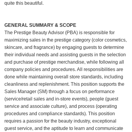
quite this beautiful.
GENERAL SUMMARY & SCOPE
The Prestige Beauty Advisor (PBA) is responsible for
maximizing sales in the prestige category (color cosmetics,
skincare, and fragrance) by engaging guests to determine
their individual needs and assisting guests in the selection
and purchase of prestige merchandise, while following all
company policies and procedures. All responsibilities are
done while maintaining overall store standards, including
cleanliness and replenishment. This position supports the
Sales Manager (SM) through a focus on performance
(service/retail sales and in-store events), people (guest
service and associate culture), and process (operating
procedures and compliance standards). This position
requires a passion for the beauty industry, exceptional
guest service, and the aptitude to learn and communicate