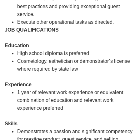
best practices and providing exceptional guest
service.
Execute other operational tasks as directed.
JOB QUALIFICATIONS
Education
High school diploma is preferred
Cosmetology, esthetician or demonstrator’s license
where required by state law
Experience
1 year of relevant work experience or equivalent
combination of education and relevant work
experience preferred
Skills
Demonstrates a passion and significant competency
for prestige product, guest service, and selling