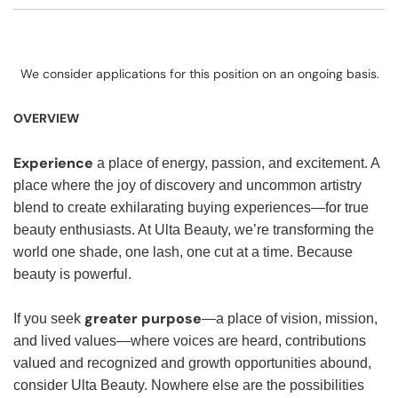
We consider applications for this position on an ongoing basis.
OVERVIEW
Experience
a place of energy, passion, and excitement. A
place where the joy of discovery and uncommon artistry
blend to create exhilarating buying experiences—for true
beauty enthusiasts. At Ulta Beauty, we’re transforming the
world one shade, one lash, one cut at a time. Because
beauty is powerful.
greater purpose
If you seek
—a place of vision, mission,
and lived values—where voices are heard, contributions
valued and recognized and growth opportunities abound,
consider Ulta Beauty. Nowhere else are the possibilities