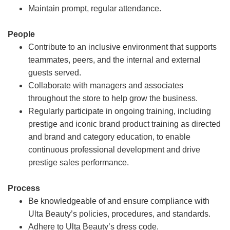
Maintain prompt, regular attendance.
People
Contribute to an inclusive environment that supports
teammates, peers, and the internal and external
guests served.
Collaborate with managers and associates
throughout the store to help grow the business.
Regularly participate in ongoing training, including
prestige and iconic brand product training as directed
and brand and category education, to enable
continuous professional development and drive
prestige sales performance.
Process
Be knowledgeable of and ensure compliance with
Ulta Beauty’s policies, procedures, and standards.
Adhere to Ulta Beauty’s dress code.