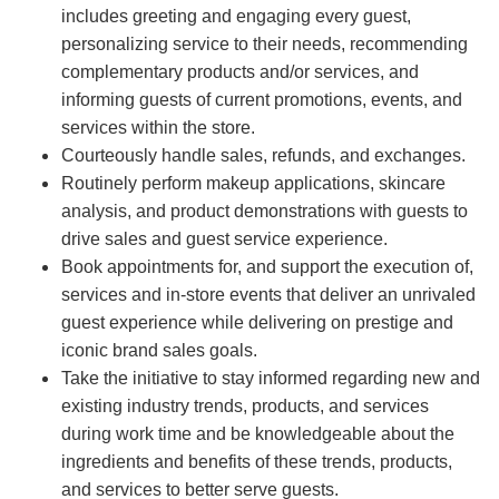
includes greeting and engaging every guest,
personalizing service to their needs, recommending
complementary products and/or services, and
informing guests of current promotions, events, and
services within the store.
Courteously handle sales, refunds, and exchanges.
Routinely perform makeup applications, skincare
analysis, and product demonstrations with guests to
drive sales and guest service experience.
Book appointments for, and support the execution of,
services and in-store events that deliver an unrivaled
guest experience while delivering on prestige and
iconic brand sales goals.
Take the initiative to stay informed regarding new and
existing industry trends, products, and services
during work time and be knowledgeable about the
ingredients and benefits of these trends, products,
and services to better serve guests.