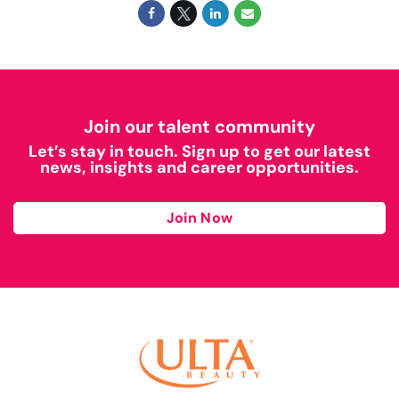
Join our talent community
Let’s stay in touch. Sign up to get our latest
news, insights and career opportunities.
Join Now