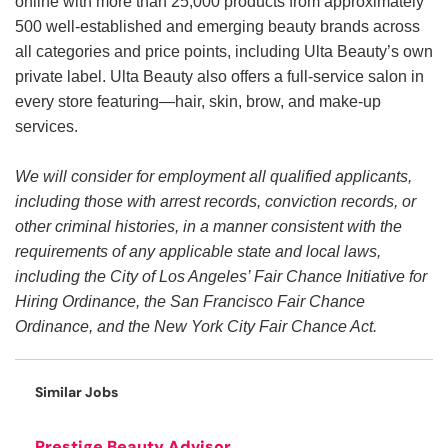
online with more than 25,000 products from approximately
500 well-established and emerging beauty brands across
all categories and price points, including Ulta Beauty’s own
private label. Ulta Beauty also offers a full-service salon in
every store featuring—hair, skin, brow, and make-up
services.
We will consider for employment all qualified applicants,
including those with arrest records, conviction records, or
other criminal histories, in a manner consistent with the
requirements of any applicable state and local laws,
including the City of Los Angeles’ Fair Chance Initiative for
Hiring Ordinance, the San Francisco Fair Chance
Ordinance, and the New York City Fair Chance Act.
Similar Jobs
Prestige Beauty Advisor