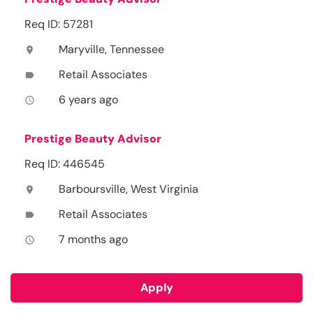
Req ID: 57281
Maryville, Tennessee
location_on
Retail Associates
label
6 years ago
access_time
Prestige Beauty Advisor
Req ID: 446545
Barboursville, West Virginia
location_on
Retail Associates
label
7 months ago
access_time
Apply