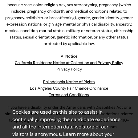
because race, color, religion, sex, sex stereotyping, pregnancy (which
includes pregnancy, childbirth, and medical conditions related to
pregnancy, childbirth, or breastfeeding), gender, gender identity, gender
expression, national origin, age, mental or physical disability, ancestry,
medical condition, marital status, military or veteran status, citizenship
status, sexual orientation, genetic information, or any other status
protected by applicable law.
Al Notice
California Residents: Notice at Collection and Privacy Policy
Privacy Policy
Philadelphia Notice of Rights
Los Angeles County Fair Chance Ordinance
Terms and Conditions
If you have a disability under the Americans with Disabilities Act or a
Cookies are used on this site to assist in
similar law and you wish to discuss potential accommodations related
continually improving the candidate experience
to applying for employment at our company, please call
630-410-
and all the interaction data we store of our
4800
or email
AssociateCareandSupport@ulta.com
.
visitors is anonymous. Learn more about your