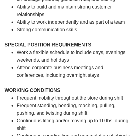
Ability to build and maintain strong customer
relationships
Ability to work independently and as part of a team
Strong communication skills
SPECIAL POSITION REQUIREMENTS
Work a flexible schedule to include days, evenings,
weekends, and holidays
Attend corporate business meetings and
conferences, including overnight stays
WORKING CONDITIONS
Frequent mobility throughout the store during shift
Frequent standing, bending, reaching, pulling,
pushing, and twisting during shift
Continuous lifting and/or moving up to 10 lbs. during
shift
Continuous coordination and manipulation of objects