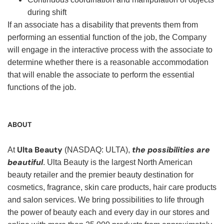
during shift
If an associate has a disability that prevents them from
performing an essential function of the job, the Company
will engage in the interactive process with the associate to
determine whether there is a reasonable accommodation
that will enable the associate to perform the essential
functions of the job.
ABOUT
Ulta Beauty
the possibilities are
At
(NASDAQ: ULTA),
beautiful
. Ulta Beauty is the largest North American
beauty retailer and the premier beauty destination for
cosmetics, fragrance, skin care products, hair care products
and salon services. We bring possibilities to life through
the power of beauty each and every day in our stores and