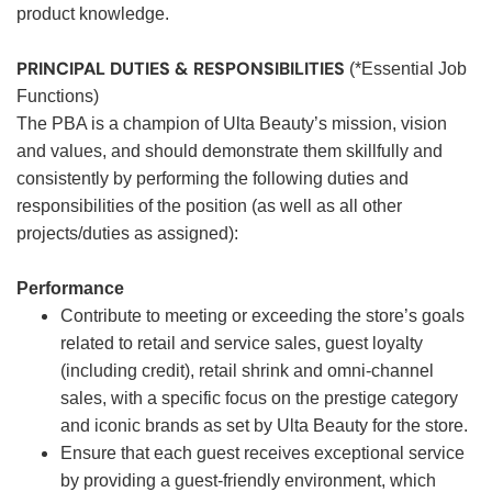
product knowledge.
PRINCIPAL DUTIES & RESPONSIBILITIES
(*Essential Job
Functions)
The PBA is a champion of Ulta Beauty’s mission, vision
and values, and should demonstrate them skillfully and
consistently by performing the following duties and
responsibilities of the position (as well as all other
projects/duties as assigned):
Performance
Contribute to meeting or exceeding the store’s goals
related to retail and service sales, guest loyalty
(including credit), retail shrink and omni-channel
sales, with a specific focus on the prestige category
and iconic brands as set by Ulta Beauty for the store.
Ensure that each guest receives exceptional service
by providing a guest-friendly environment, which