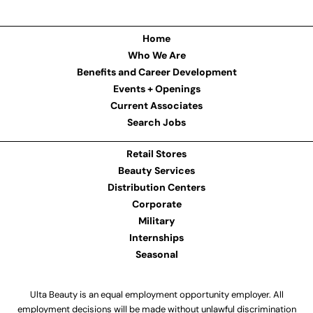
Home
Who We Are
Benefits and Career Development
Events + Openings
Current Associates
Search Jobs
Retail Stores
Beauty Services
Distribution Centers
Corporate
Military
Internships
Seasonal
Ulta Beauty is an equal employment opportunity employer. All
employment decisions will be made without unlawful discrimination