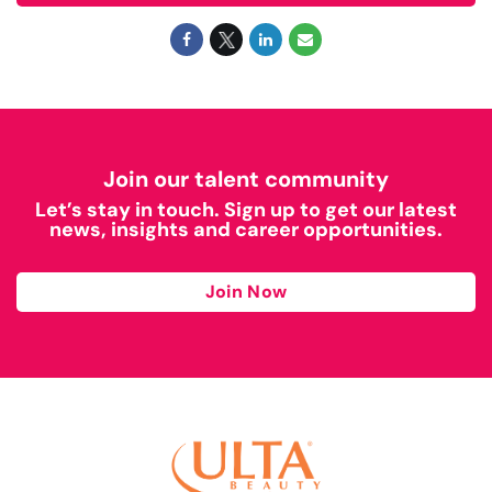
Join our talent community
Let’s stay in touch. Sign up to get our latest
news, insights and career opportunities.
Join Now