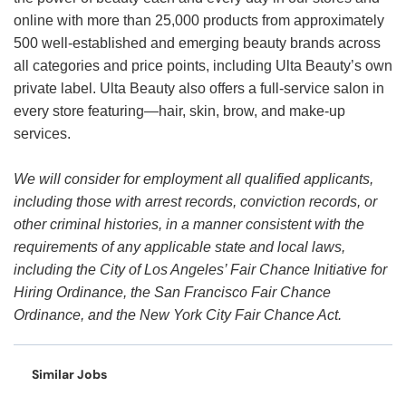
online with more than 25,000 products from approximately
500 well-established and emerging beauty brands across
all categories and price points, including Ulta Beauty’s own
private label. Ulta Beauty also offers a full-service salon in
every store featuring—hair, skin, brow, and make-up
services.
We will consider for employment all qualified applicants,
including those with arrest records, conviction records, or
other criminal histories, in a manner consistent with the
requirements of any applicable state and local laws,
including the City of Los Angeles’ Fair Chance Initiative for
Hiring Ordinance, the San Francisco Fair Chance
Ordinance, and the New York City Fair Chance Act.
Similar Jobs