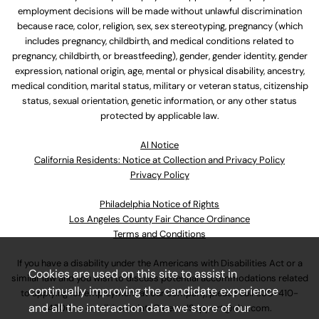
employment decisions will be made without unlawful discrimination
because race, color, religion, sex, sex stereotyping, pregnancy (which
includes pregnancy, childbirth, and medical conditions related to
pregnancy, childbirth, or breastfeeding), gender, gender identity, gender
expression, national origin, age, mental or physical disability, ancestry,
medical condition, marital status, military or veteran status, citizenship
status, sexual orientation, genetic information, or any other status
protected by applicable law.
Al Notice
California Residents: Notice at Collection and Privacy Policy
Privacy Policy
Philadelphia Notice of Rights
Los Angeles County Fair Chance Ordinance
Terms and Conditions
If you have a disability under the Americans with Disabilities Act or a
Cookies are used on this site to assist in
similar law and you wish to discuss potential accommodations related
continually improving the candidate experience
to applying for employment at our company, please call
630-410-
and all the interaction data we store of our
4800
or email
AssociateCareandSupport@ulta.com
.