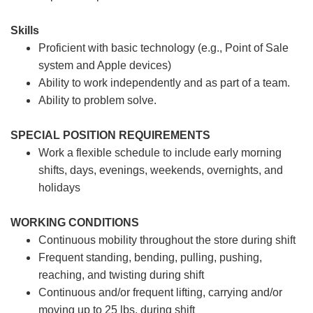
Skills
Proficient with basic technology (e.g., Point of Sale
system and Apple devices)
Ability to work independently and as part of a team.
Ability to problem solve.
SPECIAL POSITION REQUIREMENTS
Work a flexible schedule to include early morning
shifts, days, evenings, weekends, overnights, and
holidays
WORKING CONDITIONS
Continuous mobility throughout the store during shift
Frequent standing, bending, pulling, pushing,
reaching, and twisting during shift
Continuous and/or frequent lifting, carrying and/or
moving up to 25 lbs. during shift