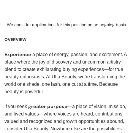
We consider applications for this position on an ongoing basis.
OVERVIEW
Experience
a place of energy, passion, and excitement. A
place where the joy of discovery and uncommon artistry
blend to create exhilarating buying experiences—for true
beauty enthusiasts. At Ulta Beauty, we’re transforming the
world one shade, one lash, one cut at a time. Because
beauty is powerful.
greater purpose
If you seek
—a place of vision, mission,
and lived values—where voices are heard, contributions
valued and recognized and growth opportunities abound,
consider Ulta Beauty. Nowhere else are the possibilities