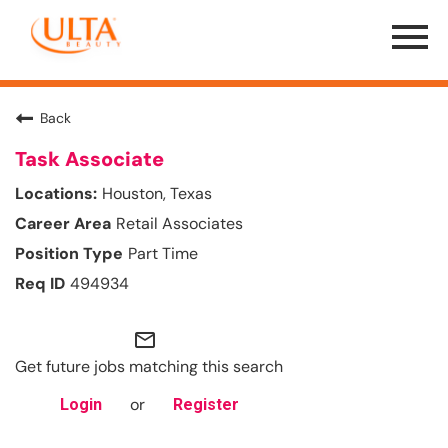
Menu
Toggle
Back
Task Associate
Houston, Texas
Retail Associates
Part Time
494934
mail_outline
Get future jobs matching this search
or
Login
Register