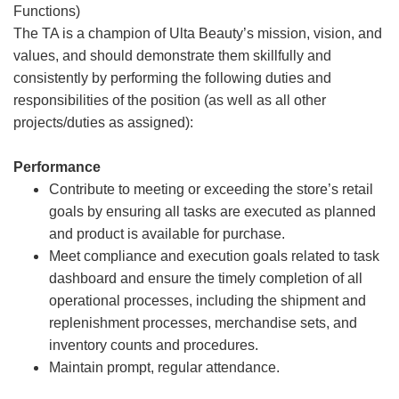
Functions)
The TA is a champion of Ulta Beauty’s mission, vision, and
values, and should demonstrate them skillfully and
consistently by performing the following duties and
responsibilities of the position (as well as all other
projects/duties as assigned):
Performance
Contribute to meeting or exceeding the store’s retail
goals by ensuring all tasks are executed as planned
and product is available for purchase.
Meet compliance and execution goals related to task
dashboard and ensure the timely completion of all
operational processes, including the shipment and
replenishment processes, merchandise sets, and
inventory counts and procedures.
Maintain prompt, regular attendance.