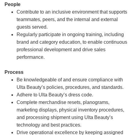
People
Contribute to an inclusive environment that supports
teammates, peers, and the internal and external
guests served.
Regularly participate in ongoing training, including
brand and category education, to enable continuous
professional development and drive sales
performance.
Process
Be knowledgeable of and ensure compliance with
Ulta Beauty’s policies, procedures, and standards.
Adhere to Ulta Beauty’s dress code.
Complete merchandise resets, planograms,
marketing displays, physical inventory procedures,
and processing shipment using Ulta Beauty’s
technology and best practices.
Drive operational excellence by keeping assigned