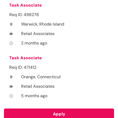
Task Associate
Req ID: 498276
Warwick, Rhode Island
location_on
Retail Associates
label
2 months ago
access_time
Task Associate
Req ID: 471412
Orange, Connecticut
location_on
Retail Associates
label
5 months ago
access_time
Apply