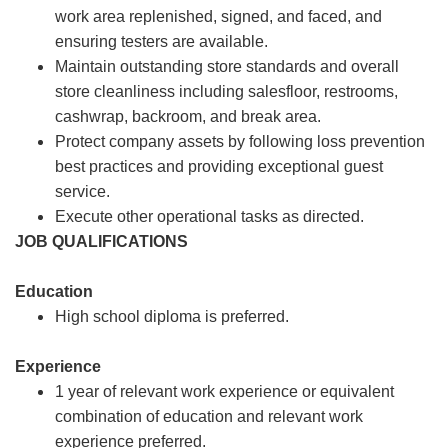
work area replenished, signed, and faced, and
ensuring testers are available.
Maintain outstanding store standards and overall
store cleanliness including salesfloor, restrooms,
cashwrap, backroom, and break area.
Protect company assets by following loss prevention
best practices and providing exceptional guest
service.
Execute other operational tasks as directed.
JOB QUALIFICATIONS
Education
High school diploma is preferred.
Experience
1 year of relevant work experience or equivalent
combination of education and relevant work
experience preferred.