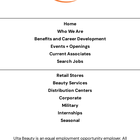
Home
Who We Are
Benefits and Career Development
Events + Openings
Current Associates
Search Jobs
Retail Stores
Beauty Services
Distribution Centers
Corporate
Military
Internships
Seasonal
Ulta Beauty is an equal employment opportunity employer. All