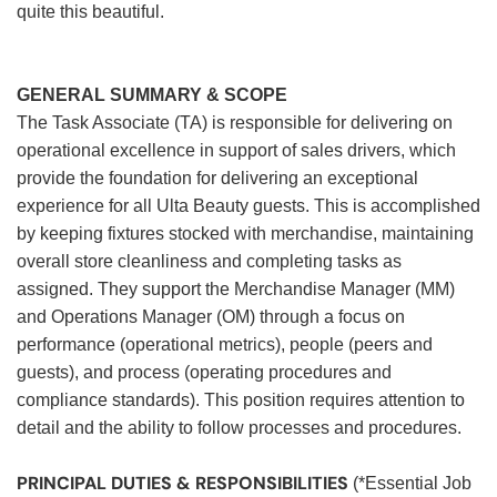
quite this beautiful.
GENERAL SUMMARY & SCOPE
The Task Associate (TA) is responsible for delivering on
operational excellence in support of sales drivers, which
provide the foundation for delivering an exceptional
experience for all Ulta Beauty guests. This is accomplished
by keeping fixtures stocked with merchandise, maintaining
overall store cleanliness and completing tasks as
assigned. They support the Merchandise Manager (MM)
and Operations Manager (OM) through a focus on
performance (operational metrics), people (peers and
guests), and process (operating procedures and
compliance standards). This position requires attention to
detail and the ability to follow processes and procedures.
PRINCIPAL DUTIES & RESPONSIBILITIES
(*Essential Job