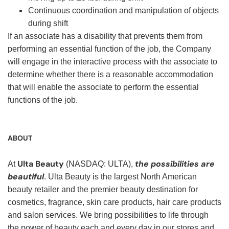
Continuous coordination and manipulation of objects
during shift
If an associate has a disability that prevents them from
performing an essential function of the job, the Company
will engage in the interactive process with the associate to
determine whether there is a reasonable accommodation
that will enable the associate to perform the essential
functions of the job.
ABOUT
Ulta Beauty
the possibilities are
At
(NASDAQ: ULTA),
beautiful
. Ulta Beauty is the largest North American
beauty retailer and the premier beauty destination for
cosmetics, fragrance, skin care products, hair care products
and salon services. We bring possibilities to life through
the power of beauty each and every day in our stores and