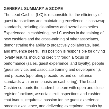
GENERAL SUMMARY & SCOPE
The Lead Cashier (LC) is responsible for the efficiency of
guest transactions and maintaining excellence in cashwrap
standards, including cleanliness and overall aesthetics.
Experienced in cashiering, the LC assists in the training of
new cashiers and the cross-training of other associates,
demonstrating the ability to proactively collaborate, lead,
and influence peers. This position is responsible for driving
loyalty results, including credit, through a focus on
performance (sales, guest experience, and loyalty), people
(guest service, and associate training and development),
and process (operating procedures and compliance
standards with an emphasis on cashiering). The Lead
Cashier supports the leadership team with open and close
register functions, associate exit inspections and cashier
chat in/outs, requires a passion for the guest experience,
process excellence, and delivering exceptional results by