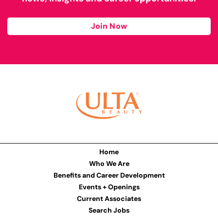
Join Now
Home
Who We Are
Benefits and Career Development
Events + Openings
Current Associates
Search Jobs