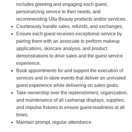
includes greeting and engaging each guest,
personalizing service to their needs, and
recommending Ulta Beauty products and/or services.
Courteously handle sales, refunds, and exchanges.
Ensure each guest receives exceptional service by
pairing them with an associate to perform makeup
applications, skincare analysis, and product
demonstrations to drive sales and the guest service
experience.
Book appointments for and support the execution of
services and in-store events that deliver an unrivaled
guest experience while delivering on sales goals.
Take ownership over the replenishment, organization,
and maintenance of all cashwrap displays, supplies,
and impulse fixtures to ensure guest-readiness at all
times.
Maintain prompt, regular attendance.