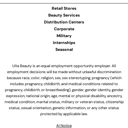
Retail Stores
Beauty Services
Distribution Centers
Corporate
Military
Internships
Seasonal
Ulta Beauty is an equal employment opportunity employer. All
employment decisions will be made without unlawful discrimination
because race, color, religion, sex, sex stereotyping, pregnancy (which
includes pregnancy, childbirth, and medical conditions related to
pregnancy, childbirth, or breastfeeding), gender, gender identity, gender
expression, national origin, age, mental or physical disability, ancestry,
medical condition, marital status, military or veteran status, citizenship
status, sexual orientation, genetic information, or any other status
protected by applicable law.
Al Notice