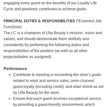
engaging every guest on the benefits of our Loyalty Life
Cycle and positively contributes to achieve goals.
PRINCIPAL DUTIES & RESPONSIBILITIES
(*Essential Job
Functions)
The LC is a champion of Ulta Beauty’s mission, vision and
values, and should demonstrate them skillfully and
consistently by performing the following duties and
responsibilities of the position (as well as all other
projects/duties as assigned):
Performance
Contribute to meeting or exceeding the store’s goals
related to retail and service sales, omni-channel,
guest loyalty (including credit), and retail shrink as set
by Ulta Beauty for the store.
Ensure that each guest receives exceptional service
by providing a guest-friendly environment, which