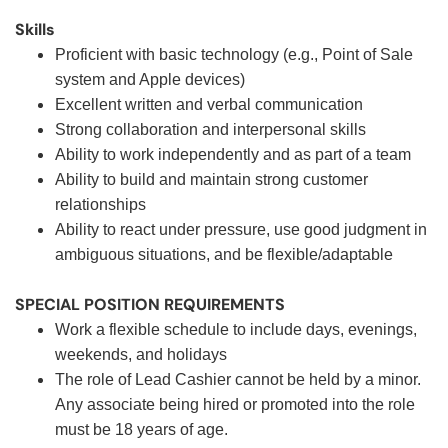
Skills
Proficient with basic technology (e.g., Point of Sale
system and Apple devices)
Excellent written and verbal communication
Strong collaboration and interpersonal skills
Ability to work independently and as part of a team
Ability to build and maintain strong customer
relationships
Ability to react under pressure, use good judgment in
ambiguous situations, and be flexible/adaptable
SPECIAL POSITION REQUIREMENTS
Work a flexible schedule to include days, evenings,
weekends, and holidays
The role of Lead Cashier cannot be held by a minor.
Any associate being hired or promoted into the role
must be 18 years of age.