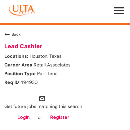
Menu
Toggle
Back
Lead Cashier
Houston, Texas
Retail Associates
Part Time
494930
mail_outline
Get future jobs matching this search
or
Login
Register