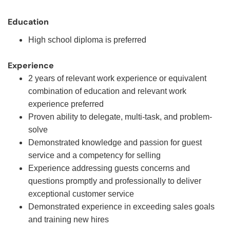
Education
High school diploma is preferred
Experience
2 years of relevant work experience or equivalent
combination of education and relevant work
experience preferred
Proven ability to delegate, multi-task, and problem-
solve
Demonstrated knowledge and passion for guest
service and a competency for selling
Experience addressing guests concerns and
questions promptly and professionally to deliver
exceptional customer service
Demonstrated experience in exceeding sales goals
and training new hires