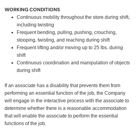
WORKING CONDITIONS
Continuous mobility throughout the store during shift,
including twisting
Frequent bending, pulling, pushing, crouching,
stooping, twisting, and reaching during shift
Frequent lifting and/or moving up to 25 lbs. during
shift
Continuous coordination and manipulation of objects
during shift
If an associate has a disability that prevents them from
performing an essential function of the job, the Company
will engage in the interactive process with the associate to
determine whether there is a reasonable accommodation
that will enable the associate to perform the essential
functions of the job.