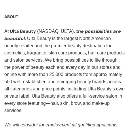
ABOUT
Ulta Beauty
the possibilities are
At
(NASDAQ: ULTA),
beautiful
. Ulta Beauty is the largest North American
beauty retailer and the premier beauty destination for
cosmetics, fragrance, skin care products, hair care products
and salon services. We bring possibilities to life through
the power of beauty each and every day in our stores and
online with more than 25,000 products from approximately
500 well-established and emerging beauty brands across
all categories and price points, including Ulta Beauty’s own
private label. Ulta Beauty also offers a full-service salon in
every store featuring—hair, skin, brow, and make-up
services.
We will consider for employment all qualified applicants,