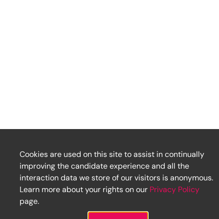
Cookies are used on this site to assist in continually
improving the candidate experience and all the
interaction data we store of our visitors is anonymous.
Learn more about your rights on our
Privacy Policy
page.