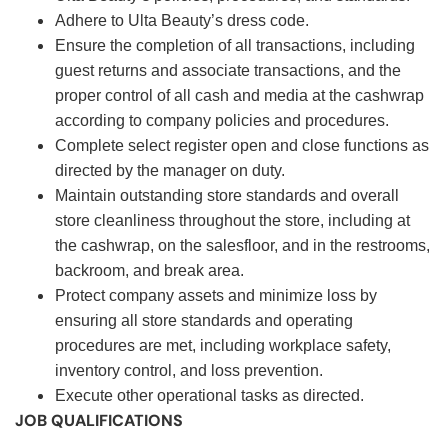
Adhere to Ulta Beauty’s dress code.
Ensure the completion of all transactions, including
guest returns and associate transactions, and the
proper control of all cash and media at the cashwrap
according to company policies and procedures.
Complete select register open and close functions as
directed by the manager on duty.
Maintain outstanding store standards and overall
store cleanliness throughout the store, including at
the cashwrap, on the salesfloor, and in the restrooms,
backroom, and break area.
Protect company assets and minimize loss by
ensuring all store standards and operating
procedures are met, including workplace safety,
inventory control, and loss prevention.
Execute other operational tasks as directed.
JOB QUALIFICATIONS