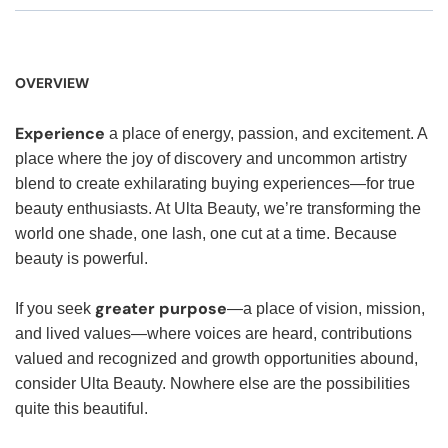
OVERVIEW
Experience
a place of energy, passion, and excitement. A
place where the joy of discovery and uncommon artistry
blend to create exhilarating buying experiences—for true
beauty enthusiasts. At Ulta Beauty, we’re transforming the
world one shade, one lash, one cut at a time. Because
beauty is powerful.
greater purpose
If you seek
—a place of vision, mission,
and lived values—where voices are heard, contributions
valued and recognized and growth opportunities abound,
consider Ulta Beauty. Nowhere else are the possibilities
quite this beautiful.