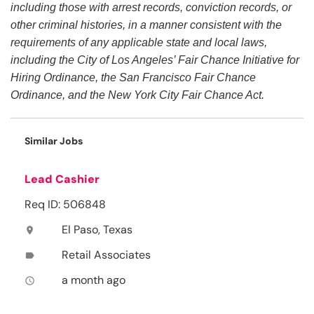
including those with arrest records, conviction records, or
other criminal histories, in a manner consistent with the
requirements of any applicable state and local laws,
including the City of Los Angeles’ Fair Chance Initiative for
Hiring Ordinance, the San Francisco Fair Chance
Ordinance, and the New York City Fair Chance Act.
Similar Jobs
Lead Cashier
Req ID: 506848
El Paso, Texas
location_on
Retail Associates
label
a month ago
access_time