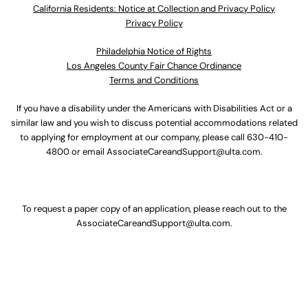
California Residents: Notice at Collection and Privacy Policy
Privacy Policy
Philadelphia Notice of Rights
Los Angeles County Fair Chance Ordinance
Terms and Conditions
If you have a disability under the Americans with Disabilities Act or a
similar law and you wish to discuss potential accommodations related
to applying for employment at our company, please call
630-410-
4800
or email
AssociateCareandSupport@ulta.com
.
To request a paper copy of an application, please reach out to the
AssociateCareandSupport@ulta.com
.