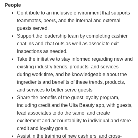
People
Contribute to an inclusive environment that supports
teammates, peers, and the internal and external
guests served.
Support the leadership team by completing cashier
chat ins and chat outs as well as associate exit
inspections as needed.
Take the initiative to stay informed regarding new and
existing industry trends, products, and services
during work time, and be knowledgeable about the
ingredients and benefits of these trends, products,
and services to better serve guests.
Share the benefits of the guest loyalty program,
including credit and the Ulta Beauty app, with guests,
lead associates to do the same, and create
excitement and accountability to individual and store
credit and loyalty goals.
Assist in the training of new cashiers, and cross-