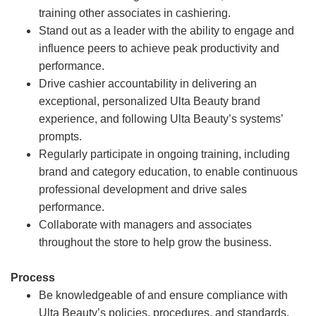
training other associates in cashiering.
Stand out as a leader with the ability to engage and
influence peers to achieve peak productivity and
performance.
Drive cashier accountability in delivering an
exceptional, personalized Ulta Beauty brand
experience, and following Ulta Beauty’s systems’
prompts.
Regularly participate in ongoing training, including
brand and category education, to enable continuous
professional development and drive sales
performance.
Collaborate with managers and associates
throughout the store to help grow the business.
Process
Be knowledgeable of and ensure compliance with
Ulta Beauty’s policies, procedures, and standards.