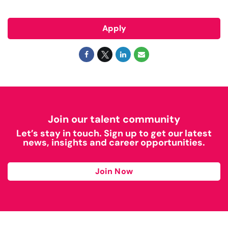
Apply
Join our talent community
Let’s stay in touch. Sign up to get our latest
news, insights and career opportunities.
Join Now