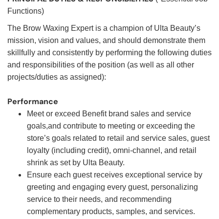
Functions)
The Brow Waxing Expert is a champion of Ulta Beauty’s
mission, vision and values, and should demonstrate them
skillfully and consistently by performing the following duties
and responsibilities of the position (as well as all other
projects/duties as assigned):
Performance
Meet or exceed Benefit brand sales and service
goals,and contribute to meeting or exceeding the
store’s goals related to retail and service sales, guest
loyalty (including credit), omni-channel, and retail
shrink as set by Ulta Beauty.
Ensure each guest receives exceptional service by
greeting and engaging every guest, personalizing
service to their needs, and recommending
complementary products, samples, and services.