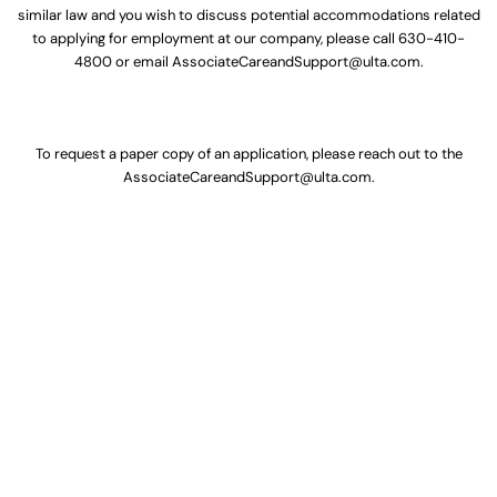
similar law and you wish to discuss potential accommodations related
to applying for employment at our company, please call
630-410-
4800
or email
AssociateCareandSupport@ulta.com
.
To request a paper copy of an application, please reach out to the
AssociateCareandSupport@ulta.com
.