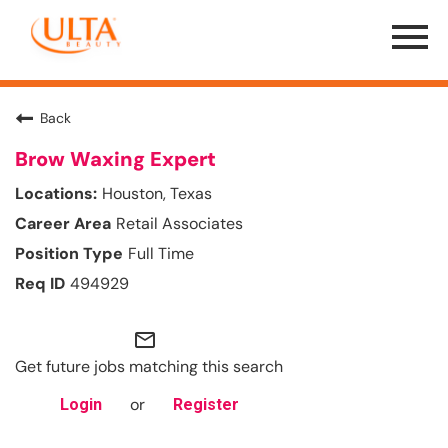
Menu
Toggle
Back
Brow Waxing Expert
Houston, Texas
Retail Associates
Full Time
494929
mail_outline
Get future jobs matching this search
or
Login
Register