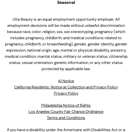
Seasonal
Ulta Beauty is an equal employment opportunity employer. All
employment decisions will be made without unlawful discrimination
because race, color, religion, sex, sex stereotyping, pregnancy (which
includes pregnancy, childbirth, and medical conditions related to
pregnancy, childbirth, or breastfeeding), gender, gender identity, gender
expression, national origin, age, mental or physical disability, ancestry,
medical condition, marital status, military or veteran status, citizenship
status, sexual orientation, genetic information, or any other status
protected by applicable law.
Al Notice
California Residents: Notice at Collection and Privacy Policy
Privacy Policy
Philadelphia Notice of Rights
Los Angeles County Fair Chance Ordinance
Terms and Conditions
If you have a disability under the Americans with Disabilities Act or a