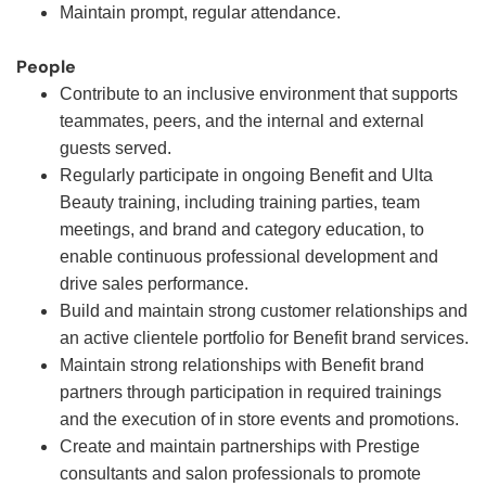
Maintain prompt, regular attendance.
People
Contribute to an inclusive environment that supports
teammates, peers, and the internal and external
guests served.
Regularly participate in ongoing Benefit and Ulta
Beauty training, including training parties, team
meetings, and brand and category education, to
enable continuous professional development and
drive sales performance.
Build and maintain strong customer relationships and
an active clientele portfolio for Benefit brand services.
Maintain strong relationships with Benefit brand
partners through participation in required trainings
and the execution of in store events and promotions.
Create and maintain partnerships with Prestige
consultants and salon professionals to promote