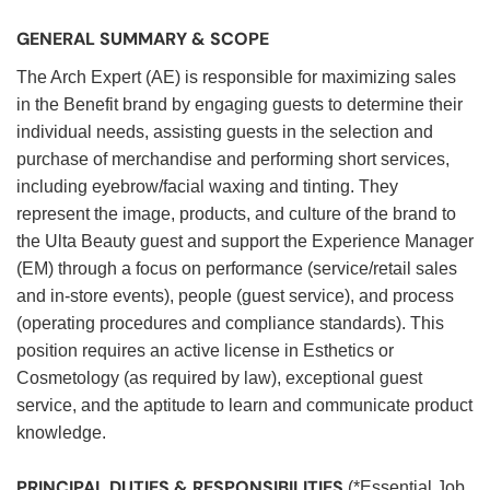
GENERAL SUMMARY & SCOPE
The Arch Expert (AE) is responsible for maximizing sales
in the Benefit brand by engaging guests to determine their
individual needs, assisting guests in the selection and
purchase of merchandise and performing short services,
including eyebrow/facial waxing and tinting. They
represent the image, products, and culture of the brand to
the Ulta Beauty guest and support the Experience Manager
(EM) through a focus on performance (service/retail sales
and in-store events), people (guest service), and process
(operating procedures and compliance standards). This
position requires an active license in Esthetics or
Cosmetology (as required by law), exceptional guest
service, and the aptitude to learn and communicate product
knowledge.
PRINCIPAL DUTIES & RESPONSIBILITIES
(*Essential Job