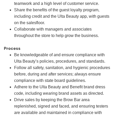
teamwork and a high level of customer service.
Share the benefits of the guest loyalty program,
including credit and the Ulta Beauty app, with guests
on the salesfloor.
Collaborate with managers and associates
throughout the store to help grow the business.
Process
Be knowledgeable of and ensure compliance with
Ulta Beauty’s policies, procedures, and standards.
Follow all safety, sanitation, and hygienic procedures
before, during and after services; always ensure
compliance with state board guidelines.
Adhere to the Ulta Beauty and Benefit brand dress
code, including wearing brand assets as directed.
Drive sales by keeping the Brow Bar area
replenished, signed and faced, and ensuring testers
are available and maintained in compliance with