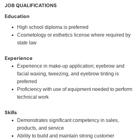
JOB QUALIFICATIONS
Education
High school diploma is preferred
Cosmetology or esthetics license where required by
state law
Experience
Experience in make-up application; eyebrow and
facial waxing, tweezing, and eyebrow tinting is
preferred
Proficiency with use of equipment needed to perform
technical work
Skills
Demonstrates significant competency in sales,
products, and service
Ability to build and maintain strong customer