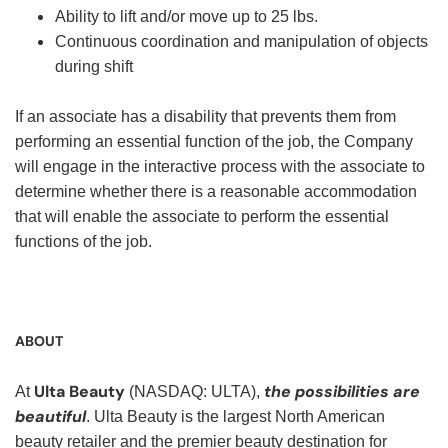
Ability to lift and/or move up to 25 lbs.
Continuous coordination and manipulation of objects
during shift
If an associate has a disability that prevents them from
performing an essential function of the job, the Company
will engage in the interactive process with the associate to
determine whether there is a reasonable accommodation
that will enable the associate to perform the essential
functions of the job.
ABOUT
Ulta Beauty
the possibilities are
At
(NASDAQ: ULTA),
beautiful
. Ulta Beauty is the largest North American
beauty retailer and the premier beauty destination for