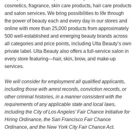
cosmetics, fragrance, skin care products, hair care products
and salon services. We bring possibilities to life through
the power of beauty each and every day in our stores and
online with more than 25,000 products from approximately
500 well-established and emerging beauty brands across
all categories and price points, including Ulta Beauty’s own
private label. Ulta Beauty also offers a full-service salon in
every store featuring—hair, skin, brow, and make-up
services.
We will consider for employment all qualified applicants,
including those with arrest records, conviction records, or
other criminal histories, in a manner consistent with the
requirements of any applicable state and local laws,
including the City of Los Angeles’ Fair Chance Initiative for
Hiring Ordinance, the San Francisco Fair Chance
Ordinance, and the New York City Fair Chance Act.