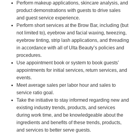
Perform makeup applications, skincare analysis, and
product demonstrations with guests to drive sales
and guest service experience.
Perform short services at the Brow Bar, including (but
not limited to), eyebrow and facial waxing, tweezing,
eyebrow tinting, strip lash applications, and threading
in accordance with all of Ulta Beauty’s policies and
procedures.
Use appointment book or system to book guests’
appointments for initial services, return services, and
events.
Meet average sales per labor hour and sales to
service ratio goal.
Take the initiative to stay informed regarding new and
existing industry trends, products, and services
during work time, and be knowledgeable about the
ingredients and benefits of these trends, products,
and services to better serve guests.