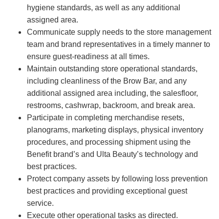
hygiene standards, as well as any additional
assigned area.
Communicate supply needs to the store management
team and brand representatives in a timely manner to
ensure guest-readiness at all times.
Maintain outstanding store operational standards,
including cleanliness of the Brow Bar, and any
additional assigned area including, the salesfloor,
restrooms, cashwrap, backroom, and break area.
Participate in completing merchandise resets,
planograms, marketing displays, physical inventory
procedures, and processing shipment using the
Benefit brand’s and Ulta Beauty’s technology and
best practices.
Protect company assets by following loss prevention
best practices and providing exceptional guest
service.
Execute other operational tasks as directed.