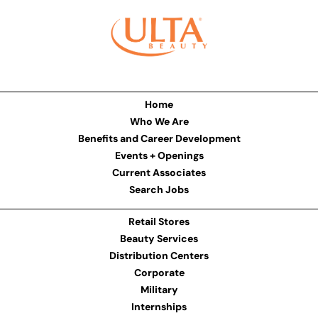
Home
Who We Are
Benefits and Career Development
Events + Openings
Current Associates
Search Jobs
Retail Stores
Beauty Services
Distribution Centers
Corporate
Military
Internships