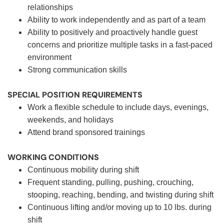
relationships
Ability to work independently and as part of a team
Ability to positively and proactively handle guest
concerns and prioritize multiple tasks in a fast-paced
environment
Strong communication skills
SPECIAL POSITION REQUIREMENTS
Work a flexible schedule to include days, evenings,
weekends, and holidays
Attend brand sponsored trainings
WORKING CONDITIONS
Continuous mobility during shift
Frequent standing, pulling, pushing, crouching,
stooping, reaching, bending, and twisting during shift
Continuous lifting and/or moving up to 10 lbs. during
shift