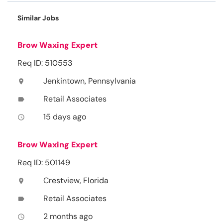
Similar Jobs
Brow Waxing Expert
Req ID: 510553
Jenkintown, Pennsylvania
location_on
Retail Associates
label
15 days ago
access_time
Brow Waxing Expert
Req ID: 501149
Crestview, Florida
location_on
Retail Associates
label
2 months ago
access_time