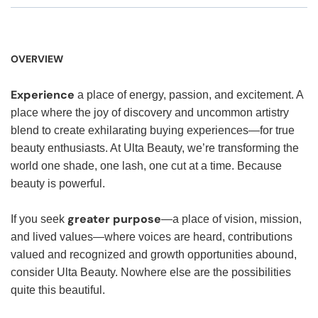
OVERVIEW
Experience
a place of energy, passion, and excitement. A
place where the joy of discovery and uncommon artistry
blend to create exhilarating buying experiences—for true
beauty enthusiasts. At Ulta Beauty, we’re transforming the
world one shade, one lash, one cut at a time. Because
beauty is powerful.
greater purpose
If you seek
—a place of vision, mission,
and lived values—where voices are heard, contributions
valued and recognized and growth opportunities abound,
consider Ulta Beauty. Nowhere else are the possibilities
quite this beautiful.