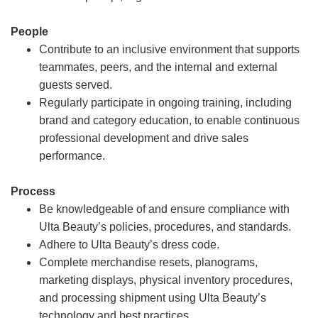
People
Contribute to an inclusive environment that supports
teammates, peers, and the internal and external
guests served.
Regularly participate in ongoing training, including
brand and category education, to enable continuous
professional development and drive sales
performance.
Process
Be knowledgeable of and ensure compliance with
Ulta Beauty’s policies, procedures, and standards.
Adhere to Ulta Beauty’s dress code.
Complete merchandise resets, planograms,
marketing displays, physical inventory procedures,
and processing shipment using Ulta Beauty’s
technology and best practices.