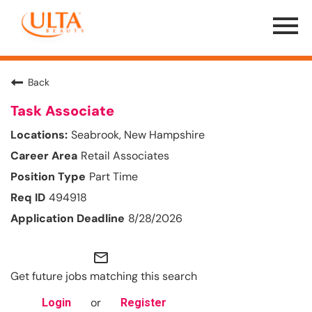
Menu
Toggle
Back
Task Associate
Seabrook, New Hampshire
Retail Associates
Part Time
494918
8/28/2026
mail_outline
Get future jobs matching this search
or
Login
Register