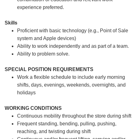
experience preferred.
Skills
Proficient with basic technology (e.g., Point of Sale
system and Apple devices)
Ability to work independently and as part of a team.
Ability to problem solve.
SPECIAL POSITION REQUIREMENTS
Work a flexible schedule to include early morning
shifts, days, evenings, weekends, overnights, and
holidays
WORKING CONDITIONS
Continuous mobility throughout the store during shift
Frequent standing, bending, pulling, pushing,
reaching, and twisting during shift