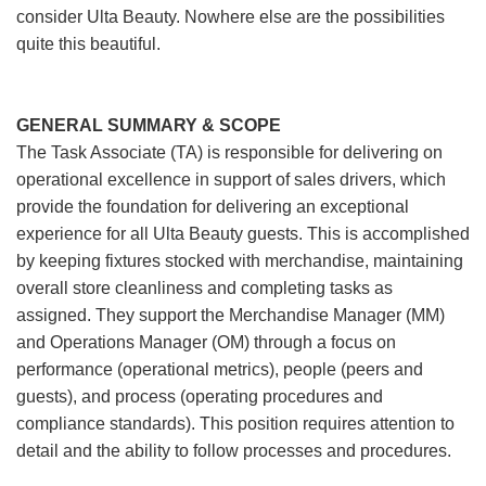
consider Ulta Beauty. Nowhere else are the possibilities
quite this beautiful.
GENERAL SUMMARY & SCOPE
The Task Associate (TA) is responsible for delivering on
operational excellence in support of sales drivers, which
provide the foundation for delivering an exceptional
experience for all Ulta Beauty guests. This is accomplished
by keeping fixtures stocked with merchandise, maintaining
overall store cleanliness and completing tasks as
assigned. They support the Merchandise Manager (MM)
and Operations Manager (OM) through a focus on
performance (operational metrics), people (peers and
guests), and process (operating procedures and
compliance standards). This position requires attention to
detail and the ability to follow processes and procedures.