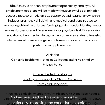
Ulta Beauty is an equal employment opportunity employer. All
employment decisions will be made without unlawful discrimination
because race, color, religion, sex, sex stereotyping, pregnancy (which
includes pregnancy, childbirth, and medical conditions related to
pregnancy, childbirth, or breastfeeding), gender, gender identity, gender
expression, national origin, age, mental or physical disability, ancestry,
medical condition, marital status, military or veteran status, citizenship
status, sexual orientation, genetic information, or any other status
protected by applicable law.
Al Notice
California Residents: Notice at Collection and Privacy Policy
Privacy Policy
Philadelphia Notice of Rights
Los Angeles County Fair Chance Ordinance
Terms and Conditions
If you have a disability under the Americans with Disabilities Act or a
Cookies are used on this site to assist in
similar law and you wish to discuss potential accommodations related
continually improving the candidate experience
to applying for employment at our company, please call
630-410-