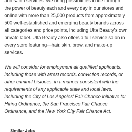
and salon services. We bring possibilities to life through
the power of beauty each and every day in our stores and
online with more than 25,000 products from approximately
500 well-established and emerging beauty brands across
all categories and price points, including Ulta Beauty’s own
private label. Ulta Beauty also offers a full-service salon in
every store featuring—hair, skin, brow, and make-up
services.
We will consider for employment all qualified applicants,
including those with arrest records, conviction records, or
other criminal histories, in a manner consistent with the
requirements of any applicable state and local laws,
including the City of Los Angeles’ Fair Chance Initiative for
Hiring Ordinance, the San Francisco Fair Chance
Ordinance, and the New York City Fair Chance Act.
Similar Jobs