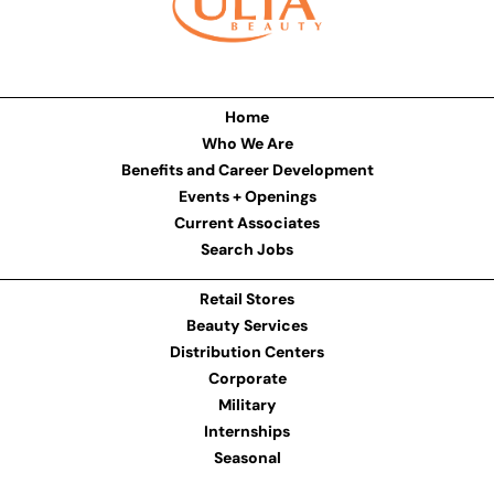
Home
Who We Are
Benefits and Career Development
Events + Openings
Current Associates
Search Jobs
Retail Stores
Beauty Services
Distribution Centers
Corporate
Military
Internships
Seasonal