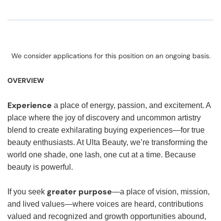
We consider applications for this position on an ongoing basis.
OVERVIEW
Experience
a place of energy, passion, and excitement. A
place where the joy of discovery and uncommon artistry
blend to create exhilarating buying experiences—for true
beauty enthusiasts. At Ulta Beauty, we’re transforming the
world one shade, one lash, one cut at a time. Because
beauty is powerful.
greater purpose
If you seek
—a place of vision, mission,
and lived values—where voices are heard, contributions
valued and recognized and growth opportunities abound,