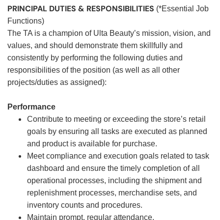
PRINCIPAL DUTIES & RESPONSIBILITIES
(*Essential Job
Functions)
The TA is a champion of Ulta Beauty’s mission, vision, and
values, and should demonstrate them skillfully and
consistently by performing the following duties and
responsibilities of the position (as well as all other
projects/duties as assigned):
Performance
Contribute to meeting or exceeding the store’s retail
goals by ensuring all tasks are executed as planned
and product is available for purchase.
Meet compliance and execution goals related to task
dashboard and ensure the timely completion of all
operational processes, including the shipment and
replenishment processes, merchandise sets, and
inventory counts and procedures.
Maintain prompt, regular attendance.