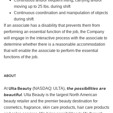
Continuous and/or frequent lifting, carrying and/or
moving up to 25 lbs. during shift
Continuous coordination and manipulation of objects
during shift
If an associate has a disability that prevents them from
performing an essential function of the job, the Company
will engage in the interactive process with the associate to
determine whether there is a reasonable accommodation
that will enable the associate to perform the essential
functions of the job.
ABOUT
Ulta Beauty
the possibilities are
At
(NASDAQ: ULTA),
beautiful
. Ulta Beauty is the largest North American
beauty retailer and the premier beauty destination for
cosmetics, fragrance, skin care products, hair care products