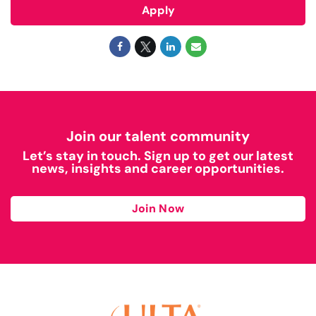
Apply
Join our talent community
Let’s stay in touch. Sign up to get our latest
news, insights and career opportunities.
Join Now