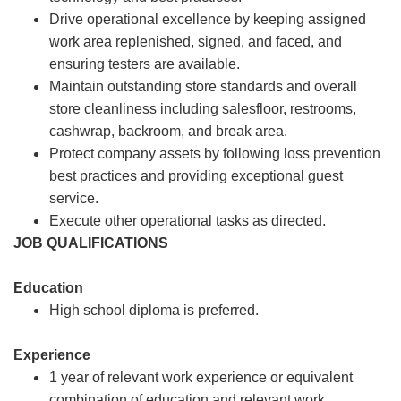
Drive operational excellence by keeping assigned
work area replenished, signed, and faced, and
ensuring testers are available.
Maintain outstanding store standards and overall
store cleanliness including salesfloor, restrooms,
cashwrap, backroom, and break area.
Protect company assets by following loss prevention
best practices and providing exceptional guest
service.
Execute other operational tasks as directed.
JOB QUALIFICATIONS
Education
High school diploma is preferred.
Experience
1 year of relevant work experience or equivalent
combination of education and relevant work