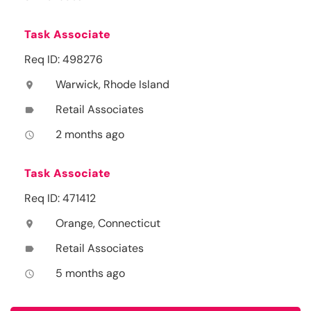
Task Associate
Req ID: 498276
Warwick, Rhode Island
location_on
Retail Associates
label
2 months ago
access_time
Task Associate
Req ID: 471412
Orange, Connecticut
location_on
Retail Associates
label
5 months ago
access_time