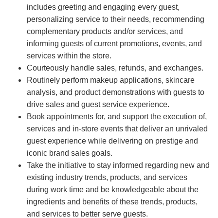
includes greeting and engaging every guest,
personalizing service to their needs, recommending
complementary products and/or services, and
informing guests of current promotions, events, and
services within the store.
Courteously handle sales, refunds, and exchanges.
Routinely perform makeup applications, skincare
analysis, and product demonstrations with guests to
drive sales and guest service experience.
Book appointments for, and support the execution of,
services and in-store events that deliver an unrivaled
guest experience while delivering on prestige and
iconic brand sales goals.
Take the initiative to stay informed regarding new and
existing industry trends, products, and services
during work time and be knowledgeable about the
ingredients and benefits of these trends, products,
and services to better serve guests.