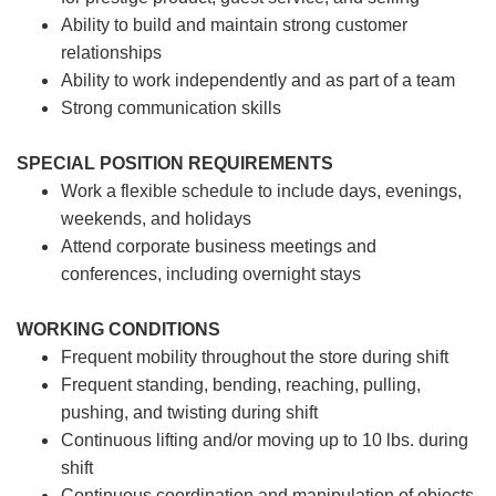
Ability to build and maintain strong customer
relationships
Ability to work independently and as part of a team
Strong communication skills
SPECIAL POSITION REQUIREMENTS
Work a flexible schedule to include days, evenings,
weekends, and holidays
Attend corporate business meetings and
conferences, including overnight stays
WORKING CONDITIONS
Frequent mobility throughout the store during shift
Frequent standing, bending, reaching, pulling,
pushing, and twisting during shift
Continuous lifting and/or moving up to 10 lbs. during
shift
Continuous coordination and manipulation of objects