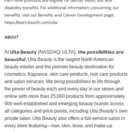
Part-time positions are eligible for dental, vision, life, and
disability benefits. For additional information concerning our
benefits, visit our Benefits and Career Development page:
https://learn.bswift.com/ulta
ABOUT
Ulta Beauty
the possibilities are
At
(NASDAQ: ULTA),
beautiful
. Ulta Beauty is the largest North American
beauty retailer and the premier beauty destination for
cosmetics, fragrance, skin care products, hair care products
and salon services. We bring possibilities to life through
the power of beauty each and every day in our stores and
online with more than 25,000 products from approximately
500 well-established and emerging beauty brands across
all categories and price points, including Ulta Beauty’s own
private label. Ulta Beauty also offers a full-service salon in
every store featuring—hair, skin, brow, and make-up