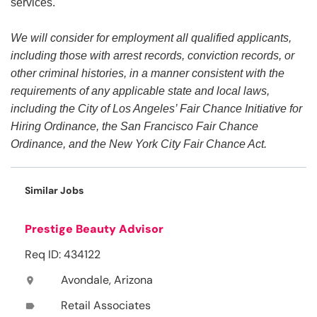
services.
We will consider for employment all qualified applicants,
including those with arrest records, conviction records, or
other criminal histories, in a manner consistent with the
requirements of any applicable state and local laws,
including the City of Los Angeles’ Fair Chance Initiative for
Hiring Ordinance, the San Francisco Fair Chance
Ordinance, and the New York City Fair Chance Act.
Similar Jobs
Prestige Beauty Advisor
Req ID: 434122
Avondale, Arizona
location_on
Retail Associates
label