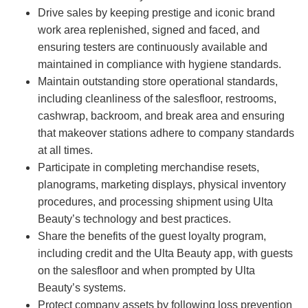
Drive sales by keeping prestige and iconic brand
work area replenished, signed and faced, and
ensuring testers are continuously available and
maintained in compliance with hygiene standards.
Maintain outstanding store operational standards,
including cleanliness of the salesfloor, restrooms,
cashwrap, backroom, and break area and ensuring
that makeover stations adhere to company standards
at all times.
Participate in completing merchandise resets,
planograms, marketing displays, physical inventory
procedures, and processing shipment using Ulta
Beauty’s technology and best practices.
Share the benefits of the guest loyalty program,
including credit and the Ulta Beauty app, with guests
on the salesfloor and when prompted by Ulta
Beauty’s systems.
Protect company assets by following loss prevention