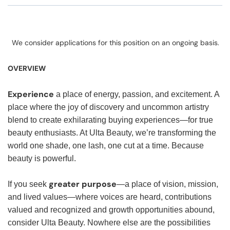
We consider applications for this position on an ongoing basis.
OVERVIEW
Experience
a place of energy, passion, and excitement. A
place where the joy of discovery and uncommon artistry
blend to create exhilarating buying experiences—for true
beauty enthusiasts. At Ulta Beauty, we’re transforming the
world one shade, one lash, one cut at a time. Because
beauty is powerful.
greater purpose
If you seek
—a place of vision, mission,
and lived values—where voices are heard, contributions
valued and recognized and growth opportunities abound,
consider Ulta Beauty. Nowhere else are the possibilities