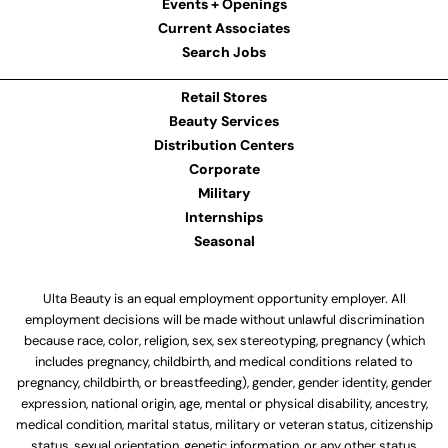
Events + Openings
Current Associates
Search Jobs
Retail Stores
Beauty Services
Distribution Centers
Corporate
Military
Internships
Seasonal
Ulta Beauty is an equal employment opportunity employer. All
employment decisions will be made without unlawful discrimination
because race, color, religion, sex, sex stereotyping, pregnancy (which
includes pregnancy, childbirth, and medical conditions related to
pregnancy, childbirth, or breastfeeding), gender, gender identity, gender
expression, national origin, age, mental or physical disability, ancestry,
medical condition, marital status, military or veteran status, citizenship
status, sexual orientation, genetic information, or any other status