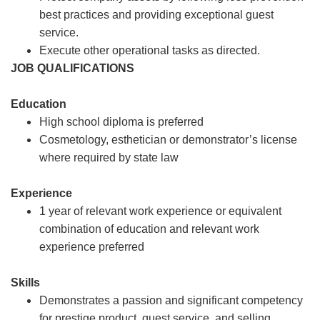
best practices and providing exceptional guest
service.
Execute other operational tasks as directed.
JOB QUALIFICATIONS
Education
High school diploma is preferred
Cosmetology, esthetician or demonstrator’s license
where required by state law
Experience
1 year of relevant work experience or equivalent
combination of education and relevant work
experience preferred
Skills
Demonstrates a passion and significant competency
for prestige product, guest service, and selling