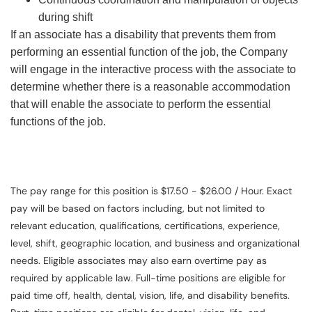
during shift
If an associate has a disability that prevents them from
performing an essential function of the job, the Company
will engage in the interactive process with the associate to
determine whether there is a reasonable accommodation
that will enable the associate to perform the essential
functions of the job.
The pay range for this position is $17.50 - $26.00 / Hour. Exact
pay will be based on factors including, but not limited to
relevant education, qualifications, certifications, experience,
level, shift, geographic location, and business and organizational
needs. Eligible associates may also earn overtime pay as
required by applicable law. Full-time positions are eligible for
paid time off, health, dental, vision, life, and disability benefits.