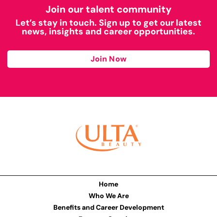
Join our talent community
Let’s stay in touch. Sign up to get our latest
news, insights and career opportunities.
Join Now
Home
Who We Are
Benefits and Career Development