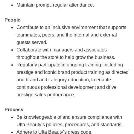
Maintain prompt, regular attendance.
People
Contribute to an inclusive environment that supports
teammates, peers, and the internal and external
guests served.
Collaborate with managers and associates
throughout the store to help grow the business.
Regularly participate in ongoing training, including
prestige and iconic brand product training as directed
and brand and category education, to enable
continuous professional development and drive
prestige sales performance.
Process
Be knowledgeable of and ensure compliance with
Ulta Beauty’s policies, procedures, and standards.
Adhere to Ulta Beauty’s dress code.