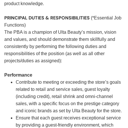
product knowledge.
PRINCIPAL DUTIES & RESPONSIBILITIES
(*Essential Job
Functions)
The PBA is a champion of Ulta Beauty’s mission, vision
and values, and should demonstrate them skillfully and
consistently by performing the following duties and
responsibilities of the position (as well as all other
projects/duties as assigned):
Performance
Contribute to meeting or exceeding the store’s goals
related to retail and service sales, guest loyalty
(including credit), retail shrink and omni-channel
sales, with a specific focus on the prestige category
and iconic brands as set by Ulta Beauty for the store.
Ensure that each guest receives exceptional service
by providing a guest-friendly environment, which