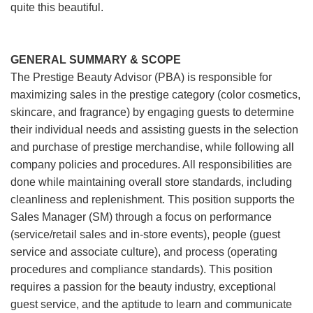
quite this beautiful.
GENERAL SUMMARY & SCOPE
The Prestige Beauty Advisor (PBA) is responsible for
maximizing sales in the prestige category (color cosmetics,
skincare, and fragrance) by engaging guests to determine
their individual needs and assisting guests in the selection
and purchase of prestige merchandise, while following all
company policies and procedures. All responsibilities are
done while maintaining overall store standards, including
cleanliness and replenishment. This position supports the
Sales Manager (SM) through a focus on performance
(service/retail sales and in-store events), people (guest
service and associate culture), and process (operating
procedures and compliance standards). This position
requires a passion for the beauty industry, exceptional
guest service, and the aptitude to learn and communicate