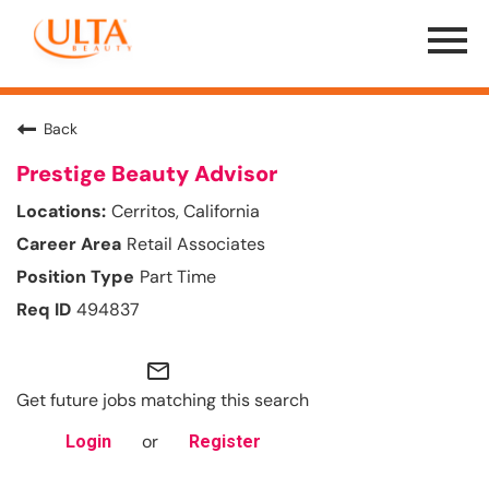
Menu
Toggle
Back
Prestige Beauty Advisor
Cerritos, California
Retail Associates
Part Time
494837
mail_outline
Get future jobs matching this search
or
Login
Register