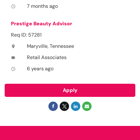
7 months ago
access_time
Prestige Beauty Advisor
Req ID: 57281
Maryville, Tennessee
location_on
Retail Associates
label
6 years ago
access_time
Apply