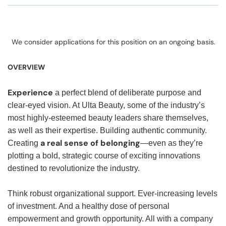
We consider applications for this position on an ongoing basis.
OVERVIEW
Experience
a perfect blend of deliberate purpose and
clear-eyed vision. At Ulta Beauty, some of the industry’s
most highly-esteemed beauty leaders share themselves,
as well as their expertise. Building authentic community.
a real sense of belonging
Creating
—even as they’re
plotting a bold, strategic course of exciting innovations
destined to revolutionize the industry.
Think robust organizational support. Ever-increasing levels
of investment. And a healthy dose of personal
empowerment and growth opportunity. All with a company