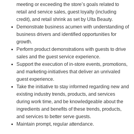
meeting or exceeding the store’s goals related to
retail and service sales, guest loyalty (including
credit), and retail shrink as set by Ulta Beauty.
Demonstrate business acumen with understanding of
business drivers and identified opportunities for
growth.
Perform product demonstrations with guests to drive
sales and the guest service experience.
Support the execution of in-store events, promotions,
and marketing-initiatives that deliver an unrivaled
guest experience.
Take the initiative to stay informed regarding new and
existing industry trends, products, and services
during work time, and be knowledgeable about the
ingredients and benefits of these trends, products,
and services to better serve guests.
Maintain prompt, regular attendance.