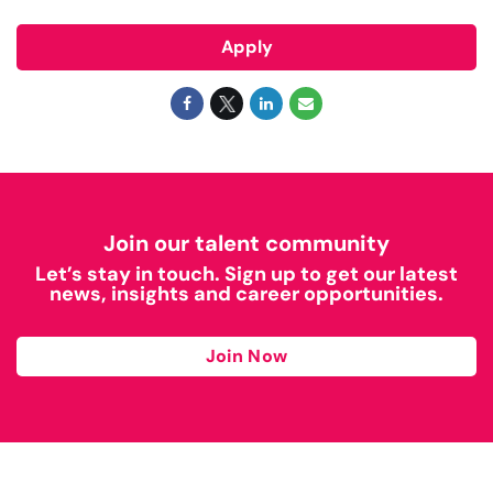
Apply
Join our talent community
Let’s stay in touch. Sign up to get our latest
news, insights and career opportunities.
Join Now