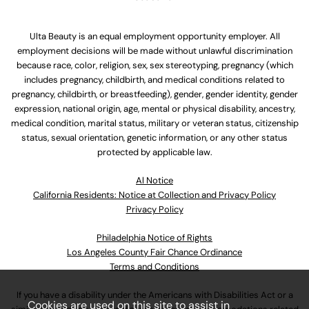
Ulta Beauty is an equal employment opportunity employer. All
employment decisions will be made without unlawful discrimination
because race, color, religion, sex, sex stereotyping, pregnancy (which
includes pregnancy, childbirth, and medical conditions related to
pregnancy, childbirth, or breastfeeding), gender, gender identity, gender
expression, national origin, age, mental or physical disability, ancestry,
medical condition, marital status, military or veteran status, citizenship
status, sexual orientation, genetic information, or any other status
protected by applicable law.
Al Notice
California Residents: Notice at Collection and Privacy Policy
Privacy Policy
Philadelphia Notice of Rights
Los Angeles County Fair Chance Ordinance
Terms and Conditions
If you have a disability under the Americans with Disabilities Act or a
Cookies are used on this site to assist in