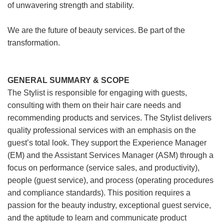
of unwavering strength and stability.
We are the future of beauty services. Be part of the
transformation.
GENERAL SUMMARY & SCOPE
The Stylist is responsible for engaging with guests,
consulting with them on their hair care needs and
recommending products and services. The Stylist delivers
quality professional services with an emphasis on the
guest’s total look. They support the Experience Manager
(EM) and the Assistant Services Manager (ASM) through a
focus on performance (service sales, and productivity),
people (guest service), and process (operating procedures
and compliance standards). This position requires a
passion for the beauty industry, exceptional guest service,
and the aptitude to learn and communicate product