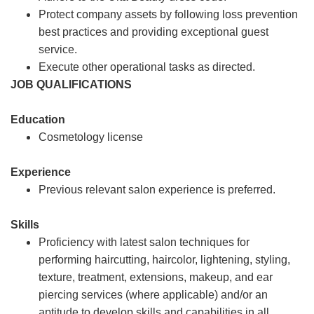
Protect company assets by following loss prevention
best practices and providing exceptional guest
service.
Execute other operational tasks as directed.
JOB QUALIFICATIONS
Education
Cosmetology license
Experience
Previous relevant salon experience is preferred.
Skills
Proficiency with latest salon techniques for
performing haircutting, haircolor, lightening, styling,
texture, treatment, extensions, makeup, and ear
piercing services (where applicable) and/or an
aptitude to develop skills and capabilities in all