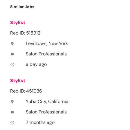
Similar Jobs
Stylist
Req ID: 515912
Levittown, New York
location_on
Salon Professionals
label
a day ago
access_time
Stylist
Req ID: 451036
Yuba City, California
location_on
Salon Professionals
label
7 months ago
access_time