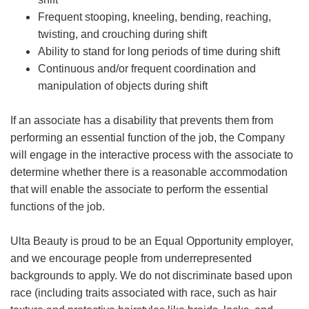
Frequent stooping, kneeling, bending, reaching,
twisting, and crouching during shift
Ability to stand for long periods of time during shift
Continuous and/or frequent coordination and
manipulation of objects during shift
If an associate has a disability that prevents them from
performing an essential function of the job, the Company
will engage in the interactive process with the associate to
determine whether there is a reasonable accommodation
that will enable the associate to perform the essential
functions of the job.
Ulta Beauty is proud to be an Equal Opportunity employer,
and we encourage people from underrepresented
backgrounds to apply. We do not discriminate based upon
race (including traits associated with race, such as hair