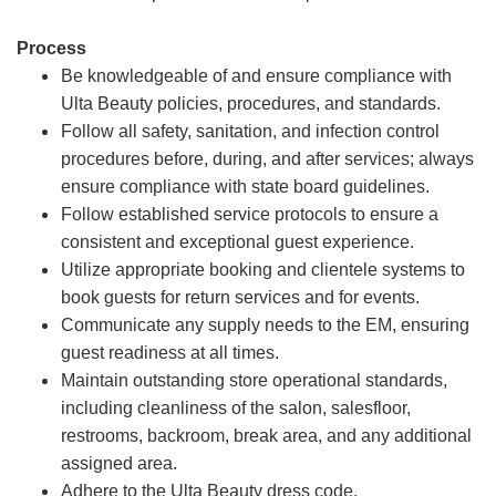
Process
Be knowledgeable of and ensure compliance with
Ulta Beauty policies, procedures, and standards.
Follow all safety, sanitation, and infection control
procedures before, during, and after services; always
ensure compliance with state board guidelines.
Follow established service protocols to ensure a
consistent and exceptional guest experience.
Utilize appropriate booking and clientele systems to
book guests for return services and for events.
Communicate any supply needs to the EM, ensuring
guest readiness at all times.
Maintain outstanding store operational standards,
including cleanliness of the salon, salesfloor,
restrooms, backroom, break area, and any additional
assigned area.
Adhere to the Ulta Beauty dress code.