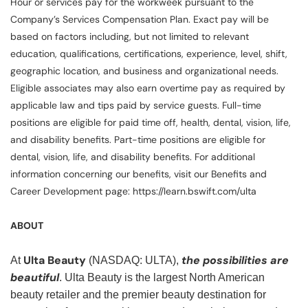
Hour or services pay for the workweek pursuant to the
Company’s Services Compensation Plan. Exact pay will be
based on factors including, but not limited to relevant
education, qualifications, certifications, experience, level, shift,
geographic location, and business and organizational needs.
Eligible associates may also earn overtime pay as required by
applicable law and tips paid by service guests. Full-time
positions are eligible for paid time off, health, dental, vision, life,
and disability benefits. Part-time positions are eligible for
dental, vision, life, and disability benefits. For additional
information concerning our benefits, visit our Benefits and
Career Development page: https://learn.bswift.com/ulta
ABOUT
Ulta Beauty
the possibilities are
At
(NASDAQ: ULTA),
beautiful
. Ulta Beauty is the largest North American
beauty retailer and the premier beauty destination for