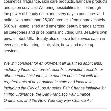
cosmetics, fragrance, skin care products, hair care products
and salon services. We bring possibilities to life through
the power of beauty each and every day in our stores and
online with more than 25,000 products from approximately
500 well-established and emerging beauty brands across
all categories and price points, including Ulta Beauty’s own
private label. Ulta Beauty also offers a full-service salon in
every store featuring—hair, skin, brow, and make-up
services.
We will consider for employment all qualified applicants,
including those with arrest records, conviction records, or
other criminal histories, in a manner consistent with the
requirements of any applicable state and local laws,
including the City of Los Angeles’ Fair Chance Initiative for
Hiring Ordinance, the San Francisco Fair Chance
Ordinance, and the New York City Fair Chance Act.