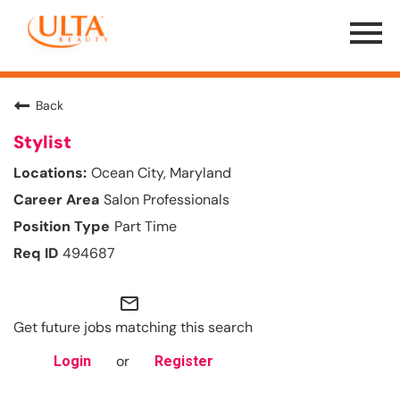
Menu
Toggle
Back
Stylist
Ocean City, Maryland
Salon Professionals
Part Time
494687
mail_outline
Get future jobs matching this search
or
Login
Register