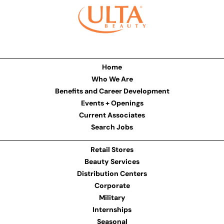
Home
Who We Are
Benefits and Career Development
Events + Openings
Current Associates
Search Jobs
Retail Stores
Beauty Services
Distribution Centers
Corporate
Military
Internships
Seasonal