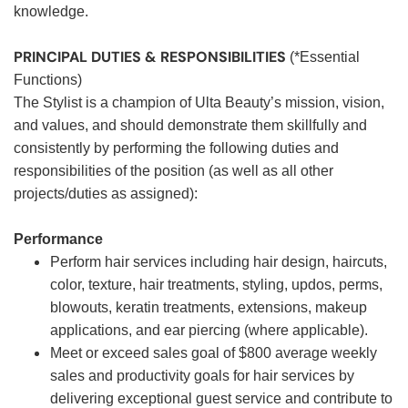
knowledge.
PRINCIPAL DUTIES & RESPONSIBILITIES
(*Essential
Functions)
The Stylist is a champion of Ulta Beauty’s mission, vision,
and values, and should demonstrate them skillfully and
consistently by performing the following duties and
responsibilities of the position (as well as all other
projects/duties as assigned):
Performance
Perform hair services including hair design, haircuts,
color, texture, hair treatments, styling, updos, perms,
blowouts, keratin treatments, extensions, makeup
applications, and ear piercing (where applicable).
Meet or exceed sales goal of $800 average weekly
sales and productivity goals for hair services by
delivering exceptional guest service and contribute to