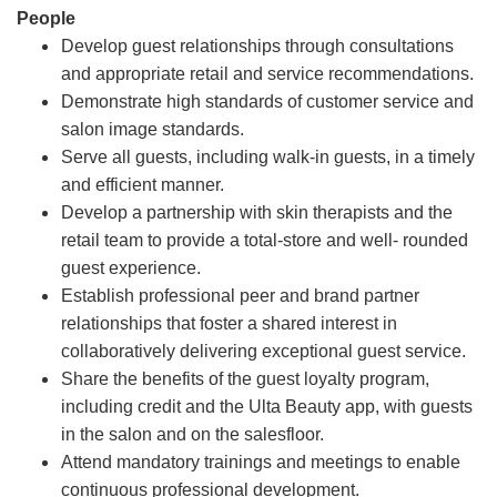
People
Develop guest relationships through consultations
and appropriate retail and service recommendations.
Demonstrate high standards of customer service and
salon image standards.
Serve all guests, including walk-in guests, in a timely
and efficient manner.
Develop a partnership with skin therapists and the
retail team to provide a total-store and well- rounded
guest experience.
Establish professional peer and brand partner
relationships that foster a shared interest in
collaboratively delivering exceptional guest service.
Share the benefits of the guest loyalty program,
including credit and the Ulta Beauty app, with guests
in the salon and on the salesfloor.
Attend mandatory trainings and meetings to enable
continuous professional development.