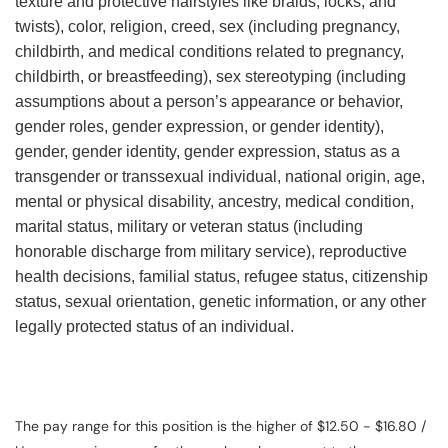
texture and protective hairstyles like braids, locks, and
twists), color, religion, creed, sex (including pregnancy,
childbirth, and medical conditions related to pregnancy,
childbirth, or breastfeeding), sex stereotyping (including
assumptions about a person’s appearance or behavior,
gender roles, gender expression, or gender identity),
gender, gender identity, gender expression, status as a
transgender or transsexual individual, national origin, age,
mental or physical disability, ancestry, medical condition,
marital status, military or veteran status (including
honorable discharge from military service), reproductive
health decisions, familial status, refugee status, citizenship
status, sexual orientation, genetic information, or any other
legally protected status of an individual.
The pay range for this position is the higher of $12.50 - $16.80 /