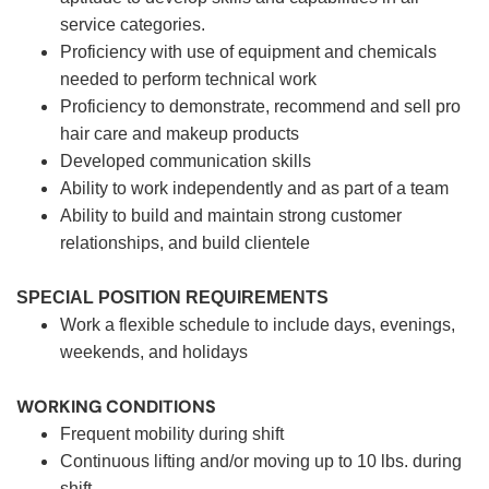
service categories.
Proficiency with use of equipment and chemicals
needed to perform technical work
Proficiency to demonstrate, recommend and sell pro
hair care and makeup products
Developed communication skills
Ability to work independently and as part of a team
Ability to build and maintain strong customer
relationships, and build clientele
SPECIAL POSITION REQUIREMENTS
Work a flexible schedule to include days, evenings,
weekends, and holidays
WORKING CONDITIONS
Frequent mobility during shift
Continuous lifting and/or moving up to 10 lbs. during
shift