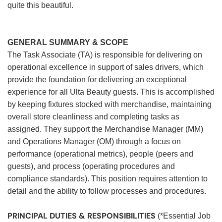
quite this beautiful.
GENERAL SUMMARY & SCOPE
The Task Associate (TA) is responsible for delivering on
operational excellence in support of sales drivers, which
provide the foundation for delivering an exceptional
experience for all Ulta Beauty guests. This is accomplished
by keeping fixtures stocked with merchandise, maintaining
overall store cleanliness and completing tasks as
assigned. They support the Merchandise Manager (MM)
and Operations Manager (OM) through a focus on
performance (operational metrics), people (peers and
guests), and process (operating procedures and
compliance standards). This position requires attention to
detail and the ability to follow processes and procedures.
PRINCIPAL DUTIES & RESPONSIBILITIES
(*Essential Job