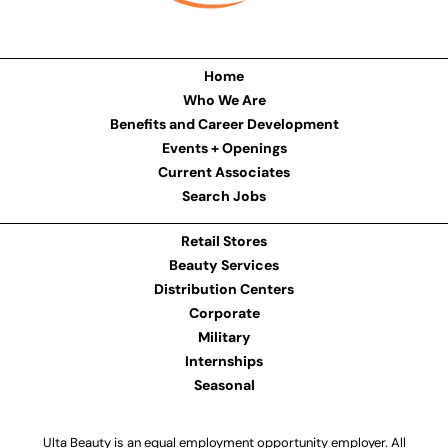
Home
Who We Are
Benefits and Career Development
Events + Openings
Current Associates
Search Jobs
Retail Stores
Beauty Services
Distribution Centers
Corporate
Military
Internships
Seasonal
Ulta Beauty is an equal employment opportunity employer. All