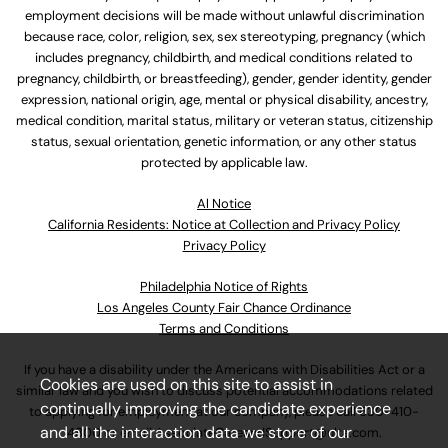
employment decisions will be made without unlawful discrimination
because race, color, religion, sex, sex stereotyping, pregnancy (which
includes pregnancy, childbirth, and medical conditions related to
pregnancy, childbirth, or breastfeeding), gender, gender identity, gender
expression, national origin, age, mental or physical disability, ancestry,
medical condition, marital status, military or veteran status, citizenship
status, sexual orientation, genetic information, or any other status
protected by applicable law.
Al Notice
California Residents: Notice at Collection and Privacy Policy
Privacy Policy
Philadelphia Notice of Rights
Los Angeles County Fair Chance Ordinance
Terms and Conditions
If you have a disability under the Americans with Disabilities Act or a
Cookies are used on this site to assist in
similar law and you wish to discuss potential accommodations related
continually improving the candidate experience
to applying for employment at our company, please call
630-410-
and all the interaction data we store of our
4800
or email
AssociateCareandSupport@ulta.com
.