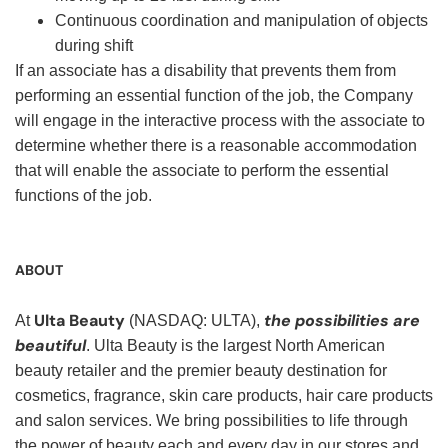
Continuous coordination and manipulation of objects
during shift
If an associate has a disability that prevents them from
performing an essential function of the job, the Company
will engage in the interactive process with the associate to
determine whether there is a reasonable accommodation
that will enable the associate to perform the essential
functions of the job.
ABOUT
Ulta Beauty
the possibilities are
At
(NASDAQ: ULTA),
beautiful
. Ulta Beauty is the largest North American
beauty retailer and the premier beauty destination for
cosmetics, fragrance, skin care products, hair care products
and salon services. We bring possibilities to life through
the power of beauty each and every day in our stores and