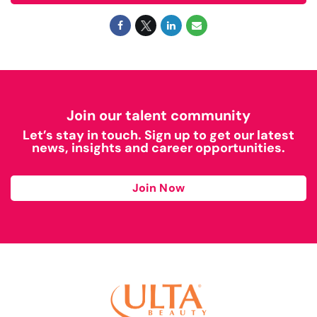
Join our talent community
Let’s stay in touch. Sign up to get our latest
news, insights and career opportunities.
Join Now