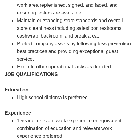
work area replenished, signed, and faced, and
ensuring testers are available.
Maintain outstanding store standards and overall
store cleanliness including salesfloor, restrooms,
cashwrap, backroom, and break area.
Protect company assets by following loss prevention
best practices and providing exceptional guest
service.
Execute other operational tasks as directed.
JOB QUALIFICATIONS
Education
High school diploma is preferred.
Experience
1 year of relevant work experience or equivalent
combination of education and relevant work
experience preferred.