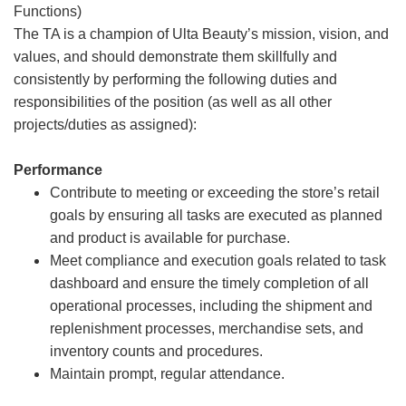
Functions)
The TA is a champion of Ulta Beauty’s mission, vision, and
values, and should demonstrate them skillfully and
consistently by performing the following duties and
responsibilities of the position (as well as all other
projects/duties as assigned):
Performance
Contribute to meeting or exceeding the store’s retail
goals by ensuring all tasks are executed as planned
and product is available for purchase.
Meet compliance and execution goals related to task
dashboard and ensure the timely completion of all
operational processes, including the shipment and
replenishment processes, merchandise sets, and
inventory counts and procedures.
Maintain prompt, regular attendance.