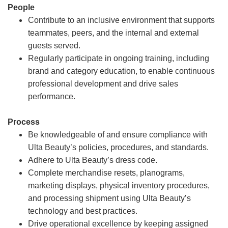
People
Contribute to an inclusive environment that supports
teammates, peers, and the internal and external
guests served.
Regularly participate in ongoing training, including
brand and category education, to enable continuous
professional development and drive sales
performance.
Process
Be knowledgeable of and ensure compliance with
Ulta Beauty’s policies, procedures, and standards.
Adhere to Ulta Beauty’s dress code.
Complete merchandise resets, planograms,
marketing displays, physical inventory procedures,
and processing shipment using Ulta Beauty’s
technology and best practices.
Drive operational excellence by keeping assigned