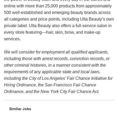
online with more than 25,000 products from approximately
500 well-established and emerging beauty brands across
all categories and price points, including Ulta Beauty’s own
private label. Ulta Beauty also offers a full-service salon in
every store featuring—hair, skin, brow, and make-up
services.
We will consider for employment all qualified applicants,
including those with arrest records, conviction records, or
other criminal histories, in a manner consistent with the
requirements of any applicable state and local laws,
including the City of Los Angeles’ Fair Chance Initiative for
Hiring Ordinance, the San Francisco Fair Chance
Ordinance, and the New York City Fair Chance Act.
Similar Jobs