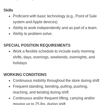
Skills
Proficient with basic technology (e.g., Point of Sale
system and Apple devices)
Ability to work independently and as part of a team.
Ability to problem solve.
SPECIAL POSITION REQUIREMENTS
Work a flexible schedule to include early morning
shifts, days, evenings, weekends, overnights, and
holidays
WORKING CONDITIONS
Continuous mobility throughout the store during shift
Frequent standing, bending, pulling, pushing,
reaching, and twisting during shift
Continuous and/or frequent lifting, carrying and/or
moving up to 25 lbs. during shift