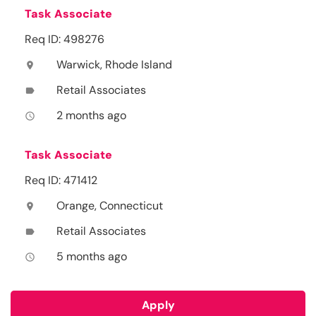
Task Associate
Req ID: 498276
Warwick, Rhode Island
location_on
Retail Associates
label
2 months ago
access_time
Task Associate
Req ID: 471412
Orange, Connecticut
location_on
Retail Associates
label
5 months ago
access_time
Apply