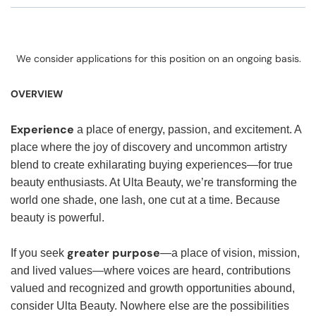
We consider applications for this position on an ongoing basis.
OVERVIEW
Experience
a place of energy, passion, and excitement. A
place where the joy of discovery and uncommon artistry
blend to create exhilarating buying experiences—for true
beauty enthusiasts. At Ulta Beauty, we’re transforming the
world one shade, one lash, one cut at a time. Because
beauty is powerful.
greater purpose
If you seek
—a place of vision, mission,
and lived values—where voices are heard, contributions
valued and recognized and growth opportunities abound,
consider Ulta Beauty. Nowhere else are the possibilities