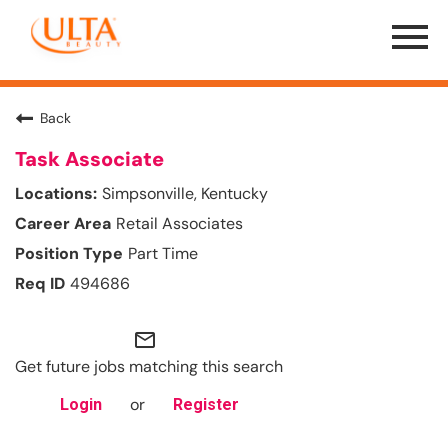
Menu
Toggle
Back
Task Associate
Simpsonville, Kentucky
Retail Associates
Part Time
494686
mail_outline
Get future jobs matching this search
or
Login
Register