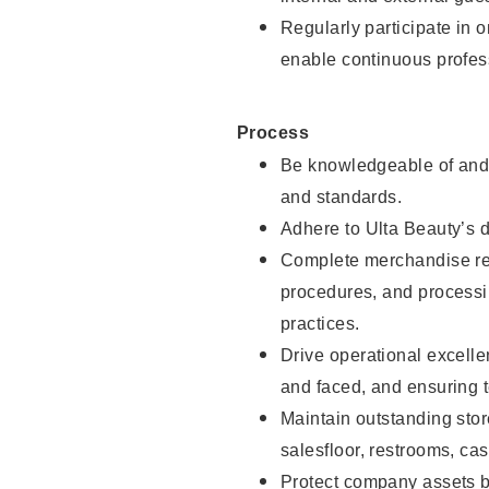
Regularly participate in 
enable continuous profes
Process
Be knowledgeable of and 
and standards.
Adhere to Ulta Beauty’s 
Complete merchandise res
procedures, and processi
practices.
Drive operational excell
and faced, and ensuring t
Maintain outstanding stor
salesfloor, restrooms, c
Protect company assets by