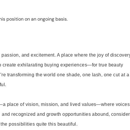
is position on an ongoing basis.
 passion, and excitement. A place where the joy of discover
o create exhilarating buying experiences—for true beauty
’re transforming the world one shade, one lash, one cut at a
ul.
—a place of vision, mission, and lived values—where voices
ed and recognized and growth opportunities abound, consider
e possibilities quite this beautiful.