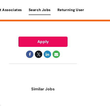
t Associates
Search Jobs
Returning User
Apply
Similar Jobs