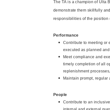
The TA is a champion of Ulta B
demonstrate them skillfully and
responsibilities of the position
Performance
Contribute to meeting or e
executed as planned and p
Meet compliance and exec
timely completion of all 
replenishment processes,
Maintain prompt, regular
People
Contribute to an inclusiv
internal and external gue