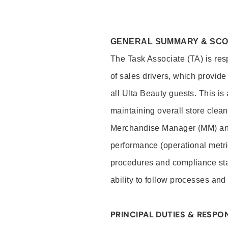
GENERAL SUMMARY & SC
The Task Associate (TA) is res
of sales drivers, which provide
all Ulta Beauty guests. This i
maintaining overall store clea
Merchandise Manager (MM) and
performance (operational metri
procedures and compliance stan
ability to follow processes and
PRINCIPAL DUTIES & RESPON