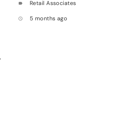
Retail Associates
label
5 months ago
access_time
,