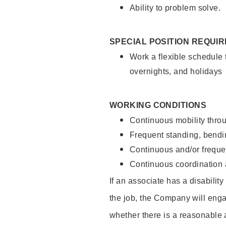
Ability to problem solve.
SPECIAL POSITION REQUI
Work a flexible schedule 
overnights, and holidays
WORKING CONDITIONS
Continuous mobility throu
Frequent standing, bendin
Continuous and/or frequent
Continuous coordination a
If an associate has a disabilit
the job, the Company will enga
whether there is a reasonable 