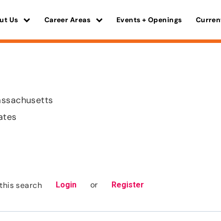
ut Us
Career Areas
Events + Openings
Curren
assachusetts
ates
or
this search
Login
Register