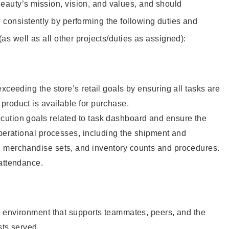
eauty’s mission, vision, and values, and should
 consistently by performing the following duties and
 (as well as all other projects/duties as assigned):
xceeding the store’s retail goals by ensuring all tasks are
roduct is available for purchase.
ution goals related to task dashboard and ensure the
operational processes, including the shipment and
 merchandise sets, and inventory counts and procedures.
 attendance.
e environment that supports teammates, peers, and the
sts served.