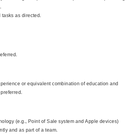
.
 tasks as directed.
eferred.
xperience or equivalent combination of education and
preferred.
hnology (e.g., Point of Sale system and Apple devices)
ntly and as part of a team.