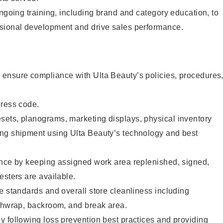
ongoing training, including brand and category education, to
sional development and drive sales performance.
ensure compliance with Ulta Beauty’s policies, procedures
dress code.
ets, planograms, marketing displays, physical inventory
ng shipment using Ulta Beauty’s technology and best
ence by keeping assigned work area replenished, signed,
esters are available.
e standards and overall store cleanliness including
ashwrap, backroom, and break area.
 following loss prevention best practices and providing