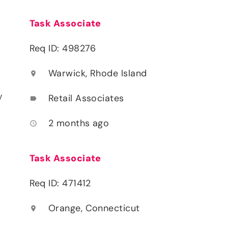
Task Associate
Req ID: 498276
Warwick, Rhode Island
location_on
y
Retail Associates
label
2 months ago
access_time
Task Associate
Req ID: 471412
Orange, Connecticut
location_on