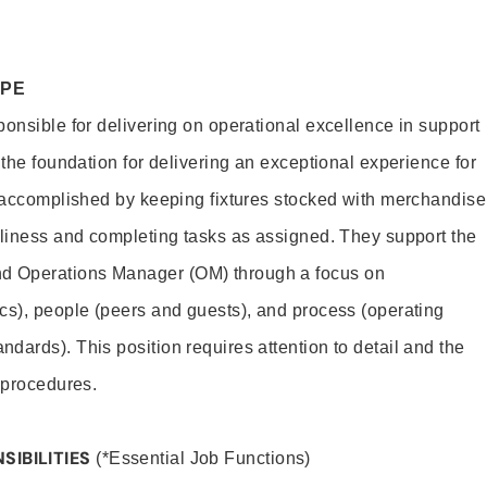
OPE
ponsible for delivering on operational excellence in support
 the foundation for delivering an exceptional experience for
s accomplished by keeping fixtures stocked with merchandise
nliness and completing tasks as assigned. They support the
 Operations Manager (OM) through a focus on
cs), people (peers and guests), and process (operating
dards). This position requires attention to detail and the
 procedures.
SIBILITIES
(*Essential Job Functions)