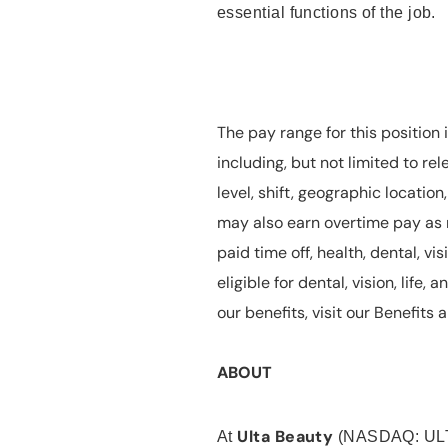
essential functions of the job.
The pay range for this position 
including, but not limited to rel
level, shift, geographic locatio
may also earn overtime pay as r
paid time off, health, dental, vis
eligible for dental, vision, life
our benefits, visit our Benefit
ABOUT
Ulta Beauty
At
(NASDAQ: UL