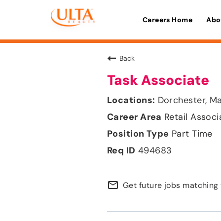
Careers Home
Abo
Back
Task Associate
Dorchester, M
Retail Associ
Part Time
494683
mail_outline
Get future jobs matching 