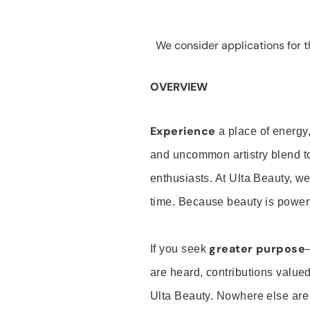
We consider applications for th
OVERVIEW
Experience
a place of energy,
and uncommon artistry blend t
enthusiasts. At Ulta Beauty, we
time. Because beauty is powerf
greater purpose
If you seek
are heard, contributions valu
Ulta Beauty. Nowhere else are th