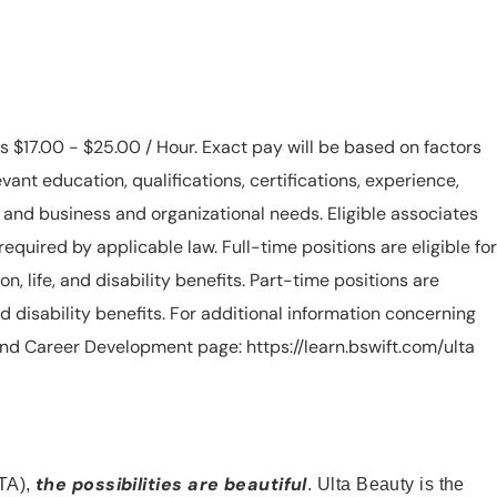
is $17.00 - $25.00 / Hour. Exact pay will be based on factors
evant education, qualifications, certifications, experience,
n, and business and organizational needs. Eligible associates
equired by applicable law. Full-time positions are eligible for
ion, life, and disability benefits. Part-time positions are
, and disability benefits. For additional information concerning
s and Career Development page: https://learn.bswift.com/ulta
the possibilities are beautiful
TA),
. Ulta Beauty is the