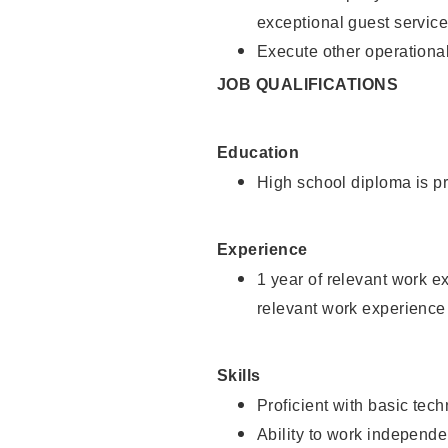
exceptional guest service
Execute other operational
JOB QUALIFICATIONS
Education
High school diploma is pr
Experience
1 year of relevant work e
relevant work experience 
Skills
Proficient with basic tec
Ability to work independe