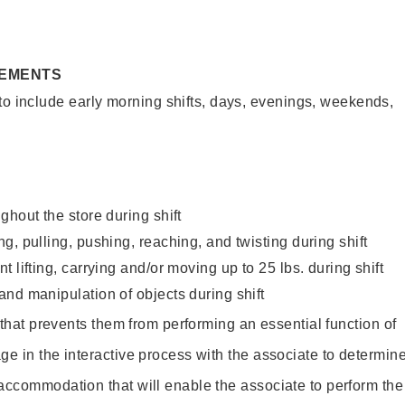
REMENTS
to include early morning shifts, days, evenings, weekends,
ghout the store during shift
g, pulling, pushing, reaching, and twisting during shift
 lifting, carrying and/or moving up to 25 lbs. during shift
nd manipulation of objects during shift
y that prevents them from performing an essential function of
ge in the interactive process with the associate to determin
accommodation that will enable the associate to perform the