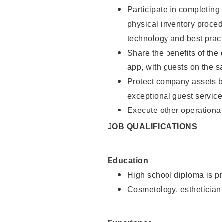
Participate in completin
physical inventory proce
technology and best pract
Share the benefits of the
app, with guests on the 
Protect company assets by
exceptional guest service
Execute other operational
JOB QUALIFICATIONS
Education
High school diploma is pr
Cosmetology, esthetician 