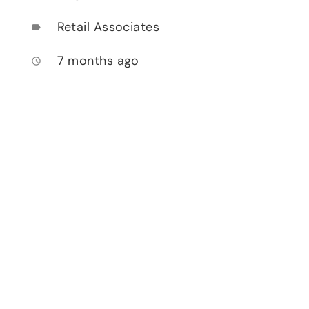
Retail Associates
label
7 months ago
access_time