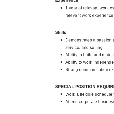
Experience
1 year of relevant work e
relevant work experience
Skills
Demonstrates a passion a
service, and selling
Ability to build and main
Ability to work independe
Strong communication ski
SPECIAL POSITION REQUI
Work a flexible schedule
Attend corporate busines