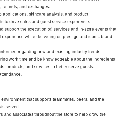
, refunds, and exchanges.
 applications, skincare analysis, and product
s to drive sales and guest service experience.
d support the execution of, services and in-store events tha
t experience while delivering on prestige and iconic brand
y informed regarding new and existing industry trends,
uring work time and be knowledgeable about the ingredients
ds, products, and services to better serve guests.
 attendance.
e environment that supports teammates, peers, and the
sts served.
s and associates throughout the store to help grow the