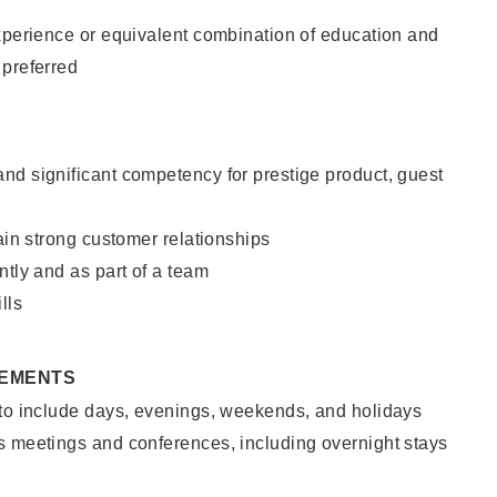
xperience or equivalent combination of education and
 preferred
nd significant competency for prestige product, guest
tain strong customer relationships
ntly and as part of a team
lls
REMENTS
 to include days, evenings, weekends, and holidays
s meetings and conferences, including overnight stays