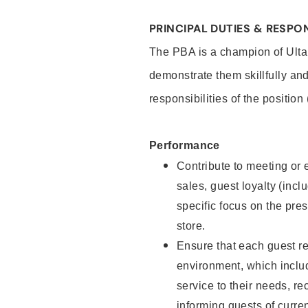
PRINCIPAL DUTIES & RESPON
The PBA is a champion of Ulta
demonstrate them skillfully and
responsibilities of the position
Performance
Contribute to meeting or e
sales, guest loyalty (incl
specific focus on the pre
store.
Ensure that each guest re
environment, which inclu
service to their needs, 
informing guests of curre