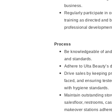
business.
Regularly participate in 
training as directed and 
professional development
Process
Be knowledgeable of and 
and standards.
Adhere to Ulta Beauty’s 
Drive sales by keeping p
faced, and ensuring test
with hygiene standards.
Maintain outstanding stor
salesfloor, restrooms, c
makeover stations adhere