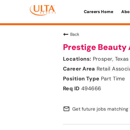
Careers Home
Abo
Back
Prestige Beauty 
Prosper, Texas
Retail Associ
Part Time
494666
mail_outline
Get future jobs matching 