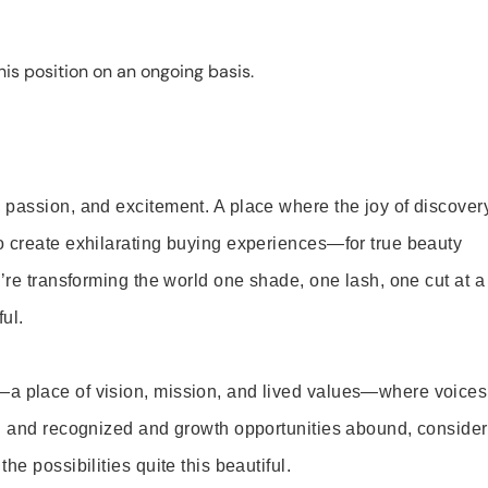
is position on an ongoing basis.
 passion, and excitement. A place where the joy of discover
o create exhilarating buying experiences—for true beauty
’re transforming the world one shade, one lash, one cut at a
ul.
—a place of vision, mission, and lived values—where voices
ed and recognized and growth opportunities abound, consider
e possibilities quite this beautiful.