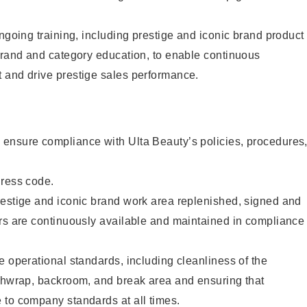
ongoing training, including prestige and iconic brand product
brand and category education, to enable continuous
 and drive prestige sales performance.
ensure compliance with Ulta Beauty’s policies, procedures
dress code.
restige and iconic brand work area replenished, signed and
ers are continuously available and maintained in compliance
e operational standards, including cleanliness of the
ashwrap, backroom, and break area and ensuring that
 to company standards at all times.