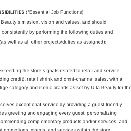
SIBILITIES
(*Essential Job Functions)
 Beauty’s mission, vision and values, and should
 consistently by performing the following duties and
 (as well as all other projects/duties as assigned):
xceeding the store’s goals related to retail and service
uding credit), retail shrink and omni-channel sales, with a
stige category and iconic brands as set by Ulta Beauty for th
ceives exceptional service by providing a guest-friendly
des greeting and engaging every guest, personalizing
recommending complementary products and/or services, and
nt promotions, events, and services within the store.