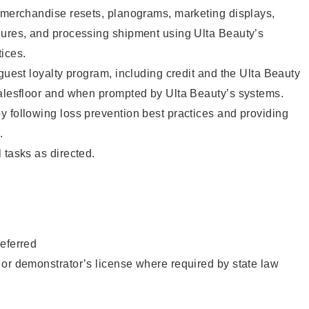
g merchandise resets, planograms, marketing displays,
dures, and processing shipment using Ulta Beauty’s
ices.
 guest loyalty program, including credit and the Ulta Beauty
salesfloor and when prompted by Ulta Beauty’s systems.
 following loss prevention best practices and providing
.
 tasks as directed.
eferred
or demonstrator’s license where required by state law