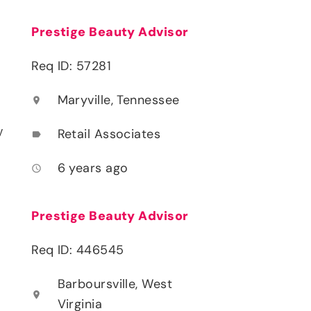
Prestige Beauty Advisor
Req ID: 57281
Maryville, Tennessee
location_on
y
Retail Associates
label
6 years ago
access_time
Prestige Beauty Advisor
Req ID: 446545
Barboursville, West
location_on
Virginia