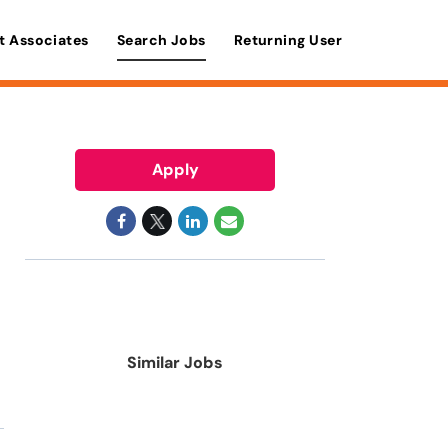
t Associates
Search Jobs
Returning User
Apply
Similar Jobs