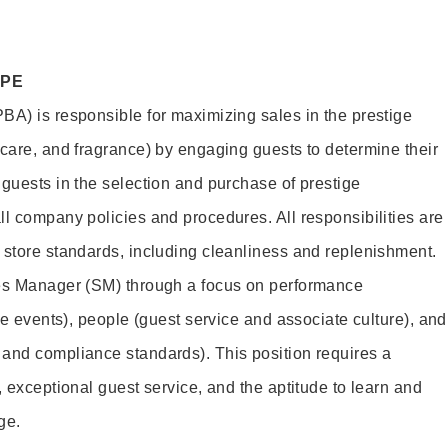
OPE
BA) is responsible for maximizing sales in the prestige
ncare, and fragrance) by engaging guests to determine their
 guests in the selection and purchase of prestige
ll company policies and procedures. All responsibilities are
 store standards, including cleanliness and replenishment.
les Manager (SM) through a focus on performance
ore events), people (guest service and associate culture), and
and compliance standards). This position requires a
, exceptional guest service, and the aptitude to learn and
ge.