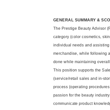
GENERAL SUMMARY & SC
The Prestige Beauty Advisor (P
category (color cosmetics, ski
individual needs and assisting
merchandise, while following a
done while maintaining overall
This position supports the Sa
(service/retail sales and in-st
process (operating procedures 
passion for the beauty industry
communicate product knowled