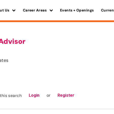
ut Us
Career Areas
Events + Openings
Curren
Advisor
ates
or
this search
Login
Register