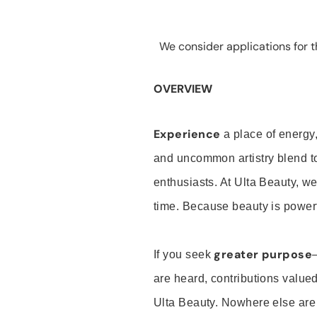
We consider applications for th
OVERVIEW
Experience
a place of energy,
and uncommon artistry blend t
enthusiasts. At Ulta Beauty, we
time. Because beauty is powerf
greater purpose
If you seek
are heard, contributions valu
Ulta Beauty. Nowhere else are th