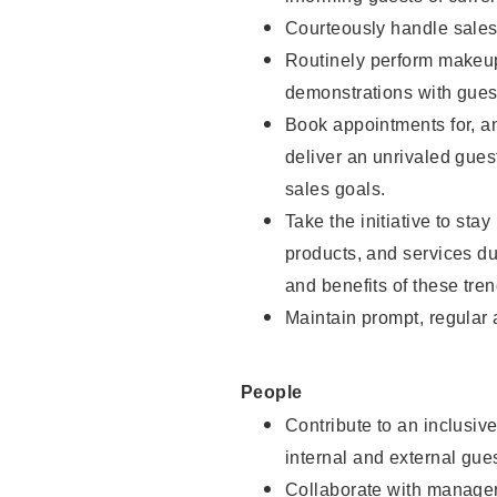
Courteously handle sales
Routinely perform makeup
demonstrations with guest
Book appointments for, an
deliver an unrivaled gues
sales goals.
Take the initiative to sta
products, and services d
and benefits of these tren
Maintain prompt, regular
People
Contribute to an inclusiv
internal and external gue
Collaborate with manager