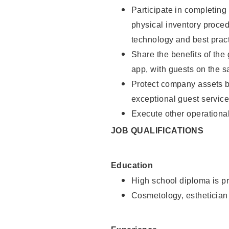
Participate in completin
physical inventory proce
technology and best pract
Share the benefits of the
app, with guests on the 
Protect company assets by
exceptional guest service
Execute other operational
JOB QUALIFICATIONS
Education
High school diploma is pr
Cosmetology, esthetician 