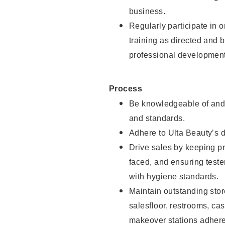
business.
Regularly participate in 
training as directed and 
professional development
Process
Be knowledgeable of and 
and standards.
Adhere to Ulta Beauty’s 
Drive sales by keeping p
faced, and ensuring test
with hygiene standards.
Maintain outstanding stor
salesfloor, restrooms, c
makeover stations adhere