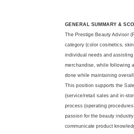
GENERAL SUMMARY & SC
The Prestige Beauty Advisor (P
category (color cosmetics, ski
individual needs and assisting
merchandise, while following a
done while maintaining overall
This position supports the Sa
(service/retail sales and in-st
process (operating procedures 
passion for the beauty industry
communicate product knowled