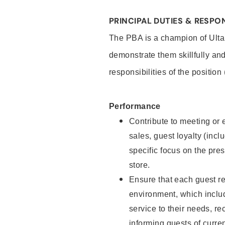
PRINCIPAL DUTIES & RESPON
The PBA is a champion of Ulta
demonstrate them skillfully and
responsibilities of the position
Performance
Contribute to meeting or e
sales, guest loyalty (incl
specific focus on the pre
store.
Ensure that each guest re
environment, which inclu
service to their needs, 
informing guests of curre