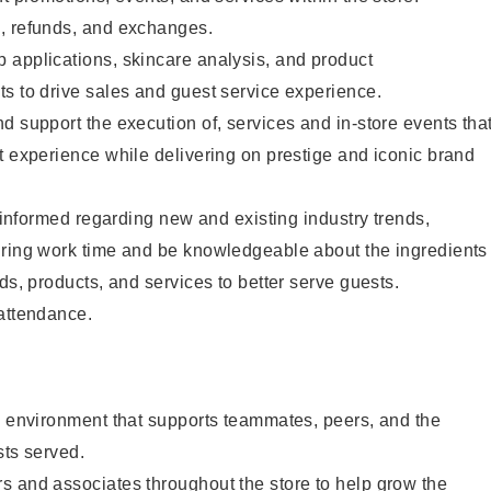
, refunds, and exchanges.
 applications, skincare analysis, and product
s to drive sales and guest service experience.
d support the execution of, services and in-store events tha
t experience while delivering on prestige and iconic brand
y informed regarding new and existing industry trends,
uring work time and be knowledgeable about the ingredients
ds, products, and services to better serve guests.
 attendance.
e environment that supports teammates, peers, and the
sts served.
s and associates throughout the store to help grow the