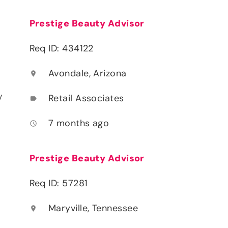
Prestige Beauty Advisor
Req ID: 434122
Avondale, Arizona
location_on
y
Retail Associates
label
7 months ago
access_time
Prestige Beauty Advisor
Req ID: 57281
Maryville, Tennessee
location_on