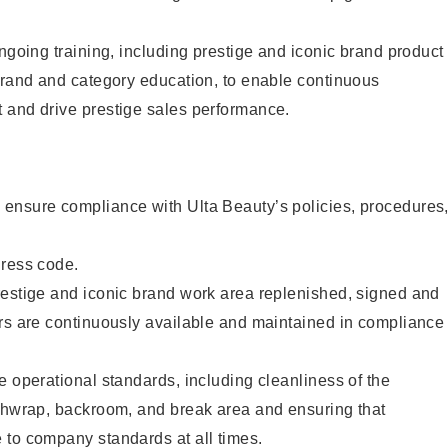
ongoing training, including prestige and iconic brand product
brand and category education, to enable continuous
 and drive prestige sales performance.
ensure compliance with Ulta Beauty’s policies, procedures
dress code.
restige and iconic brand work area replenished, signed and
ers are continuously available and maintained in compliance
e operational standards, including cleanliness of the
ashwrap, backroom, and break area and ensuring that
 to company standards at all times.