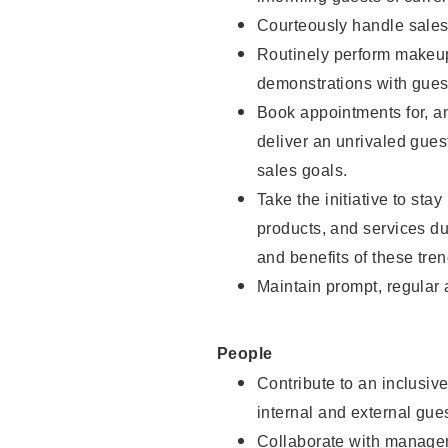
Courteously handle sales
Routinely perform makeup
demonstrations with guest
Book appointments for, an
deliver an unrivaled gues
sales goals.
Take the initiative to sta
products, and services d
and benefits of these tren
Maintain prompt, regular
People
Contribute to an inclusiv
internal and external gue
Collaborate with manager