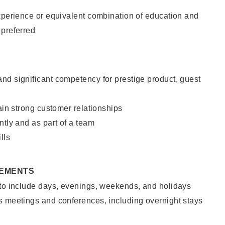
xperience or equivalent combination of education and
 preferred
nd significant competency for prestige product, guest
tain strong customer relationships
ntly and as part of a team
lls
REMENTS
 to include days, evenings, weekends, and holidays
s meetings and conferences, including overnight stays