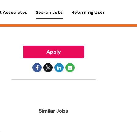
t Associates
Search Jobs
Returning User
Apply
Similar Jobs