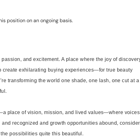
is position on an ongoing basis.
 passion, and excitement. A place where the joy of discover
o create exhilarating buying experiences—for true beauty
’re transforming the world one shade, one lash, one cut at a
ul.
—a place of vision, mission, and lived values—where voices
ed and recognized and growth opportunities abound, consider
e possibilities quite this beautiful.