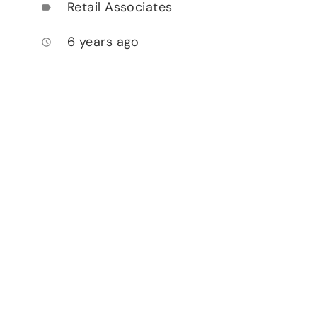
Retail Associates
label
6 years ago
access_time