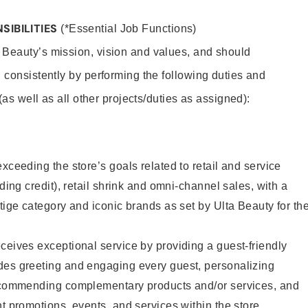
SIBILITIES
(*Essential Job Functions)
 Beauty’s mission, vision and values, and should
 consistently by performing the following duties and
 (as well as all other projects/duties as assigned):
xceeding the store’s goals related to retail and service
uding credit), retail shrink and omni-channel sales, with a
stige category and iconic brands as set by Ulta Beauty for th
ceives exceptional service by providing a guest-friendly
des greeting and engaging every guest, personalizing
recommending complementary products and/or services, and
nt promotions, events, and services within the store.