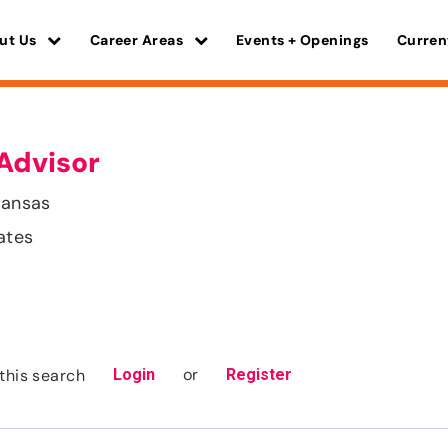
ut Us
Career Areas
Events + Openings
Curren
Advisor
kansas
ates
or
this search
Login
Register