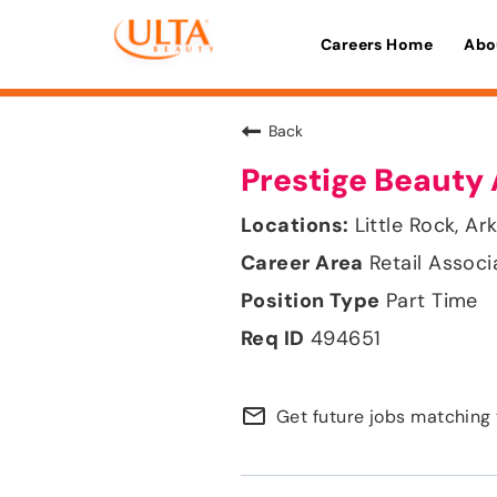
Careers Home
Abo
Back
Prestige Beauty 
Little Rock, Ar
Retail Associ
Part Time
494651
mail_outline
Get future jobs matching 