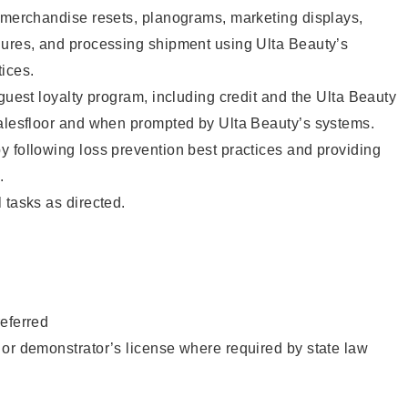
g merchandise resets, planograms, marketing displays,
dures, and processing shipment using Ulta Beauty’s
ices.
 guest loyalty program, including credit and the Ulta Beauty
salesfloor and when prompted by Ulta Beauty’s systems.
 following loss prevention best practices and providing
.
 tasks as directed.
eferred
or demonstrator’s license where required by state law