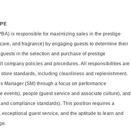
OPE
BA) is responsible for maximizing sales in the prestige
ncare, and fragrance) by engaging guests to determine their
 guests in the selection and purchase of prestige
ll company policies and procedures. All responsibilities are
 store standards, including cleanliness and replenishment.
les Manager (SM) through a focus on performance
ore events), people (guest service and associate culture), and
and compliance standards). This position requires a
, exceptional guest service, and the aptitude to learn and
ge.