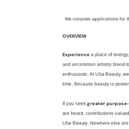
We consider applications for th
OVERVIEW
Experience
a place of energy,
and uncommon artistry blend t
enthusiasts. At Ulta Beauty, we
time. Because beauty is powerf
greater purpose
If you seek
are heard, contributions valu
Ulta Beauty. Nowhere else are th