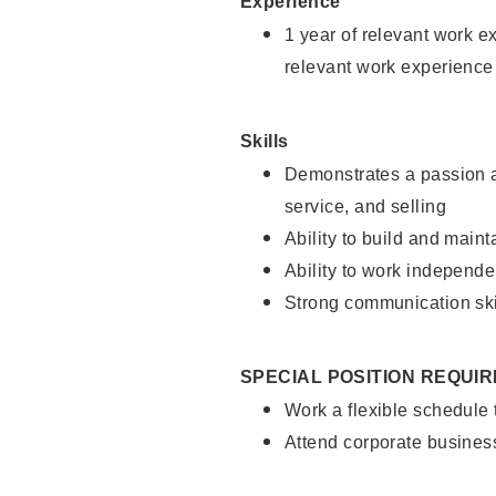
Experience
1 year of relevant work e
relevant work experience
Skills
Demonstrates a passion a
service, and selling
Ability to build and main
Ability to work independe
Strong communication ski
SPECIAL POSITION REQUI
Work a flexible schedule
Attend corporate busines