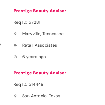
Prestige Beauty Advisor
Req ID: 57281
Maryville, Tennessee
location_on
y
Retail Associates
label
6 years ago
access_time
Prestige Beauty Advisor
Req ID: 514449
San Antonio, Texas
location_on