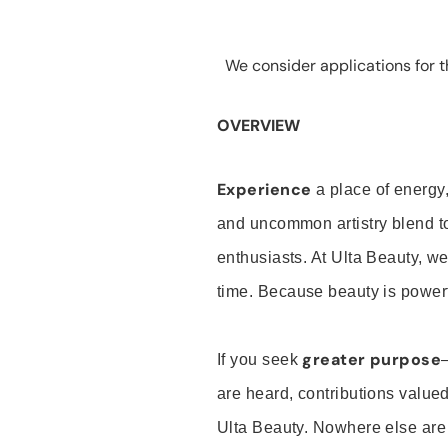
We consider applications for th
OVERVIEW
Experience
a place of energy,
and uncommon artistry blend t
enthusiasts. At Ulta Beauty, we
time. Because beauty is powerf
greater purpose
If you seek
are heard, contributions valu
Ulta Beauty. Nowhere else are th