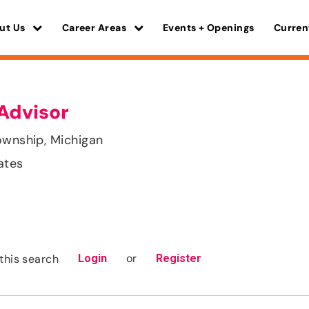
ut Us
Career Areas
Events + Openings
Curren
Advisor
ownship, Michigan
ates
or
this search
Login
Register