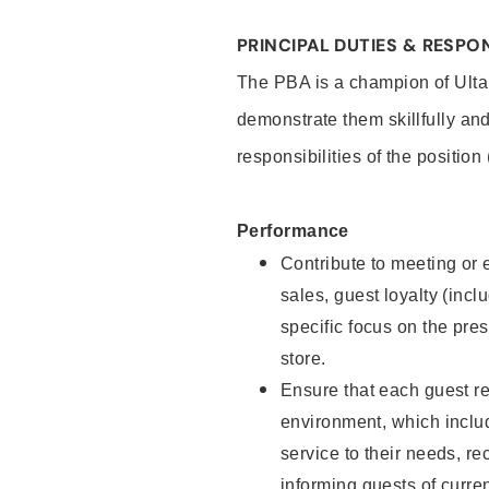
PRINCIPAL DUTIES & RESPON
The PBA is a champion of Ulta
demonstrate them skillfully and
responsibilities of the position
Performance
Contribute to meeting or e
sales, guest loyalty (incl
specific focus on the pre
store.
Ensure that each guest re
environment, which inclu
service to their needs, 
informing guests of curre