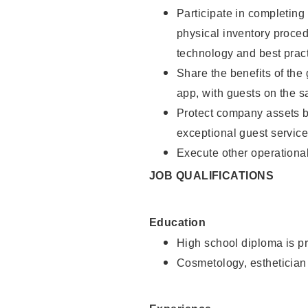
Participate in completin
physical inventory proce
technology and best pract
Share the benefits of the
app, with guests on the 
Protect company assets by
exceptional guest service
Execute other operational
JOB QUALIFICATIONS
Education
High school diploma is pr
Cosmetology, esthetician 