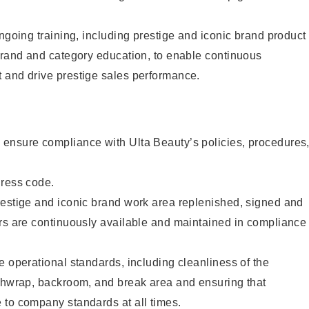
ongoing training, including prestige and iconic brand product
brand and category education, to enable continuous
 and drive prestige sales performance.
ensure compliance with Ulta Beauty’s policies, procedures
dress code.
restige and iconic brand work area replenished, signed and
ers are continuously available and maintained in compliance
e operational standards, including cleanliness of the
ashwrap, backroom, and break area and ensuring that
 to company standards at all times.