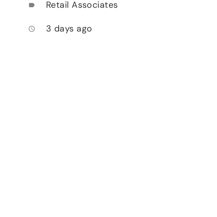
Retail Associates
label
3 days ago
access_time