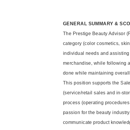
GENERAL SUMMARY & SC
The Prestige Beauty Advisor (P
category (color cosmetics, ski
individual needs and assisting
merchandise, while following a
done while maintaining overall
This position supports the Sa
(service/retail sales and in-st
process (operating procedures 
passion for the beauty industry
communicate product knowled