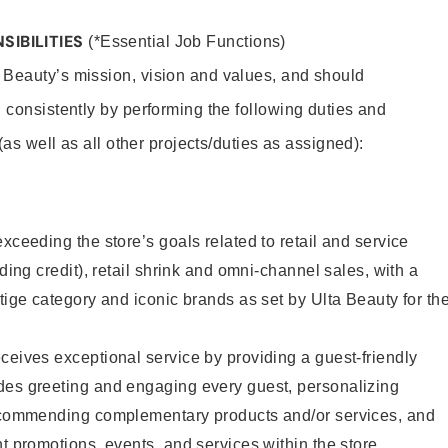
SIBILITIES
(*Essential Job Functions)
 Beauty’s mission, vision and values, and should
 consistently by performing the following duties and
 (as well as all other projects/duties as assigned):
xceeding the store’s goals related to retail and service
uding credit), retail shrink and omni-channel sales, with a
stige category and iconic brands as set by Ulta Beauty for th
ceives exceptional service by providing a guest-friendly
des greeting and engaging every guest, personalizing
recommending complementary products and/or services, and
nt promotions, events, and services within the store.