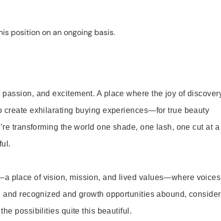
is position on an ongoing basis.
 passion, and excitement. A place where the joy of discover
o create exhilarating buying experiences—for true beauty
’re transforming the world one shade, one lash, one cut at a
ul.
—a place of vision, mission, and lived values—where voices
ed and recognized and growth opportunities abound, consider
e possibilities quite this beautiful.