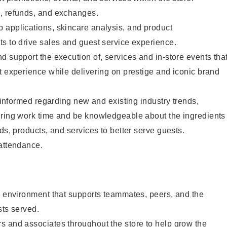
, refunds, and exchanges.
 applications, skincare analysis, and product
s to drive sales and guest service experience.
d support the execution of, services and in-store events tha
t experience while delivering on prestige and iconic brand
y informed regarding new and existing industry trends,
uring work time and be knowledgeable about the ingredients
ds, products, and services to better serve guests.
 attendance.
e environment that supports teammates, peers, and the
sts served.
s and associates throughout the store to help grow the