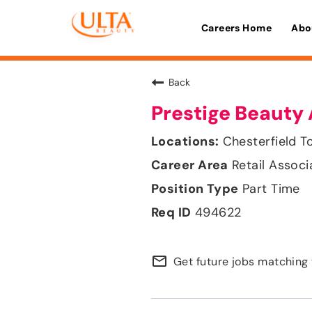
Careers Home
Abo
Back
Prestige Beauty 
Chesterfield T
Retail Associ
Part Time
494622
mail_outline
Get future jobs matching 