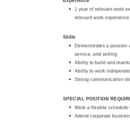
Experience
1 year of relevant work e
relevant work experience
Skills
Demonstrates a passion a
service, and selling
Ability to build and main
Ability to work independe
Strong communication ski
SPECIAL POSITION REQUI
Work a flexible schedule
Attend corporate busines