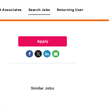
t Associates
Search Jobs
Returning User
Apply
Similar Jobs