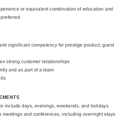
xperience or equivalent combination of education and
 preferred
nd significant competency for prestige product, guest
tain strong customer relationships
ntly and as part of a team
lls
REMENTS
 to include days, evenings, weekends, and holidays
s meetings and conferences, including overnight stays