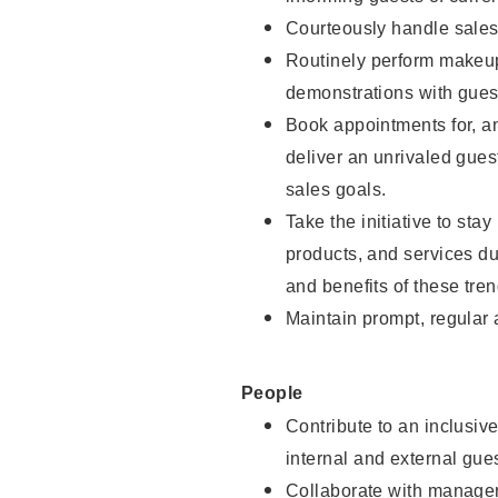
Courteously handle sales
Routinely perform makeup
demonstrations with guest
Book appointments for, an
deliver an unrivaled gues
sales goals.
Take the initiative to sta
products, and services d
and benefits of these tren
Maintain prompt, regular
People
Contribute to an inclusiv
internal and external gue
Collaborate with manager