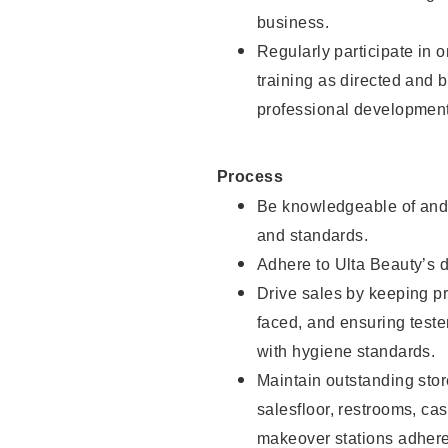
business.
Regularly participate in 
training as directed and 
professional development
Process
Be knowledgeable of and 
and standards.
Adhere to Ulta Beauty’s 
Drive sales by keeping p
faced, and ensuring test
with hygiene standards.
Maintain outstanding stor
salesfloor, restrooms, c
makeover stations adhere