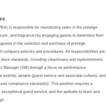
OPE
BA) is responsible for maximizing sales in the prestige
ncare, and fragrance) by engaging guests to determine their
 guests in the selection and purchase of prestige
ll company policies and procedures. All responsibilities are
 store standards, including cleanliness and replenishment.
les Manager (SM) through a focus on performance
ore events), people (guest service and associate culture), and
and compliance standards). This position requires a
, exceptional guest service, and the aptitude to learn and
ge.