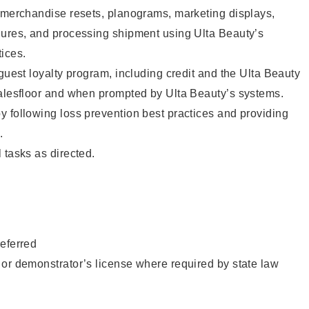
g merchandise resets, planograms, marketing displays,
dures, and processing shipment using Ulta Beauty’s
ices.
 guest loyalty program, including credit and the Ulta Beauty
salesfloor and when prompted by Ulta Beauty’s systems.
 following loss prevention best practices and providing
.
 tasks as directed.
eferred
or demonstrator’s license where required by state law