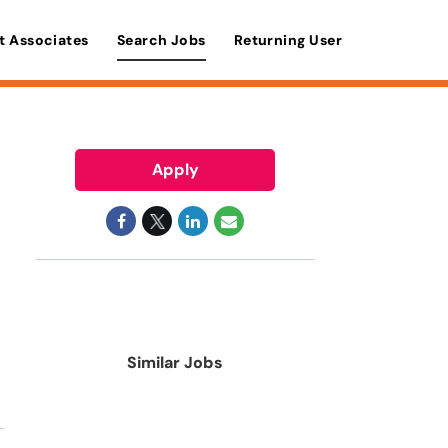
t Associates
Search Jobs
Returning User
Apply
Similar Jobs