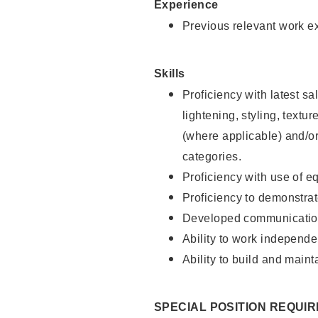
Experience
Previous relevant work e
Skills
Proficiency with latest sa
lightening, styling, textu
(where applicable) and/or 
categories.
Proficiency with use of 
Proficiency to demonstra
Developed communication
Ability to work independe
Ability to build and maint
SPECIAL POSITION REQUI