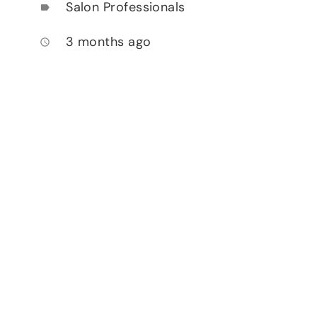
Salon Professionals
label
3 months ago
access_time