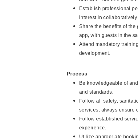
Establish professional pe
interest in collaborativel
Share the benefits of the
app, with guests in the sa
Attend mandatory trainin
development.
Process
Be knowledgeable of and 
and standards.
Follow all safety, sanitat
services; always ensure 
Follow established servic
experience.
Utilize appropriate booki