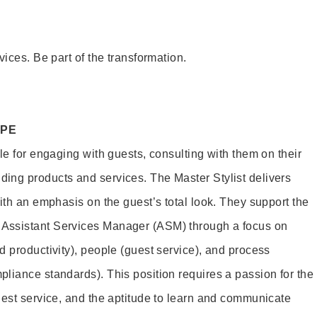
vices. Be part of the transformation.
OPE
le for engaging with guests, consulting with them on their
ing products and services. The Master Stylist delivers
ith an emphasis on the guest’s total look. They support the
Assistant Services Manager (ASM) through a focus on
d productivity), people (guest service), and process
liance standards). This position requires a passion for the
uest service, and the aptitude to learn and communicate