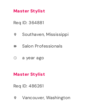
Master Stylist
Req ID: 364881
Southaven, Mississippi
location_on
Salon Professionals
label
a year ago
access_time
Master Stylist
Req ID: 486261
Vancouver, Washington
location_on