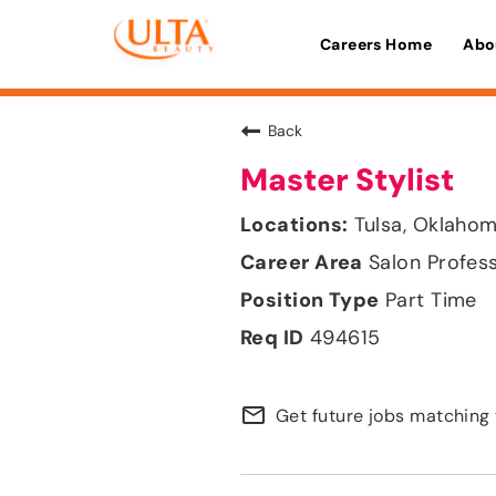
Careers Home
Abo
Back
Master Stylist
Tulsa, Oklaho
Salon Profes
Part Time
494615
mail_outline
Get future jobs matching 