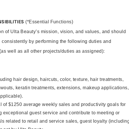
SIBILITIES
(*Essential Functions)
on of Ulta Beauty’s mission, vision, and values, and should
 consistently by performing the following duties and
 (as well as all other projects/duties as assigned):
uding hair design, haircuts, color, texture, hair treatments,
owouts, keratin treatments, extensions, makeup applications,
pplicable).
l of $1250 average weekly sales and productivity goals for
ng exceptional guest service and contribute to meeting or
s related to retail and service sales, guest loyalty (includin