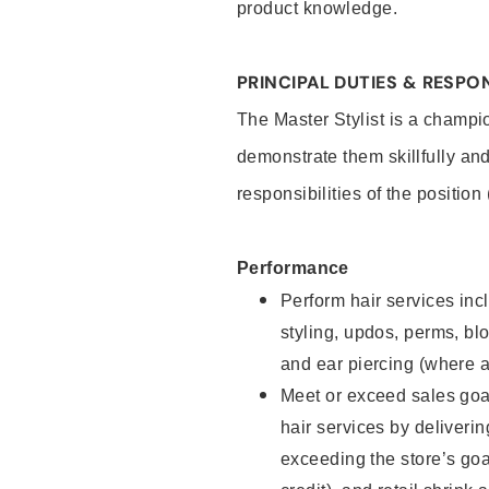
product knowledge.
PRINCIPAL DUTIES & RESPON
The Master Stylist is a champi
demonstrate them skillfully and
responsibilities of the position
Performance
Perform hair services incl
styling, updos, perms, bl
and ear piercing (where a
Meet or exceed sales goa
hair services by deliveri
exceeding the store’s goal