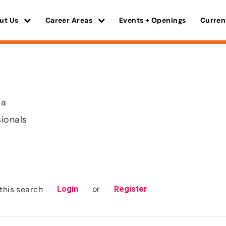
ut Us
Career Areas
Events + Openings
Curren
ma
sionals
or
this search
Login
Register