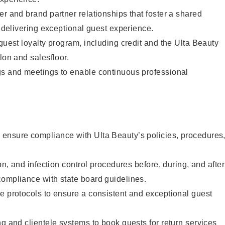
er and brand partner relationships that foster a shared
y delivering exceptional guest experience.
 guest loyalty program, including credit and the Ulta Beauty
lon and salesfloor.
gs and meetings to enable continuous professional
ensure compliance with Ulta Beauty’s policies, procedures
ion, and infection control procedures before, during, and after
compliance with state board guidelines.
e protocols to ensure a consistent and exceptional guest
ng and clientele systems to book guests for return services