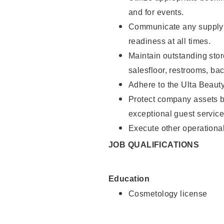
and for events.
Communicate any supply 
readiness at all times.
Maintain outstanding stor
salesfloor, restrooms, ba
Adhere to the Ulta Beaut
Protect company assets by
exceptional guest service
Execute other operational
JOB QUALIFICATIONS
Education
Cosmetology license