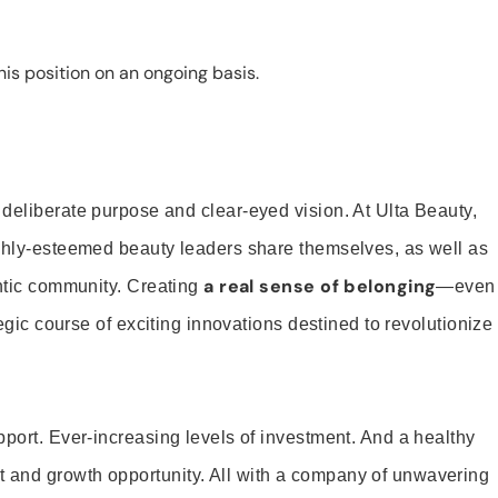
is position on an ongoing basis.
 deliberate purpose and clear-eyed vision. At Ulta Beauty,
ighly-esteemed beauty leaders share themselves, as well as
a real sense of belonging
entic community. Creating
—even
tegic course of exciting innovations destined to revolutionize
pport. Ever-increasing levels of investment. And a healthy
and growth opportunity. All with a company of unwavering