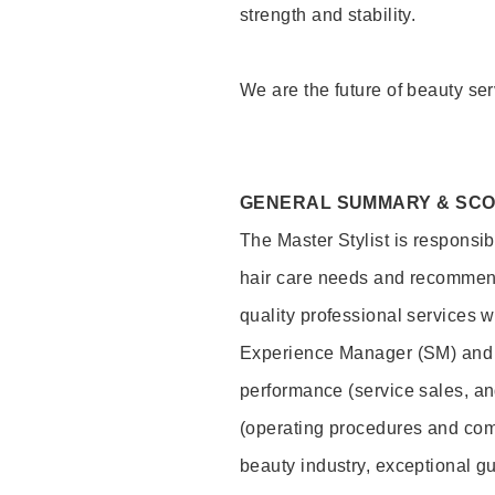
strength and stability.
We are the future of beauty ser
GENERAL SUMMARY & SC
The Master Stylist is responsib
hair care needs and recommend
quality professional services w
Experience Manager (SM) and 
performance (service sales, an
(operating procedures and comp
beauty industry, exceptional g