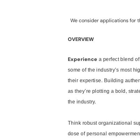
We consider applications for th
OVERVIEW
Experience
a perfect blend of
some of the industry’s most h
their expertise. Building auth
as they’re plotting a bold, stra
the industry.
Think robust organizational su
dose of personal empowerment 