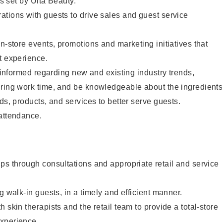
as set by Ulta Beauty.
tions with guests to drive sales and guest service
in-store events, promotions and marketing initiatives that
t experience.
y informed regarding new and existing industry trends,
uring work time, and be knowledgeable about the ingredient
ds, products, and services to better serve guests.
 attendance.
ps through consultations and appropriate retail and service
g walk-in guests, in a timely and efficient manner.
 skin therapists and the retail team to provide a total-store
xperience.