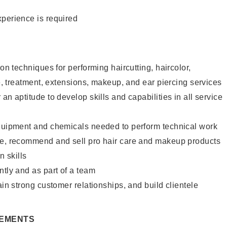
xperience is required
lon techniques for performing haircutting, haircolor,
re, treatment, extensions, makeup, and ear piercing services
an aptitude to develop skills and capabilities in all service
equipment and chemicals needed to perform technical work
te, recommend and sell pro hair care and makeup products
 skills
ntly and as part of a team
ain strong customer relationships, and build clientele
REMENTS