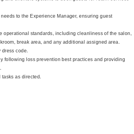
needs to the Experience Manager, ensuring guest
e operational standards, including cleanliness of the salon,
ckroom, break area, and any additional assigned area.
y dress code.
 following loss prevention best practices and providing
.
 tasks as directed.