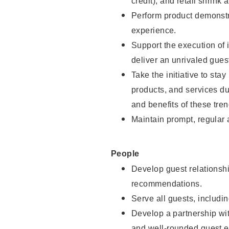
credit), and retail shrink 
Perform product demonstra
experience.
Support the execution of 
deliver an unrivaled gues
Take the initiative to sta
products, and services d
and benefits of these tren
Maintain prompt, regular
People
Develop guest relationshi
recommendations.
Serve all guests, includin
Develop a partnership with
and well-rounded guest e