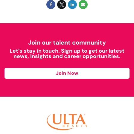
Join our talent community
Let’s stay in touch. Sign up to get our latest
news, insights and career opportunities.
Join Now