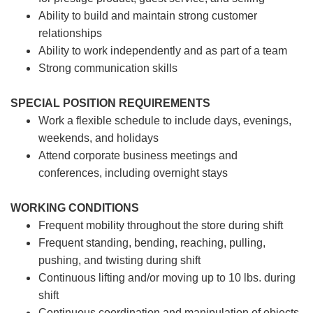
Ability to build and maintain strong customer
relationships
Ability to work independently and as part of a team
Strong communication skills
SPECIAL POSITION REQUIREMENTS
Work a flexible schedule to include days, evenings,
weekends, and holidays
Attend corporate business meetings and
conferences, including overnight stays
WORKING CONDITIONS
Frequent mobility throughout the store during shift
Frequent standing, bending, reaching, pulling,
pushing, and twisting during shift
Continuous lifting and/or moving up to 10 lbs. during
shift
Continuous coordination and manipulation of objects