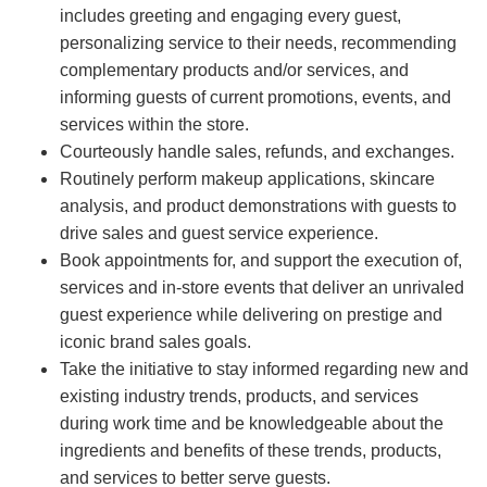
includes greeting and engaging every guest,
personalizing service to their needs, recommending
complementary products and/or services, and
informing guests of current promotions, events, and
services within the store.
Courteously handle sales, refunds, and exchanges.
Routinely perform makeup applications, skincare
analysis, and product demonstrations with guests to
drive sales and guest service experience.
Book appointments for, and support the execution of,
services and in-store events that deliver an unrivaled
guest experience while delivering on prestige and
iconic brand sales goals.
Take the initiative to stay informed regarding new and
existing industry trends, products, and services
during work time and be knowledgeable about the
ingredients and benefits of these trends, products,
and services to better serve guests.