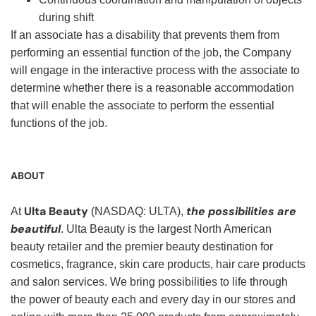
during shift
If an associate has a disability that prevents them from
performing an essential function of the job, the Company
will engage in the interactive process with the associate to
determine whether there is a reasonable accommodation
that will enable the associate to perform the essential
functions of the job.
ABOUT
Ulta Beauty
the possibilities are
At
(NASDAQ: ULTA),
beautiful
. Ulta Beauty is the largest North American
beauty retailer and the premier beauty destination for
cosmetics, fragrance, skin care products, hair care products
and salon services. We bring possibilities to life through
the power of beauty each and every day in our stores and