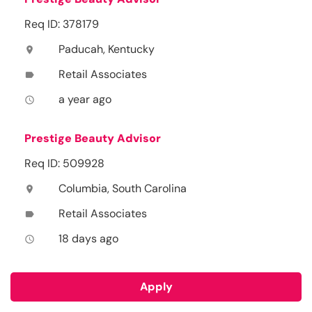
Req ID: 378179
Paducah, Kentucky
location_on
Retail Associates
label
a year ago
access_time
Prestige Beauty Advisor
Req ID: 509928
Columbia, South Carolina
location_on
Retail Associates
label
18 days ago
access_time
Apply