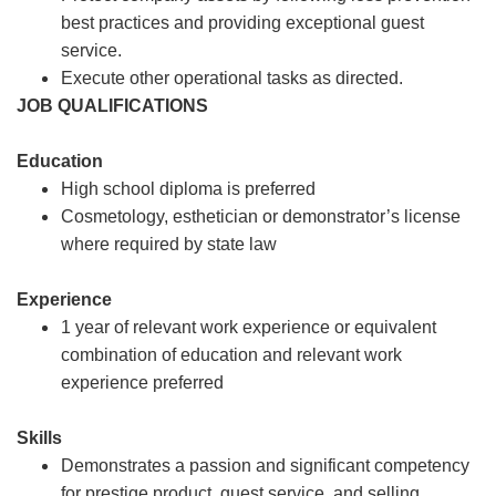
best practices and providing exceptional guest
service.
Execute other operational tasks as directed.
JOB QUALIFICATIONS
Education
High school diploma is preferred
Cosmetology, esthetician or demonstrator’s license
where required by state law
Experience
1 year of relevant work experience or equivalent
combination of education and relevant work
experience preferred
Skills
Demonstrates a passion and significant competency
for prestige product, guest service, and selling