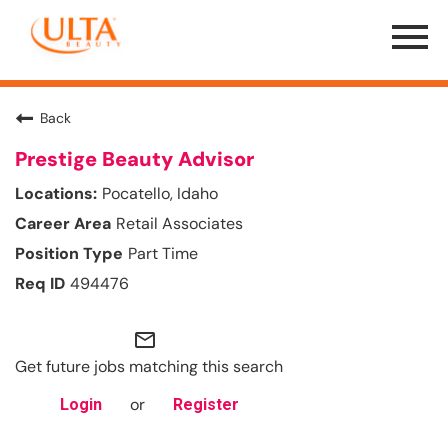
Menu
Toggle
Back
Prestige Beauty Advisor
Pocatello, Idaho
Retail Associates
Part Time
494476
mail_outline
Get future jobs matching this search
or
Login
Register