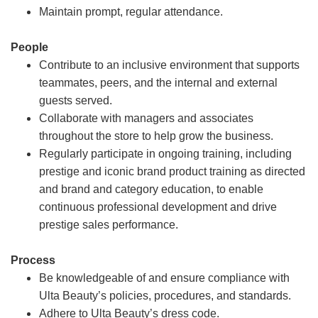
Maintain prompt, regular attendance.
People
Contribute to an inclusive environment that supports
teammates, peers, and the internal and external
guests served.
Collaborate with managers and associates
throughout the store to help grow the business.
Regularly participate in ongoing training, including
prestige and iconic brand product training as directed
and brand and category education, to enable
continuous professional development and drive
prestige sales performance.
Process
Be knowledgeable of and ensure compliance with
Ulta Beauty’s policies, procedures, and standards.
Adhere to Ulta Beauty’s dress code.