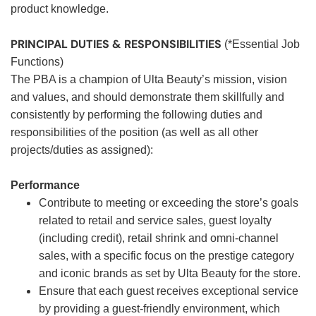
product knowledge.
PRINCIPAL DUTIES & RESPONSIBILITIES
(*Essential Job
Functions)
The PBA is a champion of Ulta Beauty’s mission, vision
and values, and should demonstrate them skillfully and
consistently by performing the following duties and
responsibilities of the position (as well as all other
projects/duties as assigned):
Performance
Contribute to meeting or exceeding the store’s goals
related to retail and service sales, guest loyalty
(including credit), retail shrink and omni-channel
sales, with a specific focus on the prestige category
and iconic brands as set by Ulta Beauty for the store.
Ensure that each guest receives exceptional service
by providing a guest-friendly environment, which