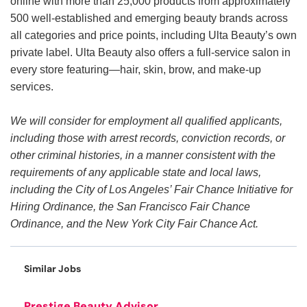
online with more than 25,000 products from approximately
500 well-established and emerging beauty brands across
all categories and price points, including Ulta Beauty’s own
private label. Ulta Beauty also offers a full-service salon in
every store featuring—hair, skin, brow, and make-up
services.
We will consider for employment all qualified applicants,
including those with arrest records, conviction records, or
other criminal histories, in a manner consistent with the
requirements of any applicable state and local laws,
including the City of Los Angeles’ Fair Chance Initiative for
Hiring Ordinance, the San Francisco Fair Chance
Ordinance, and the New York City Fair Chance Act.
Similar Jobs
Prestige Beauty Advisor