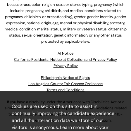
because race, color, religion, sex, sex stereotyping, pregnancy (which
includes pregnancy, childbirth, and medical conditions related to
pregnancy, childbirth, or breastfeeding), gender, gender identity, gender
expression, national origin, age, mental or physical disability, ancestry,
medical condition, marital status, military or veteran status, citizenship
status, sexual orientation, genetic information, or any other status
protected by applicable law.
Al Notice
California Residents: Notice at Collection and Privacy Policy
Privacy Policy
Philadelphia Notice of Rights
Los Angeles County Fair Chance Ordinance
Terms and Conditions
If you have a disability under the Americans with Disabilities Act or a
Cookies are used on this site to assist in
similar law and you wish to discuss potential accommodations related
continually improving the candidate experience
to applying for employment at our company, please call
630-410-
and all the interaction data we store of our
4800
or email
AssociateCareandSupport@ulta.com
.
visitors is anonymous. Learn more about your