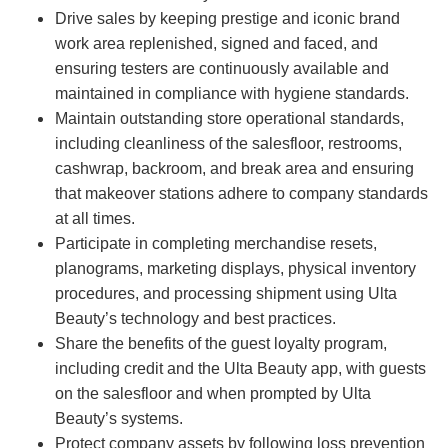
Drive sales by keeping prestige and iconic brand
work area replenished, signed and faced, and
ensuring testers are continuously available and
maintained in compliance with hygiene standards.
Maintain outstanding store operational standards,
including cleanliness of the salesfloor, restrooms,
cashwrap, backroom, and break area and ensuring
that makeover stations adhere to company standards
at all times.
Participate in completing merchandise resets,
planograms, marketing displays, physical inventory
procedures, and processing shipment using Ulta
Beauty’s technology and best practices.
Share the benefits of the guest loyalty program,
including credit and the Ulta Beauty app, with guests
on the salesfloor and when prompted by Ulta
Beauty’s systems.
Protect company assets by following loss prevention