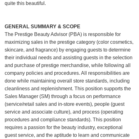
quite this beautiful.
GENERAL SUMMARY & SCOPE
The Prestige Beauty Advisor (PBA) is responsible for
maximizing sales in the prestige category (color cosmetics,
skincare, and fragrance) by engaging guests to determine
their individual needs and assisting guests in the selection
and purchase of prestige merchandise, while following all
company policies and procedures. All responsibilities are
done while maintaining overall store standards, including
cleanliness and replenishment. This position supports the
Sales Manager (SM) through a focus on performance
(service/retail sales and in-store events), people (guest
service and associate culture), and process (operating
procedures and compliance standards). This position
requires a passion for the beauty industry, exceptional
guest service, and the aptitude to learn and communicate