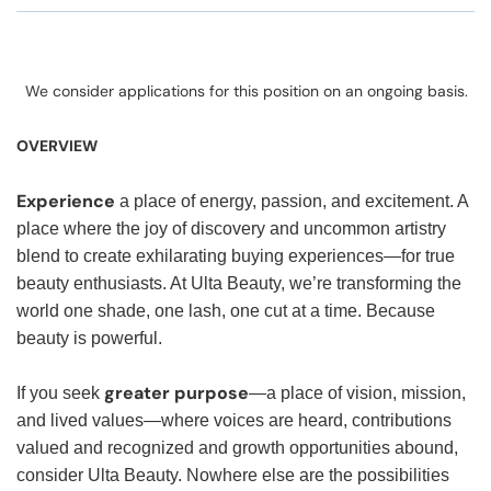
We consider applications for this position on an ongoing basis.
OVERVIEW
Experience
a place of energy, passion, and excitement. A
place where the joy of discovery and uncommon artistry
blend to create exhilarating buying experiences—for true
beauty enthusiasts. At Ulta Beauty, we’re transforming the
world one shade, one lash, one cut at a time. Because
beauty is powerful.
greater purpose
If you seek
—a place of vision, mission,
and lived values—where voices are heard, contributions
valued and recognized and growth opportunities abound,
consider Ulta Beauty. Nowhere else are the possibilities