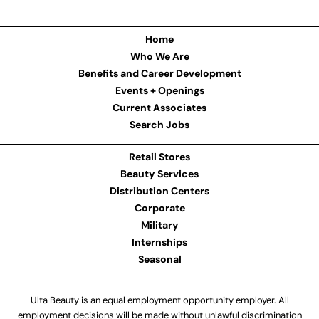
Home
Who We Are
Benefits and Career Development
Events + Openings
Current Associates
Search Jobs
Retail Stores
Beauty Services
Distribution Centers
Corporate
Military
Internships
Seasonal
Ulta Beauty is an equal employment opportunity employer. All
employment decisions will be made without unlawful discrimination