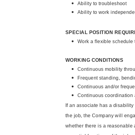
Ability to troubleshoot
Ability to work independe
SPECIAL POSITION REQUI
Work a flexible schedule
WORKING CONDITIONS
Continuous mobility throu
Frequent standing, bendin
Continuous and/or frequent
Continuous coordination a
If an associate has a disabilit
the job, the Company will enga
whether there is a reasonable 