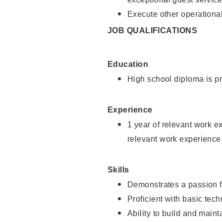
Execute other operational
JOB QUALIFICATIONS
Education
High school diploma is pr
Experience
1 year of relevant work e
relevant work experience
Skills
Demonstrates a passion f
Proficient with basic tec
Ability to build and main