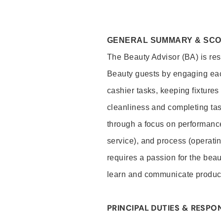
GENERAL SUMMARY & SC
The Beauty Advisor (BA) is resp
Beauty guests by engaging eac
cashier tasks, keeping fixture
cleanliness and completing ta
through a focus on performance 
service), and process (operati
requires a passion for the beau
learn and communicate produc
PRINCIPAL DUTIES & RESPON