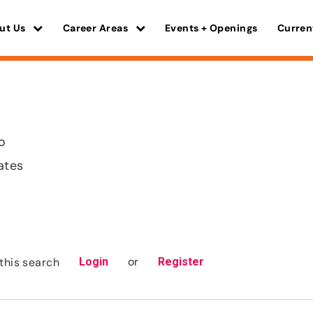
ut Us
Career Areas
Events + Openings
Curren
ho
ates
or
this search
Login
Register