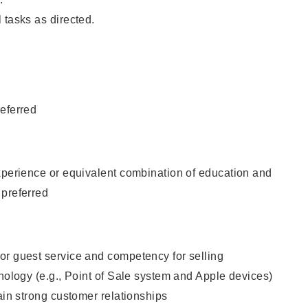
 tasks as directed.
eferred
xperience or equivalent combination of education and
 preferred
or guest service and competency for selling
hnology (e.g., Point of Sale system and Apple devices)
tain strong customer relationships