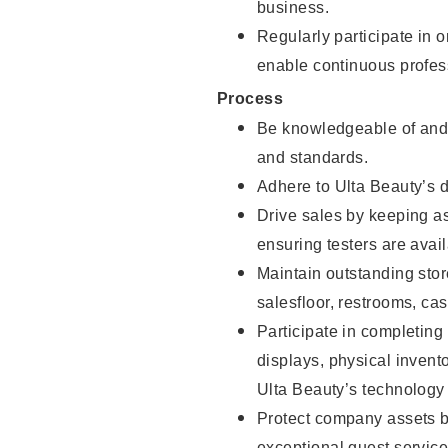
business.
Regularly participate in 
enable continuous profes
Process
Be knowledgeable of and 
and standards.
Adhere to Ulta Beauty’s 
Drive sales by keeping a
ensuring testers are avail
Maintain outstanding stor
salesfloor, restrooms, c
Participate in completin
displays, physical inven
Ulta Beauty’s technology 
Protect company assets by
exceptional guest service