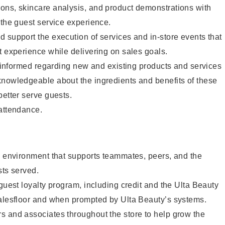
ons, skincare analysis, and product demonstrations with
 the guest service experience.
 support the execution of services and in-store events that
t experience while delivering on sales goals.
ay informed regarding new and existing products and services
knowledgeable about the ingredients and benefits of these
better serve guests.
 attendance.
e environment that supports teammates, peers, and the
sts served.
 guest loyalty program, including credit and the Ulta Beauty
salesfloor and when prompted by Ulta Beauty’s systems.
s and associates throughout the store to help grow the