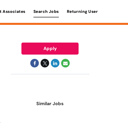
t Associates
Search Jobs
Returning User
Apply
Similar Jobs