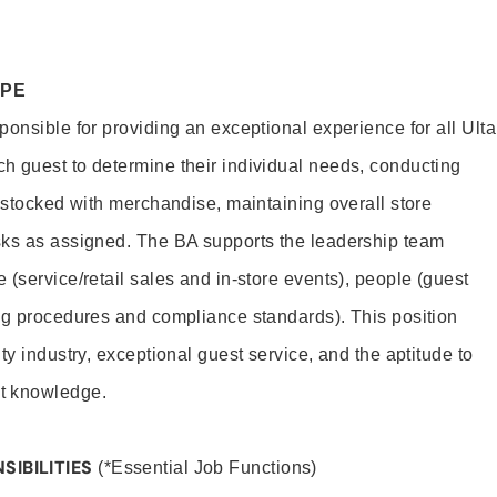
OPE
onsible for providing an exceptional experience for all Ulta
h guest to determine their individual needs, conducting
s stocked with merchandise, maintaining overall store
sks as assigned. The BA supports the leadership team
(service/retail sales and in-store events), people (guest
ng procedures and compliance standards). This position
ty industry, exceptional guest service, and the aptitude to
t knowledge.
SIBILITIES
(*Essential Job Functions)