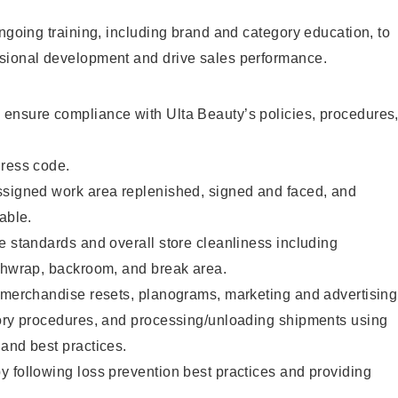
ongoing training, including brand and category education, to
sional development and drive sales performance.
ensure compliance with Ulta Beauty’s policies, procedures
dress code.
ssigned work area replenished, signed and faced, and
able.
e standards and overall store cleanliness including
ashwrap, backroom, and break area.
g merchandise resets, planograms, marketing and advertising
tory procedures, and processing/unloading shipments using
and best practices.
 following loss prevention best practices and providing
.