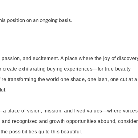
is position on an ongoing basis.
 passion, and excitement. A place where the joy of discover
o create exhilarating buying experiences—for true beauty
’re transforming the world one shade, one lash, one cut at a
ul.
—a place of vision, mission, and lived values—where voices
ed and recognized and growth opportunities abound, consider
e possibilities quite this beautiful.