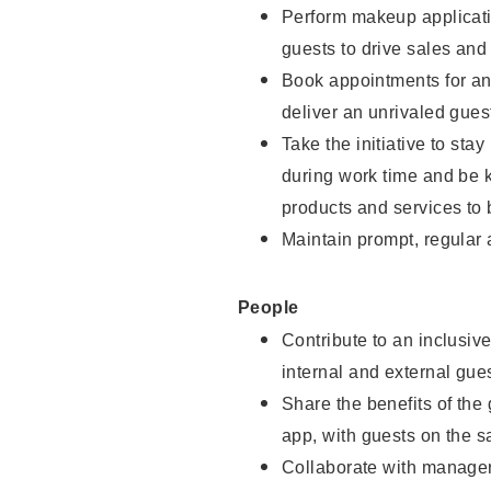
Perform makeup applicati
guests to drive sales and
Book appointments for and
deliver an unrivaled gues
Take the initiative to st
during work time and be 
products and services to 
Maintain prompt, regular
People
Contribute to an inclusiv
internal and external gue
Share the benefits of the
app, with guests on the 
Collaborate with manager