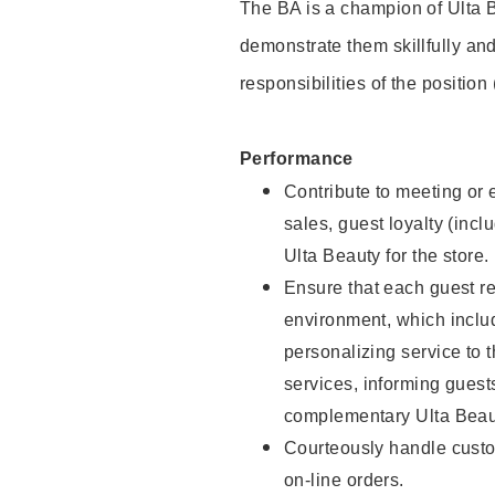
The BA is a champion of Ulta B
demonstrate them skillfully and
responsibilities of the position
Performance
Contribute to meeting or e
sales, guest loyalty (incl
Ulta Beauty for the store.
Ensure that each guest re
environment, which inclu
personalizing service to 
services, informing gues
complementary Ulta Beaut
Courteously handle custo
on-line orders.