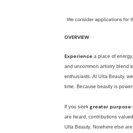
We consider applications for th
OVERVIEW
Experience
a place of energy,
and uncommon artistry blend t
enthusiasts. At Ulta Beauty, we
time. Because beauty is powerf
greater purpose
If you seek
are heard, contributions valu
Ulta Beauty. Nowhere else are th