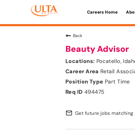
Careers Home
Abo
Back
Beauty Advisor
Pocatello, Ida
Retail Associ
Part Time
494475
mail_outline
Get future jobs matching 