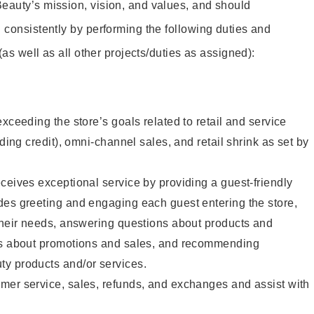
eauty’s mission, vision, and values, and should
 consistently by performing the following duties and
 (as well as all other projects/duties as assigned):
xceeding the store’s goals related to retail and service
uding credit), omni-channel sales, and retail shrink as set by
ceives exceptional service by providing a guest-friendly
des greeting and engaging each guest entering the store,
their needs, answering questions about products and
ts about promotions and sales, and recommending
y products and/or services.
mer service, sales, refunds, and exchanges and assist with