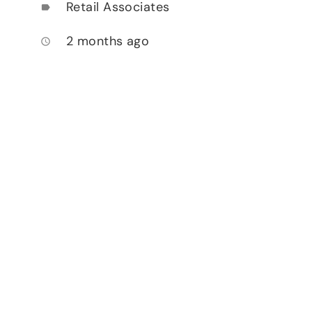
Retail Associates
label
2 months ago
access_time