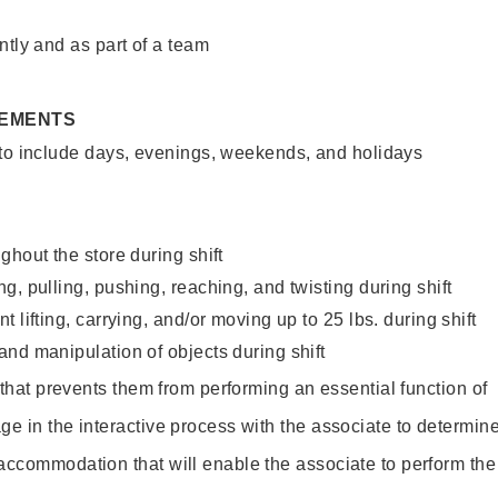
ntly and as part of a team
REMENTS
 to include days, evenings, weekends, and holidays
ghout the store during shift
g, pulling, pushing, reaching, and twisting during shift
 lifting, carrying, and/or moving up to 25 lbs. during shift
nd manipulation of objects during shift
y that prevents them from performing an essential function of
ge in the interactive process with the associate to determin
accommodation that will enable the associate to perform the