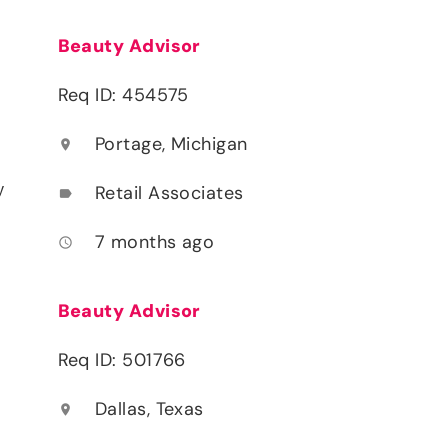
Beauty Advisor
Req ID: 454575
Portage, Michigan
location_on
y
Retail Associates
label
7 months ago
access_time
Beauty Advisor
Req ID: 501766
Dallas, Texas
location_on