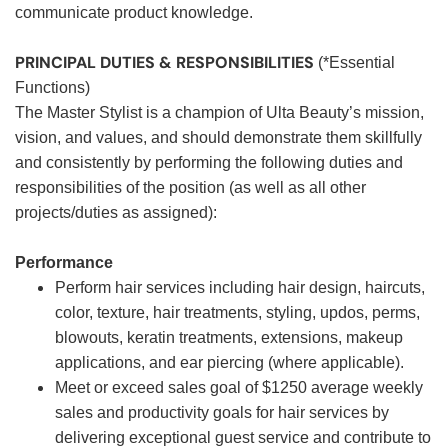
communicate product knowledge.
PRINCIPAL DUTIES & RESPONSIBILITIES
(*Essential
Functions)
The Master Stylist is a champion of Ulta Beauty’s mission,
vision, and values, and should demonstrate them skillfully
and consistently by performing the following duties and
responsibilities of the position (as well as all other
projects/duties as assigned):
Performance
Perform hair services including hair design, haircuts,
color, texture, hair treatments, styling, updos, perms,
blowouts, keratin treatments, extensions, makeup
applications, and ear piercing (where applicable).
Meet or exceed sales goal of $1250 average weekly
sales and productivity goals for hair services by
delivering exceptional guest service and contribute to