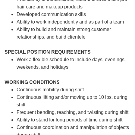
hair care and makeup products
Developed communication skills
Ability to work independently and as part of a team
Ability to build and maintain strong customer
relationships, and build clientele
SPECIAL POSITION REQUIREMENTS
Work a flexible schedule to include days, evenings,
weekends, and holidays
WORKING CONDITIONS
Continuous mobility during shift
Continuous lifting and/or moving up to 10 lbs. during
shift
Frequent bending, reaching, and twisting during shift
Ability to stand for long periods of time during shift
Continuous coordination and manipulation of objects
during shift.