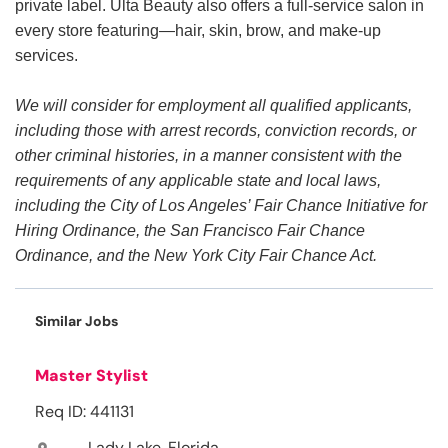
private label. Ulta Beauty also offers a full-service salon in
every store featuring—hair, skin, brow, and make-up
services.
We will consider for employment all qualified applicants,
including those with arrest records, conviction records, or
other criminal histories, in a manner consistent with the
requirements of any applicable state and local laws,
including the City of Los Angeles’ Fair Chance Initiative for
Hiring Ordinance, the San Francisco Fair Chance
Ordinance, and the New York City Fair Chance Act.
Similar Jobs
Master Stylist
Req ID: 441131
Lady Lake, Florida