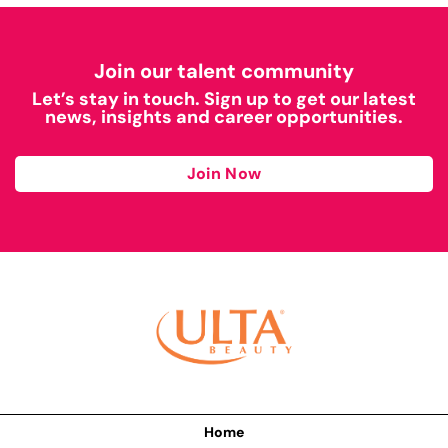
Join our talent community
Let’s stay in touch. Sign up to get our latest
news, insights and career opportunities.
Join Now
Home