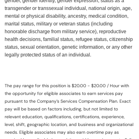
gender, gender identity, gender expression, status as a
transgender or transsexual individual, national origin, age,
mental or physical disability, ancestry, medical condition,
marital status, military or veteran status (including
honorable discharge from military service), reproductive
health decisions, familial status, refugee status, citizenship
status, sexual orientation, genetic information, or any other
legally protected status of an individual.
The pay range for this position is $20.00 - $20.00 / Hour with
the opportunity for eligible associates to earn services pay
pursuant to the Company’s Services Compensation Plan. Exact
pay will be based on factors including, but not limited to
relevant education, qualifications, certifications, experience,
level, shift, geographic location, and business and organizational
needs. Eligible associates may also earn overtime pay as