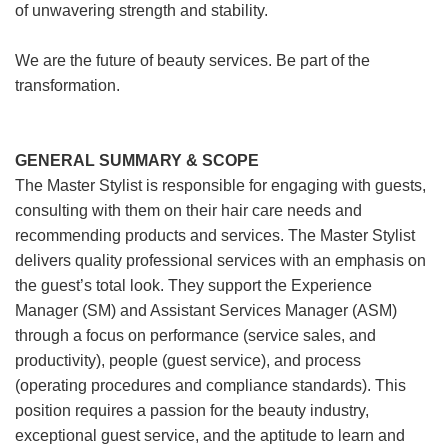
of unwavering strength and stability.
We are the future of beauty services. Be part of the
transformation.
GENERAL SUMMARY & SCOPE
The Master Stylist is responsible for engaging with guests,
consulting with them on their hair care needs and
recommending products and services. The Master Stylist
delivers quality professional services with an emphasis on
the guest’s total look. They support the Experience
Manager (SM) and Assistant Services Manager (ASM)
through a focus on performance (service sales, and
productivity), people (guest service), and process
(operating procedures and compliance standards). This
position requires a passion for the beauty industry,
exceptional guest service, and the aptitude to learn and