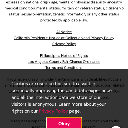
expression, national origin, age, mental or physical disability, ancestry,
medical condition, marital status, military or veteran status, citizenship
status, sexual orientation, genetic information, or any other status
protected by applicable law.
Al Notice
California Residents: Notice at Collection and Privacy Policy
Privacy Policy
Philadelphia Notice of Rights
Los Angeles County Fair Chance Ordinance
Terms and Conditions
If you have a disability under the Americans with Disabilities Act or a
Cookies are used on this site to assist in
similar law and you wish to discuss potential accommodations related
continually improving the candidate experience
to applying for employment at our company, please call
630-410-
and all the interaction data we store of our
4800
or email
AssociateCareandSupport@ulta.com
.
visitors is anonymous. Learn more about your
rights on our
Privacy Policy
page.
To request a paper copy of an application, please reach out to the
Okay
AssociateCareandSupport@ulta.com
.