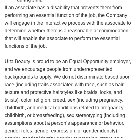
If an associate has a disability that prevents them from
performing an essential function of the job, the Company
will engage in the interactive process with the associate to
determine whether there is a reasonable accommodation
that will enable the associate to perform the essential
functions of the job.
Ulta Beauty is proud to be an Equal Opportunity employer,
and we encourage people from underrepresented
backgrounds to apply. We do not discriminate based upon
race (including traits associated with race, such as hair
texture and protective hairstyles like braids, locks, and
twists), color, religion, creed, sex (including pregnancy,
childbirth, and medical conditions related to pregnancy,
childbirth, or breastfeeding), sex stereotyping (including
assumptions about a person’s appearance or behavior,
gender roles, gender expression, or gender identity),