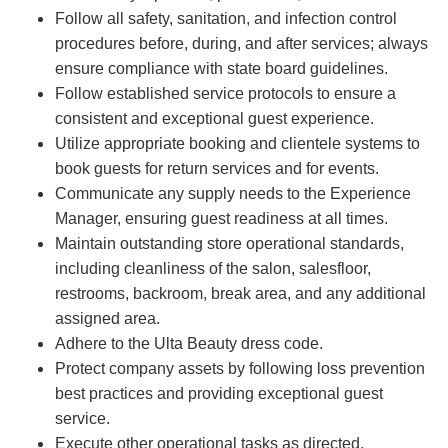
Follow all safety, sanitation, and infection control
procedures before, during, and after services; always
ensure compliance with state board guidelines.
Follow established service protocols to ensure a
consistent and exceptional guest experience.
Utilize appropriate booking and clientele systems to
book guests for return services and for events.
Communicate any supply needs to the Experience
Manager, ensuring guest readiness at all times.
Maintain outstanding store operational standards,
including cleanliness of the salon, salesfloor,
restrooms, backroom, break area, and any additional
assigned area.
Adhere to the Ulta Beauty dress code.
Protect company assets by following loss prevention
best practices and providing exceptional guest
service.
Execute other operational tasks as directed.