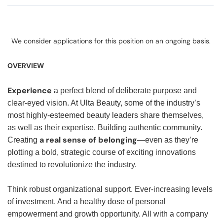
We consider applications for this position on an ongoing basis.
OVERVIEW
Experience
a perfect blend of deliberate purpose and
clear-eyed vision. At Ulta Beauty, some of the industry’s
most highly-esteemed beauty leaders share themselves,
as well as their expertise. Building authentic community.
a real sense of belonging
Creating
—even as they’re
plotting a bold, strategic course of exciting innovations
destined to revolutionize the industry.
Think robust organizational support. Ever-increasing levels
of investment. And a healthy dose of personal
empowerment and growth opportunity. All with a company