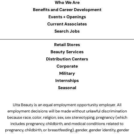
Who We Are
Benefits and Career Development
Events + Openings
Current Associates
Search Jobs
Retail Stores
Beauty Services
Distribution Centers
Corporate
Military
Internships
Seasonal
Ulta Beauty is an equal employment opportunity employer. All
employment decisions will be made without unlawful discrimination
because race, color, religion, sex, sex stereotyping, pregnancy (which
includes pregnancy, childbirth, and medical conditions related to
pregnancy, childbirth, or breastfeeding), gender, gender identity, gender