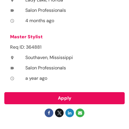
location_on
Salon Professionals
label
4 months ago
access_time
Master Stylist
Req ID: 364881
Southaven, Mississippi
location_on
Salon Professionals
label
a year ago
access_time
Apply