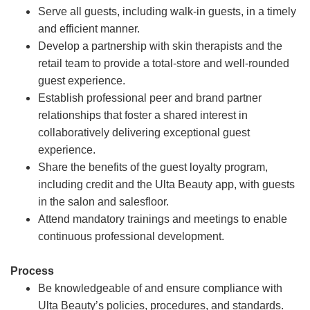
Serve all guests, including walk-in guests, in a timely
and efficient manner.
Develop a partnership with skin therapists and the
retail team to provide a total-store and well-rounded
guest experience.
Establish professional peer and brand partner
relationships that foster a shared interest in
collaboratively delivering exceptional guest
experience.
Share the benefits of the guest loyalty program,
including credit and the Ulta Beauty app, with guests
in the salon and salesfloor.
Attend mandatory trainings and meetings to enable
continuous professional development.
Process
Be knowledgeable of and ensure compliance with
Ulta Beauty’s policies, procedures, and standards.