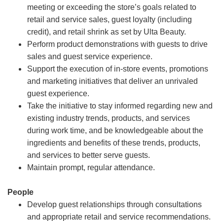
meeting or exceeding the store’s goals related to
retail and service sales, guest loyalty (including
credit), and retail shrink as set by Ulta Beauty.
Perform product demonstrations with guests to drive
sales and guest service experience.
Support the execution of in-store events, promotions
and marketing initiatives that deliver an unrivaled
guest experience.
Take the initiative to stay informed regarding new and
existing industry trends, products, and services
during work time, and be knowledgeable about the
ingredients and benefits of these trends, products,
and services to better serve guests.
Maintain prompt, regular attendance.
People
Develop guest relationships through consultations
and appropriate retail and service recommendations.