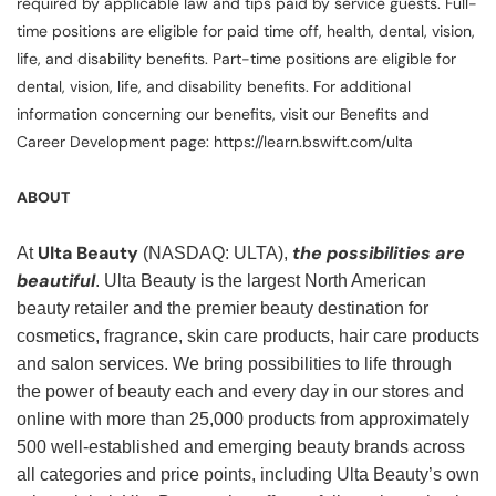
required by applicable law and tips paid by service guests. Full-
time positions are eligible for paid time off, health, dental, vision,
life, and disability benefits. Part-time positions are eligible for
dental, vision, life, and disability benefits. For additional
information concerning our benefits, visit our Benefits and
Career Development page: https://learn.bswift.com/ulta
ABOUT
Ulta Beauty
the possibilities are
At
(NASDAQ: ULTA),
beautiful
. Ulta Beauty is the largest North American
beauty retailer and the premier beauty destination for
cosmetics, fragrance, skin care products, hair care products
and salon services. We bring possibilities to life through
the power of beauty each and every day in our stores and
online with more than 25,000 products from approximately
500 well-established and emerging beauty brands across
all categories and price points, including Ulta Beauty’s own