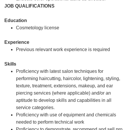
JOB QUALIFICATIONS
Education
Cosmetology license
Experience
Previous relevant work experience is required
Skills
Proficiency with latest salon techniques for
performing haircutting, haircolor, lightening, styling,
texture, treatment, extensions, makeup, and ear
piercing services (where applicable) and/or an
aptitude to develop skills and capabilities in all
service categories.
Proficiency with use of equipment and chemicals
needed to perform technical work
Proficiency to demonstrate, recommend and sell pro