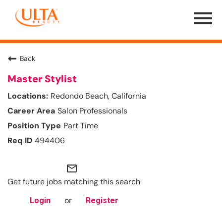
Menu
Toggle
Back
Master Stylist
Redondo Beach, California
Salon Professionals
Part Time
494406
mail_outline
Get future jobs matching this search
or
Login
Register