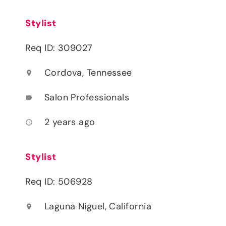
Stylist
Req ID: 309027
Cordova, Tennessee
location_on
Salon Professionals
label
2 years ago
access_time
Stylist
Req ID: 506928
Laguna Niguel, California
location_on