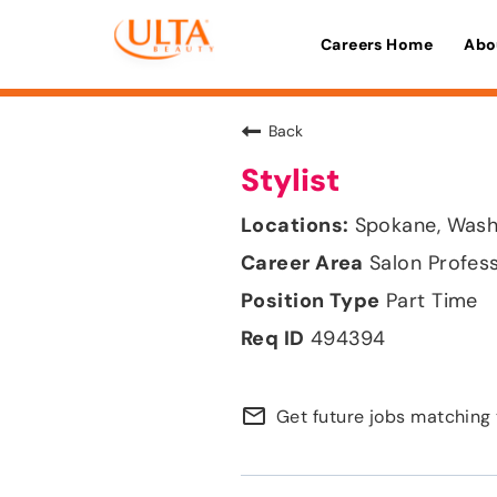
Careers Home
Abo
Back
Stylist
Spokane, Wash
Salon Profes
Part Time
494394
mail_outline
Get future jobs matching 