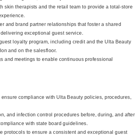
 skin therapists and the retail team to provide a total-store
experience.
er and brand partner relationships that foster a shared
y delivering exceptional guest service.
 guest loyalty program, including credit and the Ulta Beauty
lon and on the salesfloor.
gs and meetings to enable continuous professional
ensure compliance with Ulta Beauty policies, procedures,
ion, and infection control procedures before, during, and after
compliance with state board guidelines.
e protocols to ensure a consistent and exceptional guest