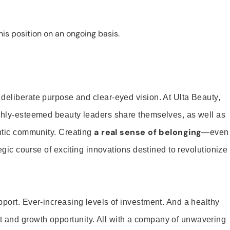
is position on an ongoing basis.
 deliberate purpose and clear-eyed vision. At Ulta Beauty,
ighly-esteemed beauty leaders share themselves, as well as
a real sense of belonging
entic community. Creating
—even
tegic course of exciting innovations destined to revolutionize
pport. Ever-increasing levels of investment. And a healthy
and growth opportunity. All with a company of unwavering