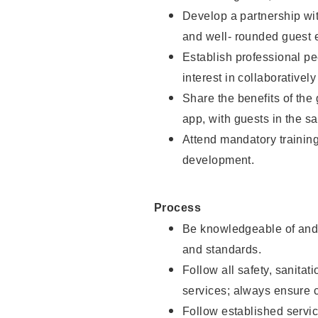
Develop a partnership with
and well- rounded guest 
Establish professional pe
interest in collaborativel
Share the benefits of the
app, with guests in the sa
Attend mandatory trainin
development.
Process
Be knowledgeable of and 
and standards.
Follow all safety, sanitat
services; always ensure 
Follow established servic