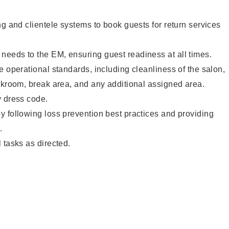
ng and clientele systems to book guests for return services
eeds to the EM, ensuring guest readiness at all times.
e operational standards, including cleanliness of the salon,
ckroom, break area, and any additional assigned area.
y dress code.
 following loss prevention best practices and providing
.
 tasks as directed.