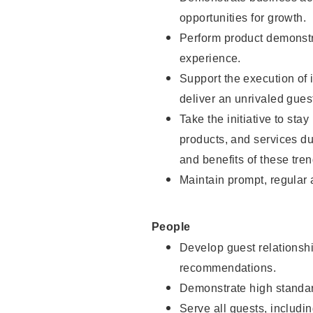
opportunities for growth.
Perform product demonstra
experience.
Support the execution of i
deliver an unrivaled gues
Take the initiative to sta
products, and services d
and benefits of these tren
Maintain prompt, regular
People
Develop guest relationshi
recommendations.
Demonstrate high standar
Serve all guests, includin