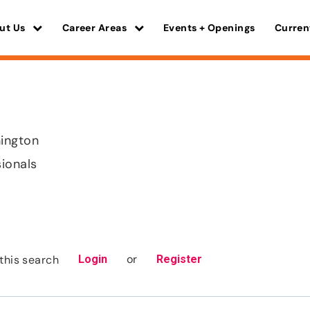
ut Us
Career Areas
Events + Openings
Curren
ington
sionals
or
this search
Login
Register