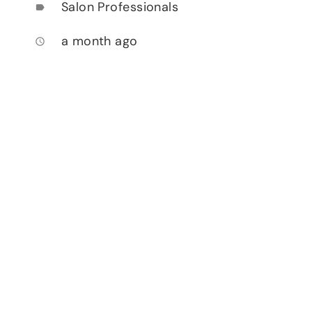
Salon Professionals
label
a month ago
access_time