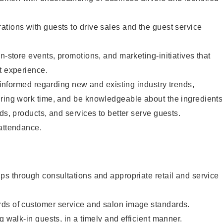
tions with guests to drive sales and the guest service
n-store events, promotions, and marketing-initiatives that
t experience.
y informed regarding new and existing industry trends,
uring work time, and be knowledgeable about the ingredient
ds, products, and services to better serve guests.
 attendance.
ps through consultations and appropriate retail and service
ds of customer service and salon image standards.
g walk-in guests, in a timely and efficient manner.