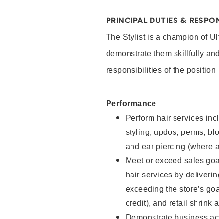
PRINCIPAL DUTIES & RESPON
The Stylist is a champion of U
demonstrate them skillfully and
responsibilities of the position
Performance
Perform hair services incl
styling, updos, perms, bl
and ear piercing (where a
Meet or exceed sales goal
hair services by deliveri
exceeding the store’s goal
credit), and retail shrink 
Demonstrate business acu