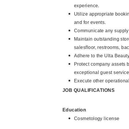
experience.
Utilize appropriate booki
and for events.
Communicate any supply n
Maintain outstanding stor
salesfloor, restrooms, ba
Adhere to the Ulta Beaut
Protect company assets by
exceptional guest service
Execute other operational
JOB QUALIFICATIONS
Education
Cosmetology license