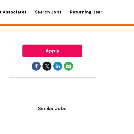
t Associates
Search Jobs
Returning User
Apply
Similar Jobs