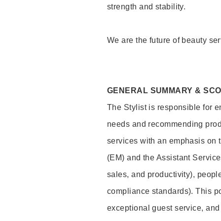
strength and stability.
We are the future of beauty ser
GENERAL SUMMARY & SC
The Stylist is responsible for 
needs and recommending product
services with an emphasis on t
(EM) and the Assistant Servic
sales, and productivity), peop
compliance standards). This pos
exceptional guest service, an