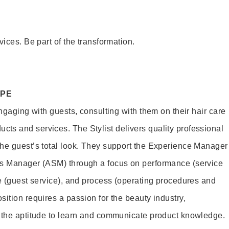
vices. Be part of the transformation.
OPE
engaging with guests, consulting with them on their hair care
s and services. The Stylist delivers quality professional
he guest’s total look. They support the Experience Manager
es Manager (ASM) through a focus on performance (service
le (guest service), and process (operating procedures and
ition requires a passion for the beauty industry,
d the aptitude to learn and communicate product knowledge.