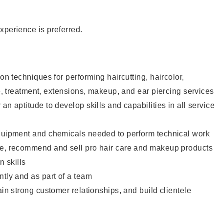
xperience is preferred.
lon techniques for performing haircutting, haircolor,
re, treatment, extensions, makeup, and ear piercing services
an aptitude to develop skills and capabilities in all service
equipment and chemicals needed to perform technical work
te, recommend and sell pro hair care and makeup products
 skills
ntly and as part of a team
ain strong customer relationships, and build clientele