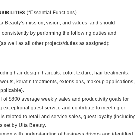
SIBILITIES
(*Essential Functions)
lta Beauty’s mission, vision, and values, and should
 consistently by performing the following duties and
 (as well as all other projects/duties as assigned):
uding hair design, haircuts, color, texture, hair treatments,
owouts, keratin treatments, extensions, makeup applications,
pplicable).
 of $800 average weekly sales and productivity goals for
ng exceptional guest service and contribute to meeting or
s related to retail and service sales, guest loyalty (includin
as set by Ulta Beauty.
men with understanding of business drivers and identified