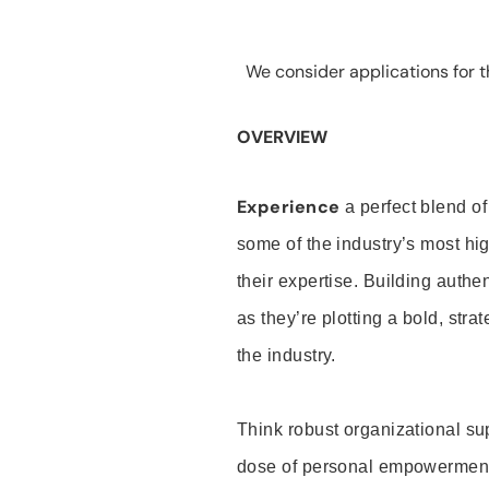
We consider applications for th
OVERVIEW
Experience
a perfect blend of
some of the industry’s most h
their expertise. Building auth
as they’re plotting a bold, stra
the industry.
Think robust organizational su
dose of personal empowerment 