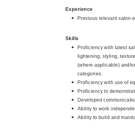
Experience
Previous relevant salon e
Skills
Proficiency with latest sa
lightening, styling, textu
(where applicable) and/or 
categories.
Proficiency with use of 
Proficiency to demonstra
Developed communication
Ability to work independe
Ability to build and maint